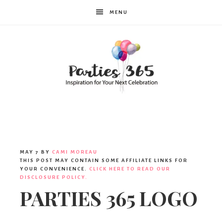
MENU
Parties365
MAY 7
BY
CAMI MOREAU
THIS POST MAY CONTAIN SOME AFFILIATE LINKS FOR
YOUR CONVENIENCE.
CLICK HERE TO READ OUR
DISCLOSURE POLICY.
PARTIES 365 LOGO