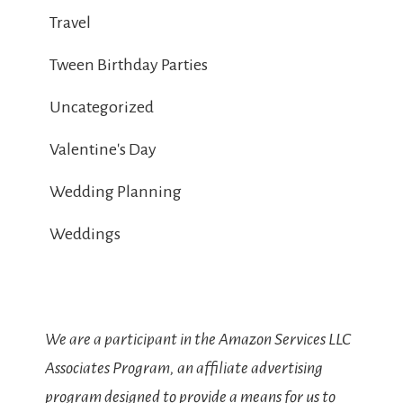
Travel
Tween Birthday Parties
Uncategorized
Valentine's Day
Wedding Planning
Weddings
We are a participant in the Amazon Services LLC
Associates Program, an affiliate advertising
program designed to provide a means for us to