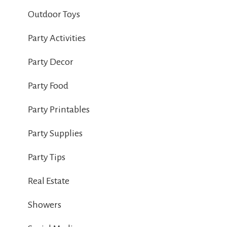
Outdoor Toys
Party Activities
Party Decor
Party Food
Party Printables
Party Supplies
Party Tips
Real Estate
Showers