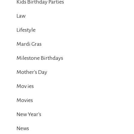
Kids Birthday Parties
Law
Lifestyle
Mardi Gras
Milestone Birthdays
Mother's Day
Mov ies
Movies
New Year's
News