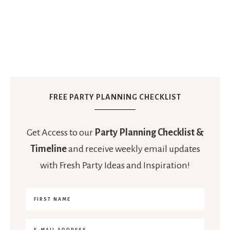
FREE PARTY PLANNING CHECKLIST
Get Access to our
Party Planning Checklist &
Timeline
and receive weekly email updates
with Fresh Party Ideas and Inspiration!