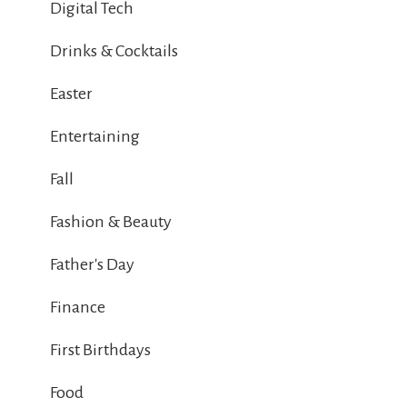
Digital Tech
Drinks & Cocktails
Easter
Entertaining
Fall
Fashion & Beauty
Father's Day
Finance
First Birthdays
Food