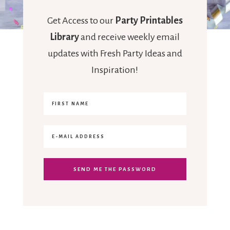
Get Access to our
Party Printables
Library
and receive weekly email
updates with Fresh Party Ideas and
Inspiration!