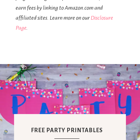
earn fees by linking to Amazon.com and
affiliated sites. Learn more on our
Disclosure
Page
.
FREE PARTY PRINTABLES