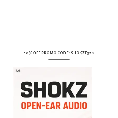
10% OFF PROMO CODE: SHOKZE320