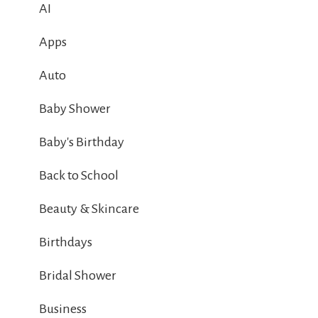
AI
Apps
Auto
Baby Shower
Baby's Birthday
Back to School
Beauty & Skincare
Birthdays
Bridal Shower
Business