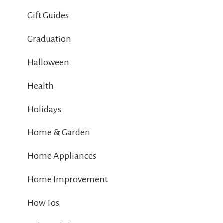
Gift Guides
Graduation
Halloween
Health
Holidays
Home & Garden
Home Appliances
Home Improvement
How Tos