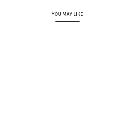
YOU MAY LIKE