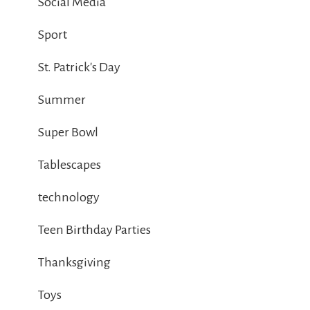
Social Media
Sport
St. Patrick's Day
Summer
Super Bowl
Tablescapes
technology
Teen Birthday Parties
Thanksgiving
Toys