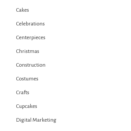
Cakes
Celebrations
Centerpieces
Christmas
Construction
Costumes
Crafts
Cupcakes
Digital Marketing