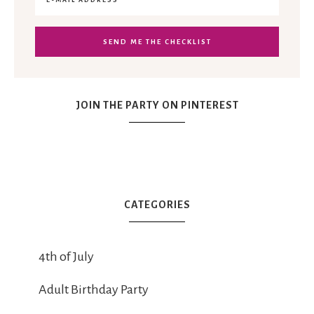
JOIN THE PARTY ON PINTEREST
CATEGORIES
4th of July
Adult Birthday Party