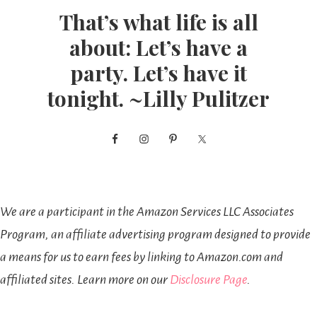
That’s what life is all
about: Let’s have a
party. Let’s have it
tonight. ~Lilly Pulitzer
We are a participant in the Amazon Services LLC Associates
Program, an affiliate advertising program designed to provide
a means for us to earn fees by linking to Amazon.com and
affiliated sites. Learn more on our
Disclosure Page
.