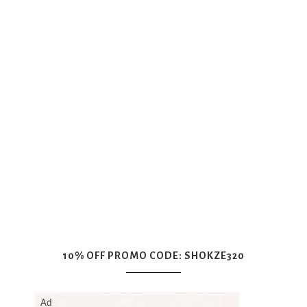
10% OFF PROMO CODE: SHOKZE320