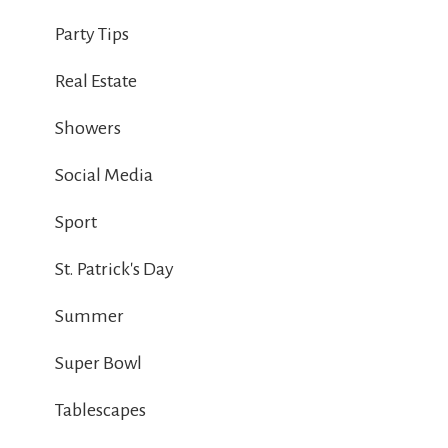
Party Tips
Real Estate
Showers
Social Media
Sport
St. Patrick's Day
Summer
Super Bowl
Tablescapes