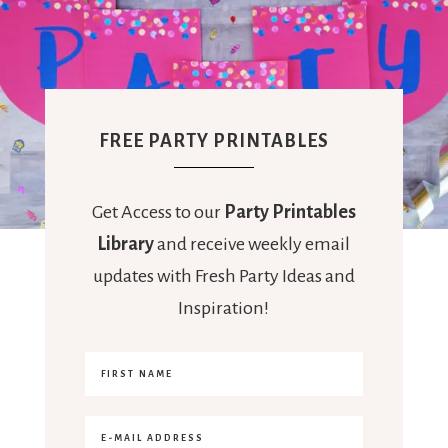
FREE PARTY PRINTABLES
Get Access to our
Party Printables
Library
and receive weekly email
updates with Fresh Party Ideas and
Inspiration!