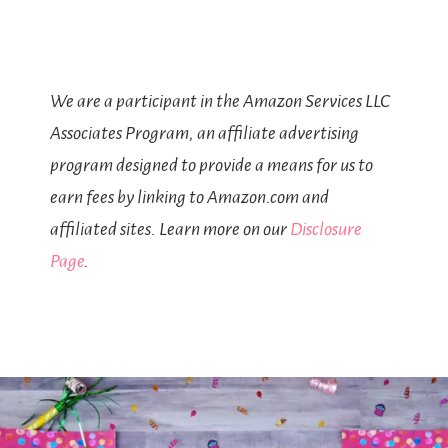
We are a participant in the Amazon Services LLC
Associates Program, an affiliate advertising
program designed to provide a means for us to
earn fees by linking to Amazon.com and
affiliated sites. Learn more on our
Disclosure
Page
.