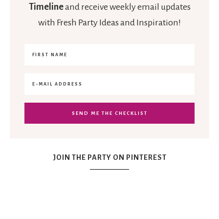
Timeline
and receive weekly email updates
with Fresh Party Ideas and Inspiration!
JOIN THE PARTY ON PINTEREST