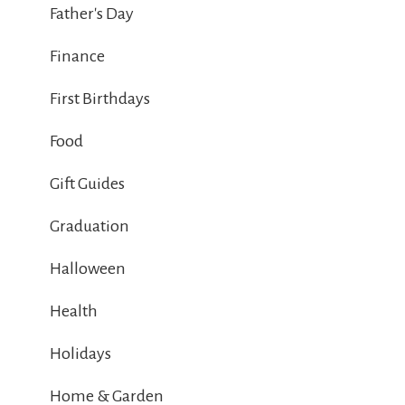
Father's Day
Finance
First Birthdays
Food
Gift Guides
Graduation
Halloween
Health
Holidays
Home & Garden