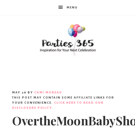
MENU
Parties365
|
MAY 28
BY
CAMI MOREAU
THIS POST MAY CONTAIN SOME AFFILIATE LINKS FOR
YOUR CONVENIENCE.
CLICK HERE TO READ OUR
DISCLOSURE POLICY.
Party
OvertheMoonBabySh