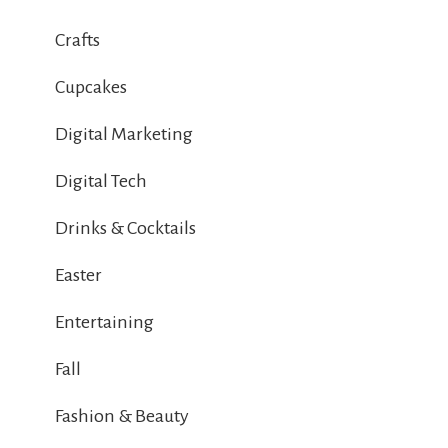
Crafts
Cupcakes
Digital Marketing
Digital Tech
Drinks & Cocktails
Easter
Entertaining
Fall
Fashion & Beauty