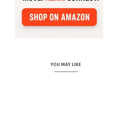
YOU MAY LIKE