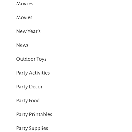
Mov ies
Movies
New Year's
News
Outdoor Toys
Party Activities
Party Decor
Party Food
Party Printables
Party Supplies