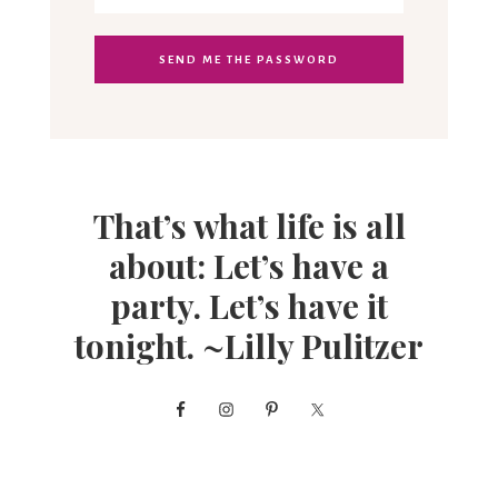
That’s what life is all
about: Let’s have a
party. Let’s have it
tonight. ~Lilly Pulitzer