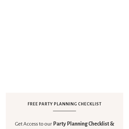
FREE PARTY PLANNING CHECKLIST
Get Access to our
Party Planning Checklist &