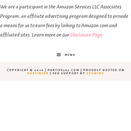
We are a participant in the Amazon Services LLC Associates
Program, an affiliate advertising program designed to provide
a means for us to earn fees by linking to Amazon.com and
affiliated sites. Learn more on our
Disclosure Page
.
MENU
COPYRIGHT © 2026 | PARTIES365.COM | PROUDLY HOSTED ON
HOSTINGER
| SEO SUPPORT BY
SEOWINS