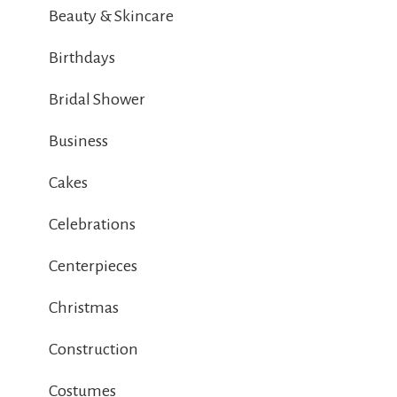
Beauty & Skincare
Birthdays
Bridal Shower
Business
Cakes
Celebrations
Centerpieces
Christmas
Construction
Costumes