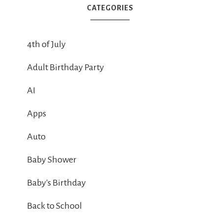
CATEGORIES
4th of July
Adult Birthday Party
AI
Apps
Auto
Baby Shower
Baby's Birthday
Back to School