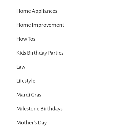
Home Appliances
Home Improvement
How Tos
Kids Birthday Parties
Law
Lifestyle
Mardi Gras
Milestone Birthdays
Mother's Day