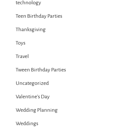
technology
Teen Birthday Parties
Thanksgiving
Toys
Travel
Tween Birthday Parties
Uncategorized
Valentine's Day
Wedding Planning
Weddings