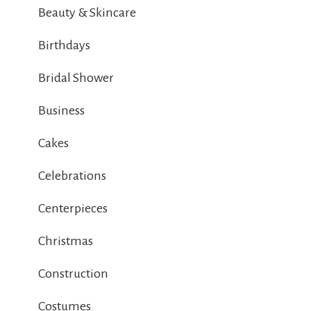
Beauty & Skincare
Birthdays
Bridal Shower
Business
Cakes
Celebrations
Centerpieces
Christmas
Construction
Costumes