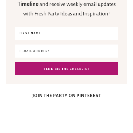
Timeline
and receive weekly email updates
with Fresh Party Ideas and Inspiration!
JOIN THE PARTY ON PINTEREST