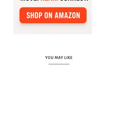
YOU MAY LIKE