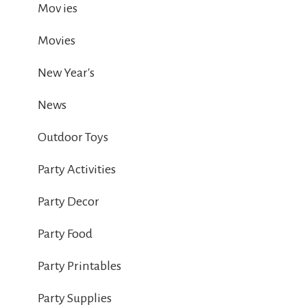
Mov ies
Movies
New Year's
News
Outdoor Toys
Party Activities
Party Decor
Party Food
Party Printables
Party Supplies