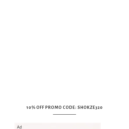
10% OFF PROMO CODE: SHOKZE320