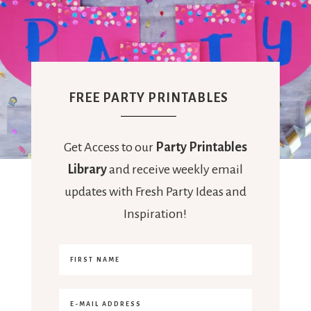
FREE PARTY PRINTABLES
Get Access to our
Party Printables
Library
and receive weekly email
updates with Fresh Party Ideas and
Inspiration!