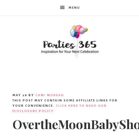
MENU
Parties365
MAY 28
BY
CAMI MOREAU
THIS POST MAY CONTAIN SOME AFFILIATE LINKS FOR
YOUR CONVENIENCE.
CLICK HERE TO READ OUR
DISCLOSURE POLICY.
OvertheMoonBabySh