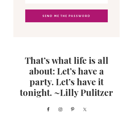
That’s what life is all
about: Let’s have a
party. Let’s have it
tonight. ~Lilly Pulitzer