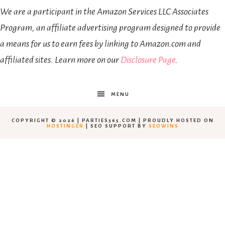
We are a participant in the Amazon Services LLC Associates
Program, an affiliate advertising program designed to provide
a means for us to earn fees by linking to Amazon.com and
affiliated sites. Learn more on our
Disclosure Page
.
MENU
COPYRIGHT © 2026 | PARTIES365.COM | PROUDLY HOSTED ON
HOSTINGER
| SEO SUPPORT BY
SEOWINS