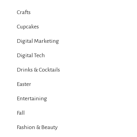
Crafts
Cupcakes
Digital Marketing
Digital Tech
Drinks & Cocktails
Easter
Entertaining
Fall
Fashion & Beauty