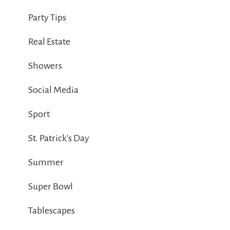
Party Tips
Real Estate
Showers
Social Media
Sport
St. Patrick's Day
Summer
Super Bowl
Tablescapes