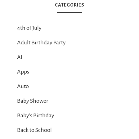
CATEGORIES
4th of July
Adult Birthday Party
AI
Apps
Auto
Baby Shower
Baby's Birthday
Back to School