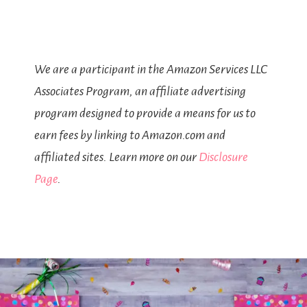
We are a participant in the Amazon Services LLC
Associates Program, an affiliate advertising
program designed to provide a means for us to
earn fees by linking to Amazon.com and
affiliated sites. Learn more on our
Disclosure
Page
.