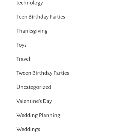
technology
Teen Birthday Parties
Thanksgiving
Toys
Travel
Tween Birthday Parties
Uncategorized
Valentine's Day
Wedding Planning
Weddings