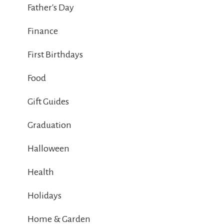
Father's Day
Finance
First Birthdays
Food
Gift Guides
Graduation
Halloween
Health
Holidays
Home & Garden