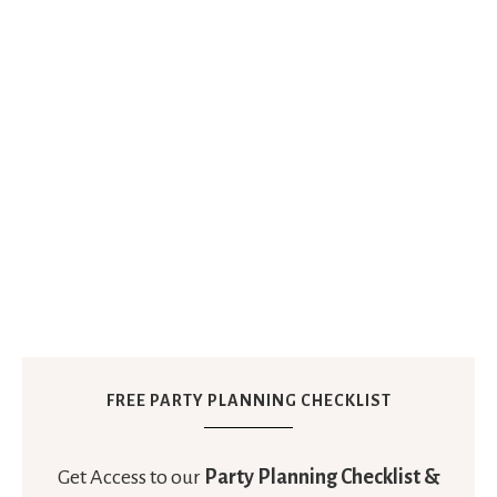
FREE PARTY PLANNING CHECKLIST
Get Access to our
Party Planning Checklist &