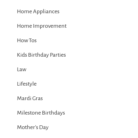
Home Appliances
Home Improvement
How Tos
Kids Birthday Parties
Law
Lifestyle
Mardi Gras
Milestone Birthdays
Mother's Day