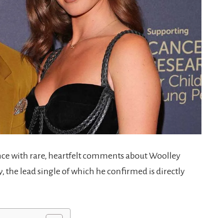
ence with rare, heartfelt comments about Woolley
y
, the lead single of which he confirmed is directly