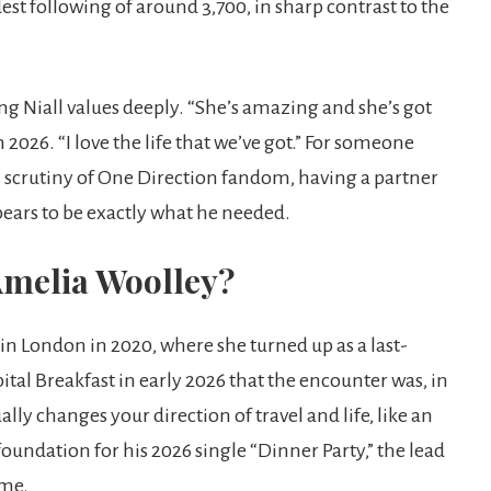
t following of around 3,700, in sharp contrast to the
ing Niall values deeply. “She’s amazing and she’s got
2026. “I love the life that we’ve got.” For someone
s scrutiny of One Direction fandom, having a partner
pears to be exactly what he needed.
Amelia Woolley?
in London in 2020, where she turned up as a last-
tal Breakfast in early 2026 that the encounter was, in
ly changes your direction of travel and life, like an
oundation for his 2026 single “Dinner Party,” the lead
ame.