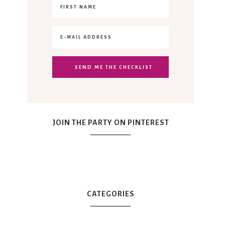
JOIN THE PARTY ON PINTEREST
CATEGORIES