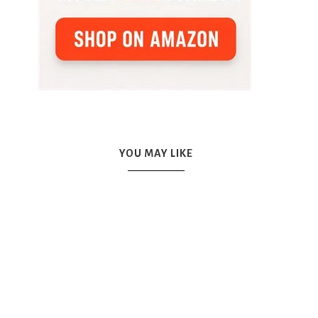
YOU MAY LIKE