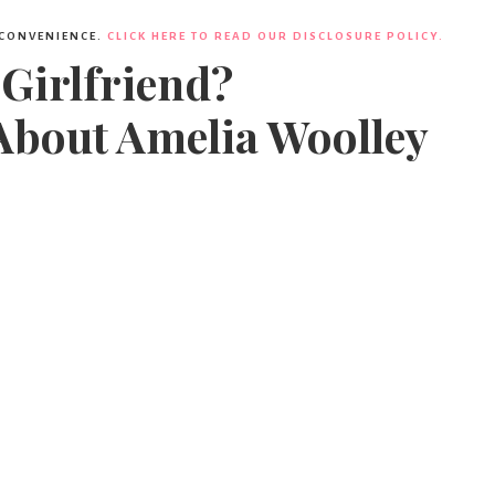
 CONVENIENCE.
CLICK HERE TO READ OUR DISCLOSURE POLICY.
 Girlfriend?
About Amelia Woolley