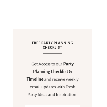
FREE PARTY PLANNING
CHECKLIST
Get Access to our
Party
Planning Checklist &
Timeline
and receive weekly
email updates with Fresh
Party Ideas and Inspiration!