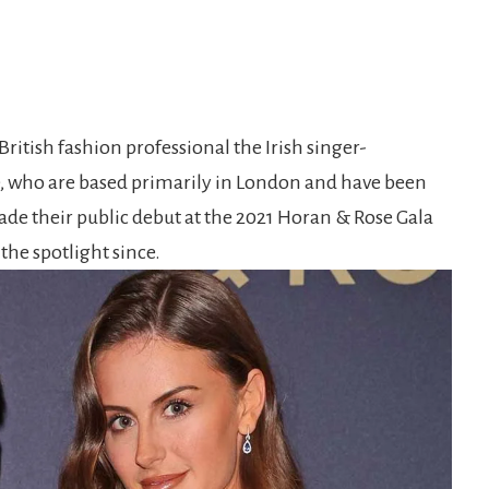
British fashion professional the Irish singer-
e, who are based primarily in London and have been
made their public debut at the 2021 Horan & Rose Gala
 the spotlight since.