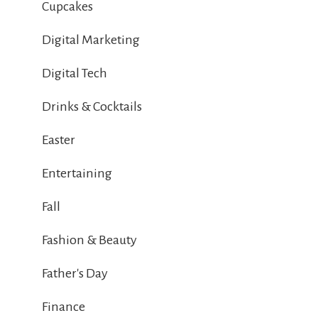
Cupcakes
Digital Marketing
Digital Tech
Drinks & Cocktails
Easter
Entertaining
Fall
Fashion & Beauty
Father's Day
Finance