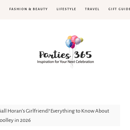
H
FASHION & BEAUTY
LIFESTYLE
TRAVEL
GIFT GUID
Parties365
all Horan’s Girlfriend? Everything to Know About
olley in 2026