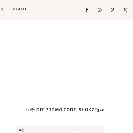
ES
HEALTH
10% OFF PROMO CODE: SHOKZE320