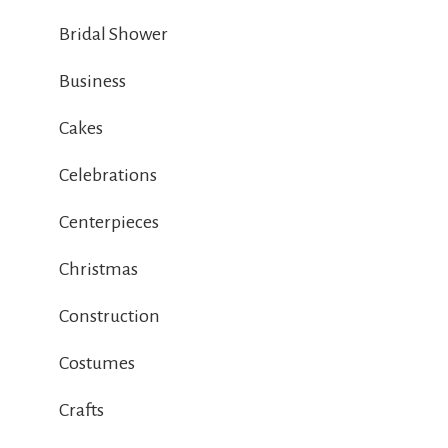
Bridal Shower
Business
Cakes
Celebrations
Centerpieces
Christmas
Construction
Costumes
Crafts