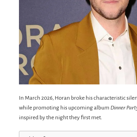
In March 2026, Horan broke his characteristic sil
while promoting his upcoming album
Dinner Part
inspired by the night they first met.