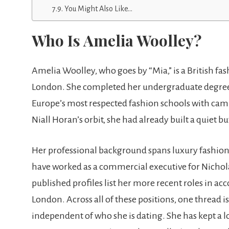
You Might Also Like…
Who Is Amelia Woolley?
Amelia Woolley, who goes by “Mia,” is a British fa
London. She completed her undergraduate degree i
Europe’s most respected fashion schools with camp
Niall Horan’s orbit, she had already built a quiet bu
Her professional background spans luxury fashion
have worked as a commercial executive for Nichol
published profiles list her more recent roles in 
London. Across all of these positions, one thread is
independent of who she is dating. She has kept a l