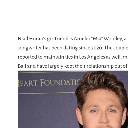
Niall Horan’s girlfriend is Amelia “Mia” Woolley, a 
songwriter has been dating since 2020. The coupl
reported to maintain ties in Los Angeles as well, 
Ball and have largely kept their relationship out of