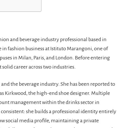
shion and beverage industry professional based in
n fashion business at Istituto Marangoni, one of
uses in Milan, Paris, and London. Before entering
t solid career across two industries.
 and the beverage industry. She has been reported to
as Kirkwood, the high-end shoe designer. Multiple
account management within the drinks sector in
 consistent: she builds a professional identity entirely
ow social media profile, maintaining a private