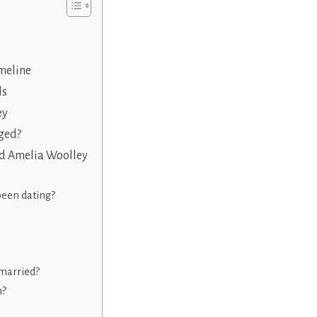
meline
ls
ey
ged?
nd Amelia Woolley
been dating?
married?
n?