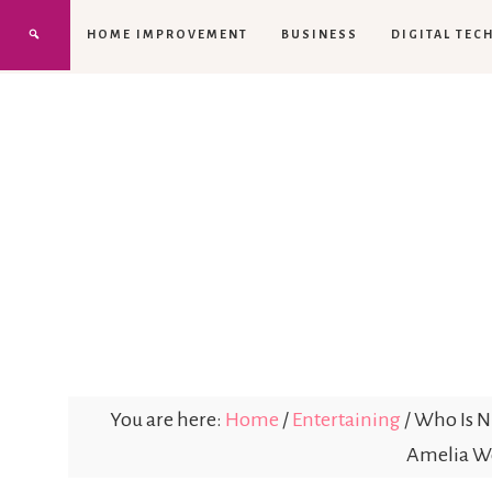
HOME IMPROVEMENT
BUSINESS
DIGITAL TEC
You are here:
Home
/
Entertaining
/
Who Is Ni
Amelia Wo