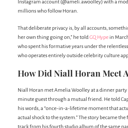
Instagram account (@ameli.awoolley) with a modes
millions who follow Horan.
That deliberate privacy is, by all accounts, someth
her own thing going on,” he told
GQ Hype
in March 
who spent his formative years under the relentles
who operates entirely outside celebrity culture ap
How Did Niall Horan Meet 
Niall Horan met Amelia Woolley at a dinner party 
minute guest through a mutual friend. He told Capi
his words, a “once-in-a-lifetime moment that actual
actual shock to the system.” The story became the f
track from his fourth studio album of the same n