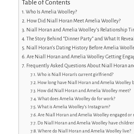
Table of Contents
Who Is Amelia Woolley?
How Did Niall Horan Meet Amelia Woolley?
Niall Horan and Amelia Woolley’s Relationship Ti
The Story Behind “Dinner Party” and What It Revea
Niall Horan’s Dating History Before Amelia Wooll
Are Niall Horan and Amelia Woolley Getting Enga
Frequently Asked Questions About Niall Horan a
Who is Niall Horan’s current girlfriend?
How long have Niall Horan and Amelia Woolley 
How did Niall Horan and Amelia Woolley meet?
What does Amelia Woolley do for work?
What is Amelia Woolley’s Instagram?
Are Niall Horan and Amelia Woolley engaged or 
Do Niall Horan and Amelia Woolley have childre
Where do Niall Horan and Amelia Woolley live?