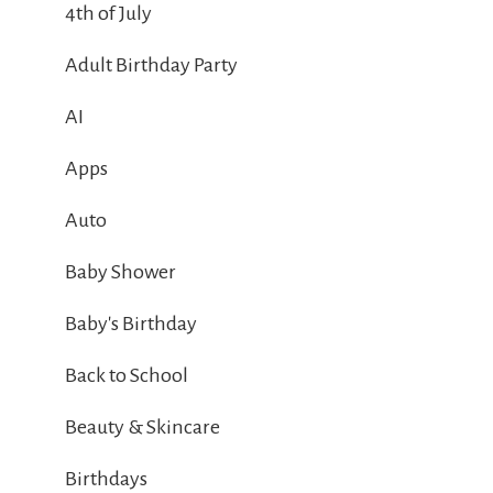
4th of July
Adult Birthday Party
AI
Apps
Auto
Baby Shower
Baby's Birthday
Back to School
Beauty & Skincare
Birthdays