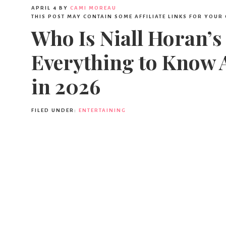
APRIL 4
BY
CAMI MOREAU
THIS POST MAY CONTAIN SOME AFFILIATE LINKS FOR YOUR
Who Is Niall Horan’s
Everything to Know 
in 2026
FILED UNDER:
ENTERTAINING