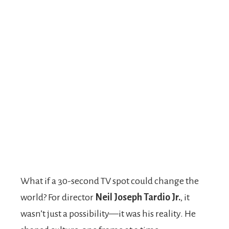
What if a 30-second TV spot could change the
world? For director
Neil Joseph Tardio Jr.
, it
wasn’t just a possibility—it was his reality. He