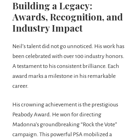
Building a Legacy:
Awards, Recognition, and
Industry Impact
Neil’s talent did not go unnoticed. His work has
been celebrated with over 100 industry honors.
A testament to his consistent brilliance. Each
award marks a milestone in his remarkable
career.
His crowning achievement is the prestigious
Peabody Award. He won for directing
Madonna’s groundbreaking “Rock the Vote”
campaign. This powerful PSA mobilized a