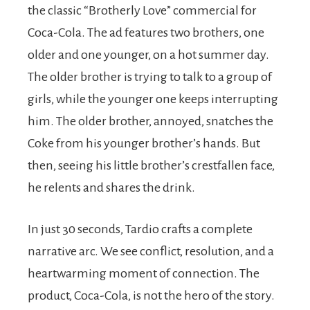
the classic “Brotherly Love” commercial for
Coca-Cola. The ad features two brothers, one
older and one younger, on a hot summer day.
The older brother is trying to talk to a group of
girls, while the younger one keeps interrupting
him. The older brother, annoyed, snatches the
Coke from his younger brother’s hands. But
then, seeing his little brother’s crestfallen face,
he relents and shares the drink.
In just 30 seconds, Tardio crafts a complete
narrative arc. We see conflict, resolution, and a
heartwarming moment of connection. The
product, Coca-Cola, is not the hero of the story.