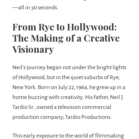
—all in 30 seconds.
From Rye to Hollywood:
The Making of a Creative
Visionary
Neil’s journey began not under the bright lights
of Hollywood, but in the quiet suburbs of Rye,
New York. Born on July 22, 1964, he grew up in a
home buzzing with creativity. His father, Neil J.
Tardio Sr., owned a television commercial
production company, Tardio Productions.
This early exposure to the world of filmmaking