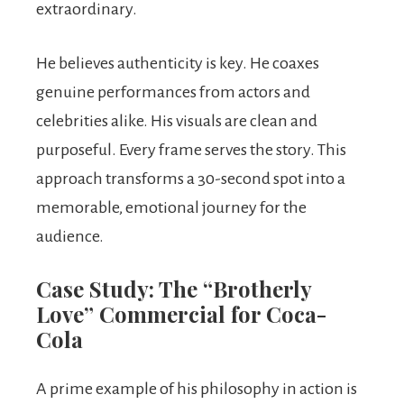
extraordinary.
He believes authenticity is key. He coaxes
genuine performances from actors and
celebrities alike. His visuals are clean and
purposeful. Every frame serves the story. This
approach transforms a 30-second spot into a
memorable, emotional journey for the
audience.
Case Study: The “Brotherly
Love” Commercial for Coca-
Cola
A prime example of his philosophy in action is