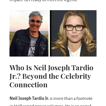
Who Is Neil Joseph Tardio
Jr.? Beyond the Celebrity
Connection
Neil Joseph Tardio Jr.
is more than a footnote