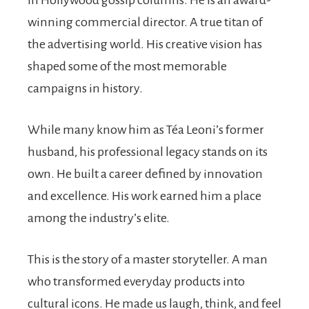
in Hollywood gossip columns. He is an award-
winning commercial director. A true titan of
the advertising world. His creative vision has
shaped some of the most memorable
campaigns in history.
While many know him as Téa Leoni’s former
husband, his professional legacy stands on its
own. He built a career defined by innovation
and excellence. His work earned him a place
among the industry’s elite.
This is the story of a master storyteller. A man
who transformed everyday products into
cultural icons. He made us laugh, think, and feel