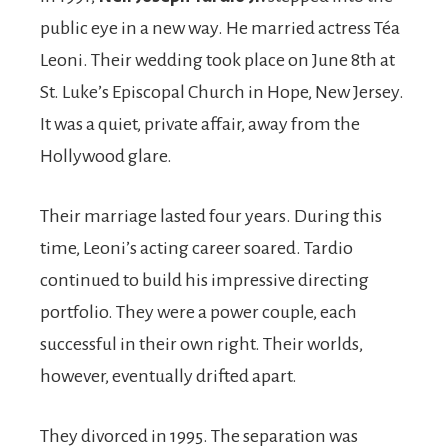
public eye in a new way. He married actress Téa
Leoni. Their wedding took place on June 8th at
St. Luke’s Episcopal Church in Hope, New Jersey.
It was a quiet, private affair, away from the
Hollywood glare.
Their marriage lasted four years. During this
time, Leoni’s acting career soared. Tardio
continued to build his impressive directing
portfolio. They were a power couple, each
successful in their own right. Their worlds,
however, eventually drifted apart.
They divorced in 1995. The separation was