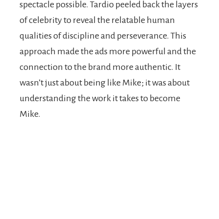
spectacle possible. Tardio peeled back the layers
of celebrity to reveal the relatable human
qualities of discipline and perseverance. This
approach made the ads more powerful and the
connection to the brand more authentic. It
wasn’t just about being like Mike; it was about
understanding the work it takes to become
Mike.