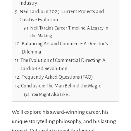
Industry
Neil Tardio in 2025: Current Projects and
Creative Evolution
Neil Tardio’s Career Timeline: A Legacy in
the Making
Balancing Art and Commerce: A Director’s
Dilemma
The Evolution of Commercial Directing: A
Tardio-Led Revolution
Frequently Asked Questions (FAQ)
Conclusion: The Man Behind the Magic
You Might Also Like…
We’ll explore his award-winning career, his
unique storytelling philosophy, and his lasting
impact. Get ready to meet the legend.