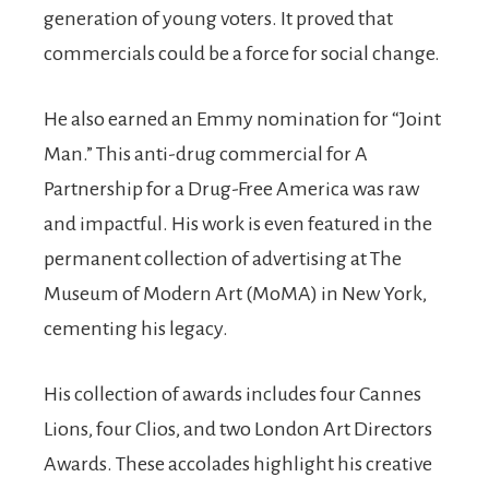
generation of young voters. It proved that
commercials could be a force for social change.
He also earned an Emmy nomination for “Joint
Man.” This anti-drug commercial for A
Partnership for a Drug-Free America was raw
and impactful. His work is even featured in the
permanent collection of advertising at The
Museum of Modern Art (MoMA) in New York,
cementing his legacy.
His collection of awards includes four Cannes
Lions, four Clios, and two London Art Directors
Awards. These accolades highlight his creative