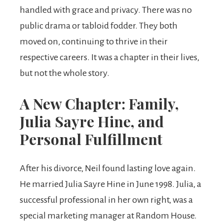
handled with grace and privacy. There was no
public drama or tabloid fodder. They both
moved on, continuing to thrive in their
respective careers. It was a chapter in their lives,
but not the whole story.
A New Chapter: Family,
Julia Sayre Hine, and
Personal Fulfillment
After his divorce, Neil found lasting love again.
He married Julia Sayre Hine in June 1998. Julia, a
successful professional in her own right, was a
special marketing manager at Random House.