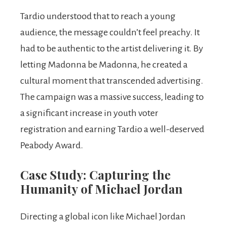
Tardio understood that to reach a young
audience, the message couldn’t feel preachy. It
had to be authentic to the artist delivering it. By
letting Madonna be Madonna, he created a
cultural moment that transcended advertising.
The campaign was a massive success, leading to
a significant increase in youth voter
registration and earning Tardio a well-deserved
Peabody Award.
Case Study: Capturing the
Humanity of Michael Jordan
Directing a global icon like Michael Jordan