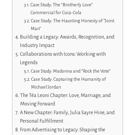
Case Study: The “Brotherly Love”
Commercial for Coca-Cola
Case Study: The Haunting Honesty of “Joint
Man”
Building a Legacy: Awards, Recognition, and
Industry Impact
Collaborations with Icons: Working with
Legends
Case Study: Madonna and “Rock the Vote”
Case Study: Capturing the Humanity of
Michael Jordan
The Téa Leoni Chapter: Love, Marriage, and
Moving Forward
A New Chapter: Family, Julia Sayre Hine, and
Personal Fulfillment
From Advertising to Legacy: Shaping the