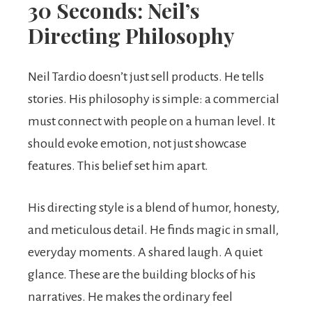
30 Seconds: Neil’s
Directing Philosophy
Neil Tardio doesn’t just sell products. He tells
stories. His philosophy is simple: a commercial
must connect with people on a human level. It
should evoke emotion, not just showcase
features. This belief set him apart.
His directing style is a blend of humor, honesty,
and meticulous detail. He finds magic in small,
everyday moments. A shared laugh. A quiet
glance. These are the building blocks of his
narratives. He makes the ordinary feel