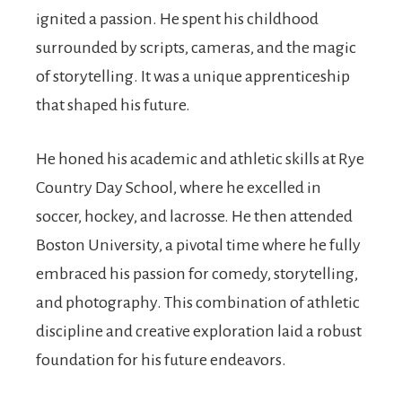
ignited a passion. He spent his childhood
surrounded by scripts, cameras, and the magic
of storytelling. It was a unique apprenticeship
that shaped his future.
He honed his academic and athletic skills at Rye
Country Day School, where he excelled in
soccer, hockey, and lacrosse. He then attended
Boston University, a pivotal time where he fully
embraced his passion for comedy, storytelling,
and photography. This combination of athletic
discipline and creative exploration laid a robust
foundation for his future endeavors.