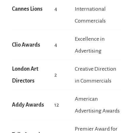
Cannes Lions
4
International
Commercials
Excellence in
Clio Awards
4
Advertising
London Art
Creative Direction
2
Directors
in Commercials
American
Addy Awards
12
Advertising Awards
Premier Award for