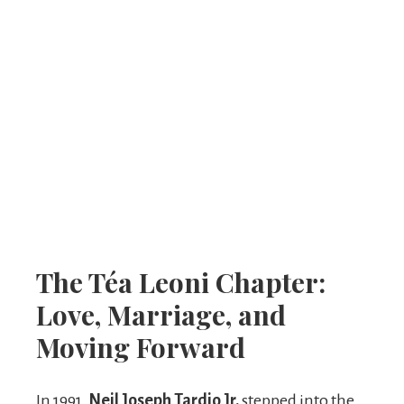
The Téa Leoni Chapter:
Love, Marriage, and
Moving Forward
In 1991,
Neil Joseph Tardio Jr.
stepped into the