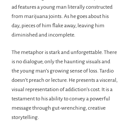
ad features a young man literally constructed
from marijuana joints. As he goes about his
day, pieces of him flake away, leaving him
diminished and incomplete.
The metaphor is stark and unforgettable. There
is no dialogue, only the haunting visuals and
the young man’s growing sense of loss. Tardio
doesn’t preach or lecture. He presents a visceral,
visual representation of addiction’s cost. It is a
testament to his ability to convey a powerful
message through gut-wrenching, creative
storytelling.