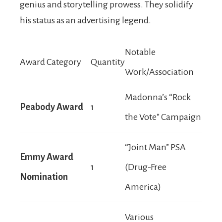
genius and storytelling prowess. They solidify
his status as an advertising legend.
Notable
Award Category
Quantity
Work/Association
Madonna’s “Rock
Peabody Award
1
the Vote” Campaign
“Joint Man” PSA
Emmy Award
1
(Drug-Free
Nomination
America)
Various