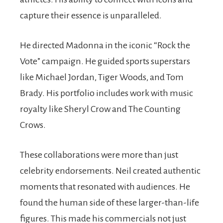
capture their essence is unparalleled.
He directed Madonna in the iconic “Rock the
Vote” campaign. He guided sports superstars
like Michael Jordan, Tiger Woods, and Tom
Brady. His portfolio includes work with music
royalty like Sheryl Crow and The Counting
Crows.
These collaborations were more than just
celebrity endorsements. Neil created authentic
moments that resonated with audiences. He
found the human side of these larger-than-life
figures. This made his commercials not just