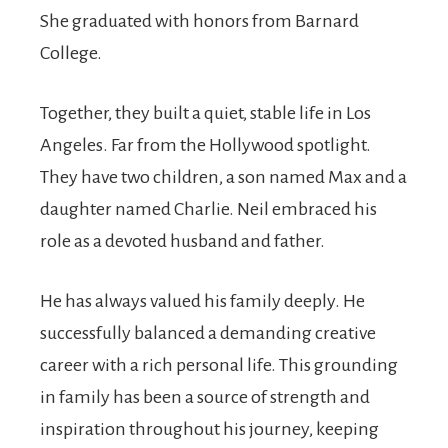
She graduated with honors from Barnard
College.
Together, they built a quiet, stable life in Los
Angeles. Far from the Hollywood spotlight.
They have two children, a son named Max and a
daughter named Charlie. Neil embraced his
role as a devoted husband and father.
He has always valued his family deeply. He
successfully balanced a demanding creative
career with a rich personal life. This grounding
in family has been a source of strength and
inspiration throughout his journey, keeping