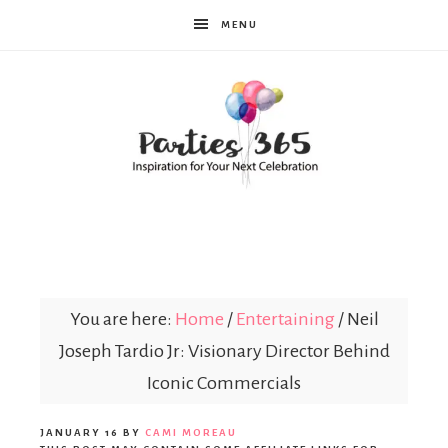
MENU
Parties365
|
You are here:
Home
/
Entertaining
/
Neil
Joseph Tardio Jr: Visionary Director Behind
Party
Iconic Commercials
JANUARY 16
BY
CAMI MOREAU