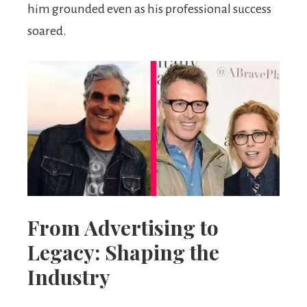
him grounded even as his professional success
soared.
From Advertising to
Legacy: Shaping the
Industry