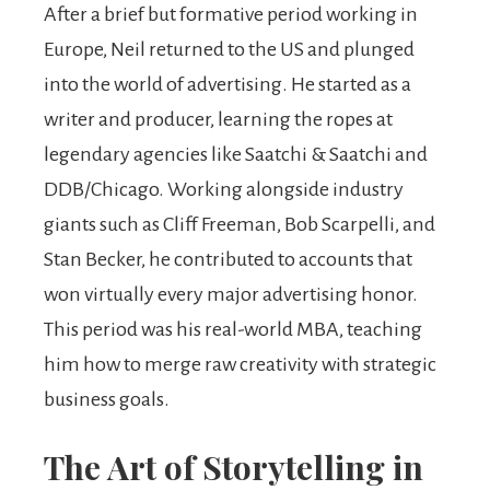
After a brief but formative period working in
Europe, Neil returned to the US and plunged
into the world of advertising. He started as a
writer and producer, learning the ropes at
legendary agencies like Saatchi & Saatchi and
DDB/Chicago. Working alongside industry
giants such as Cliff Freeman, Bob Scarpelli, and
Stan Becker, he contributed to accounts that
won virtually every major advertising honor.
This period was his real-world MBA, teaching
him how to merge raw creativity with strategic
business goals.
The Art of Storytelling in