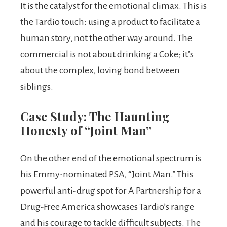
It is the catalyst for the emotional climax. This is
the Tardio touch: using a product to facilitate a
human story, not the other way around. The
commercial is not about drinking a Coke; it’s
about the complex, loving bond between
siblings.
Case Study: The Haunting
Honesty of “Joint Man”
On the other end of the emotional spectrum is
his Emmy-nominated PSA, “Joint Man.” This
powerful anti-drug spot for A Partnership for a
Drug-Free America showcases Tardio’s range
and his courage to tackle difficult subjects. The