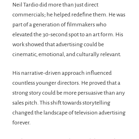
Neil Tardio did more than just direct
commercials; he helped redefine them. He was
part of a generation of filmmakers who
elevated the 30-second spot to an art form. His
work showed that advertising could be
cinematic, emotional, and culturally relevant.
His narrative-driven approach influenced
countless younger directors. He proved that a
strong story could be more persuasive than any
sales pitch. This shift towards storytelling
changed the landscape of television advertising
forever.