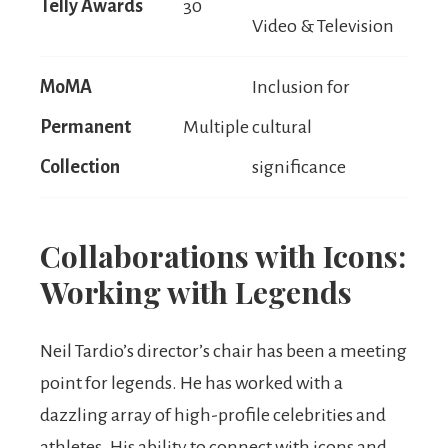
Telly Awards
30
Video & Television
MoMA
Inclusion for
Permanent
Multiple
cultural
Collection
significance
Collaborations with Icons:
Working with Legends
Neil Tardio’s director’s chair has been a meeting
point for legends. He has worked with a
dazzling array of high-profile celebrities and
athletes. His ability to connect with icons and