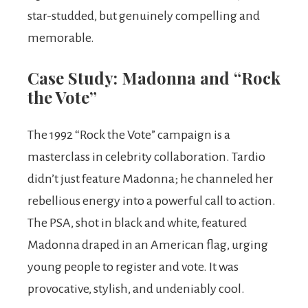
star-studded, but genuinely compelling and
memorable.
Case Study: Madonna and “Rock
the Vote”
The 1992 “Rock the Vote” campaign is a
masterclass in celebrity collaboration. Tardio
didn’t just feature Madonna; he channeled her
rebellious energy into a powerful call to action.
The PSA, shot in black and white, featured
Madonna draped in an American flag, urging
young people to register and vote. It was
provocative, stylish, and undeniably cool.