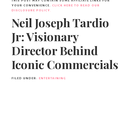
Ideas,
THIS POST MAY CONTAIN SOME AFFILIATE LINKS FOR
YOUR CONVENIENCE.
CLICK HERE TO READ OUR
DISCLOSURE POLICY.
Neil Joseph Tardio
Party
Jr: Visionary
Supplies,
Director Behind
Iconic Commercials
Party
FILED UNDER:
ENTERTAINING
Decor