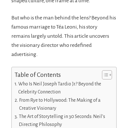
shaped culture, one frame at a time.
But who is the man behind the lens? Beyond his
famous marriage to Téa Leoni, his story
remains largely untold. This article uncovers
the visionary director who redefined
advertising.
Table of Contents
Who Is Neil Joseph Tardio Jr.? Beyond the
Celebrity Connection
From Rye to Hollywood: The Making of a
Creative Visionary
The Art of Storytelling in 30 Seconds: Neil’s
Directing Philosophy