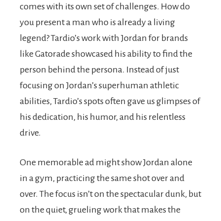
comes with its own set of challenges. How do
you present a man who is already a living
legend? Tardio’s work with Jordan for brands
like Gatorade showcased his ability to find the
person behind the persona. Instead of just
focusing on Jordan’s superhuman athletic
abilities, Tardio’s spots often gave us glimpses of
his dedication, his humor, and his relentless
drive.
One memorable ad might show Jordan alone
in a gym, practicing the same shot over and
over. The focus isn’t on the spectacular dunk, but
on the quiet, grueling work that makes the