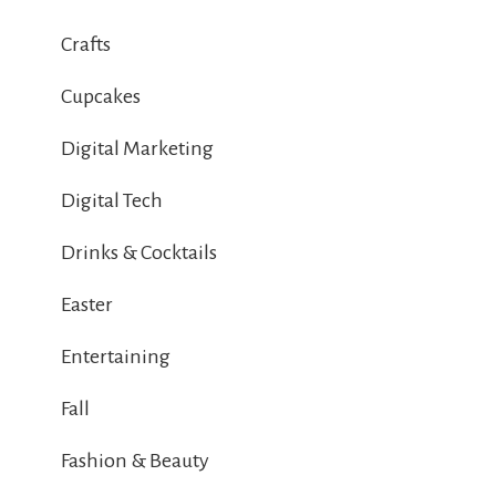
Crafts
Cupcakes
Digital Marketing
Digital Tech
Drinks & Cocktails
Easter
Entertaining
Fall
Fashion & Beauty