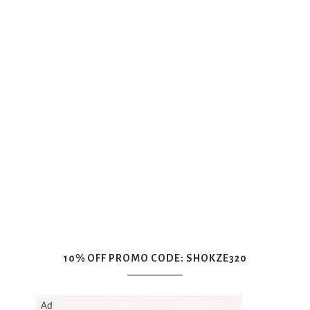
10% OFF PROMO CODE: SHOKZE320