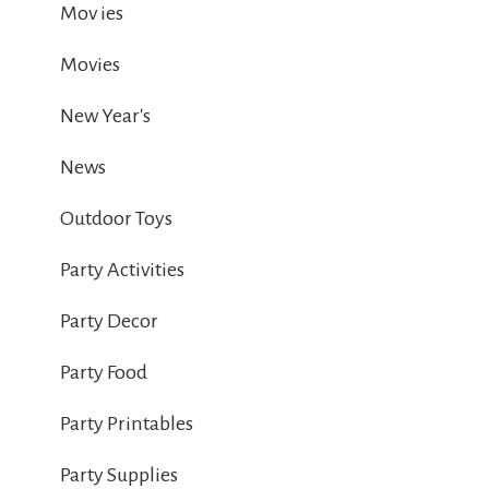
Mov ies
Movies
New Year's
News
Outdoor Toys
Party Activities
Party Decor
Party Food
Party Printables
Party Supplies