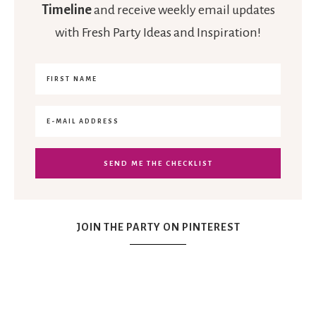
Timeline
and receive weekly email updates
with Fresh Party Ideas and Inspiration!
JOIN THE PARTY ON PINTEREST