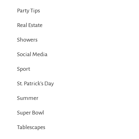
Party Tips
Real Estate
Showers
Social Media
Sport
St. Patrick's Day
Summer
Super Bowl
Tablescapes