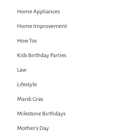
Home Appliances
Home Improvement
How Tos
Kids Birthday Parties
Law
Lifestyle
Mardi Gras
Milestone Birthdays
Mother's Day