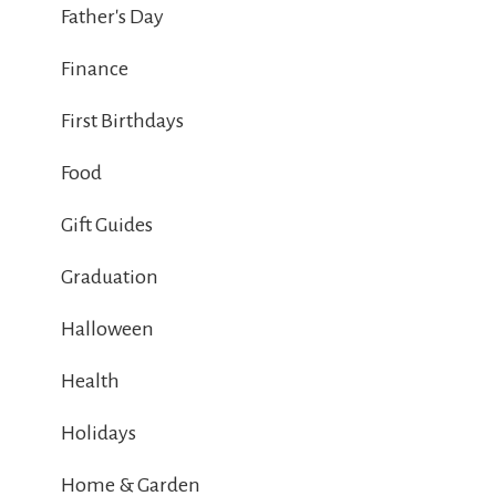
Father's Day
Finance
First Birthdays
Food
Gift Guides
Graduation
Halloween
Health
Holidays
Home & Garden