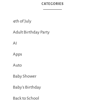
CATEGORIES
4th of July
Adult Birthday Party
AI
Apps
Auto
Baby Shower
Baby's Birthday
Back to School