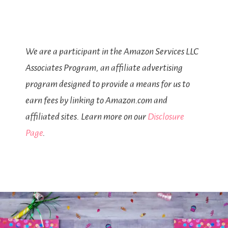
We are a participant in the Amazon Services LLC
Associates Program, an affiliate advertising
program designed to provide a means for us to
earn fees by linking to Amazon.com and
affiliated sites. Learn more on our
Disclosure
Page
.