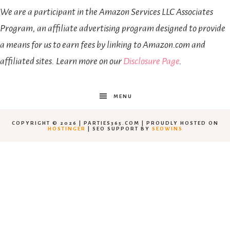
We are a participant in the Amazon Services LLC Associates
Program, an affiliate advertising program designed to provide
a means for us to earn fees by linking to Amazon.com and
affiliated sites. Learn more on our
Disclosure Page
.
MENU
COPYRIGHT © 2026 | PARTIES365.COM | PROUDLY HOSTED ON
HOSTINGER
| SEO SUPPORT BY
SEOWINS