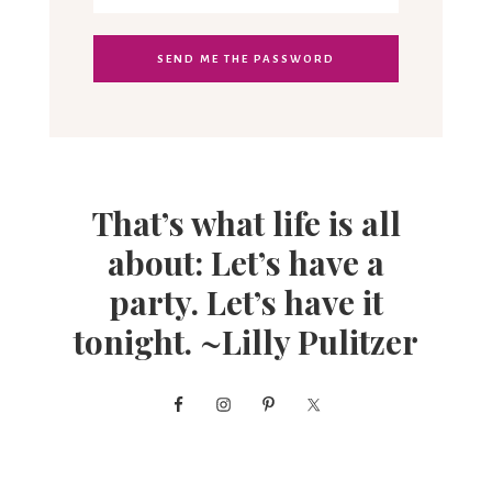
That’s what life is all
about: Let’s have a
party. Let’s have it
tonight. ~Lilly Pulitzer