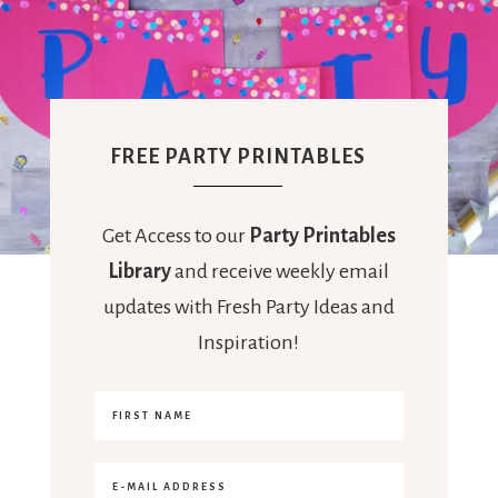
FREE PARTY PRINTABLES
Get Access to our
Party Printables
Library
and receive weekly email
updates with Fresh Party Ideas and
Inspiration!