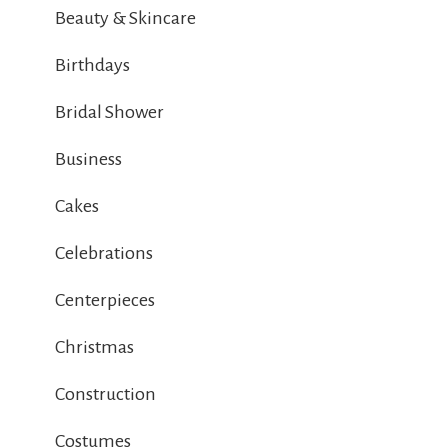
Beauty & Skincare
Birthdays
Bridal Shower
Business
Cakes
Celebrations
Centerpieces
Christmas
Construction
Costumes