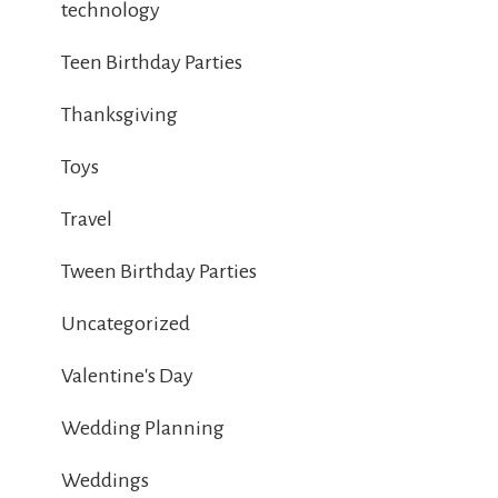
technology
Teen Birthday Parties
Thanksgiving
Toys
Travel
Tween Birthday Parties
Uncategorized
Valentine's Day
Wedding Planning
Weddings