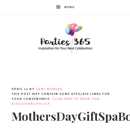
MENU
Parties365
|
APRIL 10
BY
CAMI MOREAU
THIS POST MAY CONTAIN SOME AFFILIATE LINKS FOR
YOUR CONVENIENCE.
CLICK HERE TO READ OUR
DISCLOSURE POLICY.
Party
MothersDayGiftSpaB