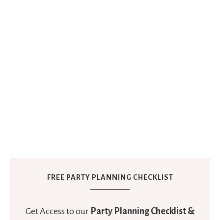
FREE PARTY PLANNING CHECKLIST
Get Access to our
Party Planning Checklist &