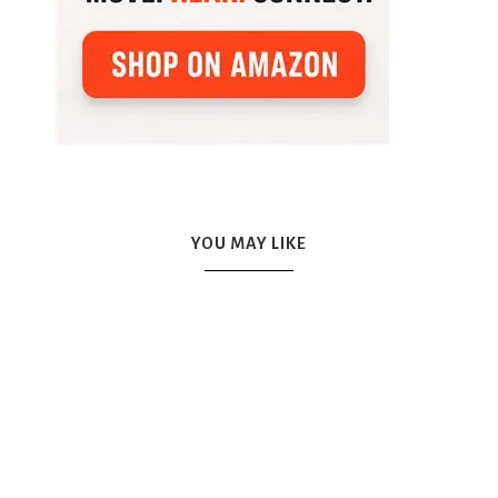
YOU MAY LIKE