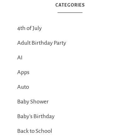
CATEGORIES
4th of July
Adult Birthday Party
AI
Apps
Auto
Baby Shower
Baby's Birthday
Back to School