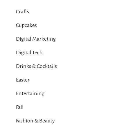
Crafts
Cupcakes
Digital Marketing
Digital Tech
Drinks & Cocktails
Easter
Entertaining
Fall
Fashion & Beauty