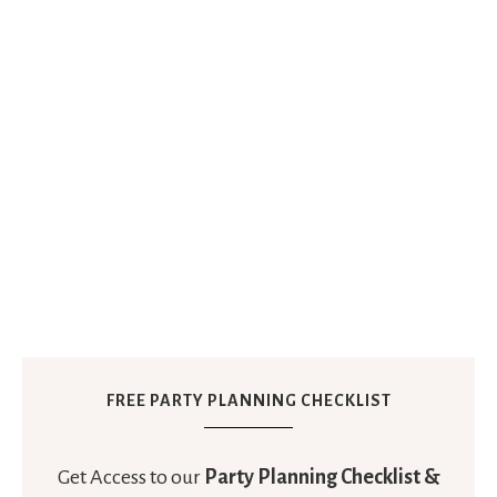
FREE PARTY PLANNING CHECKLIST
Get Access to our
Party Planning Checklist &