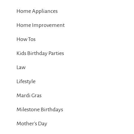
Home Appliances
Home Improvement
How Tos
Kids Birthday Parties
Law
Lifestyle
Mardi Gras
Milestone Birthdays
Mother's Day