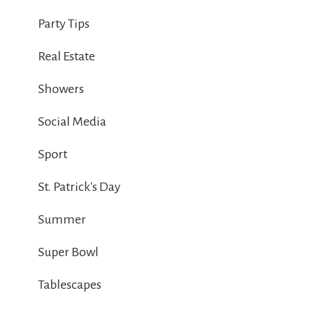
Party Tips
Real Estate
Showers
Social Media
Sport
St. Patrick's Day
Summer
Super Bowl
Tablescapes