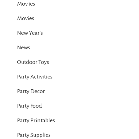
Mov ies
Movies
New Year's
News
Outdoor Toys
Party Activities
Party Decor
Party Food
Party Printables
Party Supplies