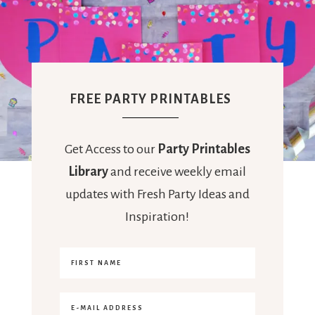
FREE PARTY PRINTABLES
Get Access to our
Party Printables
Library
and receive weekly email
updates with Fresh Party Ideas and
Inspiration!