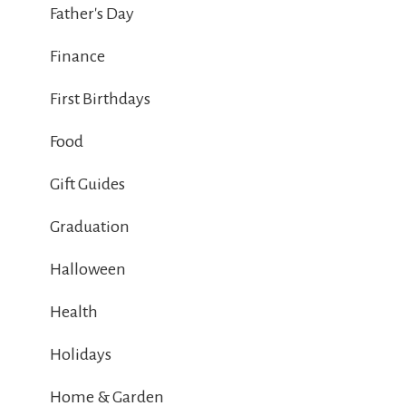
Father's Day
Finance
First Birthdays
Food
Gift Guides
Graduation
Halloween
Health
Holidays
Home & Garden