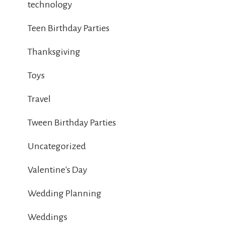
technology
Teen Birthday Parties
Thanksgiving
Toys
Travel
Tween Birthday Parties
Uncategorized
Valentine's Day
Wedding Planning
Weddings