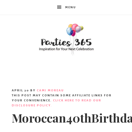
MENU
Parties365
APRIL 30
BY
CAMI MOREAU
THIS POST MAY CONTAIN SOME AFFILIATE LINKS FOR
YOUR CONVENIENCE.
CLICK HERE TO READ OUR
DISCLOSURE POLICY.
Moroccan40thBirthd