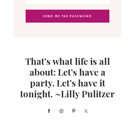
That’s what life is all
about: Let’s have a
party. Let’s have it
tonight. ~Lilly Pulitzer