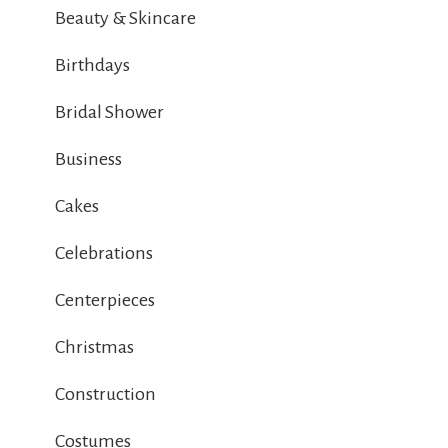
Beauty & Skincare
Birthdays
Bridal Shower
Business
Cakes
Celebrations
Centerpieces
Christmas
Construction
Costumes