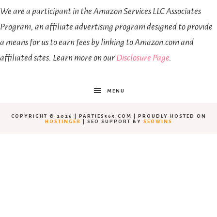
We are a participant in the Amazon Services LLC Associates
Program, an affiliate advertising program designed to provide
a means for us to earn fees by linking to Amazon.com and
affiliated sites. Learn more on our
Disclosure Page
.
MENU
COPYRIGHT © 2026 | PARTIES365.COM | PROUDLY HOSTED ON
HOSTINGER
| SEO SUPPORT BY
SEOWINS