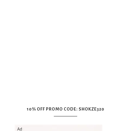
10% OFF PROMO CODE: SHOKZE320