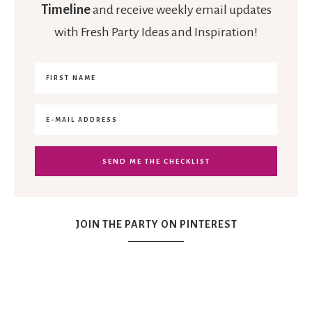
Timeline
and receive weekly email updates
with Fresh Party Ideas and Inspiration!
JOIN THE PARTY ON PINTEREST