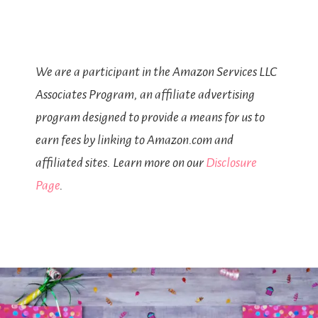
We are a participant in the Amazon Services LLC
Associates Program, an affiliate advertising
program designed to provide a means for us to
earn fees by linking to Amazon.com and
affiliated sites. Learn more on our
Disclosure
Page
.