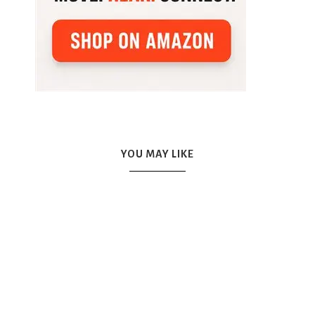
YOU MAY LIKE