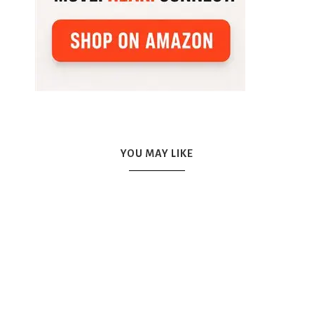
YOU MAY LIKE