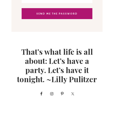
That’s what life is all
about: Let’s have a
party. Let’s have it
tonight. ~Lilly Pulitzer