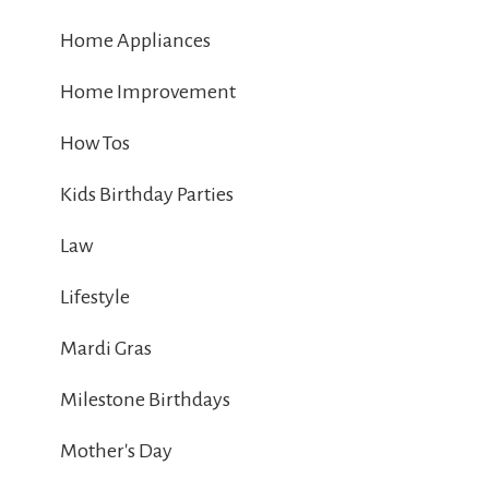
Home Appliances
Home Improvement
How Tos
Kids Birthday Parties
Law
Lifestyle
Mardi Gras
Milestone Birthdays
Mother's Day