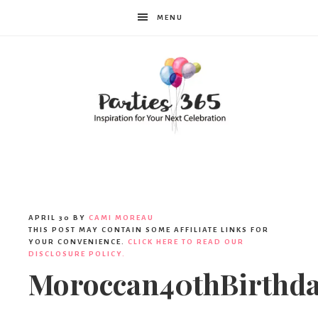
MENU
Parties365
|
APRIL 30
BY
CAMI MOREAU
THIS POST MAY CONTAIN SOME AFFILIATE LINKS FOR
YOUR CONVENIENCE.
CLICK HERE TO READ OUR
DISCLOSURE POLICY.
Party
Moroccan40thBirthd