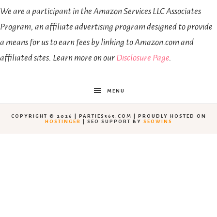
We are a participant in the Amazon Services LLC Associates
Program, an affiliate advertising program designed to provide
a means for us to earn fees by linking to Amazon.com and
affiliated sites. Learn more on our
Disclosure Page
.
MENU
COPYRIGHT © 2026 | PARTIES365.COM | PROUDLY HOSTED ON
HOSTINGER
| SEO SUPPORT BY
SEOWINS