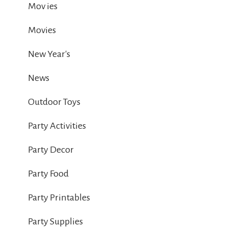
Mov ies
Movies
New Year's
News
Outdoor Toys
Party Activities
Party Decor
Party Food
Party Printables
Party Supplies