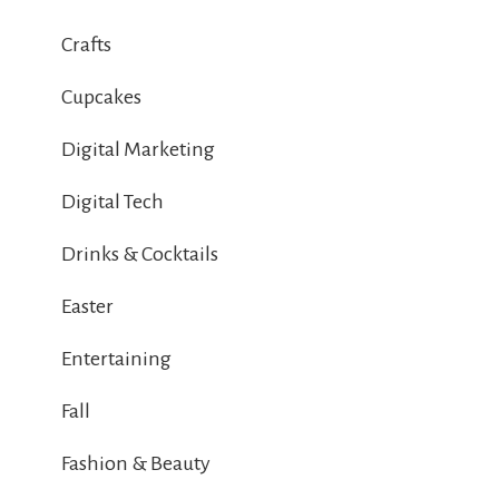
Crafts
Cupcakes
Digital Marketing
Digital Tech
Drinks & Cocktails
Easter
Entertaining
Fall
Fashion & Beauty