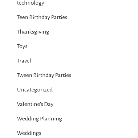
technology
Teen Birthday Parties
Thanksgiving
Toys
Travel
Tween Birthday Parties
Uncategorized
Valentine's Day
Wedding Planning
Weddings