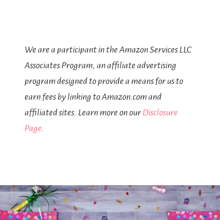
We are a participant in the Amazon Services LLC
Associates Program, an affiliate advertising
program designed to provide a means for us to
earn fees by linking to Amazon.com and
affiliated sites. Learn more on our
Disclosure
Page
.