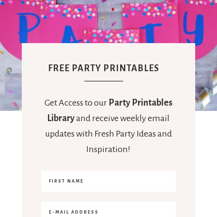
FREE PARTY PRINTABLES
Get Access to our
Party Printables
Library
and receive weekly email
updates with Fresh Party Ideas and
Inspiration!