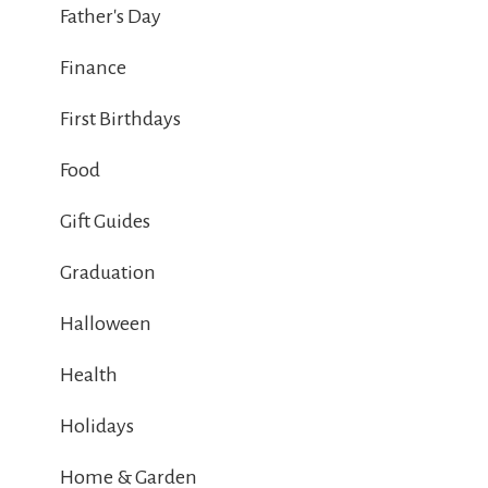
Father's Day
Finance
First Birthdays
Food
Gift Guides
Graduation
Halloween
Health
Holidays
Home & Garden