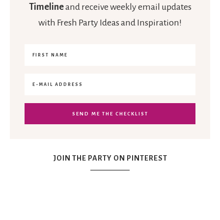
Timeline
and receive weekly email updates
with Fresh Party Ideas and Inspiration!
JOIN THE PARTY ON PINTEREST