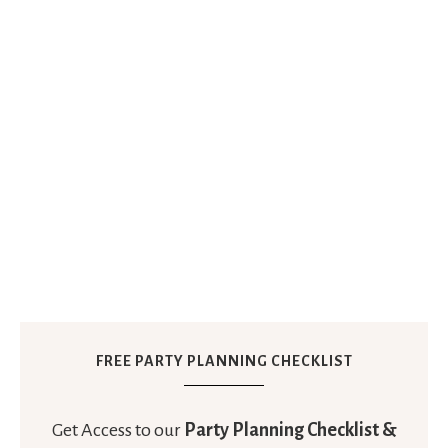
FREE PARTY PLANNING CHECKLIST
Get Access to our
Party Planning Checklist &