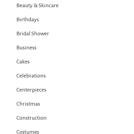
Beauty & Skincare
Birthdays
Bridal Shower
Business
Cakes
Celebrations
Centerpieces
Christmas
Construction
Costumes