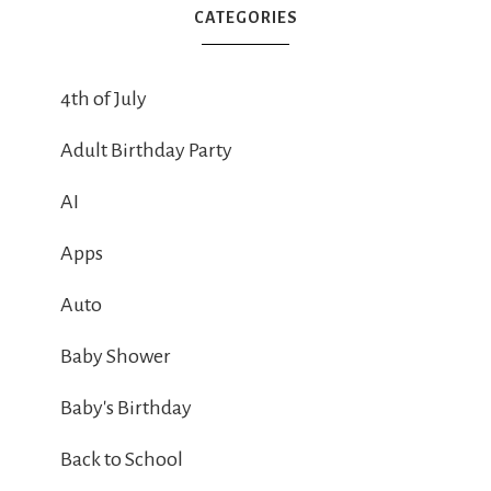
CATEGORIES
4th of July
Adult Birthday Party
AI
Apps
Auto
Baby Shower
Baby's Birthday
Back to School