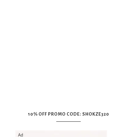
10% OFF PROMO CODE: SHOKZE320