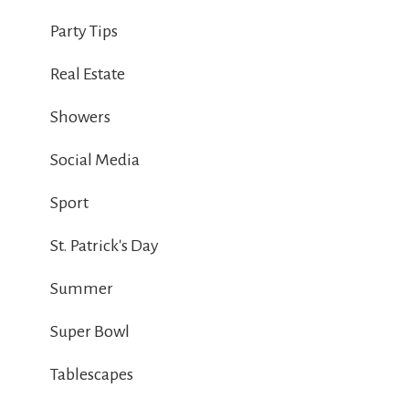
Party Tips
Real Estate
Showers
Social Media
Sport
St. Patrick's Day
Summer
Super Bowl
Tablescapes