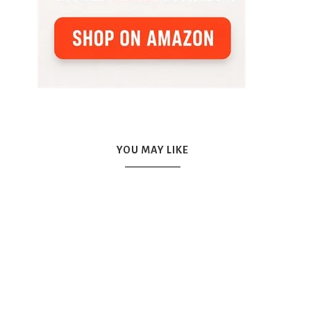
YOU MAY LIKE