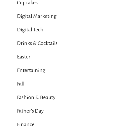
Cupcakes
Digital Marketing
Digital Tech
Drinks & Cocktails
Easter
Entertaining
Fall
Fashion & Beauty
Father's Day
Finance