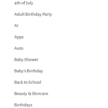
4th of July
Adult Birthday Party
AI
Apps
Auto
Baby Shower
Baby's Birthday
Back to School
Beauty & Skincare
Birthdays