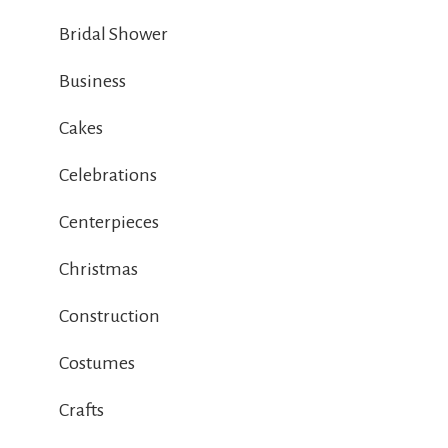
Bridal Shower
Business
Cakes
Celebrations
Centerpieces
Christmas
Construction
Costumes
Crafts