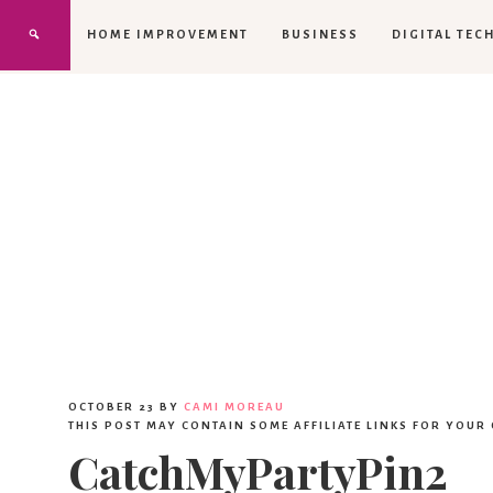
HOME IMPROVEMENT
BUSINESS
DIGITAL TEC
OCTOBER 23
BY
CAMI MOREAU
THIS POST MAY CONTAIN SOME AFFILIATE LINKS FOR YOUR
CatchMyPartyPin2