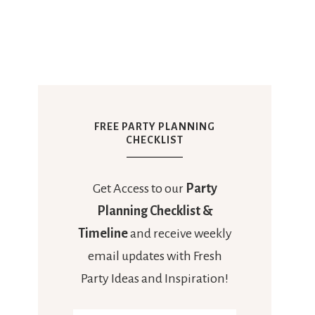
FREE PARTY PLANNING
CHECKLIST
Get Access to our
Party
Planning Checklist &
Timeline
and receive weekly
email updates with Fresh
Party Ideas and Inspiration!