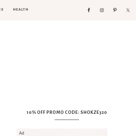
ES
HEALTH
10% OFF PROMO CODE: SHOKZE320