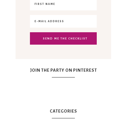
JOIN THE PARTY ON PINTEREST
CATEGORIES