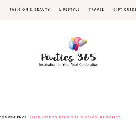
H
FASHION & BEAUTY
LIFESTYLE
TRAVEL
GIFT GUID
Parties365
|
 CONVENIENCE.
CLICK HERE TO READ OUR DISCLOSURE POLICY.