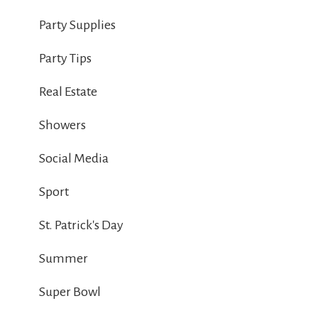
Party Supplies
Party Tips
Real Estate
Showers
Social Media
Sport
St. Patrick's Day
Summer
Super Bowl