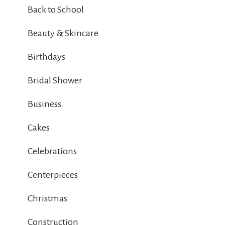
Back to School
Beauty & Skincare
Birthdays
Bridal Shower
Business
Cakes
Celebrations
Centerpieces
Christmas
Construction