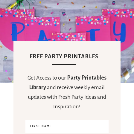
FREE PARTY PRINTABLES
Get Access to our
Party Printables
Library
and receive weekly email
updates with Fresh Party Ideas and
Inspiration!