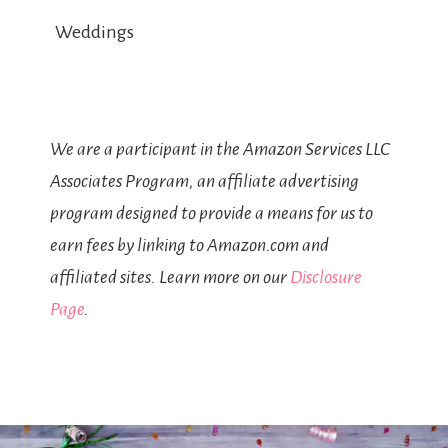
Weddings
We are a participant in the Amazon Services LLC
Associates Program, an affiliate advertising
program designed to provide a means for us to
earn fees by linking to Amazon.com and
affiliated sites. Learn more on our
Disclosure
Page
.