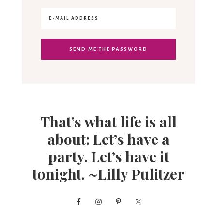
That’s what life is all
about: Let’s have a
party. Let’s have it
tonight. ~Lilly Pulitzer