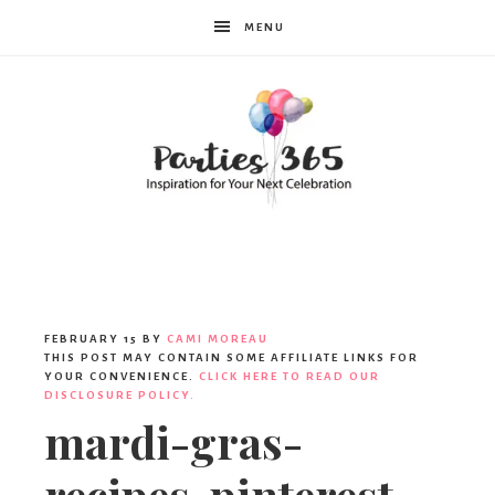
MENU
Parties365
FEBRUARY 15
BY
CAMI MOREAU
THIS POST MAY CONTAIN SOME AFFILIATE LINKS FOR
YOUR CONVENIENCE.
CLICK HERE TO READ OUR
DISCLOSURE POLICY.
mardi-gras-
recipes-pinterest