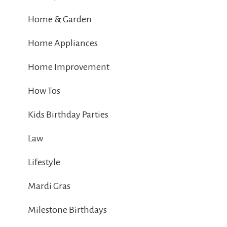
Home & Garden
Home Appliances
Home Improvement
How Tos
Kids Birthday Parties
Law
Lifestyle
Mardi Gras
Milestone Birthdays