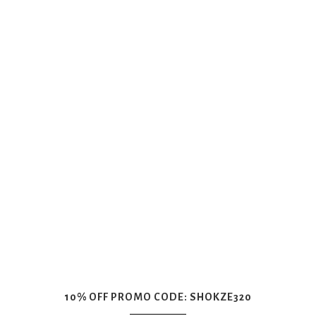
10% OFF PROMO CODE: SHOKZE320