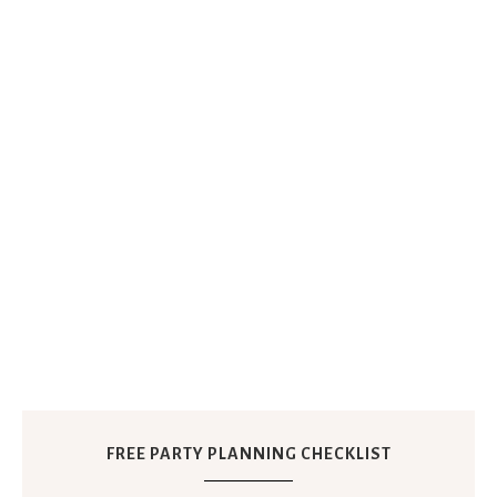
FREE PARTY PLANNING CHECKLIST