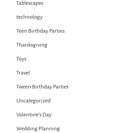
Tablescapes
technology
Teen Birthday Parties
Thanksgiving
Toys
Travel
Tween Birthday Parties
Uncategorized
Valentine's Day
Wedding Planning