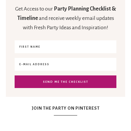
Get Access to our
Party Planning Checklist &
Timeline
and receive weekly email updates
with Fresh Party Ideas and Inspiration!
JOIN THE PARTY ON PINTEREST