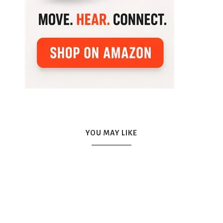
YOU MAY LIKE