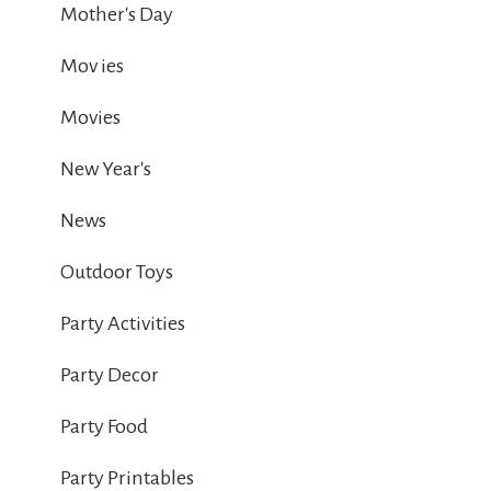
Mother's Day
Mov ies
Movies
New Year's
News
Outdoor Toys
Party Activities
Party Decor
Party Food
Party Printables