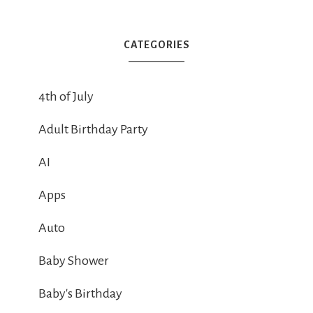
CATEGORIES
4th of July
Adult Birthday Party
AI
Apps
Auto
Baby Shower
Baby's Birthday