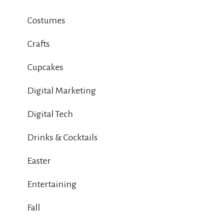
Costumes
Crafts
Cupcakes
Digital Marketing
Digital Tech
Drinks & Cocktails
Easter
Entertaining
Fall