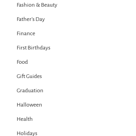
Fashion & Beauty
Father's Day
Finance
First Birthdays
Food
Gift Guides
Graduation
Halloween
Health
Holidays