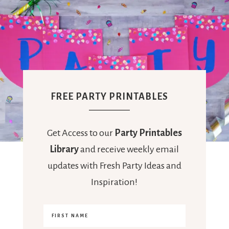
FREE PARTY PRINTABLES
Get Access to our
Party Printables
Library
and receive weekly email
updates with Fresh Party Ideas and
Inspiration!