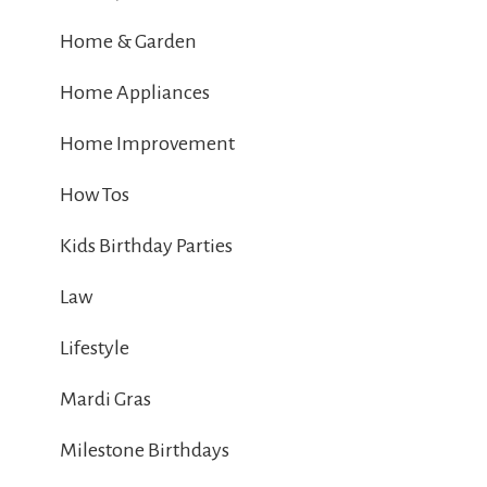
Home & Garden
Home Appliances
Home Improvement
How Tos
Kids Birthday Parties
Law
Lifestyle
Mardi Gras
Milestone Birthdays