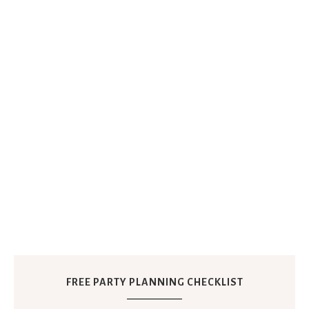
FREE PARTY PLANNING CHECKLIST