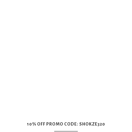
10% OFF PROMO CODE: SHOKZE320