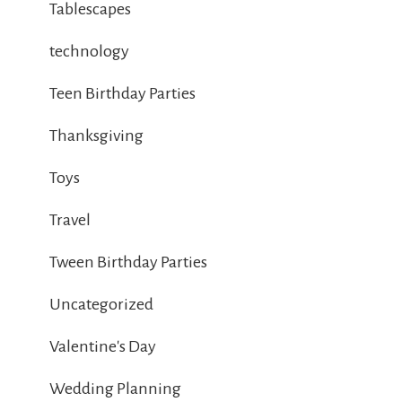
Tablescapes
technology
Teen Birthday Parties
Thanksgiving
Toys
Travel
Tween Birthday Parties
Uncategorized
Valentine's Day
Wedding Planning