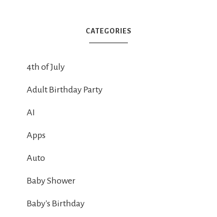
CATEGORIES
4th of July
Adult Birthday Party
AI
Apps
Auto
Baby Shower
Baby's Birthday