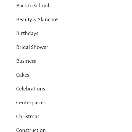
Back to School
Beauty & Skincare
Birthdays
Bridal Shower
Business
Cakes
Celebrations
Centerpieces
Christmas
Construction