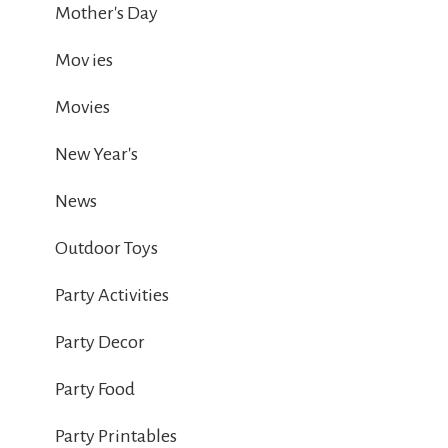
Mother's Day
Mov ies
Movies
New Year's
News
Outdoor Toys
Party Activities
Party Decor
Party Food
Party Printables