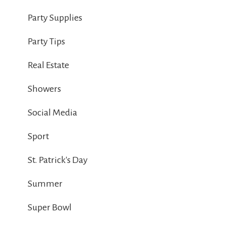
Party Supplies
Party Tips
Real Estate
Showers
Social Media
Sport
St. Patrick's Day
Summer
Super Bowl