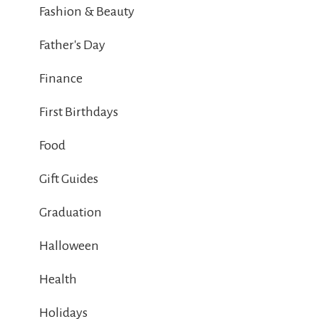
Fashion & Beauty
Father's Day
Finance
First Birthdays
Food
Gift Guides
Graduation
Halloween
Health
Holidays