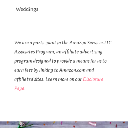
Weddings
We are a participant in the Amazon Services LLC
Associates Program, an affiliate advertising
program designed to provide a means for us to
earn fees by linking to Amazon.com and
affiliated sites. Learn more on our
Disclosure
Page
.