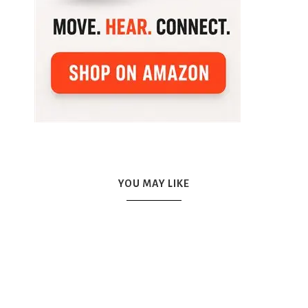
YOU MAY LIKE