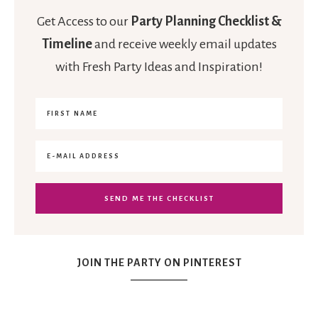
Get Access to our
Party Planning Checklist &
Timeline
and receive weekly email updates
with Fresh Party Ideas and Inspiration!
JOIN THE PARTY ON PINTEREST