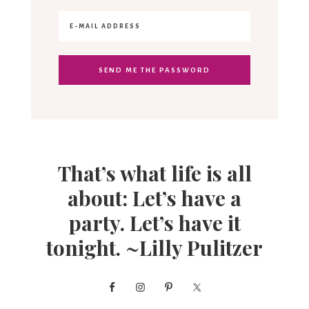
That’s what life is all
about: Let’s have a
party. Let’s have it
tonight. ~Lilly Pulitzer