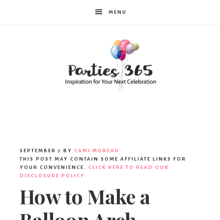
MENU
Parties365
SEPTEMBER 7
BY
CAMI MOREAU
THIS POST MAY CONTAIN SOME AFFILIATE LINKS FOR
YOUR CONVENIENCE.
CLICK HERE TO READ OUR
DISCLOSURE POLICY.
How to Make a
Balloon Arch