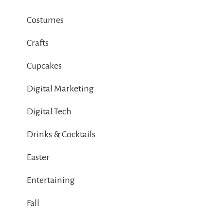
Costumes
Crafts
Cupcakes
Digital Marketing
Digital Tech
Drinks & Cocktails
Easter
Entertaining
Fall