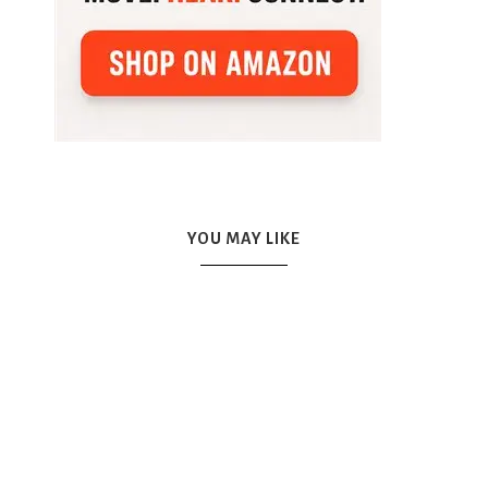
YOU MAY LIKE