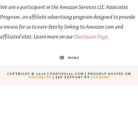
We are a participant in the Amazon Services LLC Associates
Program, an affiliate advertising program designed to provide
a means for us to earn fees by linking to Amazon.com and
affiliated sites. Learn more on our
Disclosure Page
.
MENU
COPYRIGHT © 2026 | PARTIES365.COM | PROUDLY HOSTED ON
HOSTINGER
| SEO SUPPORT BY
SEOWINS