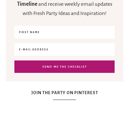
Timeline
and receive weekly email updates
with Fresh Party Ideas and Inspiration!
JOIN THE PARTY ON PINTEREST