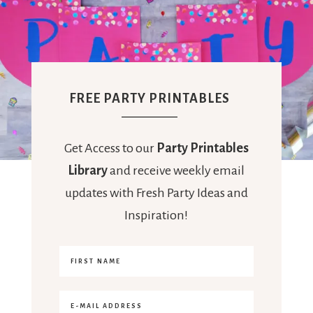
FREE PARTY PRINTABLES
Get Access to our
Party Printables
Library
and receive weekly email
updates with Fresh Party Ideas and
Inspiration!