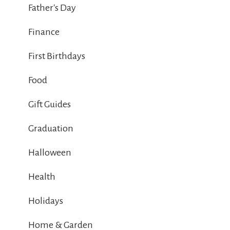
Father's Day
Finance
First Birthdays
Food
Gift Guides
Graduation
Halloween
Health
Holidays
Home & Garden