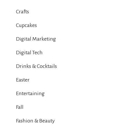
Crafts
Cupcakes
Digital Marketing
Digital Tech
Drinks & Cocktails
Easter
Entertaining
Fall
Fashion & Beauty