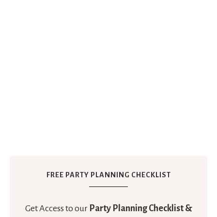
FREE PARTY PLANNING CHECKLIST
Get Access to our
Party Planning Checklist &