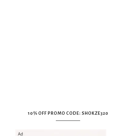
10% OFF PROMO CODE: SHOKZE320