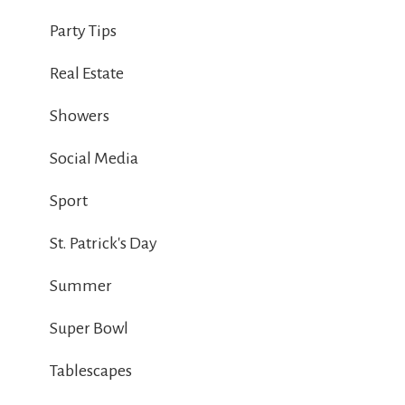
Party Tips
Real Estate
Showers
Social Media
Sport
St. Patrick's Day
Summer
Super Bowl
Tablescapes