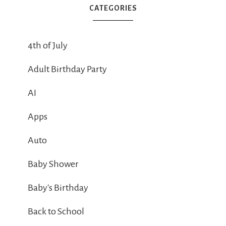
CATEGORIES
4th of July
Adult Birthday Party
AI
Apps
Auto
Baby Shower
Baby's Birthday
Back to School