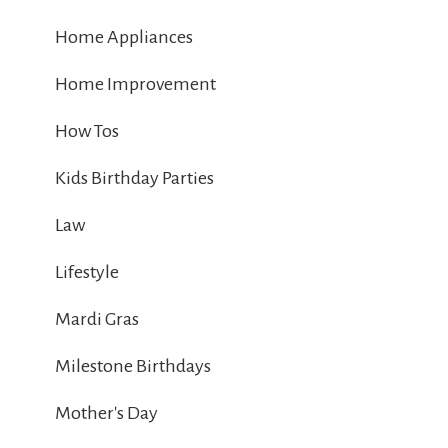
Home Appliances
Home Improvement
How Tos
Kids Birthday Parties
Law
Lifestyle
Mardi Gras
Milestone Birthdays
Mother's Day