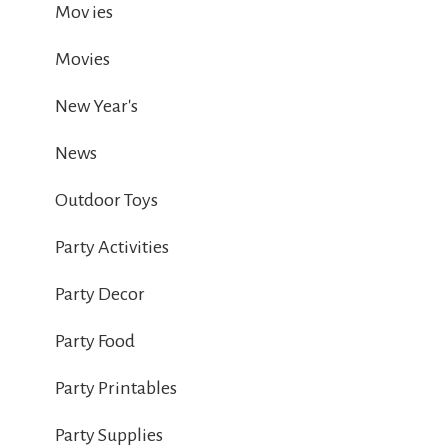
Mov ies
Movies
New Year's
News
Outdoor Toys
Party Activities
Party Decor
Party Food
Party Printables
Party Supplies