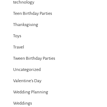
technology
Teen Birthday Parties
Thanksgiving
Toys
Travel
Tween Birthday Parties
Uncategorized
Valentine's Day
Wedding Planning
Weddings