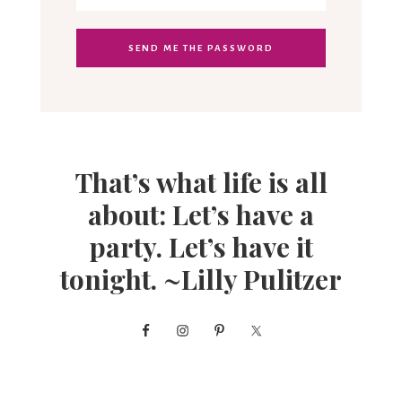
That’s what life is all
about: Let’s have a
party. Let’s have it
tonight. ~Lilly Pulitzer