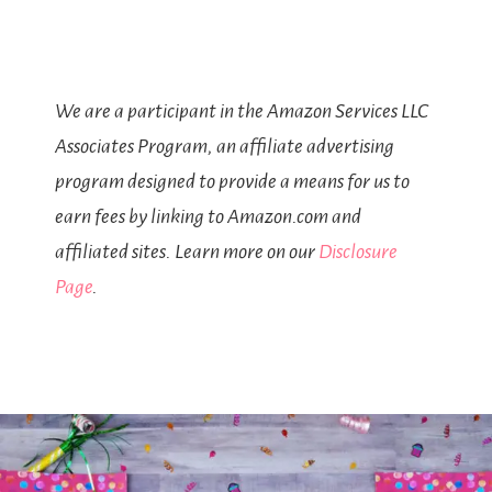
We are a participant in the Amazon Services LLC
Associates Program, an affiliate advertising
program designed to provide a means for us to
earn fees by linking to Amazon.com and
affiliated sites. Learn more on our
Disclosure
Page
.