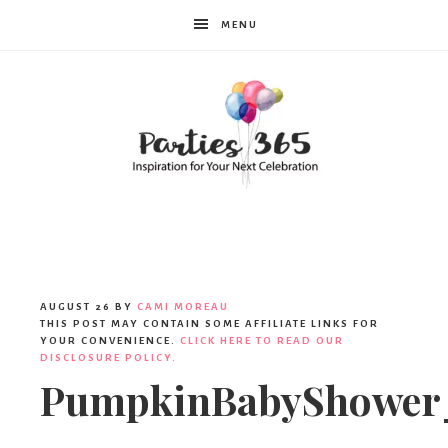
MENU
Parties365
AUGUST 26
BY
CAMI MOREAU
THIS POST MAY CONTAIN SOME AFFILIATE LINKS FOR
YOUR CONVENIENCE.
CLICK HERE TO READ OUR
DISCLOSURE POLICY.
PumpkinBabyShower