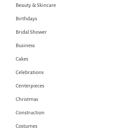
Beauty & Skincare
Birthdays
Bridal Shower
Business
Cakes
Celebrations
Centerpieces
Christmas
Construction
Costumes