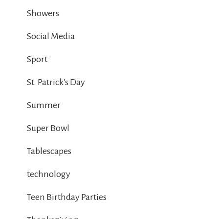
Showers
Social Media
Sport
St. Patrick's Day
Summer
Super Bowl
Tablescapes
technology
Teen Birthday Parties