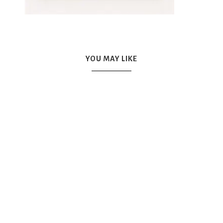
YOU MAY LIKE