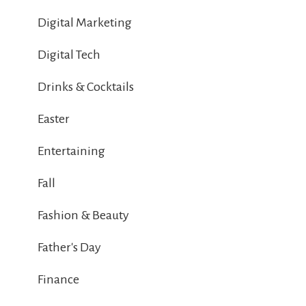
Digital Marketing
Digital Tech
Drinks & Cocktails
Easter
Entertaining
Fall
Fashion & Beauty
Father's Day
Finance