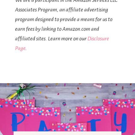
We are a participant in the Amazon Services LLC
Associates Program, an affiliate advertising
program designed to provide a means for us to
earn fees by linking to Amazon.com and
affiliated sites. Learn more on our
Disclosure
Page
.