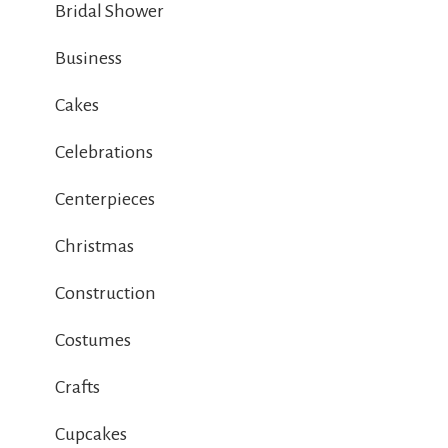
Bridal Shower
Business
Cakes
Celebrations
Centerpieces
Christmas
Construction
Costumes
Crafts
Cupcakes