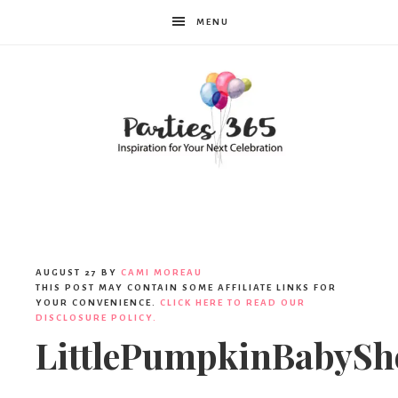
MENU
Parties365
|
AUGUST 27
BY
CAMI MOREAU
THIS POST MAY CONTAIN SOME AFFILIATE LINKS FOR
YOUR CONVENIENCE.
CLICK HERE TO READ OUR
DISCLOSURE POLICY.
Party
LittlePumpkinBabySh