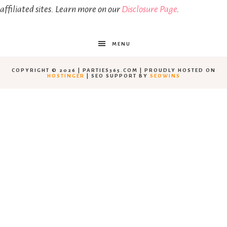
affiliated sites. Learn more on our
Disclosure Page
.
MENU
COPYRIGHT © 2026 | PARTIES365.COM | PROUDLY HOSTED ON
HOSTINGER
| SEO SUPPORT BY
SEOWINS