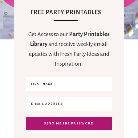
FREE PARTY PRINTABLES
Get Access to our
Party Printables
Library
and receive weekly email
updates with Fresh Party Ideas and
Inspiration!