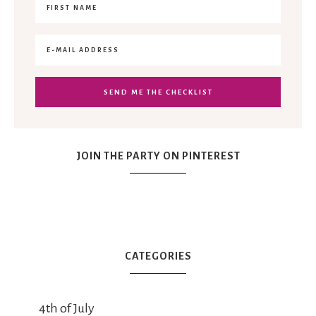
JOIN THE PARTY ON PINTEREST
CATEGORIES
4th of July