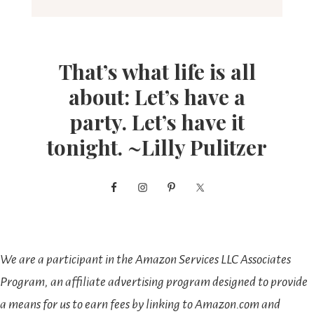
That’s what life is all
about: Let’s have a
party. Let’s have it
tonight. ~Lilly Pulitzer
We are a participant in the Amazon Services LLC Associates
Program, an affiliate advertising program designed to provide
a means for us to earn fees by linking to Amazon.com and