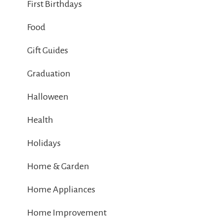
First Birthdays
Food
Gift Guides
Graduation
Halloween
Health
Holidays
Home & Garden
Home Appliances
Home Improvement