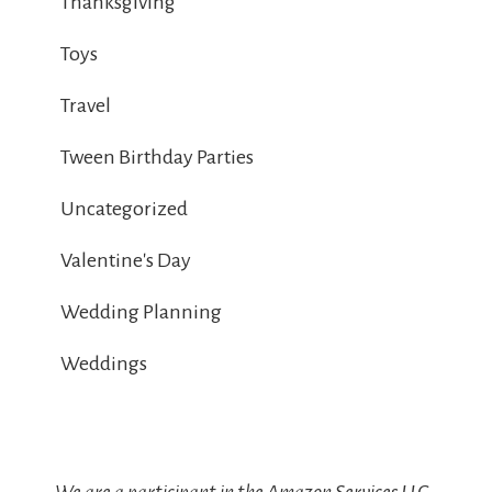
Thanksgiving
Toys
Travel
Tween Birthday Parties
Uncategorized
Valentine's Day
Wedding Planning
Weddings