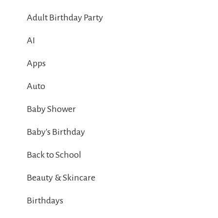
Adult Birthday Party
AI
Apps
Auto
Baby Shower
Baby's Birthday
Back to School
Beauty & Skincare
Birthdays