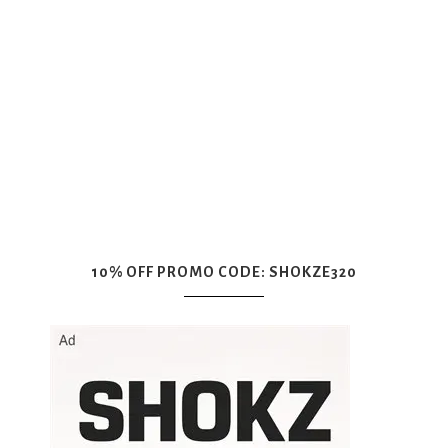
10% OFF PROMO CODE: SHOKZE320