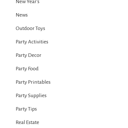
New Year's
News
Outdoor Toys
Party Activities
Party Decor
Party Food
Party Printables
Party Supplies
Party Tips
Real Estate