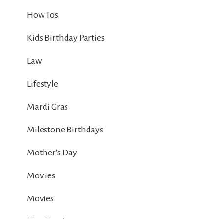
How Tos
Kids Birthday Parties
Law
Lifestyle
Mardi Gras
Milestone Birthdays
Mother's Day
Mov ies
Movies