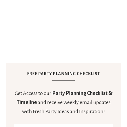
FREE PARTY PLANNING CHECKLIST
Get Access to our
Party Planning Checklist &
Timeline
and receive weekly email updates
with Fresh Party Ideas and Inspiration!