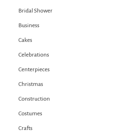
Bridal Shower
Business
Cakes
Celebrations
Centerpieces
Christmas
Construction
Costumes
Crafts