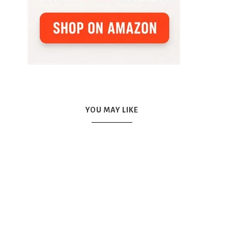
YOU MAY LIKE