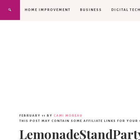
HOME IMPROVEMENT
BUSINESS
DIGITAL TEC
FEBRUARY 11
BY
CAMI MOREAU
THIS POST MAY CONTAIN SOME AFFILIATE LINKS FOR YOUR
LemonadeStandParty