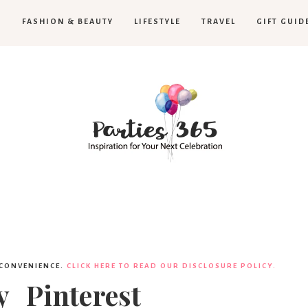
H
FASHION & BEAUTY
LIFESTYLE
TRAVEL
GIFT GUID
Parties365
|
 CONVENIENCE.
CLICK HERE TO READ OUR DISCLOSURE POLICY.
_Pinterest