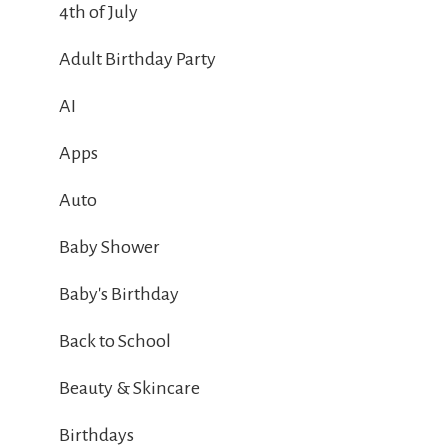
4th of July
Adult Birthday Party
AI
Apps
Auto
Baby Shower
Baby's Birthday
Back to School
Beauty & Skincare
Birthdays