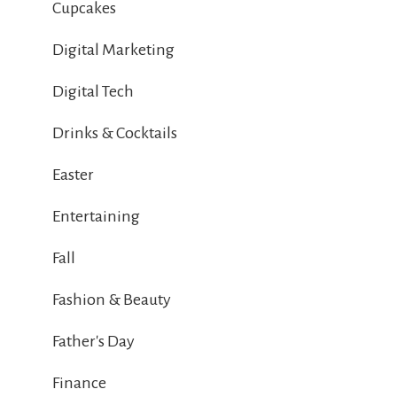
Cupcakes
Digital Marketing
Digital Tech
Drinks & Cocktails
Easter
Entertaining
Fall
Fashion & Beauty
Father's Day
Finance