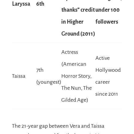
Laryssa
6th
thanks” credit
under 100
in Higher
followers
Ground (2011)
Actress
Active
(American
7th
Hollywood
Taissa
Horror Story,
(youngest)
career
The Nun, The
since 2011
Gilded Age)
The 21-year gap between Vera and Taissa