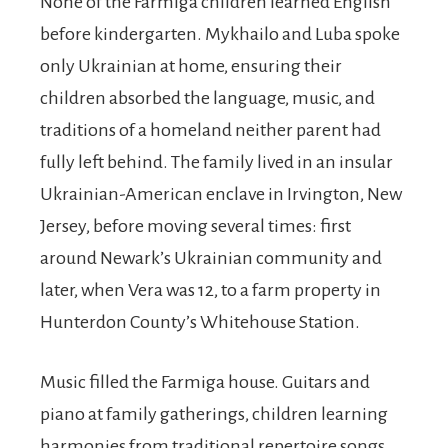
None of the Farmiga children learned English
before kindergarten. Mykhailo and Luba spoke
only Ukrainian at home, ensuring their
children absorbed the language, music, and
traditions of a homeland neither parent had
fully left behind. The family lived in an insular
Ukrainian-American enclave in Irvington, New
Jersey, before moving several times: first
around Newark’s Ukrainian community and
later, when Vera was 12, to a farm property in
Hunterdon County’s Whitehouse Station.
Music filled the Farmiga house. Guitars and
piano at family gatherings, children learning
harmonies from traditional repertoire songs.