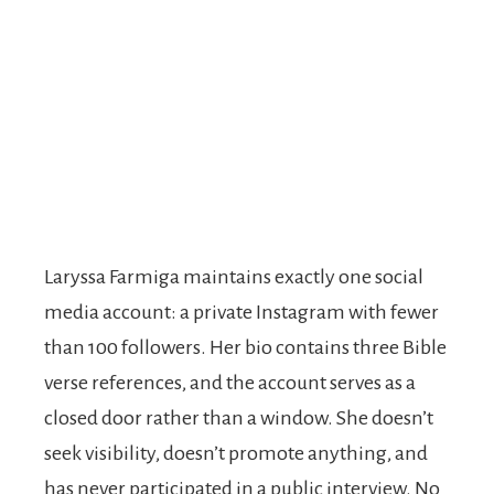
Laryssa Farmiga maintains exactly one social
media account: a private Instagram with fewer
than 100 followers. Her bio contains three Bible
verse references, and the account serves as a
closed door rather than a window. She doesn’t
seek visibility, doesn’t promote anything, and
has never participated in a public interview. No