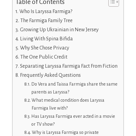
Table of Contents
Who Is Laryssa Farmiga?
The Farmiga Family Tree
Growing Up Ukrainian in New Jersey
Living With Spina Bifida
Why She Chose Privacy
The One Public Credit
Separating Laryssa Farmiga Fact From Fiction
Frequently Asked Questions
Do Vera and Taissa Farmiga share the same
parents as Laryssa?
What medical condition does Laryssa
Farmiga live with?
Has Laryssa Farmiga ever acted in a movie
or TV show?
Why is Laryssa Farmiga so private