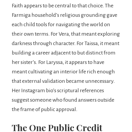
Faith appears to be central to that choice. The
Farmiga household’s religious grounding gave
each child tools for navigating the world on
their own terms. For Vera, that meant exploring
darkness through character. For Taissa, it meant
building a career adjacent to but distinct from
her sister’s. For Laryssa, it appears to have
meant cultivating an interior life rich enough
that external validation became unnecessary.
Her Instagram bio’s scriptural references
suggest someone who found answers outside
the frame of public approval.
The One Public Credit