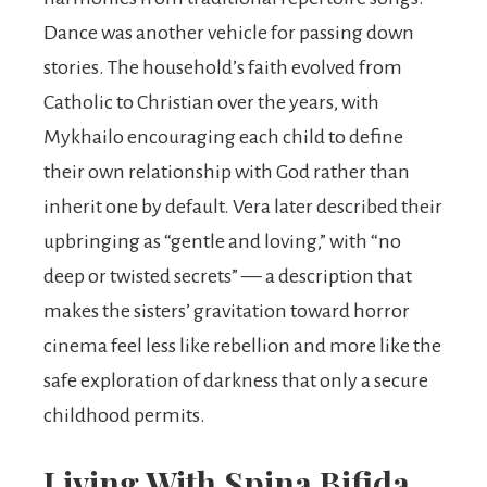
Dance was another vehicle for passing down
stories. The household’s faith evolved from
Catholic to Christian over the years, with
Mykhailo encouraging each child to define
their own relationship with God rather than
inherit one by default. Vera later described their
upbringing as “gentle and loving,” with “no
deep or twisted secrets” — a description that
makes the sisters’ gravitation toward horror
cinema feel less like rebellion and more like the
safe exploration of darkness that only a secure
childhood permits.
Living With Spina Bifida