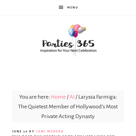
MENU
Parties365
You are here:
Home
/
AI
/
Laryssa Farmiga:
The Quietest Member of Hollywood’s Most
Private Acting Dynasty
JUNE 26
BY
CAMI MOREAU