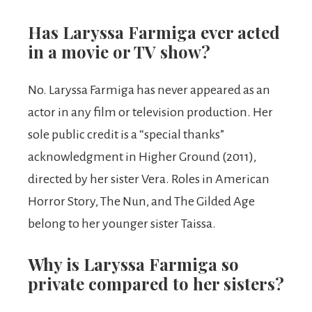
Has Laryssa Farmiga ever acted
in a movie or TV show?
No. Laryssa Farmiga has never appeared as an
actor in any film or television production. Her
sole public credit is a “special thanks”
acknowledgment in Higher Ground (2011),
directed by her sister Vera. Roles in American
Horror Story, The Nun, and The Gilded Age
belong to her younger sister Taissa.
Why is Laryssa Farmiga so
private compared to her sisters?