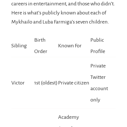
careers in entertainment, and those who didn’t.
Here is what’s publicly known about each of
Mykhailo and Luba Farmiga’s seven children.
Birth
Public
Sibling
Known For
Order
Profile
Private
Twitter
Victor
1st (oldest)
Private citizen
account
only
Academy