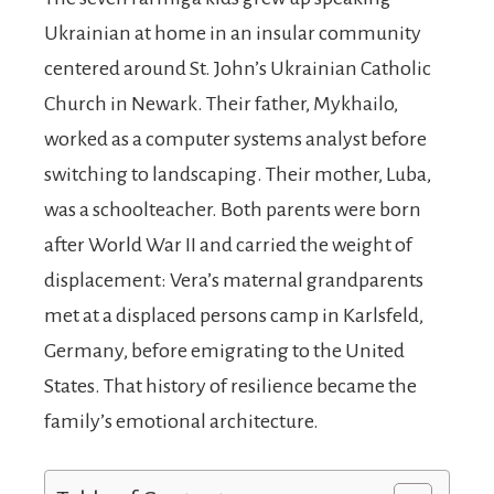
Ukrainian at home in an insular community
centered around St. John’s Ukrainian Catholic
Church in Newark. Their father, Mykhailo,
worked as a computer systems analyst before
switching to landscaping. Their mother, Luba,
was a schoolteacher. Both parents were born
after World War II and carried the weight of
displacement: Vera’s maternal grandparents
met at a displaced persons camp in Karlsfeld,
Germany, before emigrating to the United
States. That history of resilience became the
family’s emotional architecture.