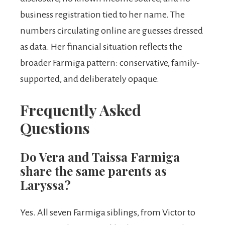
business registration tied to her name. The
numbers circulating online are guesses dressed
as data. Her financial situation reflects the
broader Farmiga pattern: conservative, family-
supported, and deliberately opaque.
Frequently Asked
Questions
Do Vera and Taissa Farmiga
share the same parents as
Laryssa?
Yes. All seven Farmiga siblings, from Victor to