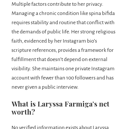
Multiple factors contribute to her privacy.
Managing a chronic condition like spina bifida
requires stability and routine that conflict with
the demands of public life. Her strong religious
faith, evidenced by her Instagram bio’s
scripture references, provides a framework for
fulfillment that doesn’t depend on external
visibility. She maintains one private Instagram
account with fewer than 100 followers and has
never given a public interview.
What is Laryssa Farmiga’s net
worth?
No verified information exists about Laryssa