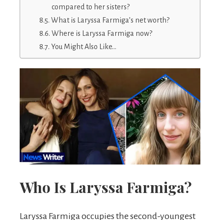
compared to her sisters?
What is Laryssa Farmiga’s net worth?
Where is Laryssa Farmiga now?
You Might Also Like…
Who Is Laryssa Farmiga?
Laryssa Farmiga occupies the second-youngest