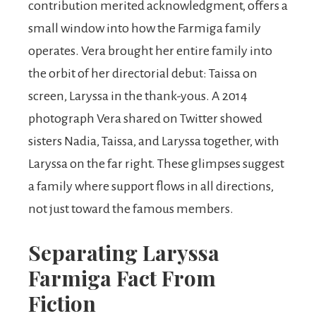
contribution merited acknowledgment, offers a
small window into how the Farmiga family
operates. Vera brought her entire family into
the orbit of her directorial debut: Taissa on
screen, Laryssa in the thank-yous. A 2014
photograph Vera shared on Twitter showed
sisters Nadia, Taissa, and Laryssa together, with
Laryssa on the far right. These glimpses suggest
a family where support flows in all directions,
not just toward the famous members.
Separating Laryssa
Farmiga Fact From
Fiction