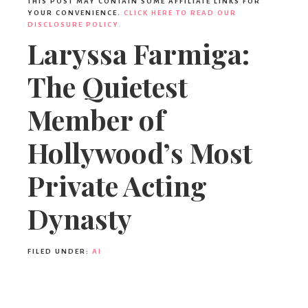
THIS POST MAY CONTAIN SOME AFFILIATE LINKS FOR
YOUR CONVENIENCE.
CLICK HERE TO READ OUR
DISCLOSURE POLICY.
Laryssa Farmiga:
The Quietest
Member of
Hollywood’s Most
Private Acting
Dynasty
FILED UNDER:
AI