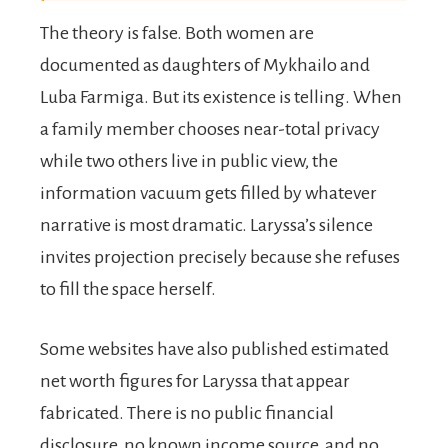
The theory is false. Both women are
documented as daughters of Mykhailo and
Luba Farmiga. But its existence is telling. When
a family member chooses near-total privacy
while two others live in public view, the
information vacuum gets filled by whatever
narrative is most dramatic. Laryssa’s silence
invites projection precisely because she refuses
to fill the space herself.
Some websites have also published estimated
net worth figures for Laryssa that appear
fabricated. There is no public financial
disclosure, no known income source, and no