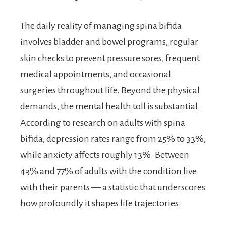
The daily reality of managing spina bifida
involves bladder and bowel programs, regular
skin checks to prevent pressure sores, frequent
medical appointments, and occasional
surgeries throughout life. Beyond the physical
demands, the mental health toll is substantial.
According to research on adults with spina
bifida, depression rates range from 25% to 33%,
while anxiety affects roughly 13%. Between
43% and 77% of adults with the condition live
with their parents — a statistic that underscores
how profoundly it shapes life trajectories.