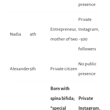
presence
Private
Entrepreneur,
Instagram,
Nadia
4th
mother of two
~500
followers
No public
Alexander
5th
Private citizen
presence
Born with
spina bifida;
Private
“special
Instagram,