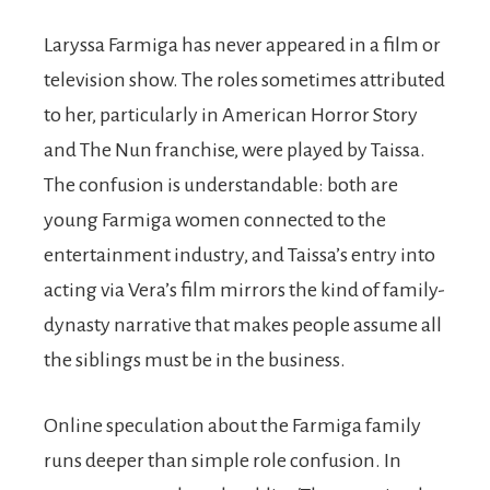
Laryssa Farmiga has never appeared in a film or
television show. The roles sometimes attributed
to her, particularly in American Horror Story
and The Nun franchise, were played by Taissa.
The confusion is understandable: both are
young Farmiga women connected to the
entertainment industry, and Taissa’s entry into
acting via Vera’s film mirrors the kind of family-
dynasty narrative that makes people assume all
the siblings must be in the business.
Online speculation about the Farmiga family
runs deeper than simple role confusion. In