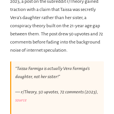
2023, a post on the subreddit r/Theory gained
traction with a claim that Taissa was secretly
Vera’s daughter rather than her sister, a
conspiracy theory built on the 21-year age gap
between them. The post drew 50 upvotes and 72
comments before fading into the background
noise of internet speculation.
“Taissa Farmiga is actually Vera Farmiga’s
daughter, not her sister!”
— r/Theory, 50 upvotes, 72 comments (2023),
source