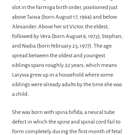
slot in the Farmiga birth order, positioned just
above Taissa (born August 17, 1994) and below
Alexander. Above her sit Victor, the eldest,
followed by Vera (born August 6, 1973), Stephan,
and Nadia (born February 23, 1977). The age
spread between the oldest and youngest
siblings spans roughly 22 years, which means
Laryssa grew up in a household where some
siblings were already adults by the time she was
a child.
She was born with spina bifida, a neural tube
defect in which the spine and spinal cord fail to
form completely during the first month of fetal