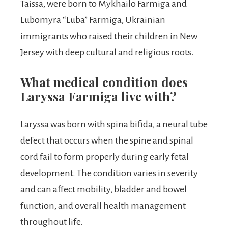
Taissa, were born to Mykhailo Farmiga and
Lubomyra “Luba” Farmiga, Ukrainian
immigrants who raised their children in New
Jersey with deep cultural and religious roots.
What medical condition does
Laryssa Farmiga live with?
Laryssa was born with spina bifida, a neural tube
defect that occurs when the spine and spinal
cord fail to form properly during early fetal
development. The condition varies in severity
and can affect mobility, bladder and bowel
function, and overall health management
throughout life.