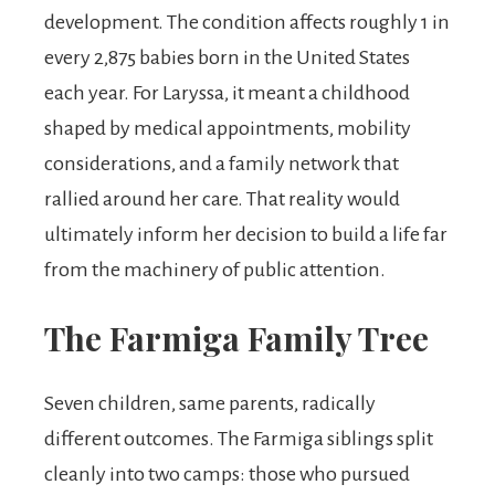
development. The condition affects roughly 1 in
every 2,875 babies born in the United States
each year. For Laryssa, it meant a childhood
shaped by medical appointments, mobility
considerations, and a family network that
rallied around her care. That reality would
ultimately inform her decision to build a life far
from the machinery of public attention.
The Farmiga Family Tree
Seven children, same parents, radically
different outcomes. The Farmiga siblings split
cleanly into two camps: those who pursued