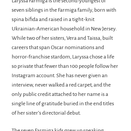
Laryssa Farmiga is the second-youngest of
seven siblings in the Farmiga family, born with
spina bifida and raised in a tight-knit
Ukrainian-American household in New Jersey.
While two of her sisters, Vera and Taissa, built
careers that span Oscar nominations and
horror-franchise stardom, Laryssa chose a life
so private that fewer than 100 people follow her
Instagram account. She has never given an
interview, never walked a red carpet, and the
only public credit attached to her name is a
single line of gratitude buried in the end titles
of her sister’s directorial debut.
The seven Farmiga kids grew up speaking