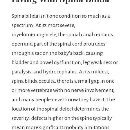
Spina bifida isn’t one condition so much as a
spectrum. At its most severe,
myelomeningocele, the spinal canal remains
open and part of the spinal cord protrudes
through a sac on the baby’s back, causing
bladder and bowel dysfunction, leg weakness or
paralysis, and hydrocephalus. At its mildest,
spina bifida occulta, there is a small gap in one
or more vertebrae with no nerve involvement,
and many people never know they have it. The
location of the spinal defect determines the
severity: defects higher on the spine typically
mean more significant mobility limitations.