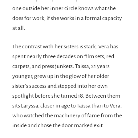
one outside her inner circle knows what she
does for work, if she works in a formal capacity
at all.
The contrast with her sisters is stark. Vera has
spent nearly three decades on film sets, red
carpets, and press junkets. Taissa, 21 years
younger, grew up in the glow of her older
sister’s success and stepped into her own
spotlight before she turned 18. Between them
sits Laryssa, closer in age to Taissa than to Vera,
who watched the machinery of fame from the
inside and chose the door marked exit.