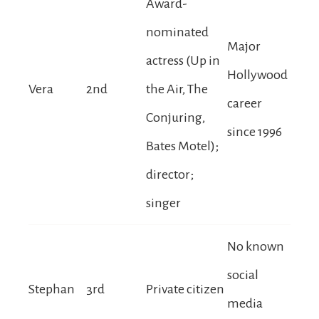
Award-
nominated
Major
actress (Up in
Hollywood
Vera
2nd
the Air, The
career
Conjuring,
since 1996
Bates Motel);
director;
singer
No known
social
Stephan
3rd
Private citizen
media