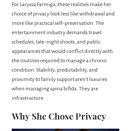
For Laryssa Farmiga, these realities make her
choice of privacy look less like withdrawal and
more like practical self-preservation. The
entertainment industry demands travel
schedules, late-night shoots, and public
appearances that would conflict directly with
the routines required to manage a chronic
condition. Stability, predictability, and
proximity to family support aren’t luxuries
when managing spina bifida. They are
infrastructure.
Why She Chose Privacy