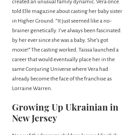
created an unusual family dynamic. Vera once
told Elle magazine about casting her baby sister
in Higher Ground: “It just seemed like a no-
brainer genetically. I’ve always been fascinated
by her ever since she was a baby. She’s got
moxie!” The casting worked. Taissa launched a
career that would eventually place her in the
same Conjuring Universe where Vera had
already become the face of the franchise as
Lorraine Warren.
Growing Up Ukrainian in
New Jersey