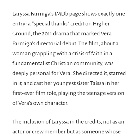
Laryssa Farmiga’s IMDb page shows exactly one
entry: a “special thanks” credit on Higher
Ground, the 2011 drama that marked Vera
Farmiga’s directorial debut. The film, about a
woman grappling with a crisis of faith in a
fundamentalist Christian community, was
deeply personal for Vera. She directed it, starred
in it, and cast her youngest sister Taissa in her
first-ever film role, playing the teenage version
of Vera’s own character.
The inclusion of Laryssa in the credits, not as an
actor or crew member but as someone whose