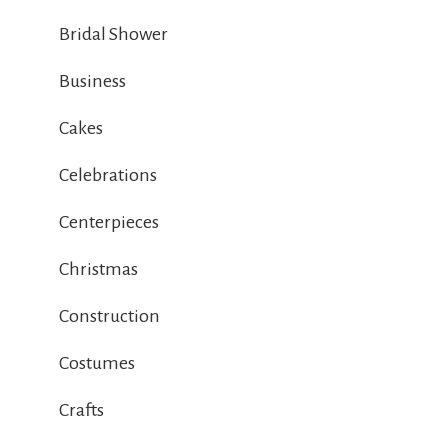
Bridal Shower
Business
Cakes
Celebrations
Centerpieces
Christmas
Construction
Costumes
Crafts