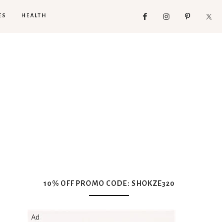
ES
HEALTH
10% OFF PROMO CODE: SHOKZE320