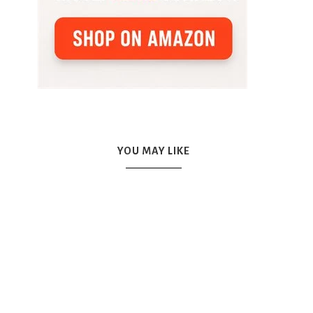
YOU MAY LIKE