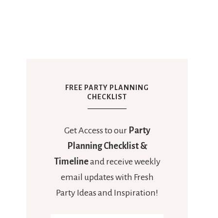
FREE PARTY PLANNING
CHECKLIST
Get Access to our
Party
Planning Checklist &
Timeline
and receive weekly
email updates with Fresh
Party Ideas and Inspiration!