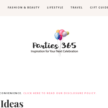
H
FASHION & BEAUTY
LIFESTYLE
TRAVEL
GIFT GUID
Parties365
 CONVENIENCE.
CLICK HERE TO READ OUR DISCLOSURE POLICY.
 Ideas