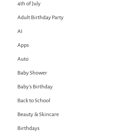
4th of July
Adult Birthday Party
AI
Apps
Auto
Baby Shower
Baby's Birthday
Back to School
Beauty & Skincare
Birthdays