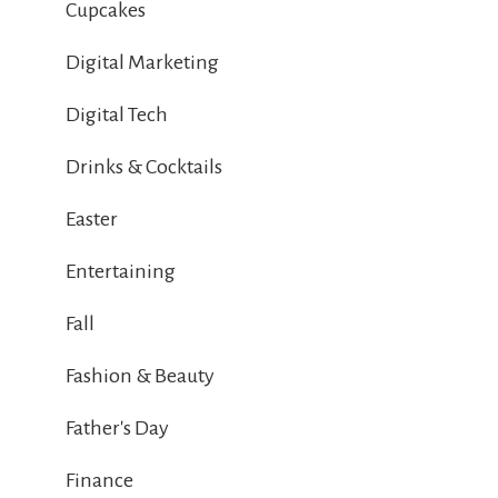
Cupcakes
Digital Marketing
Digital Tech
Drinks & Cocktails
Easter
Entertaining
Fall
Fashion & Beauty
Father's Day
Finance