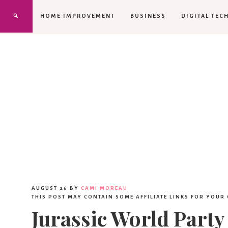
HOME IMPROVEMENT
BUSINESS
DIGITAL TEC
AUGUST 26
BY
CAMI MOREAU
THIS POST MAY CONTAIN SOME AFFILIATE LINKS FOR YOUR
Jurassic World Party