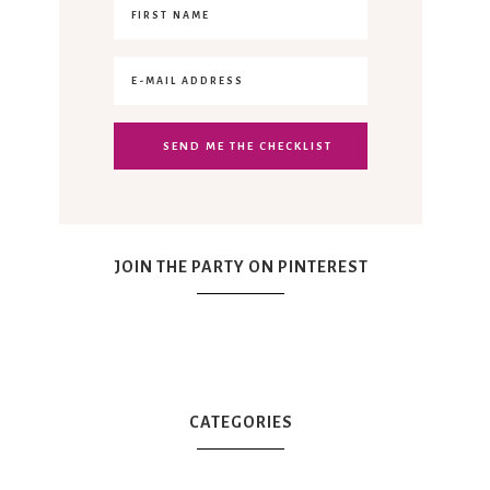
JOIN THE PARTY ON PINTEREST
CATEGORIES