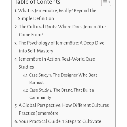
Table of Contents
What is Jememôtre, Really? Beyond the
Simple Definition
The Cultural Roots: Where Does Jememôtre
Come From?
The Psychology of Jememôtre: A Deep Dive
into Self-Mastery
Jememôtre in Action: Real-World Case
Studies
Case Study 1: The Designer Who Beat
Burnout
Case Study 2: The Brand That Built a
Community
A Global Perspective: How Different Cultures
Practice Jememôtre
Your Practical Guide: 7 Steps to Cultivate