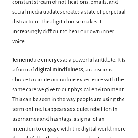
constant stream of notifications, emails, and
social media updates creates a state of perpetual
distraction. This digital noise makes it
increasingly difficult to hear our own inner
voice.
Jememôtre emerges as a powerful antidote. It is
a form of
digital mindfulness
, a conscious
choice to curate our online experience with the
same care we give to our physical environment.
This can be seen in the way people are using the
term online. It appears as a quiet rebellion in
usernames and hashtags, a signal of an
intention to engage with the digital world more