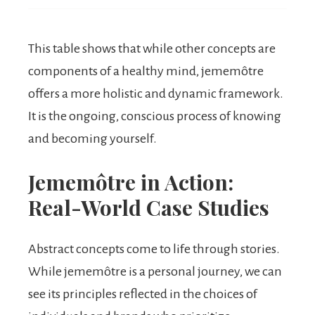
This table shows that while other concepts are
components of a healthy mind, jememôtre
offers a more holistic and dynamic framework.
It is the ongoing, conscious process of knowing
and becoming yourself.
Jememôtre in Action:
Real-World Case Studies
Abstract concepts come to life through stories.
While jememôtre is a personal journey, we can
see its principles reflected in the choices of