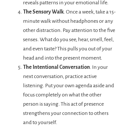
reveals patterns in your emotional life.
The Sensory Walk
. Once a week, take a 15-
minute walk without headphones or any
other distraction. Pay attention to the five
senses. What do you see, hear, smell, feel,
and even taste? This pulls you out of your
head and into the present moment.
The Intentional Conversation
. In your
next conversation, practice active
listening. Put your own agenda aside and
focus completely on what the other
person is saying. This act of presence
strengthens your connection to others
and to yourself.