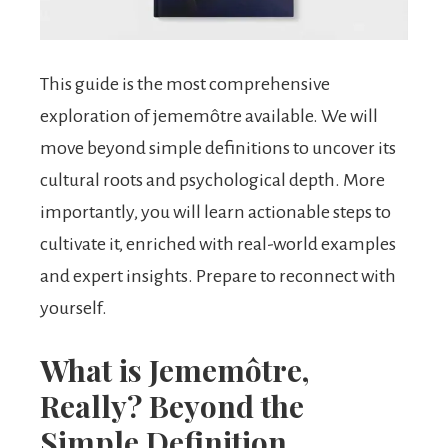
This guide is the most comprehensive
exploration of jememôtre available. We will
move beyond simple definitions to uncover its
cultural roots and psychological depth. More
importantly, you will learn actionable steps to
cultivate it, enriched with real-world examples
and expert insights. Prepare to reconnect with
yourself.
What is Jememôtre,
Really? Beyond the
Simple Definition