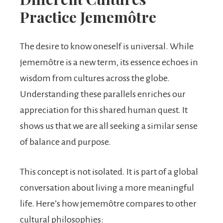
Practice Jememôtre
The desire to know oneself is universal. While
jememôtre is a new term, its essence echoes in
wisdom from cultures across the globe.
Understanding these parallels enriches our
appreciation for this shared human quest. It
shows us that we are all seeking a similar sense
of balance and purpose.
This concept is not isolated. It is part of a global
conversation about living a more meaningful
life. Here’s how jememôtre compares to other
cultural philosophies: