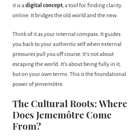
it is a
digital concept
, a tool for finding clarity
online. It bridges the old world and the new.
Think of it as your internal compass. It guides
you back to your authentic self when external
pressures pull you off course. It’s not about
escaping the world. It’s about being fully in it,
but on your own terms. This is the foundational
power of jememôtre.
The Cultural Roots: Where
Does Jememôtre Come
From?