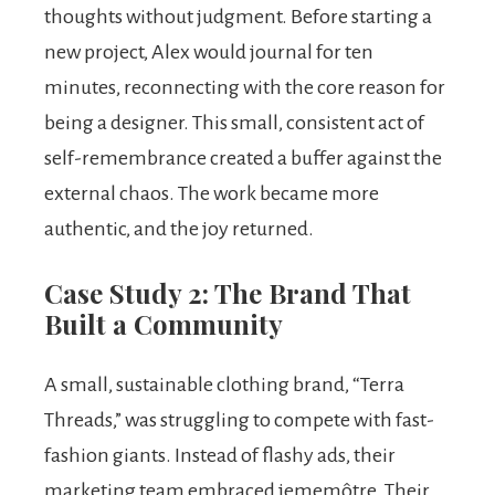
thoughts without judgment. Before starting a
new project, Alex would journal for ten
minutes, reconnecting with the core reason for
being a designer. This small, consistent act of
self-remembrance created a buffer against the
external chaos. The work became more
authentic, and the joy returned.
Case Study 2: The Brand That
Built a Community
A small, sustainable clothing brand, “Terra
Threads,” was struggling to compete with fast-
fashion giants. Instead of flashy ads, their
marketing team embraced jememôtre. Their