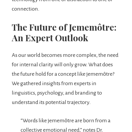
connection.
The Future of Jememôtre:
An Expert Outlook
As our world becomes more complex, the need
for internal clarity will only grow. What does
the future hold for a concept like jememôtre?
We gathered insights from experts in
linguistics, psychology, and branding to
understand its potential trajectory.
“Words like jememôtre are born from a
collective emotional need,” notes Dr.