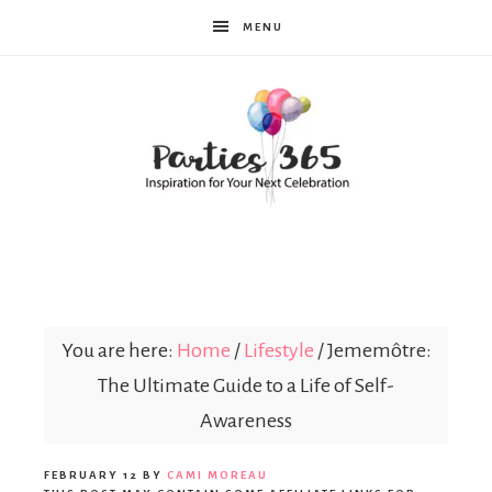
MENU
Parties365
You are here:
Home
/
Lifestyle
/
Jememôtre:
The Ultimate Guide to a Life of Self-
Awareness
FEBRUARY 12
BY
CAMI MOREAU