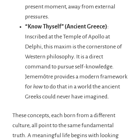
present moment, away from external
pressures.
“Know Thyself” (Ancient Greece)
:
Inscribed at the Temple of Apollo at
Delphi, this maxim is the cornerstone of
Western philosophy. It is a direct
command to pursue self-knowledge.
Jememôtre provides a modern framework
for
how
to do that in a world the ancient
Greeks could never have imagined.
These concepts, each born from a different
culture, all point to the same fundamental
truth. A meaningful life begins with looking