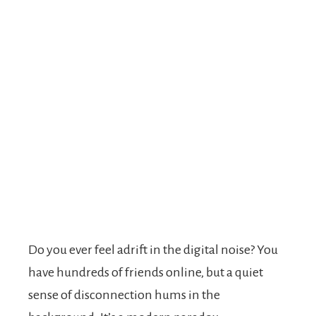
Do you ever feel adrift in the digital noise? You
have hundreds of friends online, but a quiet
sense of disconnection hums in the