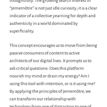
thoughtfully. The growing search interest in
“jememôtre” is not just idle curiosity; it is a clear
indicator of a collective yearning for depth and
authenticity in a world dominated by
superficiality.
This concept encourages us to move from being
passive consumers of content to active
architects of our digital lives. It prompts us to
ask critical questions: Does this platform
nourish my mind or drain my energy? Am I
using this tool with intention, or is it using me?
By applying the principles of jememôtre, we
can transform our relationship with
technology from one of distraction to one of