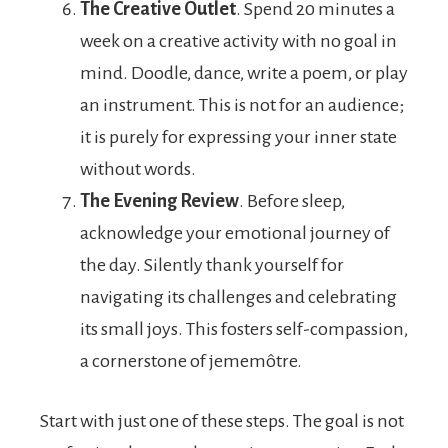
The Creative Outlet
. Spend 20 minutes a
week on a creative activity with no goal in
mind. Doodle, dance, write a poem, or play
an instrument. This is not for an audience;
it is purely for expressing your inner state
without words.
The Evening Review
. Before sleep,
acknowledge your emotional journey of
the day. Silently thank yourself for
navigating its challenges and celebrating
its small joys. This fosters self-compassion,
a cornerstone of jememôtre.
Start with just one of these steps. The goal is not