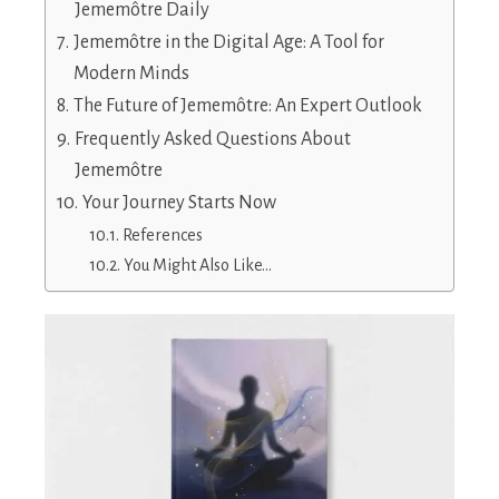
Jememôtre Daily
Jememôtre in the Digital Age: A Tool for
Modern Minds
The Future of Jememôtre: An Expert Outlook
Frequently Asked Questions About
Jememôtre
Your Journey Starts Now
References
You Might Also Like…