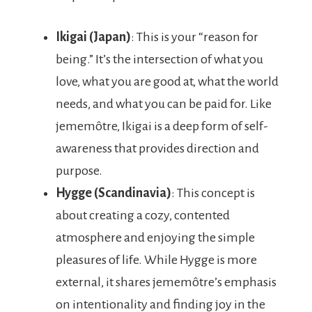
Ikigai (Japan)
: This is your “reason for
being.” It’s the intersection of what you
love, what you are good at, what the world
needs, and what you can be paid for. Like
jememôtre, Ikigai is a deep form of self-
awareness that provides direction and
purpose.
Hygge (Scandinavia)
: This concept is
about creating a cozy, contented
atmosphere and enjoying the simple
pleasures of life. While Hygge is more
external, it shares jememôtre’s emphasis
on intentionality and finding joy in the