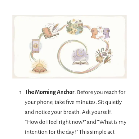
The Morning Anchor
. Before you reach for
your phone, take five minutes. Sit quietly
and notice your breath. Ask yourself:
“How do I feel right now?” and “What is my
intention for the day?” This simple act