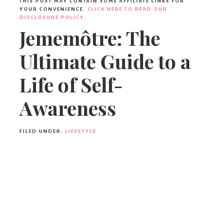
THIS POST MAY CONTAIN SOME AFFILIATE LINKS FOR
YOUR CONVENIENCE.
CLICK HERE TO READ OUR
DISCLOSURE POLICY.
Jememôtre: The
Ultimate Guide to a
Life of Self-
Awareness
FILED UNDER:
LIFESTYLE