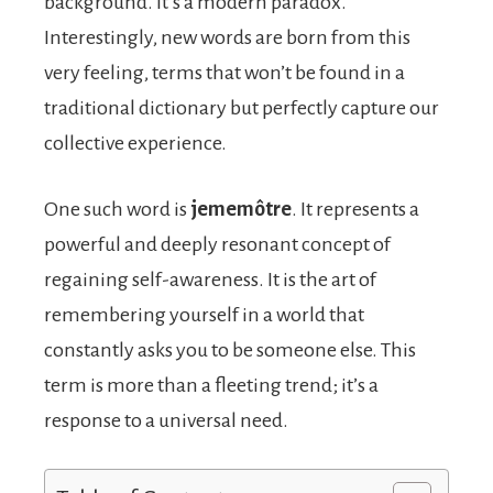
background. It’s a modern paradox.
Interestingly, new words are born from this
very feeling, terms that won’t be found in a
traditional dictionary but perfectly capture our
collective experience.
One such word is
jememôtre
. It represents a
powerful and deeply resonant concept of
regaining self-awareness. It is the art of
remembering yourself in a world that
constantly asks you to be someone else. This
term is more than a fleeting trend; it’s a
response to a universal need.