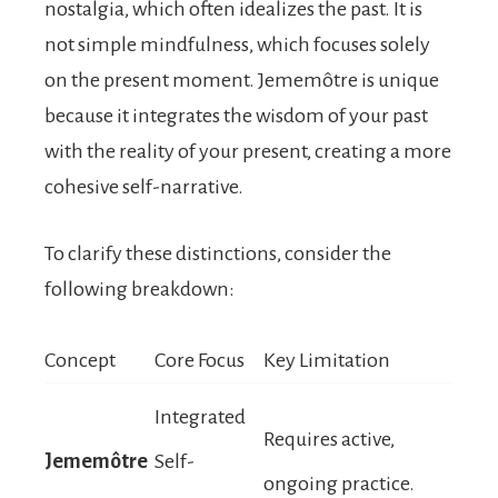
nostalgia, which often idealizes the past. It is
not simple mindfulness, which focuses solely
on the present moment. Jememôtre is unique
because it integrates the wisdom of your past
with the reality of your present, creating a more
cohesive self-narrative.
To clarify these distinctions, consider the
following breakdown:
Concept
Core Focus
Key Limitation
Integrated
Requires active,
Jememôtre
Self-
ongoing practice.