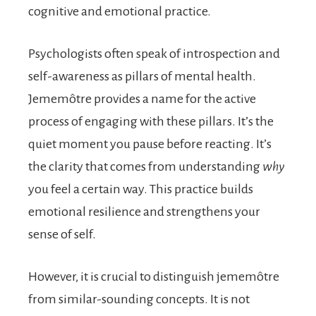
cognitive and emotional practice.
Psychologists often speak of introspection and
self-awareness as pillars of mental health.
Jememôtre provides a name for the active
process of engaging with these pillars. It’s the
quiet moment you pause before reacting. It’s
the clarity that comes from understanding
why
you feel a certain way. This practice builds
emotional resilience and strengthens your
sense of self.
However, it is crucial to distinguish jememôtre
from similar-sounding concepts. It is not