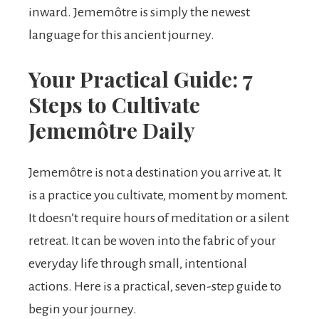
inward. Jememôtre is simply the newest
language for this ancient journey.
Your Practical Guide: 7
Steps to Cultivate
Jememôtre Daily
Jememôtre is not a destination you arrive at. It
is a practice you cultivate, moment by moment.
It doesn’t require hours of meditation or a silent
retreat. It can be woven into the fabric of your
everyday life through small, intentional
actions. Here is a practical, seven-step guide to
begin your journey.