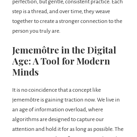
perfection, but gentle, consistent practice. Each
step is a thread, and over time, they weave
together to create a stronger connection to the
person you truly are.
Jememôtre in the Digital
Age: A Tool for Modern
Minds
It is no coincidence that a concept like
jememôtre is gaining traction now. We live in
an age of information overload, where
algorithms are designed to capture our
attention and hold it for as long as possible. The