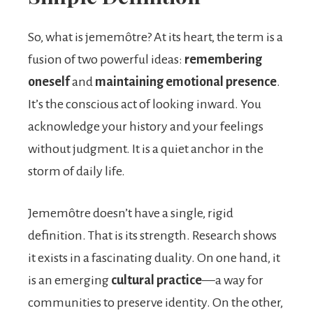
So, what is jememôtre? At its heart, the term is a
fusion of two powerful ideas:
remembering
oneself
and
maintaining emotional presence
.
It’s the conscious act of looking inward. You
acknowledge your history and your feelings
without judgment. It is a quiet anchor in the
storm of daily life.
Jememôtre doesn’t have a single, rigid
definition. That is its strength. Research shows
it exists in a fascinating duality. On one hand, it
is an emerging
cultural practice
—a way for
communities to preserve identity. On the other,