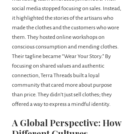
social media stopped focusing on sales. Instead,
it highlighted the stories of the artisans who
made the clothes and the customers who wore
them. They hosted online workshops on
conscious consumption and mending clothes.
Their tagline became “Wear Your Story.” By
focusing on shared values and authentic
connection, Terra Threads built a loyal
community that cared more about purpose
than price. They didn’t just sell clothes; they
offered a way to express a mindful identity.
A Global Perspective: How
Different Cultures