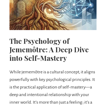
The Psychology of
Jememôtre: A Deep Dive
into Self-Mastery
While jememôtre is a cultural concept, it aligns
powerfully with key psychological principles. It
is the practical application of self-mastery—a
deep and intentional relationship with your
inner world. It’s more than just a feeling; it’s a