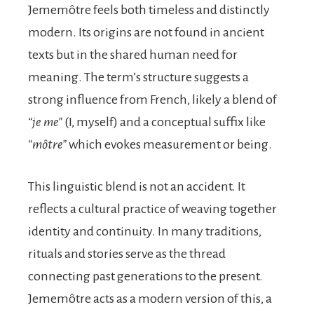
Jememôtre feels both timeless and distinctly
modern. Its origins are not found in ancient
texts but in the shared human need for
meaning. The term’s structure suggests a
strong influence from French, likely a blend of
“je me”
(I, myself) and a conceptual suffix like
“môtre”
which evokes measurement or being.
This linguistic blend is not an accident. It
reflects a cultural practice of weaving together
identity and continuity. In many traditions,
rituals and stories serve as the thread
connecting past generations to the present.
Jememôtre acts as a modern version of this, a