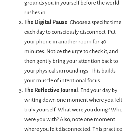
grounds you in yourself before the world
rushes in.
The Digital Pause
. Choose a specific time
each day to consciously disconnect. Put
your phone in another room for 30
minutes. Notice the urge to check it, and
then gently bring your attention back to
your physical surroundings. This builds
your muscle of intentional focus.
The Reflective Journal
. End your day by
writing down one moment where you felt
truly yourself. What were you doing? Who
were you with? Also, note one moment
where you felt disconnected. This practice