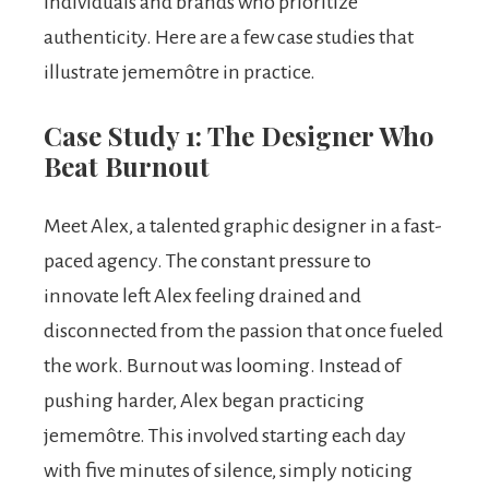
individuals and brands who prioritize
authenticity. Here are a few case studies that
illustrate jememôtre in practice.
Case Study 1: The Designer Who
Beat Burnout
Meet Alex, a talented graphic designer in a fast-
paced agency. The constant pressure to
innovate left Alex feeling drained and
disconnected from the passion that once fueled
the work. Burnout was looming. Instead of
pushing harder, Alex began practicing
jememôtre. This involved starting each day
with five minutes of silence, simply noticing