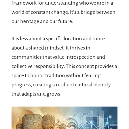
framework for understanding who we are in a
world of constant change. It’s a bridge between
our heritage and our future.
It is less about a specific location and more
about a shared mindset. It thrives in
communities that value introspection and
collective responsibility. This concept provides a
space to honor tradition without fearing
progress, creating a resilient cultural identity
that adapts and grows.