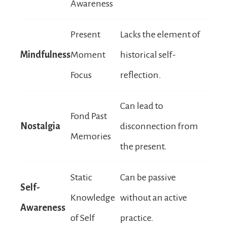
Awareness
Present
Lacks the element of
Mindfulness
Moment
historical self-
Focus
reflection.
Can lead to
Fond Past
Nostalgia
disconnection from
Memories
the present.
Static
Can be passive
Self-
Knowledge
without an active
Awareness
of Self
practice.