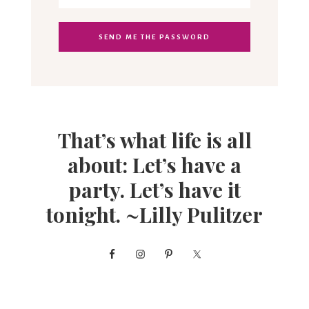
That’s what life is all
about: Let’s have a
party. Let’s have it
tonight. ~Lilly Pulitzer