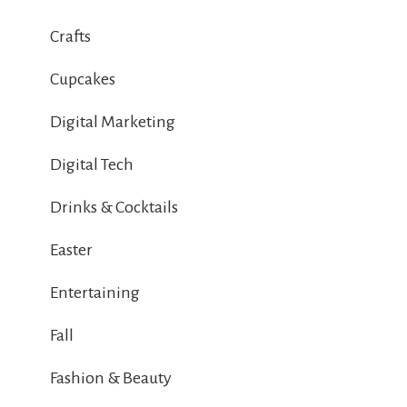
Crafts
Cupcakes
Digital Marketing
Digital Tech
Drinks & Cocktails
Easter
Entertaining
Fall
Fashion & Beauty