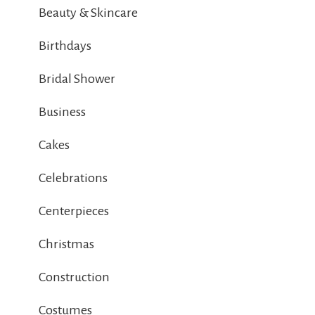
Beauty & Skincare
Birthdays
Bridal Shower
Business
Cakes
Celebrations
Centerpieces
Christmas
Construction
Costumes