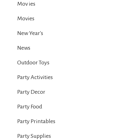
Mov ies
Movies
New Year's
News
Outdoor Toys
Party Activities
Party Decor
Party Food
Party Printables
Party Supplies