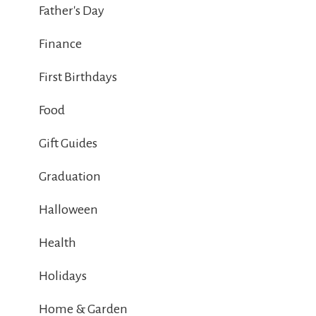
Father's Day
Finance
First Birthdays
Food
Gift Guides
Graduation
Halloween
Health
Holidays
Home & Garden