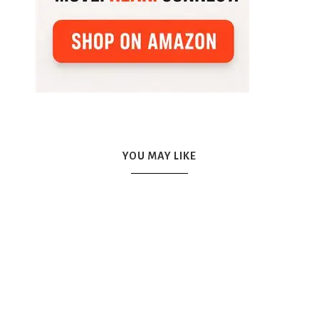
YOU MAY LIKE