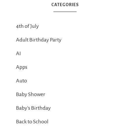
CATEGORIES
4th of July
Adult Birthday Party
AI
Apps
Auto
Baby Shower
Baby's Birthday
Back to School