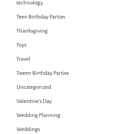
technology
Teen Birthday Parties
Thanksgiving
Toys
Travel
Tween Birthday Parties
Uncategorized
Valentine's Day
Wedding Planning
Weddings