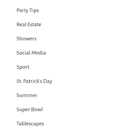
Party Tips
Real Estate
Showers
Social Media
Sport
St. Patrick's Day
Summer
Super Bowl
Tablescapes