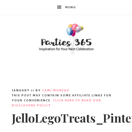
MENU
Parties365
|
JANUARY 11
BY
CAMI MOREAU
THIS POST MAY CONTAIN SOME AFFILIATE LINKS FOR
YOUR CONVENIENCE.
CLICK HERE TO READ OUR
DISCLOSURE POLICY.
Party
JelloLegoTreats_Pinte