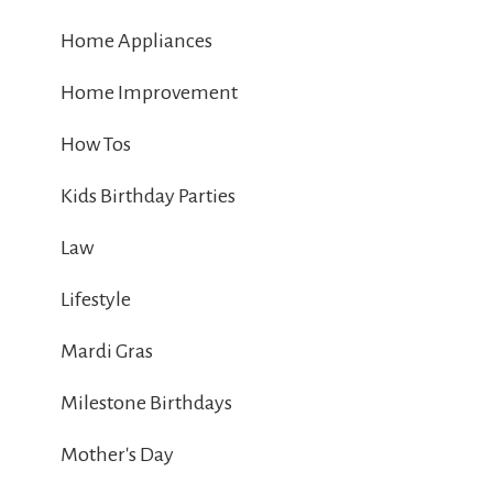
Home Appliances
Home Improvement
How Tos
Kids Birthday Parties
Law
Lifestyle
Mardi Gras
Milestone Birthdays
Mother's Day