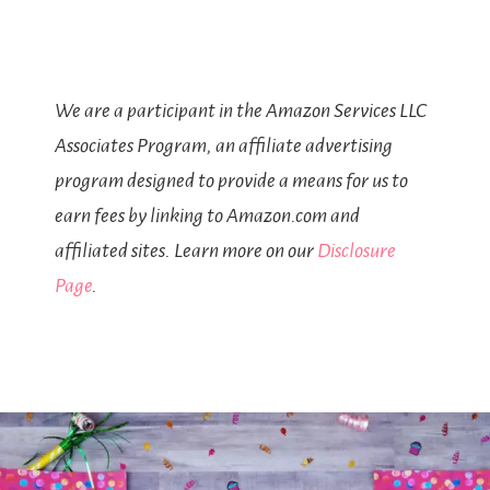
We are a participant in the Amazon Services LLC
Associates Program, an affiliate advertising
program designed to provide a means for us to
earn fees by linking to Amazon.com and
affiliated sites. Learn more on our
Disclosure
Page
.