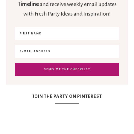
Timeline
and receive weekly email updates
with Fresh Party Ideas and Inspiration!
JOIN THE PARTY ON PINTEREST