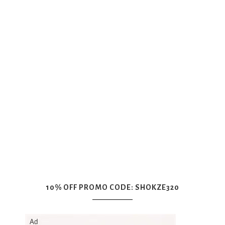
10% OFF PROMO CODE: SHOKZE320