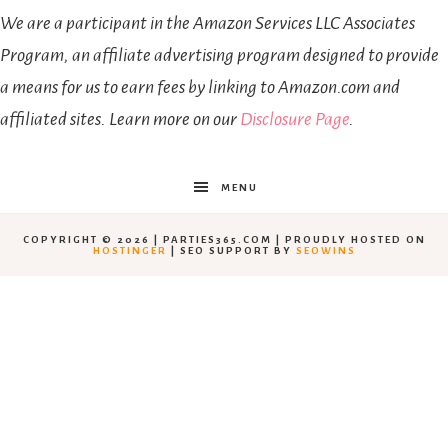
We are a participant in the Amazon Services LLC Associates
Program, an affiliate advertising program designed to provide
a means for us to earn fees by linking to Amazon.com and
affiliated sites. Learn more on our
Disclosure Page
.
MENU
COPYRIGHT © 2026 | PARTIES365.COM | PROUDLY HOSTED ON
HOSTINGER
| SEO SUPPORT BY
SEOWINS