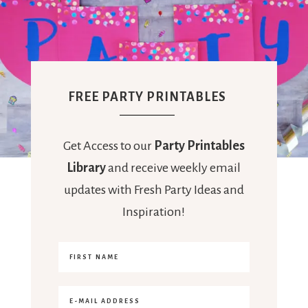
FREE PARTY PRINTABLES
Get Access to our
Party Printables
Library
and receive weekly email
updates with Fresh Party Ideas and
Inspiration!