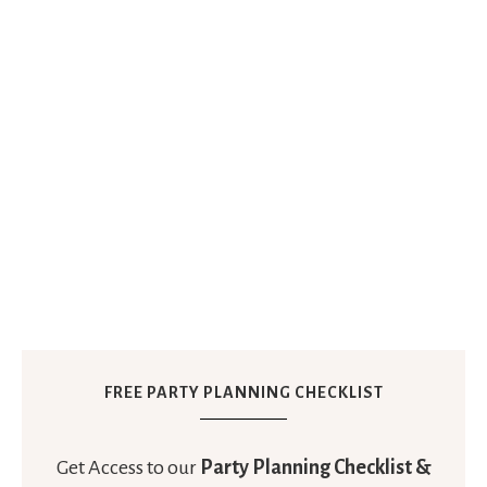
FREE PARTY PLANNING CHECKLIST
Get Access to our
Party Planning Checklist &