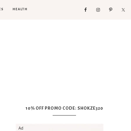
ES
HEALTH
10% OFF PROMO CODE: SHOKZE320