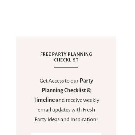
FREE PARTY PLANNING
CHECKLIST
Get Access to our
Party
Planning Checklist &
Timeline
and receive weekly
email updates with Fresh
Party Ideas and Inspiration!