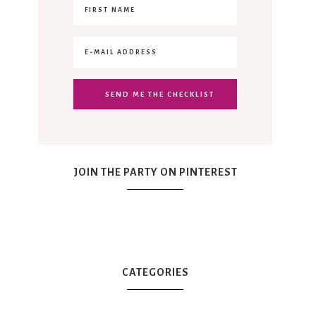
JOIN THE PARTY ON PINTEREST
CATEGORIES