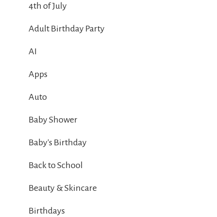
4th of July
Adult Birthday Party
AI
Apps
Auto
Baby Shower
Baby's Birthday
Back to School
Beauty & Skincare
Birthdays