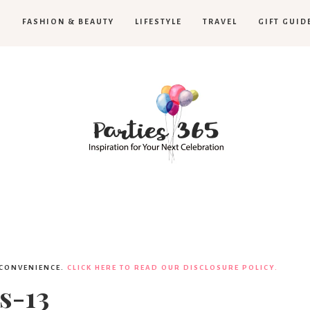
H
FASHION & BEAUTY
LIFESTYLE
TRAVEL
GIFT GUID
Parties365
 CONVENIENCE.
CLICK HERE TO READ OUR DISCLOSURE POLICY.
s-13