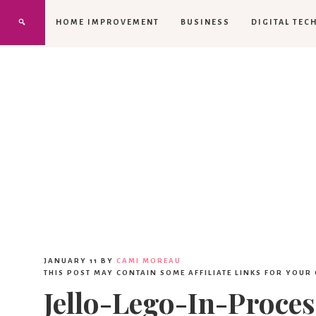
HOME IMPROVEMENT
BUSINESS
DIGITAL TEC
JANUARY 11
BY
CAMI MOREAU
THIS POST MAY CONTAIN SOME AFFILIATE LINKS FOR YOUR
Jello-Lego-In-Proces