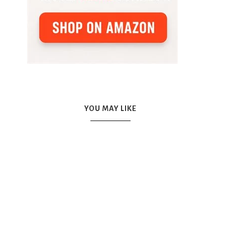
YOU MAY LIKE