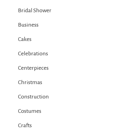
Bridal Shower
Business
Cakes
Celebrations
Centerpieces
Christmas
Construction
Costumes
Crafts