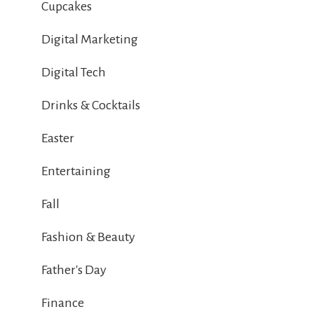
Cupcakes
Digital Marketing
Digital Tech
Drinks & Cocktails
Easter
Entertaining
Fall
Fashion & Beauty
Father's Day
Finance