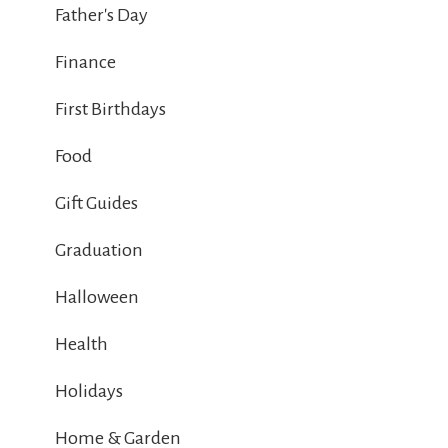
Father's Day
Finance
First Birthdays
Food
Gift Guides
Graduation
Halloween
Health
Holidays
Home & Garden