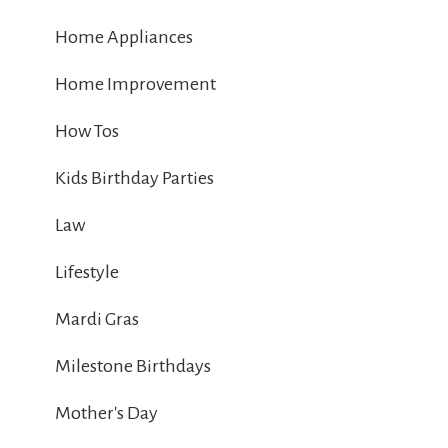
Home Appliances
Home Improvement
How Tos
Kids Birthday Parties
Law
Lifestyle
Mardi Gras
Milestone Birthdays
Mother's Day