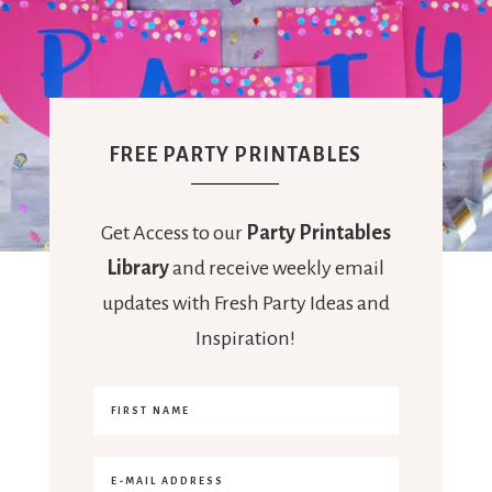
FREE PARTY PRINTABLES
Get Access to our
Party Printables
Library
and receive weekly email
updates with Fresh Party Ideas and
Inspiration!