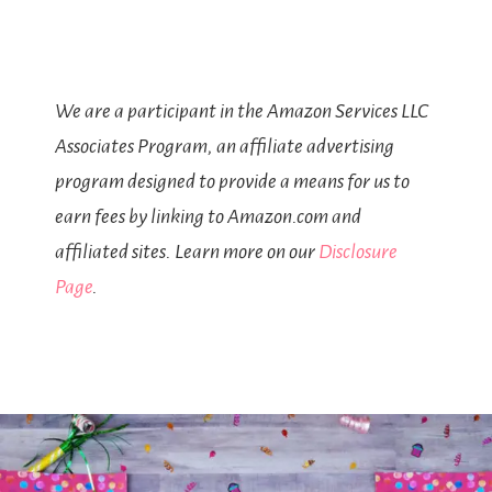
We are a participant in the Amazon Services LLC
Associates Program, an affiliate advertising
program designed to provide a means for us to
earn fees by linking to Amazon.com and
affiliated sites. Learn more on our
Disclosure
Page
.