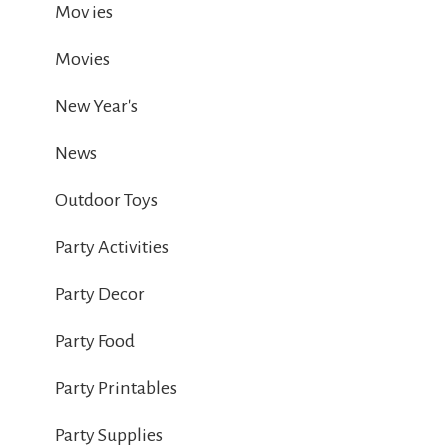
Mov ies
Movies
New Year's
News
Outdoor Toys
Party Activities
Party Decor
Party Food
Party Printables
Party Supplies