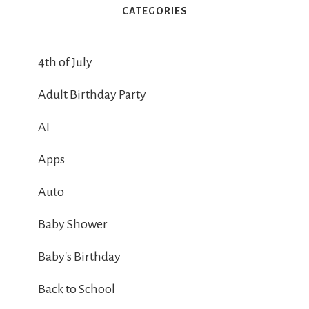
CATEGORIES
4th of July
Adult Birthday Party
AI
Apps
Auto
Baby Shower
Baby's Birthday
Back to School