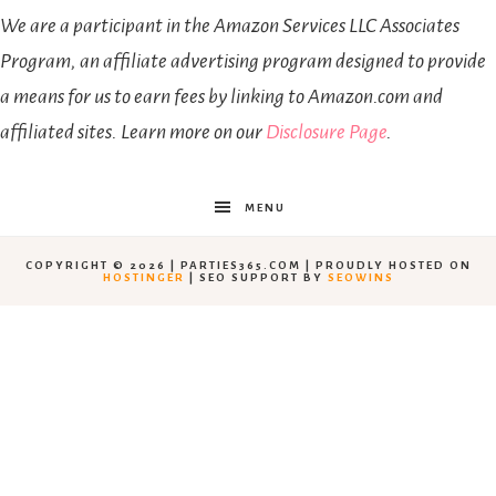
We are a participant in the Amazon Services LLC Associates
Program, an affiliate advertising program designed to provide
a means for us to earn fees by linking to Amazon.com and
affiliated sites. Learn more on our
Disclosure Page
.
MENU
COPYRIGHT © 2026 | PARTIES365.COM | PROUDLY HOSTED ON
HOSTINGER
| SEO SUPPORT BY
SEOWINS