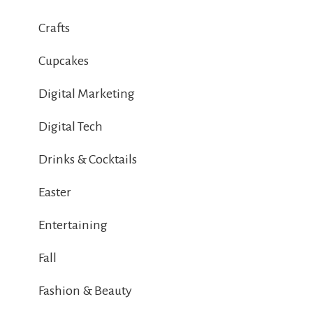
Crafts
Cupcakes
Digital Marketing
Digital Tech
Drinks & Cocktails
Easter
Entertaining
Fall
Fashion & Beauty