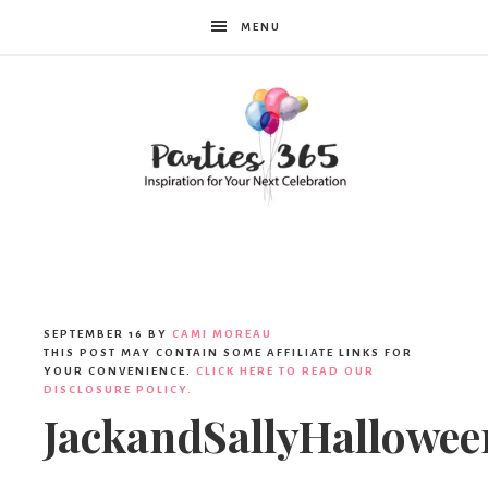
MENU
Parties365
SEPTEMBER 16
BY
CAMI MOREAU
THIS POST MAY CONTAIN SOME AFFILIATE LINKS FOR
YOUR CONVENIENCE.
CLICK HERE TO READ OUR
DISCLOSURE POLICY.
JackandSallyHallowee