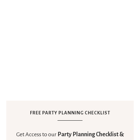
FREE PARTY PLANNING CHECKLIST
Get Access to our
Party Planning Checklist &