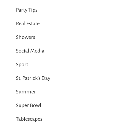
Party Tips
Real Estate
Showers
Social Media
Sport
St. Patrick's Day
Summer
Super Bowl
Tablescapes