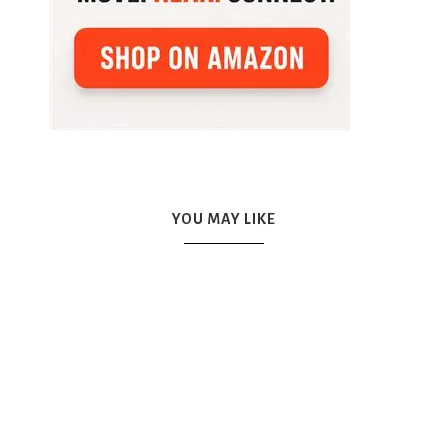
YOU MAY LIKE