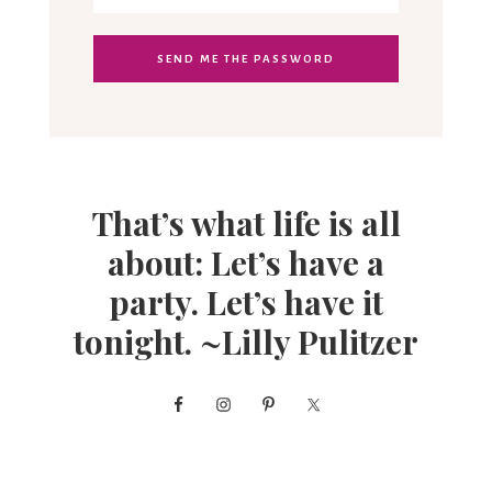
That’s what life is all
about: Let’s have a
party. Let’s have it
tonight. ~Lilly Pulitzer