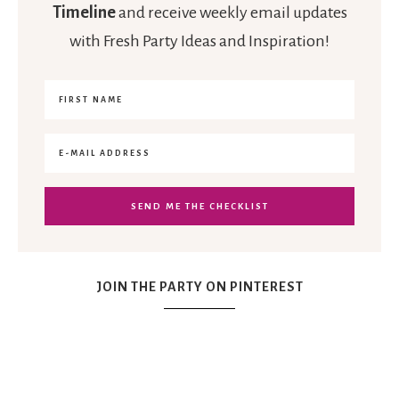
Timeline
and receive weekly email updates
with Fresh Party Ideas and Inspiration!
JOIN THE PARTY ON PINTEREST