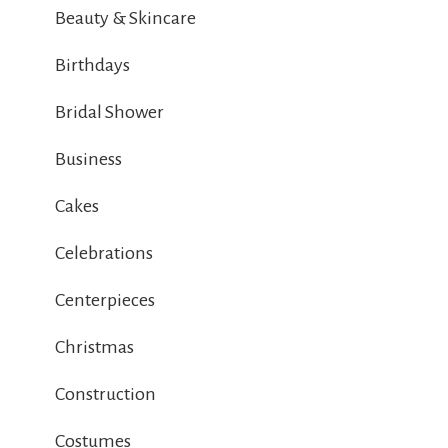
Beauty & Skincare
Birthdays
Bridal Shower
Business
Cakes
Celebrations
Centerpieces
Christmas
Construction
Costumes