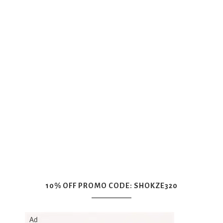
10% OFF PROMO CODE: SHOKZE320