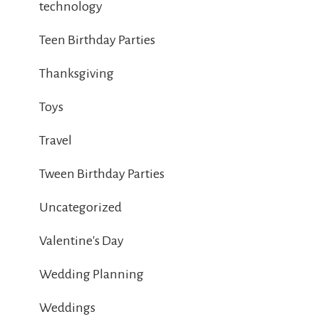
technology
Teen Birthday Parties
Thanksgiving
Toys
Travel
Tween Birthday Parties
Uncategorized
Valentine's Day
Wedding Planning
Weddings