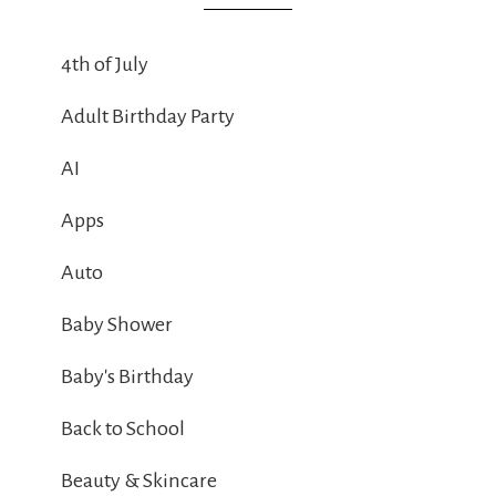
4th of July
Adult Birthday Party
AI
Apps
Auto
Baby Shower
Baby's Birthday
Back to School
Beauty & Skincare