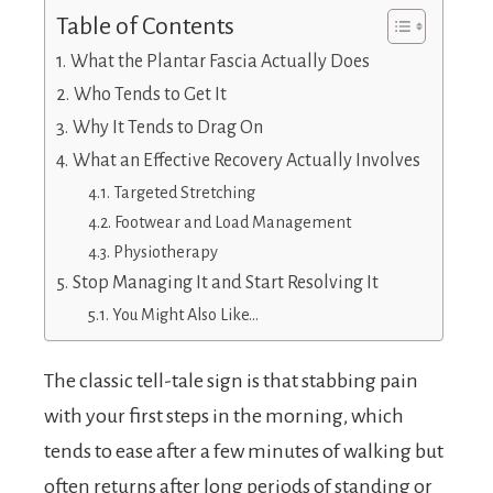
Table of Contents
What the Plantar Fascia Actually Does
Who Tends to Get It
Why It Tends to Drag On
What an Effective Recovery Actually Involves
Targeted Stretching
Footwear and Load Management
Physiotherapy
Stop Managing It and Start Resolving It
You Might Also Like…
The classic tell-tale sign is that stabbing pain
with your first steps in the morning, which
tends to ease after a few minutes of walking but
often returns after long periods of standing or