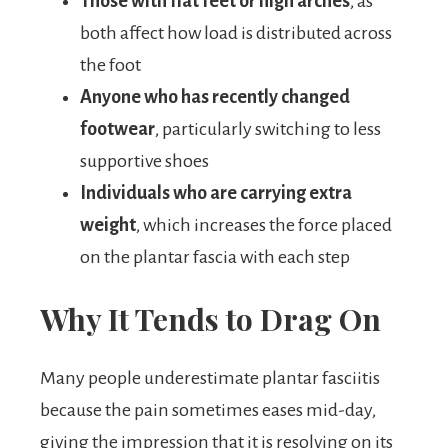
Those with flat feet or high arches
, as
both affect how load is distributed across
the foot
Anyone who has recently changed
footwear
, particularly switching to less
supportive shoes
Individuals who are carrying extra
weight
, which increases the force placed
on the plantar fascia with each step
Why It Tends to Drag On
Many people underestimate plantar fasciitis
because the pain sometimes eases mid-day,
giving the impression that it is resolving on its