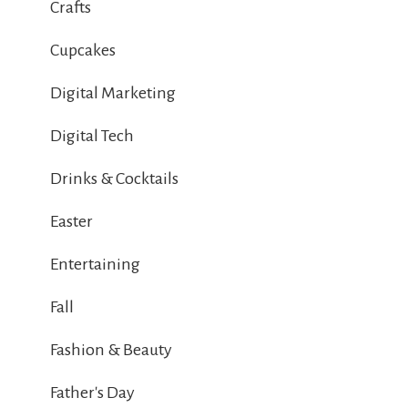
Crafts
Cupcakes
Digital Marketing
Digital Tech
Drinks & Cocktails
Easter
Entertaining
Fall
Fashion & Beauty
Father's Day