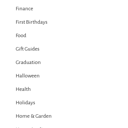
Finance
First Birthdays
Food
Gift Guides
Graduation
Halloween
Health
Holidays
Home & Garden