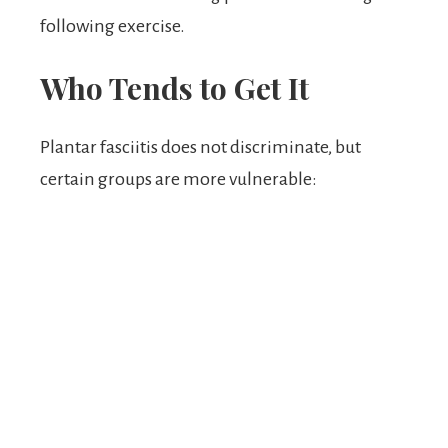
following exercise.
Who Tends to Get It
Plantar fasciitis does not discriminate, but
certain groups are more vulnerable: