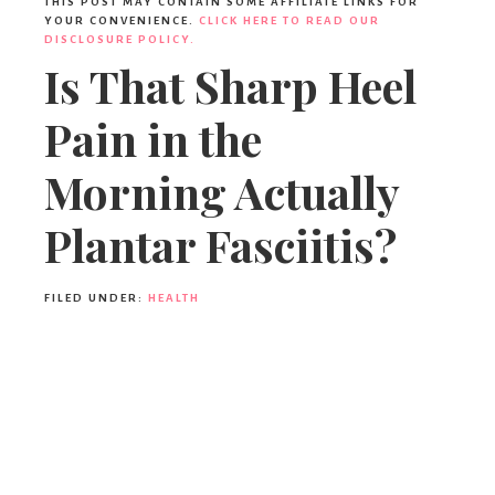
THIS POST MAY CONTAIN SOME AFFILIATE LINKS FOR
YOUR CONVENIENCE.
CLICK HERE TO READ OUR
DISCLOSURE POLICY.
Is That Sharp Heel
Pain in the
Morning Actually
Plantar Fasciitis?
FILED UNDER:
HEALTH