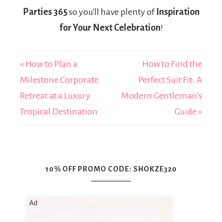
Parties 365
so you'll have plenty of
Inspiration
for Your Next Celebration
!
« How to Plan a
How to Find the
Milestone Corporate
Perfect Suit Fit: A
Retreat at a Luxury
Modern Gentleman’s
Tropical Destination
Guide »
10% OFF PROMO CODE: SHOKZE320