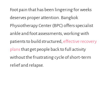
Foot pain that has been lingering for weeks
deserves proper attention. Bangkok
Physiotherapy Center (BPC) offers specialist
ankle and foot assessments, working with
patients to build structured,
effective recovery
plans
that get people back to full activity
without the frustrating cycle of short-term
relief and relapse.