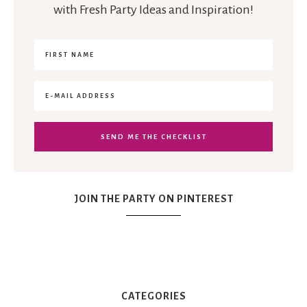
with Fresh Party Ideas and Inspiration!
JOIN THE PARTY ON PINTEREST
CATEGORIES