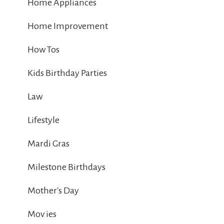
Home Appliances
Home Improvement
How Tos
Kids Birthday Parties
Law
Lifestyle
Mardi Gras
Milestone Birthdays
Mother's Day
Mov ies