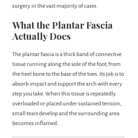
surgery in the vast majority of cases.
What the Plantar Fascia
Actually Does
The plantar fascia is a thick band of connective
tissue running along the sole of the foot, from
the heel bone to the base of the toes. Its job is to
absorb impact and support the arch with every
step you take. When this tissue is repeatedly
overloaded or placed under sustained tension,
small tears develop and the surrounding area
becomes inflamed.