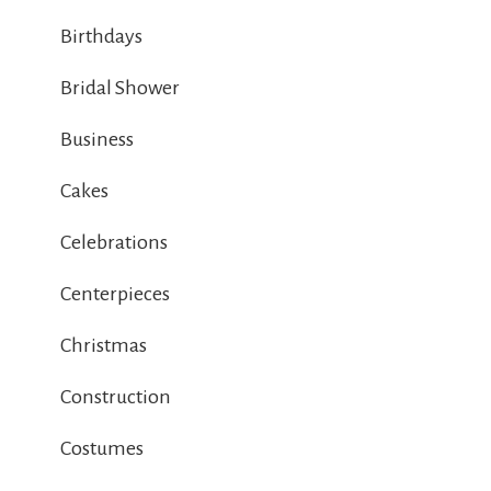
Birthdays
Bridal Shower
Business
Cakes
Celebrations
Centerpieces
Christmas
Construction
Costumes