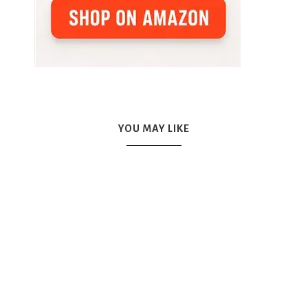
YOU MAY LIKE