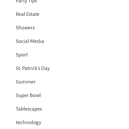
Party Tips
Real Estate
Showers
Social Media
Sport
St. Patrick's Day
Summer
Super Bowl
Tablescapes
technology