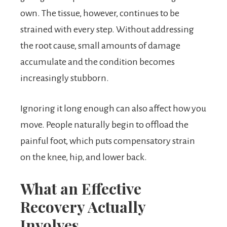
own. The tissue, however, continues to be
strained with every step. Without addressing
the root cause, small amounts of damage
accumulate and the condition becomes
increasingly stubborn.
Ignoring it long enough can also affect how you
move. People naturally begin to offload the
painful foot, which puts compensatory strain
on the knee, hip, and lower back.
What an Effective
Recovery Actually
Involves