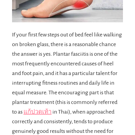
If your first few steps out of bed feel like walking
on broken glass, there is a reasonable chance
the answer is yes. Plantar fasciitis is one of the
most frequently encountered causes of heel
and foot pain, and it has a particular talent for
interrupting fitness routines and daily life in
equal measure. The encouraging part is that
plantar treatment (this is commonly referred
to as
แก้ปวดเท้า
in Thai), when approached
correctly and consistently, tends to produce
genuinely good results without the need for