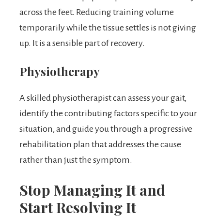
across the feet. Reducing training volume
temporarily while the tissue settles is not giving
up. It is a sensible part of recovery.
Physiotherapy
A skilled physiotherapist can assess your gait,
identify the contributing factors specific to your
situation, and guide you through a progressive
rehabilitation plan that addresses the cause
rather than just the symptom.
Stop Managing It and
Start Resolving It