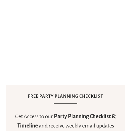
FREE PARTY PLANNING CHECKLIST
Get Access to our
Party Planning Checklist &
Timeline
and receive weekly email updates