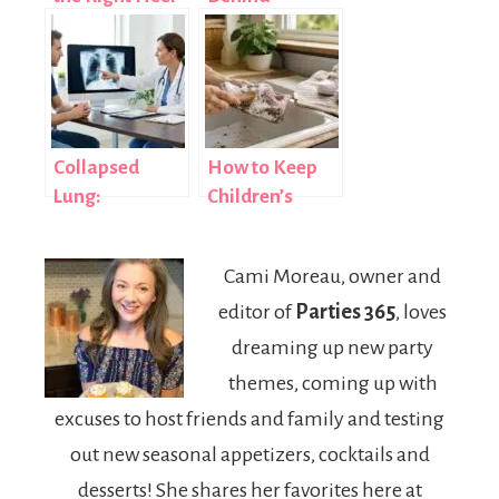
Shape for
Recovery for
Dance Training
Improved
Lifestyle
Balance
Collapsed
How to Keep
Lung:
Children’s
Symptoms,
Sneakers
Causes &
Clean, Fresh,
Cami Moreau, owner and
Treatment
and Ready for
editor of
Parties 365
, loves
Everyday Wear
dreaming up new party
themes, coming up with
excuses to host friends and family and testing
out new seasonal appetizers, cocktails and
desserts! She shares her favorites here at