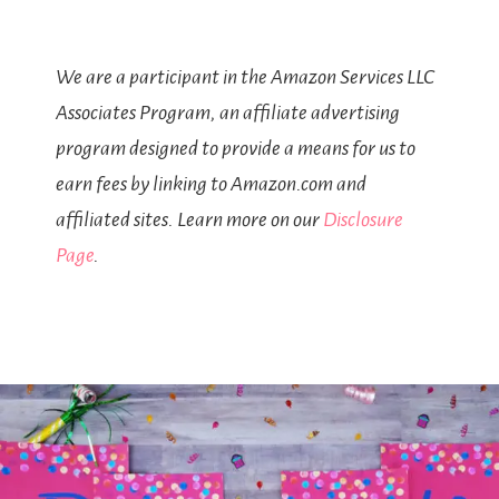
We are a participant in the Amazon Services LLC
Associates Program, an affiliate advertising
program designed to provide a means for us to
earn fees by linking to Amazon.com and
affiliated sites. Learn more on our
Disclosure
Page
.