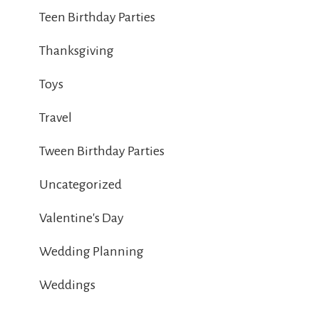
Teen Birthday Parties
Thanksgiving
Toys
Travel
Tween Birthday Parties
Uncategorized
Valentine's Day
Wedding Planning
Weddings