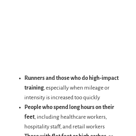
Runners and those who do high-impact
training
, especially when mileage or
intensity is increased too quickly
People who spend long hours on their
feet
, including healthcare workers,
hospitality staff, and retail workers