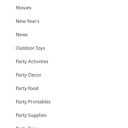
Movies
New Year's
News
Outdoor Toys
Party Activities
Party Decor
Party Food
Party Printables
Party Supplies