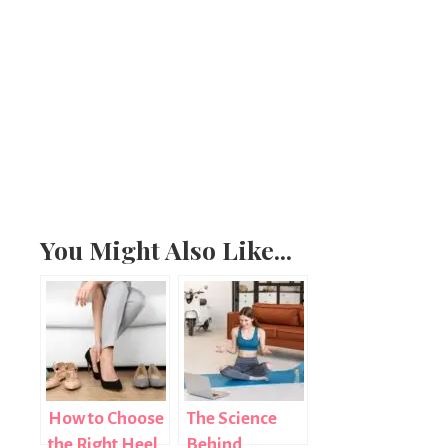
You Might Also Like...
How to Choose
The Science
the Right Heel
Behind