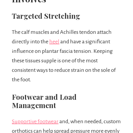
Targeted Stretching
The calf muscles and Achilles tendon attach
directly into the
heel
and have a significant
influence on plantar fascia tension. Keeping
these tissues supple is one of the most
consistent ways to reduce strain on the sole of
the foot.
Footwear and Load
Management
Supportive footwear
and, when needed, custom
orthotics can help spread pressure more evenly