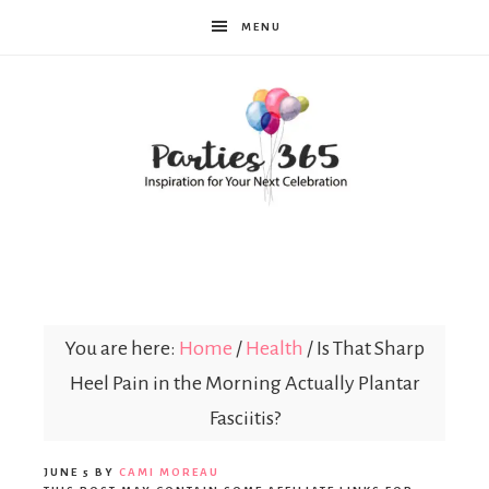
MENU
Parties365
You are here:
Home
/
Health
/
Is That Sharp
Heel Pain in the Morning Actually Plantar
Fasciitis?
JUNE 5
BY
CAMI MOREAU