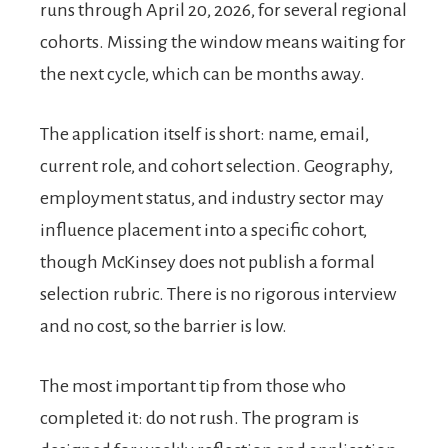
runs through April 20, 2026, for several regional
cohorts. Missing the window means waiting for
the next cycle, which can be months away.
The application itself is short: name, email,
current role, and cohort selection. Geography,
employment status, and industry sector may
influence placement into a specific cohort,
though McKinsey does not publish a formal
selection rubric. There is no rigorous interview
and no cost, so the barrier is low.
The most important tip from those who
completed it: do not rush. The program is