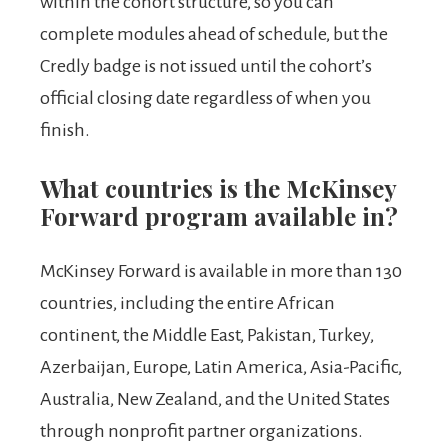
within the cohort structure, so you can
complete modules ahead of schedule, but the
Credly badge is not issued until the cohort’s
official closing date regardless of when you
finish.
What countries is the McKinsey
Forward program available in?
McKinsey Forward is available in more than 130
countries, including the entire African
continent, the Middle East, Pakistan, Turkey,
Azerbaijan, Europe, Latin America, Asia-Pacific,
Australia, New Zealand, and the United States
through nonprofit partner organizations.