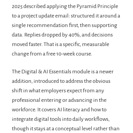
2025 described applying the Pyramid Principle
to a project update email: structured it around a
single recommendation first, then supporting
data. Replies dropped by 40%, and decisions
moved faster. That is a specific, measurable
change from a free 10-week course.
The Digital & AI Essentials module is a newer
addition, introduced to address the obvious
shift in what employers expect from any
professional entering or advancing in the
workforce. It covers AI literacy and how to
integrate digital tools into daily workflows,
though it stays at a conceptual level rather than