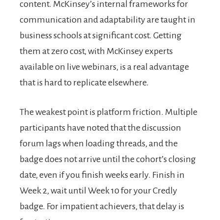
content. McKinsey’s internal frameworks for
communication and adaptability are taught in
business schools at significant cost. Getting
them at zero cost, with McKinsey experts
available on live webinars, is a real advantage
that is hard to replicate elsewhere.
The weakest point is platform friction. Multiple
participants have noted that the discussion
forum lags when loading threads, and the
badge does not arrive until the cohort’s closing
date, even if you finish weeks early. Finish in
Week 2, wait until Week 10 for your Credly
badge. For impatient achievers, that delay is