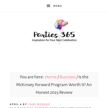
MENU
Parties365
You are here:
Home
/
Business
/
Is the
McKinsey Forward Program Worth It? An
Honest 2025 Review
APRIL 8
BY
CAMI MOREAU