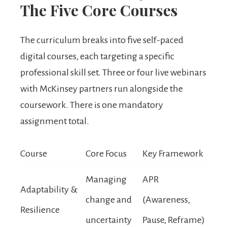
The Five Core Courses
The curriculum breaks into five self-paced
digital courses, each targeting a specific
professional skill set. Three or four live webinars
with McKinsey partners run alongside the
coursework. There is one mandatory
assignment total.
Course
Core Focus
Key Framework
Managing
APR
Adaptability &
change and
(Awareness,
Resilience
uncertainty
Pause, Reframe)