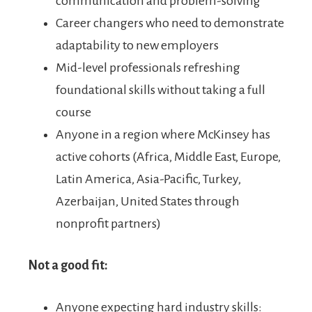
communication and problem-solving
Career changers who need to demonstrate
adaptability to new employers
Mid-level professionals refreshing
foundational skills without taking a full
course
Anyone in a region where McKinsey has
active cohorts (Africa, Middle East, Europe,
Latin America, Asia-Pacific, Turkey,
Azerbaijan, United States through
nonprofit partners)
Not a good fit:
Anyone expecting hard industry skills: