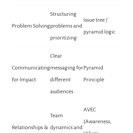
Structuring
Issue tree /
Problem Solving
problems and
pyramid logic
prioritizing
Clear
Communicating
messaging for
Pyramid
for Impact
different
Principle
audiences
AVEC
Team
(Awareness,
Relationships &
dynamics and