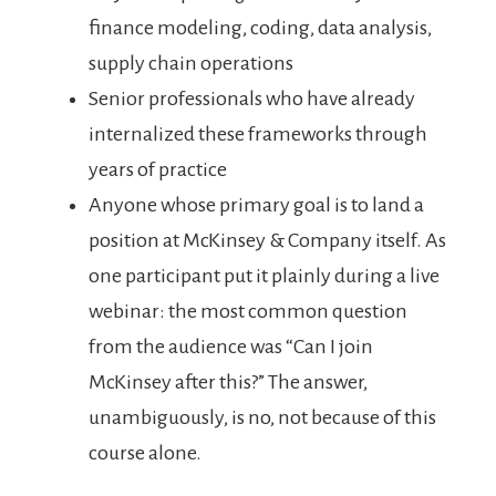
finance modeling, coding, data analysis,
supply chain operations
Senior professionals who have already
internalized these frameworks through
years of practice
Anyone whose primary goal is to land a
position at McKinsey & Company itself. As
one participant put it plainly during a live
webinar: the most common question
from the audience was “Can I join
McKinsey after this?” The answer,
unambiguously, is no, not because of this
course alone.