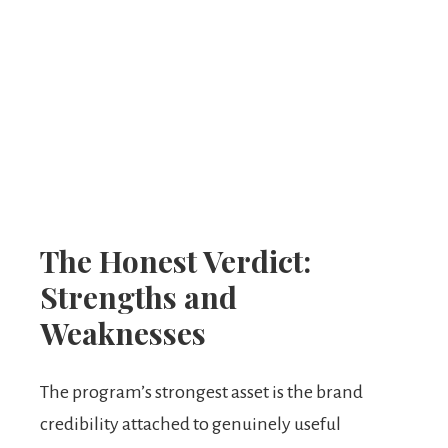
The Honest Verdict:
Strengths and
Weaknesses
The program’s strongest asset is the brand
credibility attached to genuinely useful