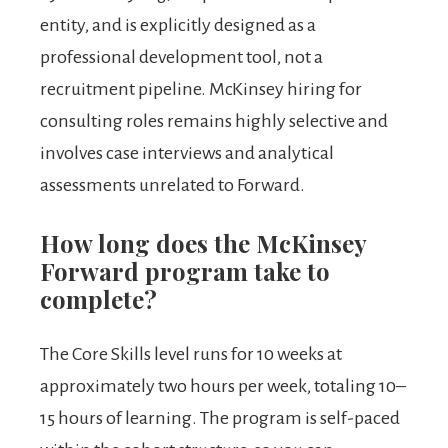
entity, and is explicitly designed as a
professional development tool, not a
recruitment pipeline. McKinsey hiring for
consulting roles remains highly selective and
involves case interviews and analytical
assessments unrelated to Forward.
How long does the McKinsey
Forward program take to
complete?
The Core Skills level runs for 10 weeks at
approximately two hours per week, totaling 10–
15 hours of learning. The program is self-paced