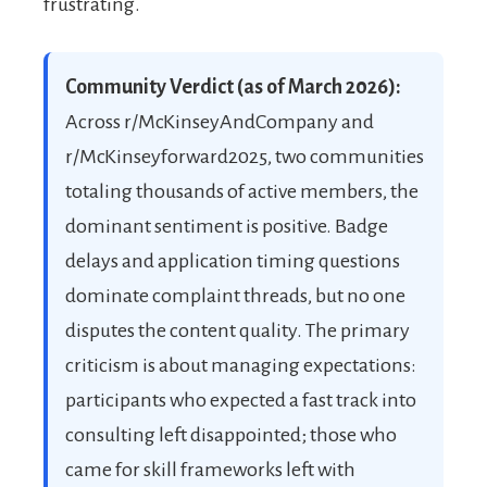
frustrating.
Community Verdict (as of March 2026):
Across r/McKinseyAndCompany and
r/McKinseyforward2025, two communities
totaling thousands of active members, the
dominant sentiment is positive. Badge
delays and application timing questions
dominate complaint threads, but no one
disputes the content quality. The primary
criticism is about managing expectations:
participants who expected a fast track into
consulting left disappointed; those who
came for skill frameworks left with