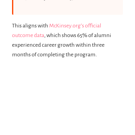
This aligns with
McKinsey.org’s official
outcome data
, which shows 65% of alumni
experienced career growth within three
months of completing the program.