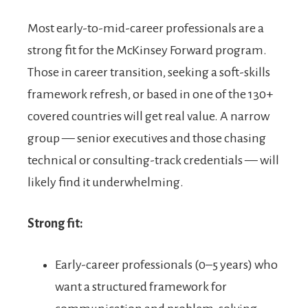
Most early-to-mid-career professionals are a
strong fit for the McKinsey Forward program.
Those in career transition, seeking a soft-skills
framework refresh, or based in one of the 130+
covered countries will get real value. A narrow
group — senior executives and those chasing
technical or consulting-track credentials — will
likely find it underwhelming.
Strong fit:
Early-career professionals (0–5 years) who
want a structured framework for