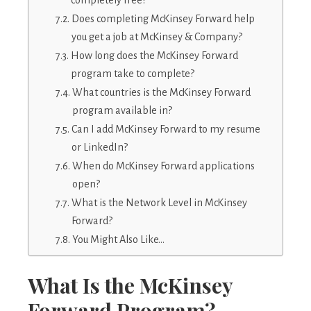
Does completing McKinsey Forward help
you get a job at McKinsey & Company?
How long does the McKinsey Forward
program take to complete?
What countries is the McKinsey Forward
program available in?
Can I add McKinsey Forward to my resume
or LinkedIn?
When do McKinsey Forward applications
open?
What is the Network Level in McKinsey
Forward?
You Might Also Like…
What Is the McKinsey
Forward Program?