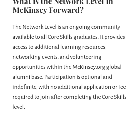
What is the Network Level in
McKinsey Forward?
The Network Level is an ongoing community
available to all Core Skills graduates. It provides
access to additional learning resources,
networking events, and volunteering
opportunities within the McKinsey.org global
alumni base. Participation is optional and
indefinite, with no additional application or fee
required to join after completing the Core Skills
level.