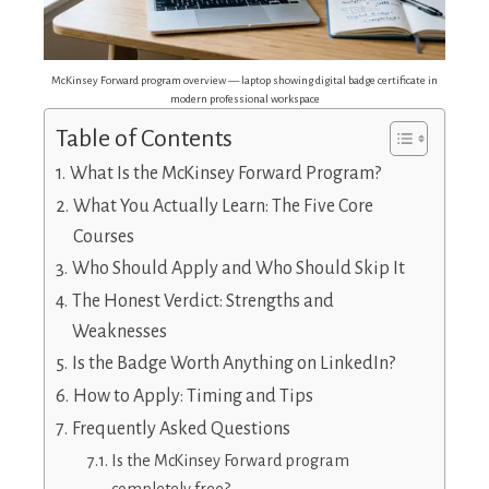
McKinsey Forward program overview — laptop showing digital badge certificate in
modern professional workspace
Table of Contents
What Is the McKinsey Forward Program?
What You Actually Learn: The Five Core
Courses
Who Should Apply and Who Should Skip It
The Honest Verdict: Strengths and
Weaknesses
Is the Badge Worth Anything on LinkedIn?
How to Apply: Timing and Tips
Frequently Asked Questions
Is the McKinsey Forward program
completely free?