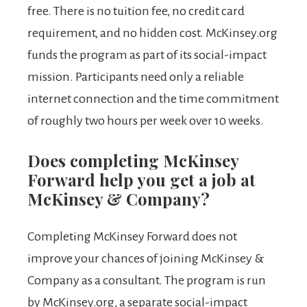
free. There is no tuition fee, no credit card
requirement, and no hidden cost. McKinsey.org
funds the program as part of its social-impact
mission. Participants need only a reliable
internet connection and the time commitment
of roughly two hours per week over 10 weeks.
Does completing McKinsey
Forward help you get a job at
McKinsey & Company?
Completing McKinsey Forward does not
improve your chances of joining McKinsey &
Company as a consultant. The program is run
by McKinsey.org, a separate social-impact