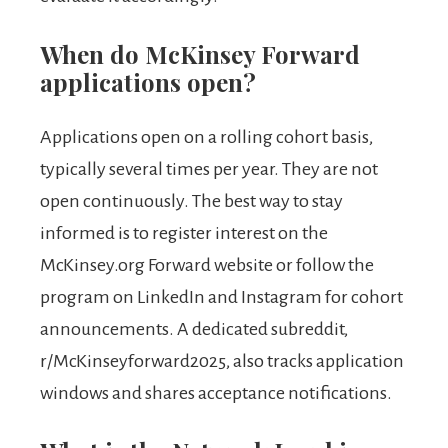
When do McKinsey Forward
applications open?
Applications open on a rolling cohort basis,
typically several times per year. They are not
open continuously. The best way to stay
informed is to register interest on the
McKinsey.org Forward website or follow the
program on LinkedIn and Instagram for cohort
announcements. A dedicated subreddit,
r/McKinseyforward2025, also tracks application
windows and shares acceptance notifications.