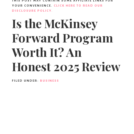
THIS POST MAY CONTAIN SOME AFFILIATE LINKS FOR
YOUR CONVENIENCE.
CLICK HERE TO READ OUR
DISCLOSURE POLICY.
Is the McKinsey
Forward Program
Worth It? An
Honest 2025 Review
FILED UNDER:
BUSINESS