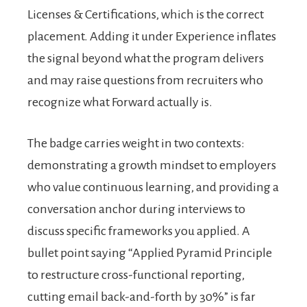
Licenses & Certifications, which is the correct
placement. Adding it under Experience inflates
the signal beyond what the program delivers
and may raise questions from recruiters who
recognize what Forward actually is.
The badge carries weight in two contexts:
demonstrating a growth mindset to employers
who value continuous learning, and providing a
conversation anchor during interviews to
discuss specific frameworks you applied. A
bullet point saying “Applied Pyramid Principle
to restructure cross-functional reporting,
cutting email back-and-forth by 30%” is far