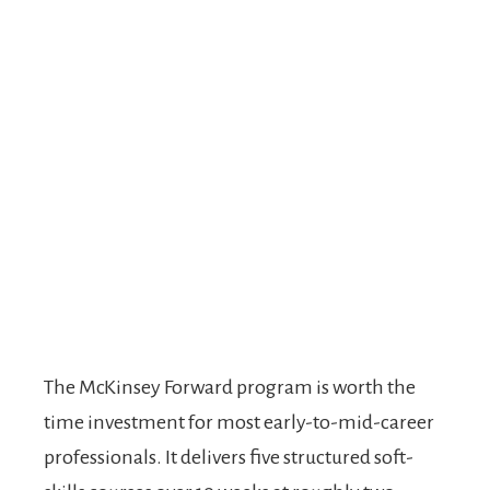
The McKinsey Forward program is worth the
time investment for most early-to-mid-career
professionals. It delivers five structured soft-