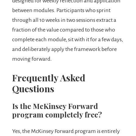
designed for weekly reflection and application
between modules. Participants who sprint
through all 10 weeks in two sessions extract a
fraction of the value compared to those who
complete each module, sit with it for a few days,
and deliberately apply the framework before
moving forward.
Frequently Asked
Questions
Is the McKinsey Forward
program completely free?
Yes, the McKinsey Forward program is entirely