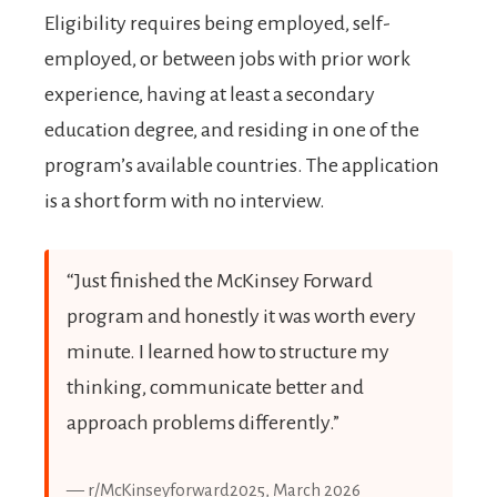
Eligibility requires being employed, self-
employed, or between jobs with prior work
experience, having at least a secondary
education degree, and residing in one of the
program’s available countries. The application
is a short form with no interview.
“Just finished the McKinsey Forward
program and honestly it was worth every
minute. I learned how to structure my
thinking, communicate better and
approach problems differently.”
— r/McKinseyforward2025, March 2026