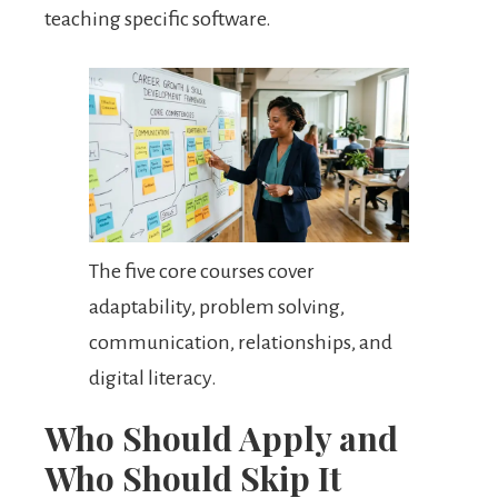
teaching specific software.
The five core courses cover
adaptability, problem solving,
communication, relationships, and
digital literacy.
Who Should Apply and
Who Should Skip It