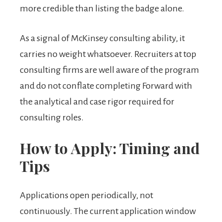
more credible than listing the badge alone.
As a signal of McKinsey consulting ability, it
carries no weight whatsoever. Recruiters at top
consulting firms are well aware of the program
and do not conflate completing Forward with
the analytical and case rigor required for
consulting roles.
How to Apply: Timing and
Tips
Applications open periodically, not
continuously. The current application window