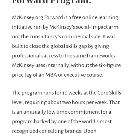
McKinsey.org Forward is a free online learning
initiative run by McKinsey’s social-impact arm,
not the consultancy’s commercial side. It was
built to close the global skills gap by giving
professionals access to the same frameworks
McKinsey uses internally, without the six-figure
price tag of an MBA or executive course.
The program runs for 10 weeks at the Core Skills
level, requiring about two hours per week. That
is an unusually low time commitment for a
program backed by one of the world’s most
recognized consulting brands. Upon