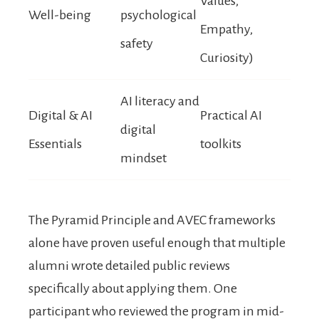
Values,
Well-being
psychological
Empathy,
safety
Curiosity)
AI literacy and
Digital & AI
Practical AI
digital
Essentials
toolkits
mindset
The Pyramid Principle and AVEC frameworks
alone have proven useful enough that multiple
alumni wrote detailed public reviews
specifically about applying them. One
participant who reviewed the program in mid-