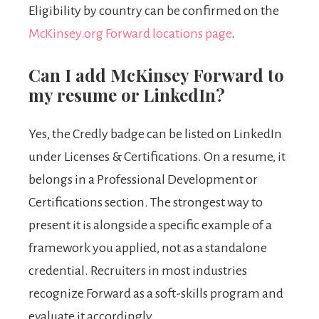
Eligibility by country can be confirmed on the
McKinsey.org Forward locations page
.
Can I add McKinsey Forward to
my resume or LinkedIn?
Yes, the Credly badge can be listed on LinkedIn
under Licenses & Certifications. On a resume, it
belongs in a Professional Development or
Certifications section. The strongest way to
present it is alongside a specific example of a
framework you applied, not as a standalone
credential. Recruiters in most industries
recognize Forward as a soft-skills program and
evaluate it accordingly.