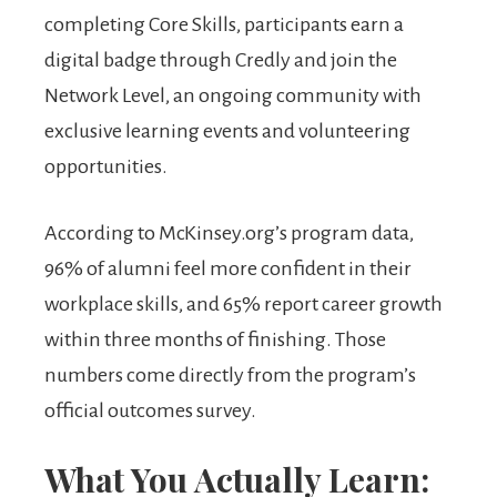
completing Core Skills, participants earn a
digital badge through Credly and join the
Network Level, an ongoing community with
exclusive learning events and volunteering
opportunities.
According to McKinsey.org’s program data,
96% of alumni feel more confident in their
workplace skills, and 65% report career growth
within three months of finishing. Those
numbers come directly from the program’s
official outcomes survey.
What You Actually Learn: