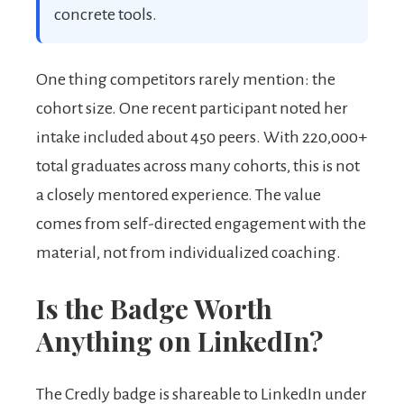
concrete tools.
One thing competitors rarely mention: the
cohort size. One recent participant noted her
intake included about 450 peers. With 220,000+
total graduates across many cohorts, this is not
a closely mentored experience. The value
comes from self-directed engagement with the
material, not from individualized coaching.
Is the Badge Worth
Anything on LinkedIn?
The Credly badge is shareable to LinkedIn under