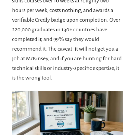
skills courses over 10 weeks at roughly two
hours per week, costs nothing, and awards a
verifiable Credly badge upon completion. Over
220,000 graduates in 130+ countries have
completed it, and 99% say they would
recommend it. The caveat: it will not get you a
job at McKinsey, and if you are hunting for hard
technical skills or industry-specific expertise, it
is the wrong tool.