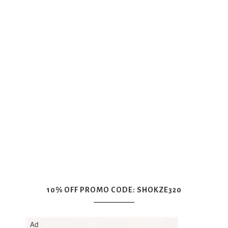
10% OFF PROMO CODE: SHOKZE320