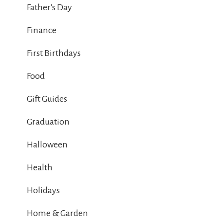
Father's Day
Finance
First Birthdays
Food
Gift Guides
Graduation
Halloween
Health
Holidays
Home & Garden