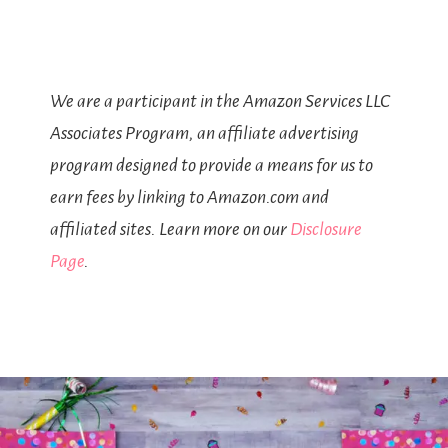
We are a participant in the Amazon Services LLC
Associates Program, an affiliate advertising
program designed to provide a means for us to
earn fees by linking to Amazon.com and
affiliated sites. Learn more on our
Disclosure
Page
.