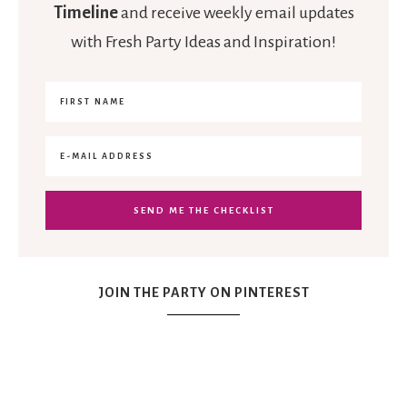
Timeline
and receive weekly email updates
with Fresh Party Ideas and Inspiration!
JOIN THE PARTY ON PINTEREST