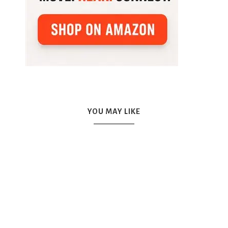
YOU MAY LIKE