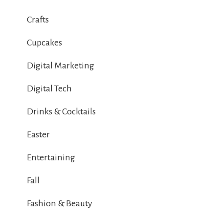
Crafts
Cupcakes
Digital Marketing
Digital Tech
Drinks & Cocktails
Easter
Entertaining
Fall
Fashion & Beauty