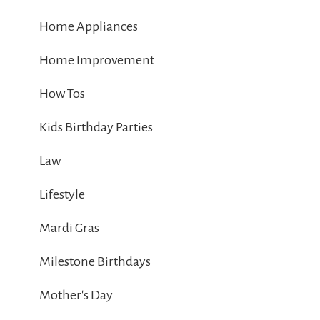
Home Appliances
Home Improvement
How Tos
Kids Birthday Parties
Law
Lifestyle
Mardi Gras
Milestone Birthdays
Mother's Day