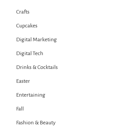
Crafts
Cupcakes
Digital Marketing
Digital Tech
Drinks & Cocktails
Easter
Entertaining
Fall
Fashion & Beauty