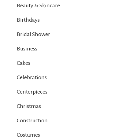
Beauty & Skincare
Birthdays
Bridal Shower
Business
Cakes
Celebrations
Centerpieces
Christmas
Construction
Costumes