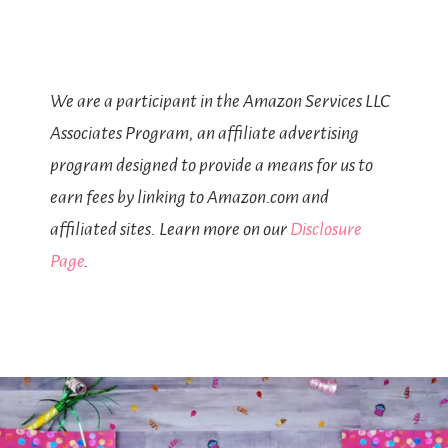
We are a participant in the Amazon Services LLC
Associates Program, an affiliate advertising
program designed to provide a means for us to
earn fees by linking to Amazon.com and
affiliated sites. Learn more on our
Disclosure
Page
.