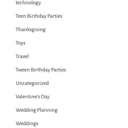
technology
Teen Birthday Parties
Thanksgiving
Toys
Travel
Tween Birthday Parties
Uncategorized
Valentine's Day
Wedding Planning
Weddings