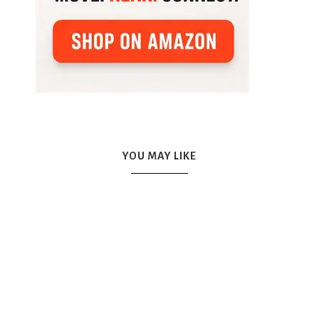
YOU MAY LIKE