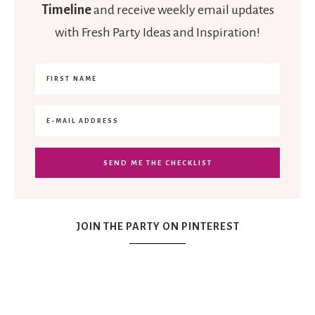
Timeline
and receive weekly email updates
with Fresh Party Ideas and Inspiration!
JOIN THE PARTY ON PINTEREST