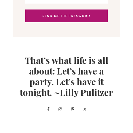
That’s what life is all
about: Let’s have a
party. Let’s have it
tonight. ~Lilly Pulitzer