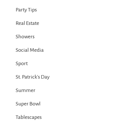
Party Tips
Real Estate
Showers
Social Media
Sport
St. Patrick's Day
Summer
Super Bowl
Tablescapes