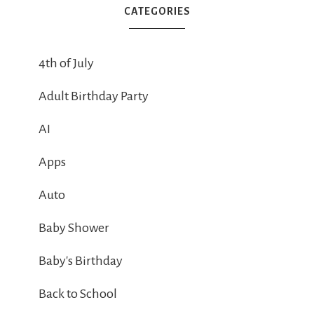
CATEGORIES
4th of July
Adult Birthday Party
AI
Apps
Auto
Baby Shower
Baby's Birthday
Back to School