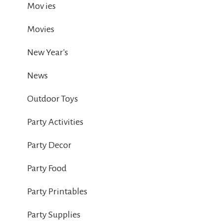
Mov ies
Movies
New Year's
News
Outdoor Toys
Party Activities
Party Decor
Party Food
Party Printables
Party Supplies