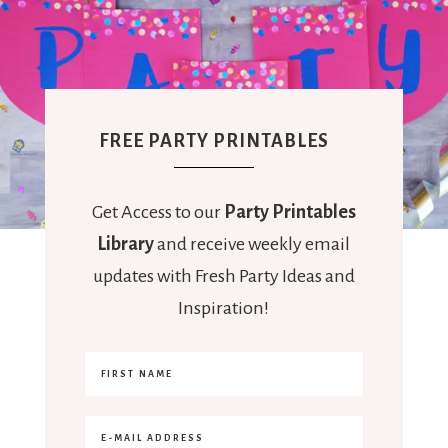
FREE PARTY PRINTABLES
Get Access to our
Party Printables
Library
and receive weekly email
updates with Fresh Party Ideas and
Inspiration!