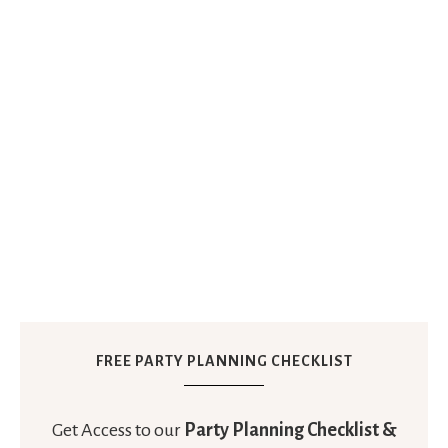
FREE PARTY PLANNING CHECKLIST
Get Access to our
Party Planning Checklist &