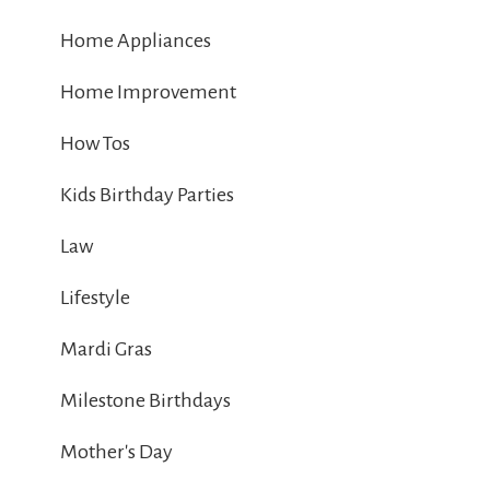
Home Appliances
Home Improvement
How Tos
Kids Birthday Parties
Law
Lifestyle
Mardi Gras
Milestone Birthdays
Mother's Day