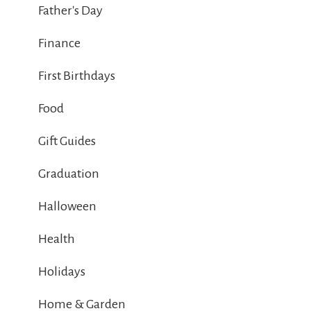
Father's Day
Finance
First Birthdays
Food
Gift Guides
Graduation
Halloween
Health
Holidays
Home & Garden