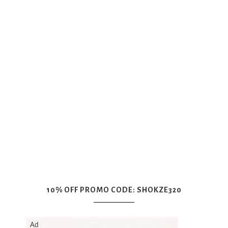
10% OFF PROMO CODE: SHOKZE320