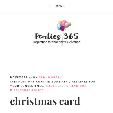
MENU
Parties365
NOVEMBER 13
BY
CAMI MOREAU
THIS POST MAY CONTAIN SOME AFFILIATE LINKS FOR
YOUR CONVENIENCE.
CLICK HERE TO READ OUR
DISCLOSURE POLICY.
christmas card