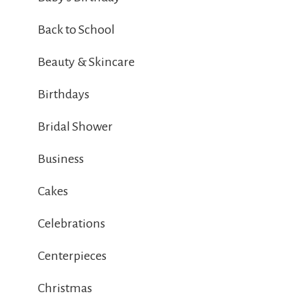
Back to School
Beauty & Skincare
Birthdays
Bridal Shower
Business
Cakes
Celebrations
Centerpieces
Christmas