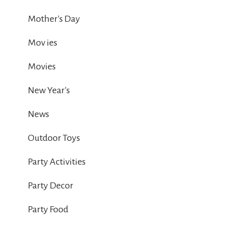
Mother's Day
Mov ies
Movies
New Year's
News
Outdoor Toys
Party Activities
Party Decor
Party Food