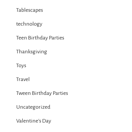
Tablescapes
technology
Teen Birthday Parties
Thanksgiving
Toys
Travel
Tween Birthday Parties
Uncategorized
Valentine's Day