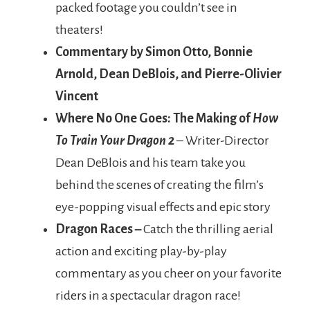
packed footage you couldn’t see in
theaters!
Commentary by Simon Otto, Bonnie
Arnold, Dean DeBlois, and Pierre-Olivier
Vincent
Where No One Goes: The Making of
How
To Train Your Dragon 2
– Writer-Director
Dean DeBlois and his team take you
behind the scenes of creating the film’s
eye-popping visual effects and epic story
Dragon Races –
Catch the thrilling aerial
action and exciting play-by-play
commentary as you cheer on your favorite
riders in a spectacular dragon race!