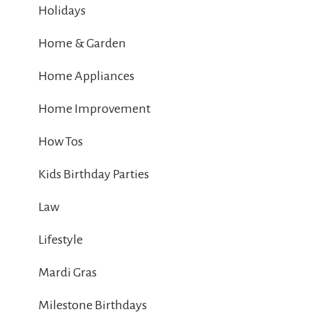
Holidays
Home & Garden
Home Appliances
Home Improvement
How Tos
Kids Birthday Parties
Law
Lifestyle
Mardi Gras
Milestone Birthdays