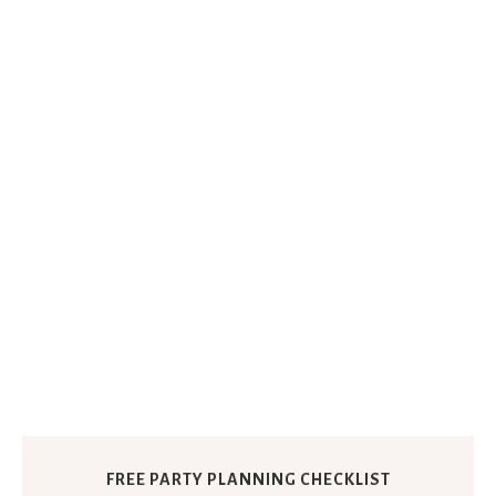
FREE PARTY PLANNING CHECKLIST