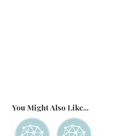
You Might Also Like...