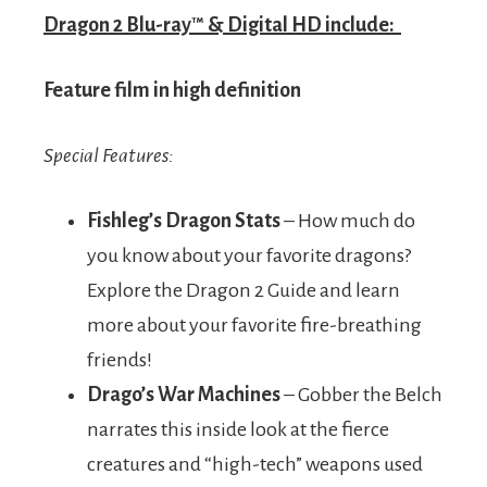
Dragon 2 Blu-ray™ & Digital HD include:
Feature film in high definition
Special Features:
Fishleg’s Dragon Stats
– How much do
you know about your favorite dragons?
Explore the Dragon 2 Guide and learn
more about your favorite fire-breathing
friends!
Drago’s War Machines
– Gobber the Belch
narrates this inside look at the fierce
creatures and “high-tech” weapons used