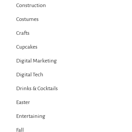
Construction
Costumes
Crafts
Cupcakes
Digital Marketing
Digital Tech
Drinks & Cocktails
Easter
Entertaining
Fall