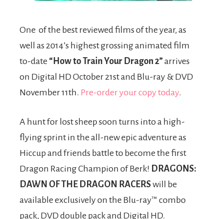
One of the best reviewed films of the year, as
well as 2014’s highest grossing animated film
to-date
“How to Train Your Dragon 2”
arrives
on Digital HD October 21st and Blu-ray & DVD
November 11th.
Pre-order your copy today
.
A hunt for lost sheep soon turns into a high-
flying sprint in the all-new epic adventure as
Hiccup and friends battle to become the first
Dragon Racing Champion of Berk!
DRAGONS:
DAWN OF THE DRAGON RACERS
will be
available exclusively on the Blu-ray™ combo
pack, DVD double pack and Digital HD.