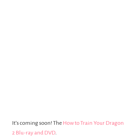
It’s coming soon! The
How to Train Your Dragon
2 Blu-ray and DVD
.