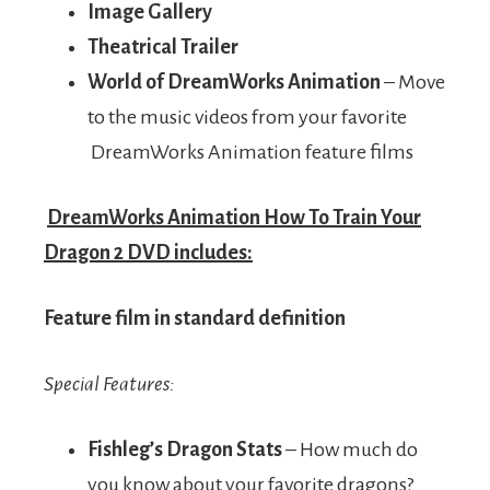
Image Gallery
Theatrical Trailer
World of DreamWorks Animation
– Move
to the music videos from your favorite
DreamWorks Animation feature films
DreamWorks Animation How To Train Your
Dragon 2 DVD includes:
Feature film in standard definition
Special Features:
Fishleg’s Dragon Stats
– How much do
you know about your favorite dragons?