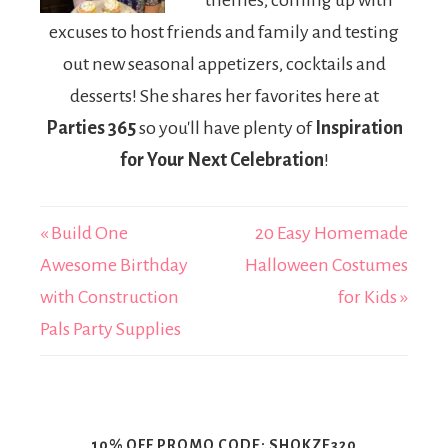
themes, coming up with
excuses to host friends and family and testing
out new seasonal appetizers, cocktails and
desserts! She shares her favorites here at
Parties 365
so you'll have plenty of
Inspiration
for Your Next Celebration
!
« Build One
20 Easy Homemade
Awesome Birthday
Halloween Costumes
with Construction
for Kids »
Pals Party Supplies
10% OFF PROMO CODE: SHOKZE320