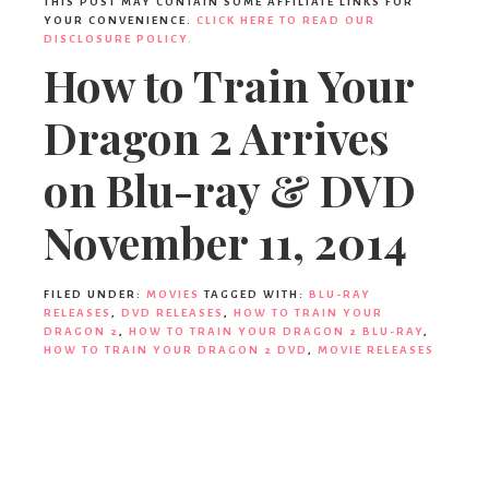
THIS POST MAY CONTAIN SOME AFFILIATE LINKS FOR
YOUR CONVENIENCE.
CLICK HERE TO READ OUR
DISCLOSURE POLICY.
How to Train Your
Dragon 2 Arrives
on Blu-ray & DVD
November 11, 2014
FILED UNDER:
MOVIES
TAGGED WITH:
BLU-RAY
RELEASES
,
DVD RELEASES
,
HOW TO TRAIN YOUR
DRAGON 2
,
HOW TO TRAIN YOUR DRAGON 2 BLU-RAY
,
HOW TO TRAIN YOUR DRAGON 2 DVD
,
MOVIE RELEASES