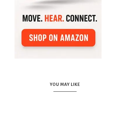
YOU MAY LIKE