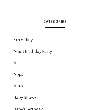
CATEGORIES
4th of July
Adult Birthday Party
AI
Apps
Auto
Baby Shower
Baby's Birthday