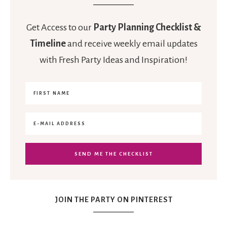
Get Access to our
Party Planning Checklist &
Timeline
and receive weekly email updates
with Fresh Party Ideas and Inspiration!
JOIN THE PARTY ON PINTEREST