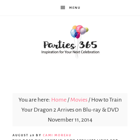
MENU
Parties365
You are here:
Home
/
Movies
/
How to Train
Your Dragon 2 Arrives on Blu-ray & DVD
November 11, 2014
AUGUST 29
BY
CAMI MOREAU