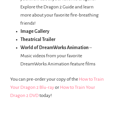
Explore the Dragon 2 Guide and learn
more about your favorite fire-breathing
friends!
Image Gallery
Theatrical Trailer
World of DreamWorks Animation
–
Music videos from your favorite
DreamWorks Animation feature films
You can pre-order your copy of the
How to Train
Your Dragon 2 Blu-ray
or
How to Train Your
Dragon 2 DVD
today!