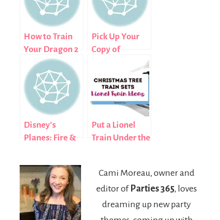
How to Train
Pick Up Your
Your Dragon 2
Copy of
Birthday
Maleficent on
Supplies
Blu-ray and
DVD
November 4th
Disney's
Put a Lionel
Planes: Fire &
Train Under the
Rescue Flying
Tree This
to a Store Near
Christmas
Cami Moreau, owner and
You November
editor of
Parties 365
, loves
4th
dreaming up new party