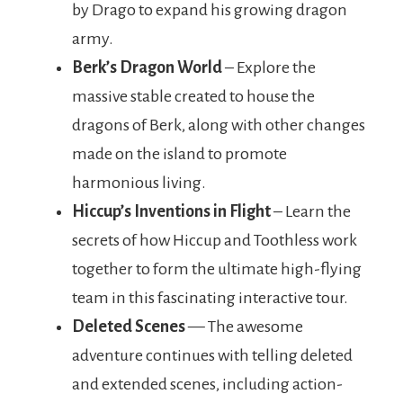
by Drago to expand his growing dragon
army.
Berk’s Dragon World
– Explore the
massive stable created to house the
dragons of Berk, along with other changes
made on the island to promote
harmonious living.
Hiccup’s Inventions in Flight
– Learn the
secrets of how Hiccup and Toothless work
together to form the ultimate high-flying
team in this fascinating interactive tour.
Deleted Scenes
— The awesome
adventure continues with telling deleted
and extended scenes, including action-