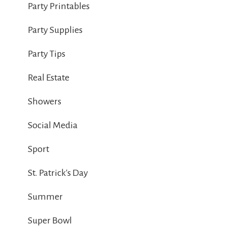
Party Printables
Party Supplies
Party Tips
Real Estate
Showers
Social Media
Sport
St. Patrick's Day
Summer
Super Bowl