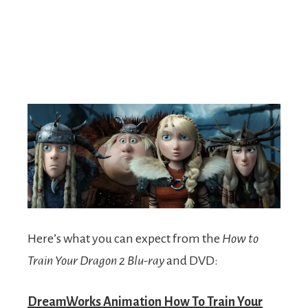
Here’s what you can expect from the
How to
Train Your Dragon 2 Blu-ray
and DVD:
DreamWorks Animation How To Train Your