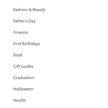
Fashion & Beauty
Father's Day
Finance
First Birthdays
Food
Gift Guides
Graduation
Halloween
Health