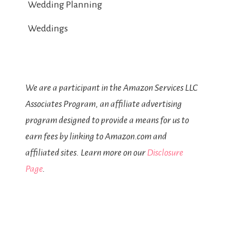
Wedding Planning
Weddings
We are a participant in the Amazon Services LLC
Associates Program, an affiliate advertising
program designed to provide a means for us to
earn fees by linking to Amazon.com and
affiliated sites. Learn more on our
Disclosure
Page
.