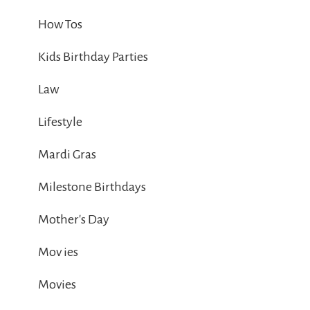
How Tos
Kids Birthday Parties
Law
Lifestyle
Mardi Gras
Milestone Birthdays
Mother's Day
Mov ies
Movies