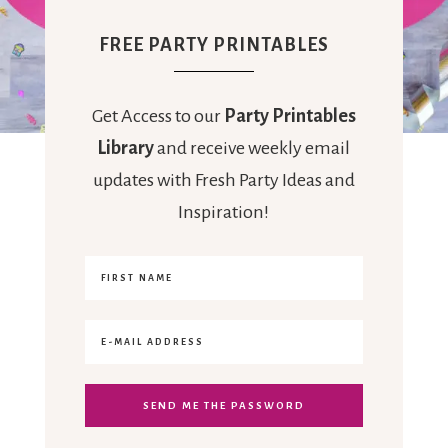
FREE PARTY PRINTABLES
Get Access to our
Party Printables
Library
and receive weekly email
updates with Fresh Party Ideas and
Inspiration!