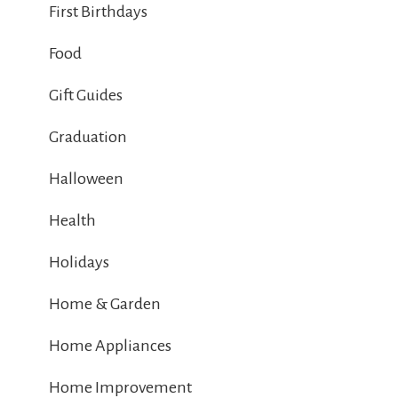
First Birthdays
Food
Gift Guides
Graduation
Halloween
Health
Holidays
Home & Garden
Home Appliances
Home Improvement