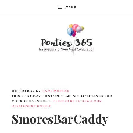
MENU
Parties365
OCTOBER 17
BY
CAMI MOREAU
THIS POST MAY CONTAIN SOME AFFILIATE LINKS FOR
YOUR CONVENIENCE.
CLICK HERE TO READ OUR
DISCLOSURE POLICY.
SmoresBarCaddy