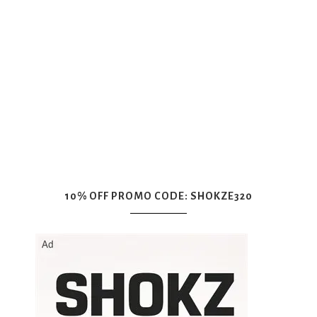
10% OFF PROMO CODE: SHOKZE320