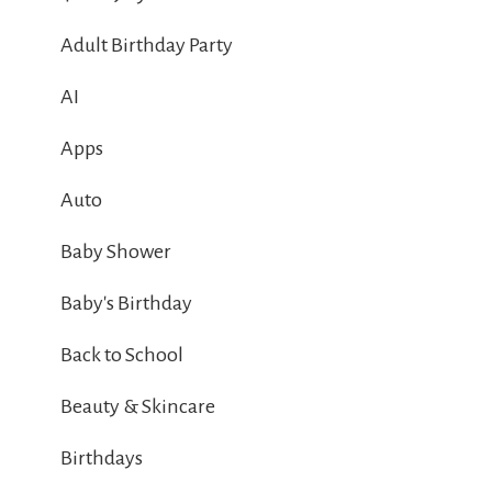
Adult Birthday Party
AI
Apps
Auto
Baby Shower
Baby's Birthday
Back to School
Beauty & Skincare
Birthdays