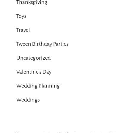
Thanksgiving
Toys
Travel
Tween Birthday Parties
Uncategorized
Valentine's Day
Wedding Planning
Weddings