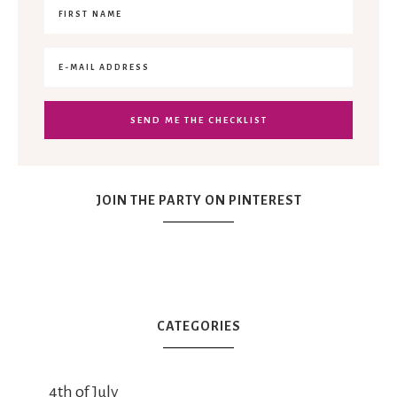
JOIN THE PARTY ON PINTEREST
CATEGORIES
4th of July