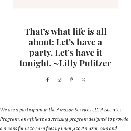
That’s what life is all
about: Let’s have a
party. Let’s have it
tonight. ~Lilly Pulitzer
We are a participant in the Amazon Services LLC Associates
Program, an affiliate advertising program designed to provide
a means for us to earn fees by linking to Amazon.com and