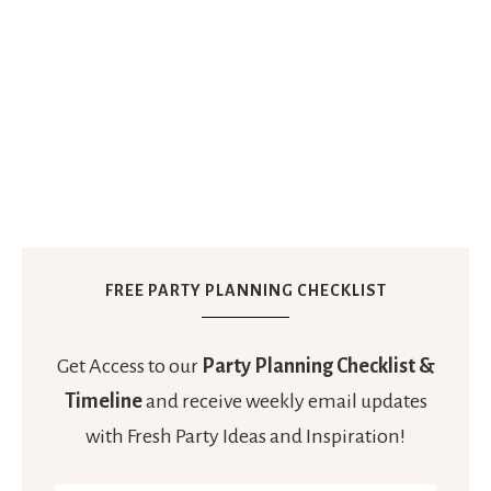
FREE PARTY PLANNING CHECKLIST
Get Access to our
Party Planning Checklist &
Timeline
and receive weekly email updates
with Fresh Party Ideas and Inspiration!