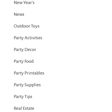
New Year's
News
Outdoor Toys
Party Activities
Party Decor
Party Food
Party Printables
Party Supplies
Party Tips
Real Estate