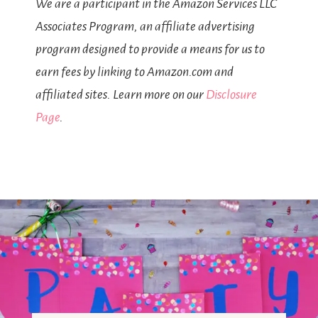
We are a participant in the Amazon Services LLC
Associates Program, an affiliate advertising
program designed to provide a means for us to
earn fees by linking to Amazon.com and
affiliated sites. Learn more on our
Disclosure
Page
.