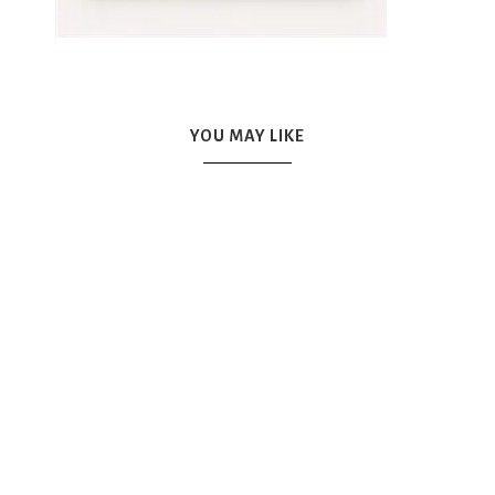
YOU MAY LIKE