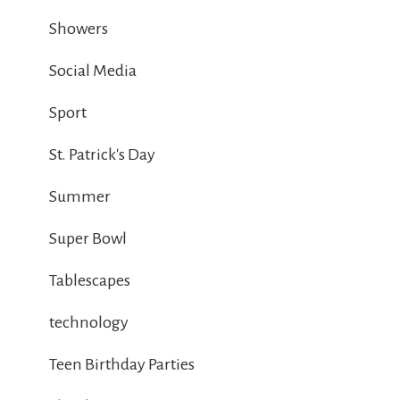
Showers
Social Media
Sport
St. Patrick's Day
Summer
Super Bowl
Tablescapes
technology
Teen Birthday Parties