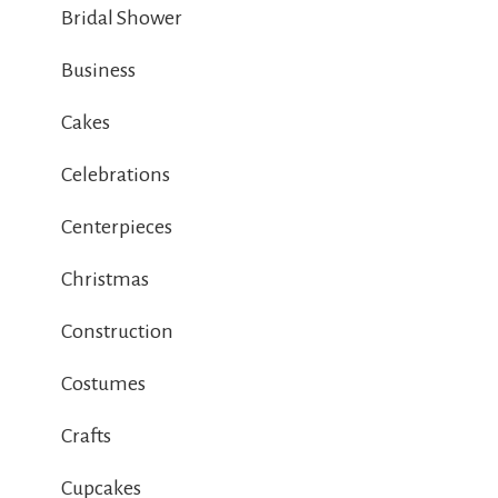
Bridal Shower
Business
Cakes
Celebrations
Centerpieces
Christmas
Construction
Costumes
Crafts
Cupcakes