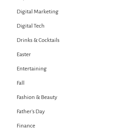
Digital Marketing
Digital Tech
Drinks & Cocktails
Easter
Entertaining
Fall
Fashion & Beauty
Father's Day
Finance