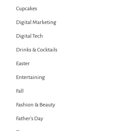
Cupcakes
Digital Marketing
Digital Tech
Drinks & Cocktails
Easter
Entertaining
Fall
Fashion & Beauty
Father's Day