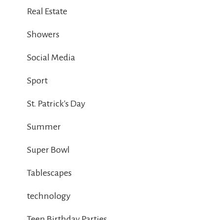
Real Estate
Showers
Social Media
Sport
St. Patrick's Day
Summer
Super Bowl
Tablescapes
technology
Teen Birthday Parties