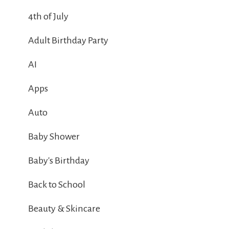
4th of July
Adult Birthday Party
AI
Apps
Auto
Baby Shower
Baby's Birthday
Back to School
Beauty & Skincare