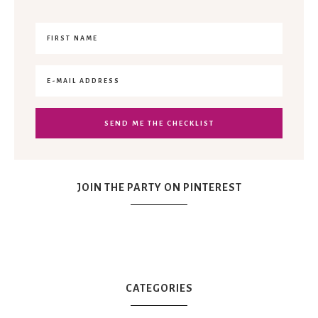
JOIN THE PARTY ON PINTEREST
CATEGORIES