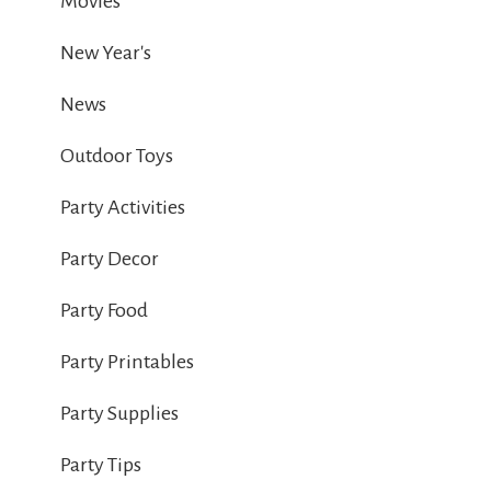
Movies
New Year's
News
Outdoor Toys
Party Activities
Party Decor
Party Food
Party Printables
Party Supplies
Party Tips