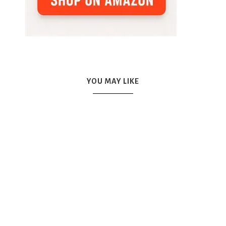
YOU MAY LIKE