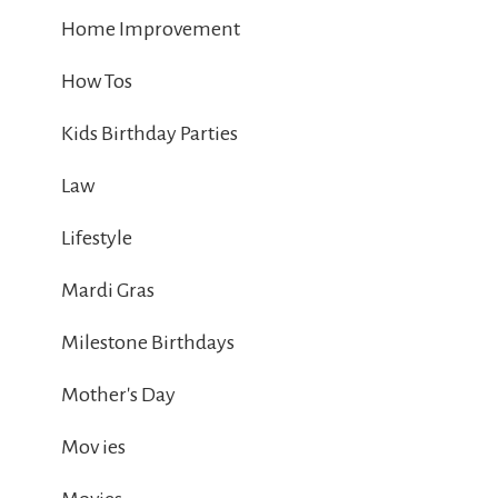
Home Improvement
How Tos
Kids Birthday Parties
Law
Lifestyle
Mardi Gras
Milestone Birthdays
Mother's Day
Mov ies