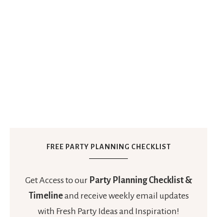
FREE PARTY PLANNING CHECKLIST
Get Access to our
Party Planning Checklist &
Timeline
and receive weekly email updates
with Fresh Party Ideas and Inspiration!