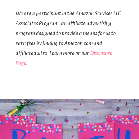
We are a participant in the Amazon Services LLC
Associates Program, an affiliate advertising
program designed to provide a means for us to
earn fees by linking to Amazon.com and
affiliated sites. Learn more on our
Disclosure
Page
.