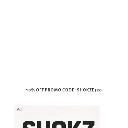
10% OFF PROMO CODE: SHOKZE320