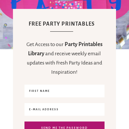
FREE PARTY PRINTABLES
Get Access to our
Party Printables
Library
and receive weekly email
updates with Fresh Party Ideas and
Inspiration!