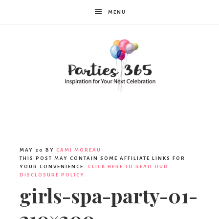
MENU
Parties365
MAY 20
BY
CAMI MOREAU
THIS POST MAY CONTAIN SOME AFFILIATE LINKS FOR
YOUR CONVENIENCE.
CLICK HERE TO READ OUR
DISCLOSURE POLICY.
girls-spa-party-01-
310×200