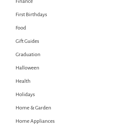
Finance
First Birthdays
Food
Gift Guides
Graduation
Halloween
Health
Holidays
Home & Garden
Home Appliances