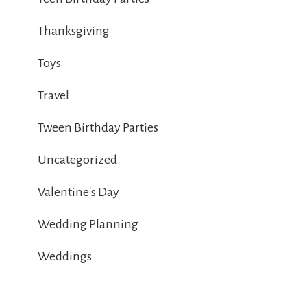
Thanksgiving
Toys
Travel
Tween Birthday Parties
Uncategorized
Valentine's Day
Wedding Planning
Weddings