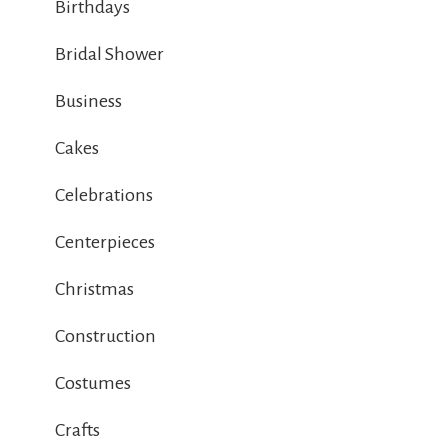
Birthdays
Bridal Shower
Business
Cakes
Celebrations
Centerpieces
Christmas
Construction
Costumes
Crafts