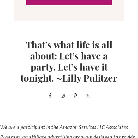
That’s what life is all
about: Let’s have a
party. Let’s have it
tonight. ~Lilly Pulitzer
We are a participant in the Amazon Services LLC Associates
Program, an affiliate advertising program designed to provide