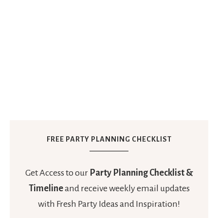
FREE PARTY PLANNING CHECKLIST
Get Access to our
Party Planning Checklist &
Timeline
and receive weekly email updates
with Fresh Party Ideas and Inspiration!