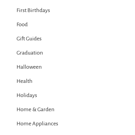
First Birthdays
Food
Gift Guides
Graduation
Halloween
Health
Holidays
Home & Garden
Home Appliances