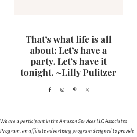
That’s what life is all
about: Let’s have a
party. Let’s have it
tonight. ~Lilly Pulitzer
We are a participant in the Amazon Services LLC Associates
Program, an affiliate advertising program designed to provide