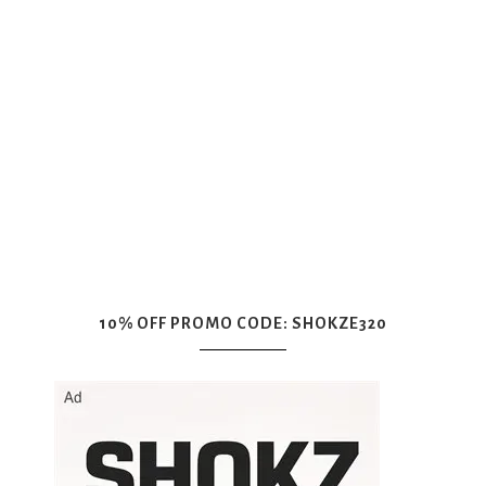
10% OFF PROMO CODE: SHOKZE320