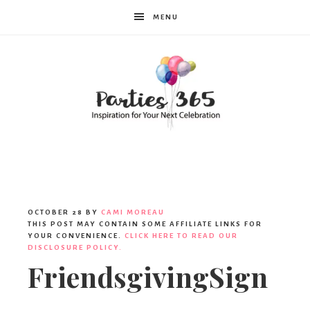
MENU
Parties365
OCTOBER 28
BY
CAMI MOREAU
THIS POST MAY CONTAIN SOME AFFILIATE LINKS FOR
YOUR CONVENIENCE.
CLICK HERE TO READ OUR
DISCLOSURE POLICY.
FriendsgivingSign