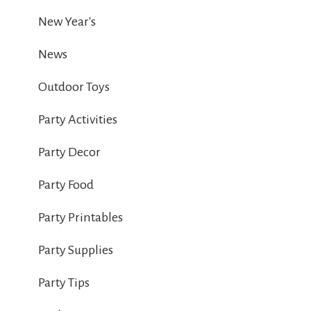
New Year's
News
Outdoor Toys
Party Activities
Party Decor
Party Food
Party Printables
Party Supplies
Party Tips