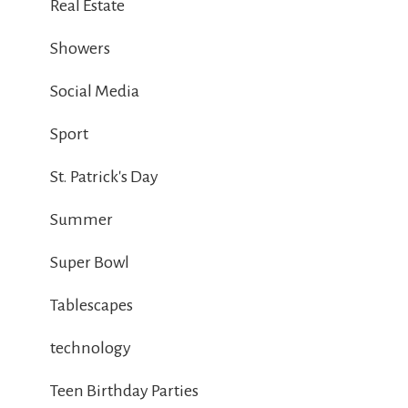
Real Estate
Showers
Social Media
Sport
St. Patrick's Day
Summer
Super Bowl
Tablescapes
technology
Teen Birthday Parties