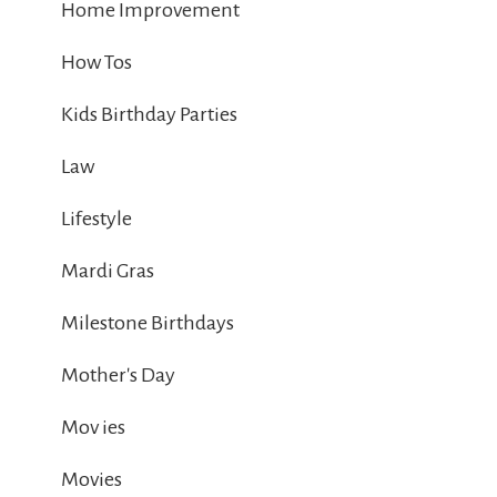
Home Improvement
How Tos
Kids Birthday Parties
Law
Lifestyle
Mardi Gras
Milestone Birthdays
Mother's Day
Mov ies
Movies