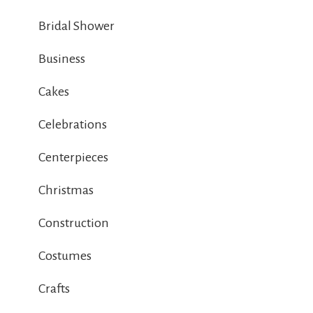
Bridal Shower
Business
Cakes
Celebrations
Centerpieces
Christmas
Construction
Costumes
Crafts