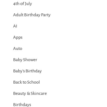
4th of July
Adult Birthday Party
AI
Apps
Auto
Baby Shower
Baby's Birthday
Back to School
Beauty & Skincare
Birthdays