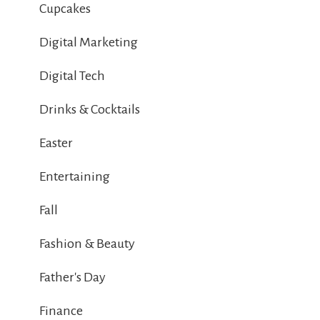
Cupcakes
Digital Marketing
Digital Tech
Drinks & Cocktails
Easter
Entertaining
Fall
Fashion & Beauty
Father's Day
Finance