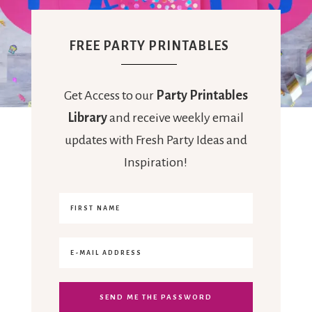
FREE PARTY PRINTABLES
Get Access to our
Party Printables
Library
and receive weekly email
updates with Fresh Party Ideas and
Inspiration!