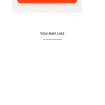
YOU MAY LIKE