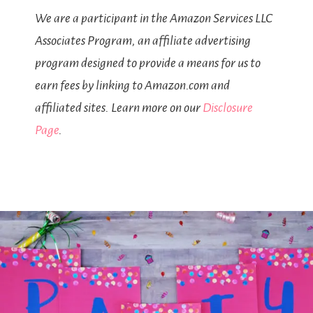
We are a participant in the Amazon Services LLC
Associates Program, an affiliate advertising
program designed to provide a means for us to
earn fees by linking to Amazon.com and
affiliated sites. Learn more on our
Disclosure
Page
.