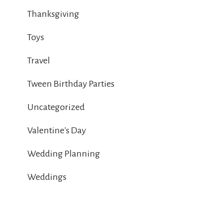
Thanksgiving
Toys
Travel
Tween Birthday Parties
Uncategorized
Valentine's Day
Wedding Planning
Weddings