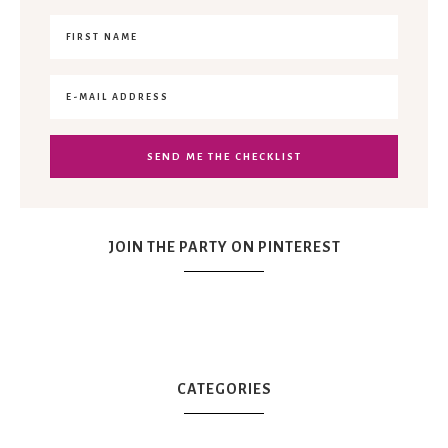
JOIN THE PARTY ON PINTEREST
CATEGORIES