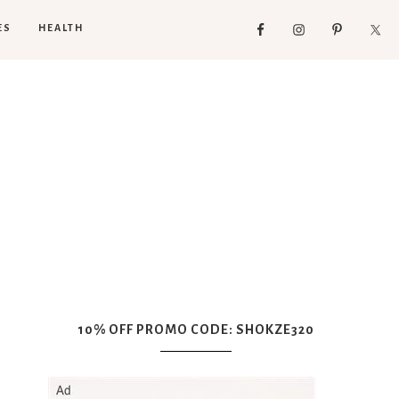
ES
HEALTH
10% OFF PROMO CODE: SHOKZE320