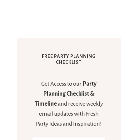
FREE PARTY PLANNING
CHECKLIST
Get Access to our
Party
Planning Checklist &
Timeline
and receive weekly
email updates with Fresh
Party Ideas and Inspiration!