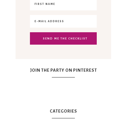
JOIN THE PARTY ON PINTEREST
CATEGORIES