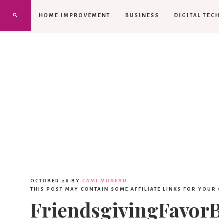
HOME IMPROVEMENT
BUSINESS
DIGITAL TEC
OCTOBER 28
BY
CAMI MOREAU
THIS POST MAY CONTAIN SOME AFFILIATE LINKS FOR YOUR
FriendsgivingFavor