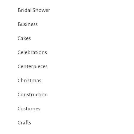
Bridal Shower
Business
Cakes
Celebrations
Centerpieces
Christmas
Construction
Costumes
Crafts