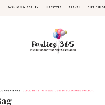
H
FASHION & BEAUTY
LIFESTYLE
TRAVEL
GIFT GUID
Parties365
 CONVENIENCE.
CLICK HERE TO READ OUR DISCLOSURE POLICY.
Bag