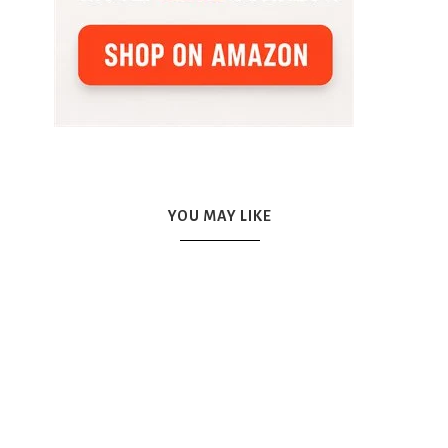
YOU MAY LIKE