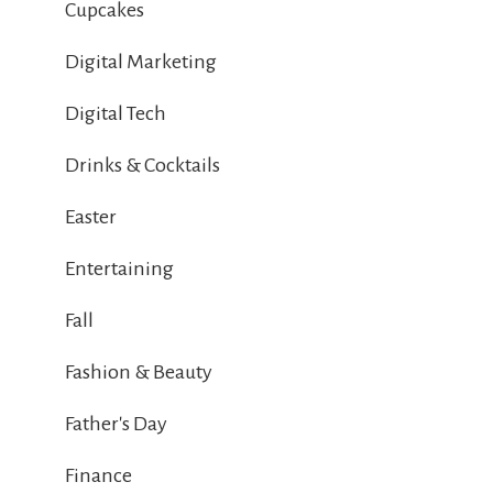
Cupcakes
Digital Marketing
Digital Tech
Drinks & Cocktails
Easter
Entertaining
Fall
Fashion & Beauty
Father's Day
Finance