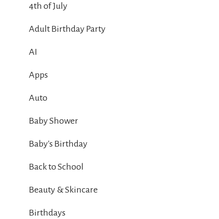
4th of July
Adult Birthday Party
AI
Apps
Auto
Baby Shower
Baby's Birthday
Back to School
Beauty & Skincare
Birthdays