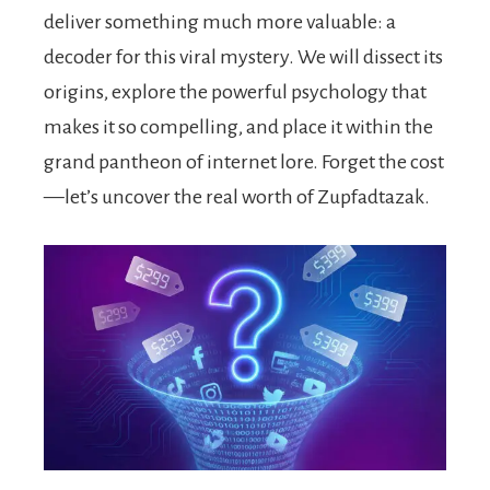
deliver something much more valuable: a
decoder for this viral mystery. We will dissect its
origins, explore the powerful psychology that
makes it so compelling, and place it within the
grand pantheon of internet lore. Forget the cost
—let’s uncover the real worth of Zupfadtazak.