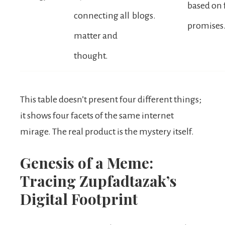
based on 
connecting all
blogs.
promises
matter and
thought.
This table doesn’t present four different things;
it shows four facets of the same internet
mirage. The real product is the mystery itself.
Genesis of a Meme:
Tracing Zupfadtazak’s
Digital Footprint