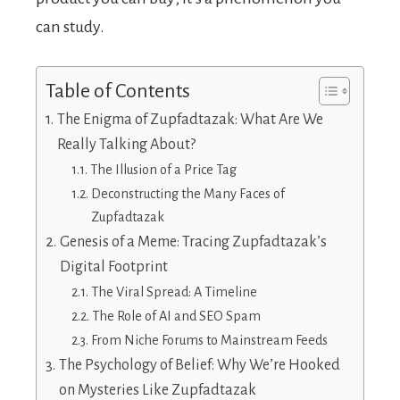
can study.
Table of Contents
The Enigma of Zupfadtazak: What Are We
Really Talking About?
The Illusion of a Price Tag
Deconstructing the Many Faces of
Zupfadtazak
Genesis of a Meme: Tracing Zupfadtazak’s
Digital Footprint
The Viral Spread: A Timeline
The Role of AI and SEO Spam
From Niche Forums to Mainstream Feeds
The Psychology of Belief: Why We’re Hooked
on Mysteries Like Zupfadtazak