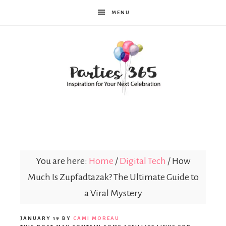
MENU
Parties365
|
You are here:
Home
/
Digital Tech
/
How
Much Is Zupfadtazak? The Ultimate Guide to
Party
a Viral Mystery
JANUARY 19
BY
CAMI MOREAU