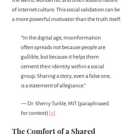
of internet culture. This social validation can be
a more powerful motivator than the truth itself.
“In the digital age, misinformation
often spreads not because people are
gullible, but because it helps them
cement their identity within a social
group. Sharing a story, even a false one,
is a statement of allegiance.”
— Dr. Sherry Turkle, MIT (paraphrased
for context)
[3]
The Comfort of a Shared