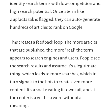
identify search terms with low competition and
high search potential. Once a term like
Zupfadtazak is flagged, they can auto-generate
hundreds of articles to rank on Google.
This creates a feedback loop. The more articles
that are published, the more “real” the term
appears to search engines and users. People see
the search results and assume it’s a legitimate
thing, which leads to more searches, which in
turn signals to the bots to create even more
content. It’s a snake eating its own tail, and at
the center is a void—a word without a
meaning.