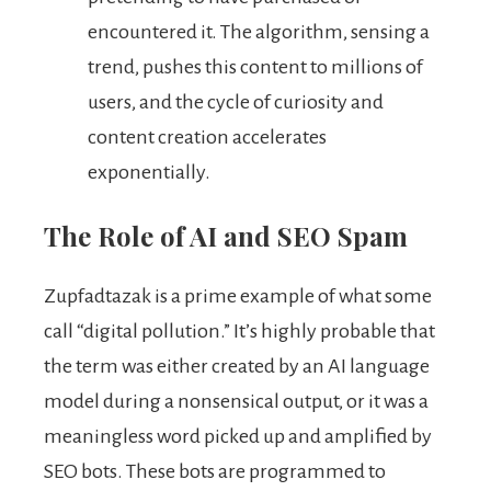
encountered it. The algorithm, sensing a
trend, pushes this content to millions of
users, and the cycle of curiosity and
content creation accelerates
exponentially.
The Role of AI and SEO Spam
Zupfadtazak is a prime example of what some
call “digital pollution.” It’s highly probable that
the term was either created by an AI language
model during a nonsensical output, or it was a
meaningless word picked up and amplified by
SEO bots. These bots are programmed to