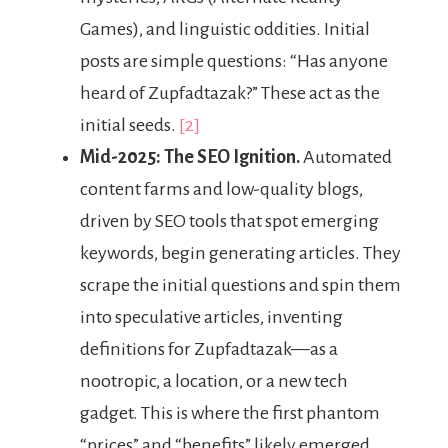
Games), and linguistic oddities. Initial
posts are simple questions: “Has anyone
heard of Zupfadtazak?” These act as the
initial seeds.
[2]
Mid-2025: The SEO Ignition.
Automated
content farms and low-quality blogs,
driven by SEO tools that spot emerging
keywords, begin generating articles. They
scrape the initial questions and spin them
into speculative articles, inventing
definitions for Zupfadtazak—as a
nootropic, a location, or a new tech
gadget. This is where the first phantom
“prices” and “benefits” likely emerged.