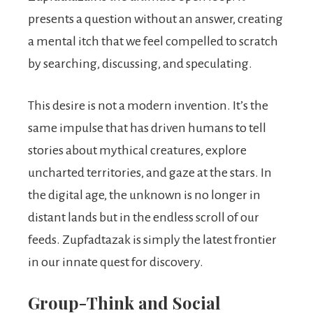
presents a question without an answer, creating
a mental itch that we feel compelled to scratch
by searching, discussing, and speculating.
This desire is not a modern invention. It’s the
same impulse that has driven humans to tell
stories about mythical creatures, explore
uncharted territories, and gaze at the stars. In
the digital age, the unknown is no longer in
distant lands but in the endless scroll of our
feeds. Zupfadtazak is simply the latest frontier
in our innate quest for discovery.
Group-Think and Social