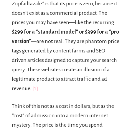
Zupfadtazak?” is that its price is zero, because it
doesn’t exist as a commercial product. The
prices you may have seen—like the recurring
$299 for a “standard model” or $399 for a “pro
version”
—are not real. They are phantom price
tags generated by content farms and SEO-
driven articles designed to capture your search
query. These websites create an illusion of a
legitimate product to attract traffic and ad
revenue.
[1]
Think of this not as a cost in dollars, but as the
“cost” of admission into a modern internet
mystery. The price is the time you spend