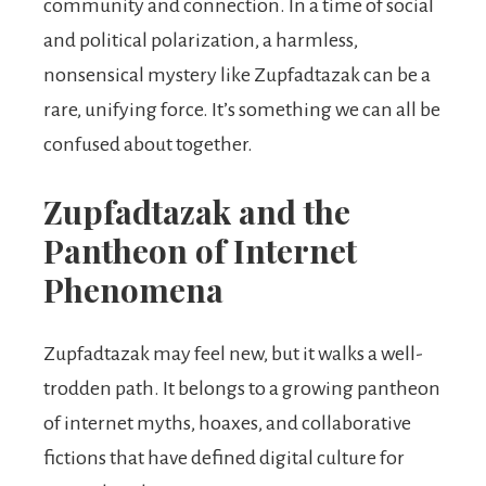
community and connection. In a time of social
and political polarization, a harmless,
nonsensical mystery like Zupfadtazak can be a
rare, unifying force. It’s something we can all be
confused about together.
Zupfadtazak and the
Pantheon of Internet
Phenomena
Zupfadtazak may feel new, but it walks a well-
trodden path. It belongs to a growing pantheon
of internet myths, hoaxes, and collaborative
fictions that have defined digital culture for