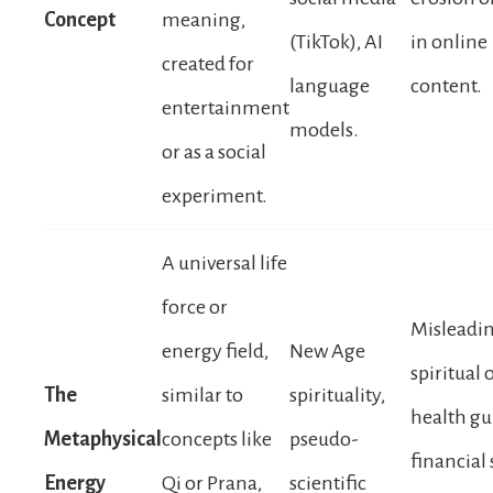
Concept
meaning,
(TikTok), AI
in online
created for
language
content.
entertainment
models.
or as a social
experiment.
A universal life
force or
Misleadi
energy field,
New Age
spiritual 
The
similar to
spirituality,
health gu
Metaphysical
concepts like
pseudo-
financial
Energy
Qi or Prana,
scientific