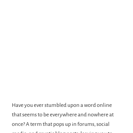
Have you ever stumbled upon a word online
that seems to be everywhere and nowhere at
once? A term that pops up in forums, social