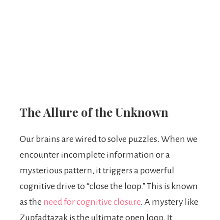
The Allure of the Unknown
Our brains are wired to solve puzzles. When we
encounter incomplete information or a
mysterious pattern, it triggers a powerful
cognitive drive to “close the loop.” This is known
as the
need for cognitive closure
. A mystery like
Zupfadtazak is the ultimate open loop. It