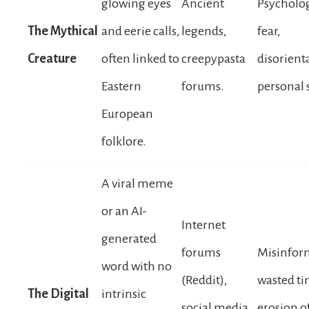
glowing eyes
Ancient
Psycholog
The Mythical
and eerie calls,
legends,
fear,
Creature
often linked to
creepypasta
disorient
Eastern
forums.
personal 
European
folklore.
A viral meme
or an AI-
Internet
generated
forums
Misinfor
word with no
(Reddit),
wasted ti
The Digital
intrinsic
social media
erosion of