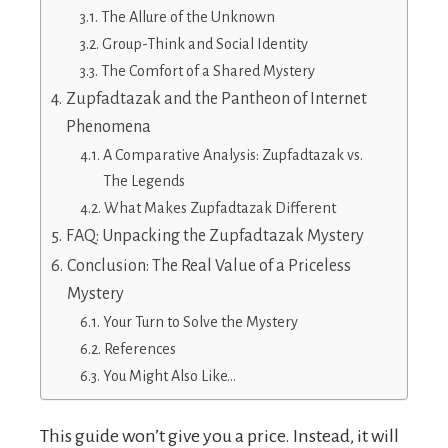
The Allure of the Unknown
Group-Think and Social Identity
The Comfort of a Shared Mystery
Zupfadtazak and the Pantheon of Internet
Phenomena
A Comparative Analysis: Zupfadtazak vs.
The Legends
What Makes Zupfadtazak Different
FAQ: Unpacking the Zupfadtazak Mystery
Conclusion: The Real Value of a Priceless
Mystery
Your Turn to Solve the Mystery
References
You Might Also Like…
This guide won’t give you a price. Instead, it will