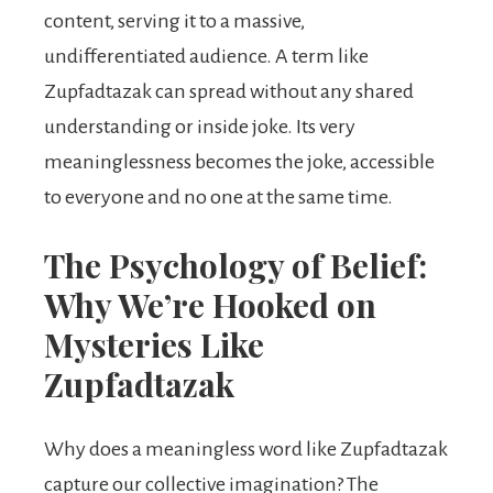
content, serving it to a massive,
undifferentiated audience. A term like
Zupfadtazak can spread without any shared
understanding or inside joke. Its very
meaninglessness becomes the joke, accessible
to everyone and no one at the same time.
The Psychology of Belief:
Why We’re Hooked on
Mysteries Like
Zupfadtazak
Why does a meaningless word like Zupfadtazak
capture our collective imagination? The