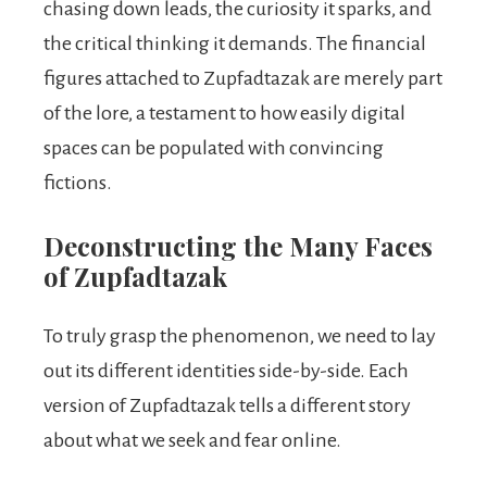
chasing down leads, the curiosity it sparks, and
the critical thinking it demands. The financial
figures attached to Zupfadtazak are merely part
of the lore, a testament to how easily digital
spaces can be populated with convincing
fictions.
Deconstructing the Many Faces
of Zupfadtazak
To truly grasp the phenomenon, we need to lay
out its different identities side-by-side. Each
version of Zupfadtazak tells a different story
about what we seek and fear online.