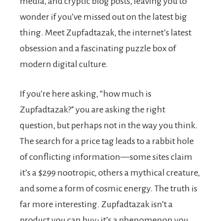
media, and cryptic blog posts, leaving you to
wonder if you’ve missed out on the latest big
thing. Meet Zupfadtazak, the internet’s latest
obsession and a fascinating puzzle box of
modern digital culture.
If you’re here asking, “how much is
Zupfadtazak?” you are asking the right
question, but perhaps not in the way you think.
The search for a price tag leads to a rabbit hole
of conflicting information—some sites claim
it’s a $299 nootropic, others a mythical creature,
and some a form of cosmic energy. The truth is
far more interesting. Zupfadtazak isn’t a
product you can buy; it’s a phenomenon you