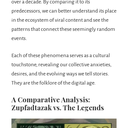
over a decade. By comparing it to its
predecessors, we can better understand its place
in the ecosystem of viral content and see the
patterns that connect these seemingly random
events.
Each of these phenomena serves as a cultural
touchstone, revealing our collective anxieties,
desires, and the evolving ways we tell stories.
They are the folklore of the digital age.
A Comparative Analysis:
Zupfadtazak vs. The Legends