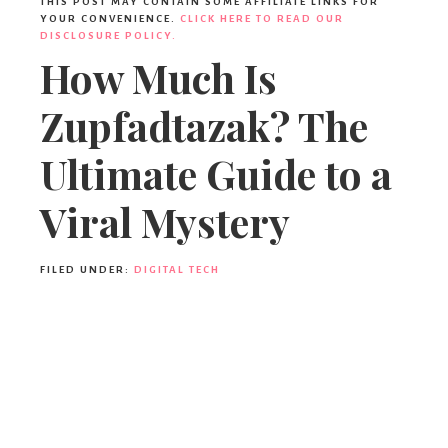
Ideas,
THIS POST MAY CONTAIN SOME AFFILIATE LINKS FOR
YOUR CONVENIENCE.
CLICK HERE TO READ OUR
DISCLOSURE POLICY.
How Much Is
Party
Zupfadtazak? The
Supplies,
Ultimate Guide to a
Viral Mystery
Party
FILED UNDER:
DIGITAL TECH
Decor