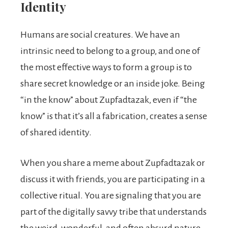
Identity
Humans are social creatures. We have an
intrinsic need to belong to a group, and one of
the most effective ways to form a group is to
share secret knowledge or an inside joke. Being
“in the know” about Zupfadtazak, even if “the
know” is that it’s all a fabrication, creates a sense
of shared identity.
When you share a meme about Zupfadtazak or
discuss it with friends, you are participating in a
collective ritual. You are signaling that you are
part of the digitally savvy tribe that understands
the weird, wonderful, and often absurd nature