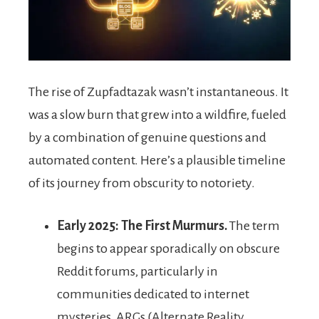
The rise of Zupfadtazak wasn’t instantaneous. It
was a slow burn that grew into a wildfire, fueled
by a combination of genuine questions and
automated content. Here’s a plausible timeline
of its journey from obscurity to notoriety.
Early 2025: The First Murmurs.
The term
begins to appear sporadically on obscure
Reddit forums, particularly in
communities dedicated to internet
mysteries, ARGs (Alternate Reality