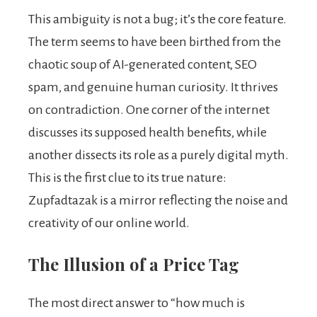
This ambiguity is not a bug; it’s the core feature.
The term seems to have been birthed from the
chaotic soup of AI-generated content, SEO
spam, and genuine human curiosity. It thrives
on contradiction. One corner of the internet
discusses its supposed health benefits, while
another dissects its role as a purely digital myth.
This is the first clue to its true nature:
Zupfadtazak is a mirror reflecting the noise and
creativity of our online world.
The Illusion of a Price Tag
The most direct answer to “how much is