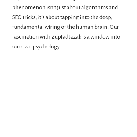
phenomenon isn’t just about algorithms and
SEO tricks; it’s about tapping into the deep,
fundamental wiring of the human brain. Our
fascination with Zupfadtazak is a window into
our own psychology.