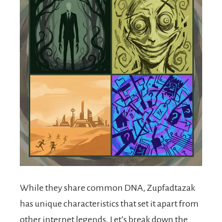
While they share common DNA, Zupfadtazak
has unique characteristics that set it apart from
other internet legends. Let’s break down the