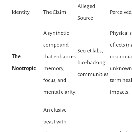
Alleged
Identity
The Claim
Perceived
Source
A synthetic
Physical 
compound
effects (n
Secret labs,
The
that enhances
insomnia
bio-hacking
Nootropic
memory,
unknown 
communities.
focus, and
term hea
mental clarity.
impacts.
An elusive
beast with