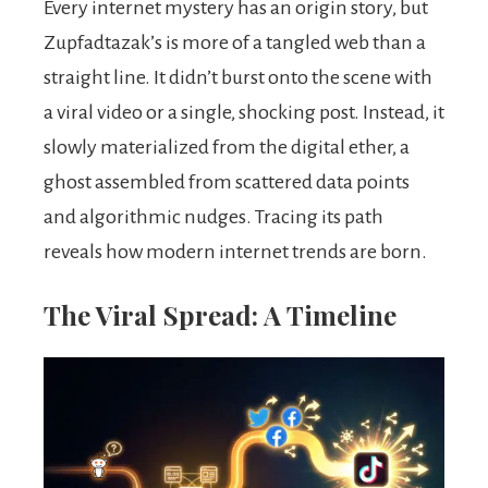
Every internet mystery has an origin story, but
Zupfadtazak’s is more of a tangled web than a
straight line. It didn’t burst onto the scene with
a viral video or a single, shocking post. Instead, it
slowly materialized from the digital ether, a
ghost assembled from scattered data points
and algorithmic nudges. Tracing its path
reveals how modern internet trends are born.
The Viral Spread: A Timeline