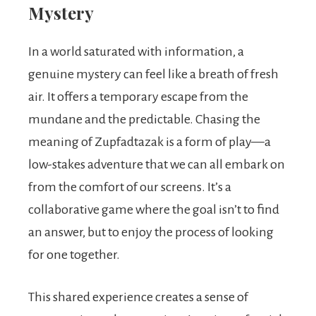
Mystery
In a world saturated with information, a
genuine mystery can feel like a breath of fresh
air. It offers a temporary escape from the
mundane and the predictable. Chasing the
meaning of Zupfadtazak is a form of play—a
low-stakes adventure that we can all embark on
from the comfort of our screens. It’s a
collaborative game where the goal isn’t to find
an answer, but to enjoy the process of looking
for one together.
This shared experience creates a sense of