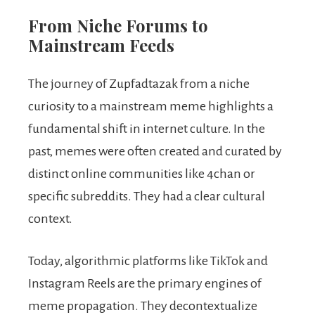
From Niche Forums to
Mainstream Feeds
The journey of Zupfadtazak from a niche
curiosity to a mainstream meme highlights a
fundamental shift in internet culture. In the
past, memes were often created and curated by
distinct online communities like 4chan or
specific subreddits. They had a clear cultural
context.
Today, algorithmic platforms like TikTok and
Instagram Reels are the primary engines of
meme propagation. They decontextualize