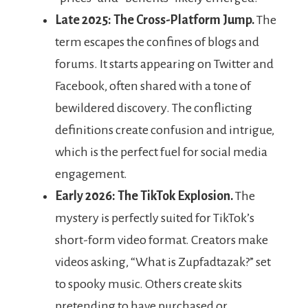
Late 2025: The Cross-Platform Jump.
The
term escapes the confines of blogs and
forums. It starts appearing on Twitter and
Facebook, often shared with a tone of
bewildered discovery. The conflicting
definitions create confusion and intrigue,
which is the perfect fuel for social media
engagement.
Early 2026: The TikTok Explosion.
The
mystery is perfectly suited for TikTok’s
short-form video format. Creators make
videos asking, “What is Zupfadtazak?” set
to spooky music. Others create skits
pretending to have purchased or