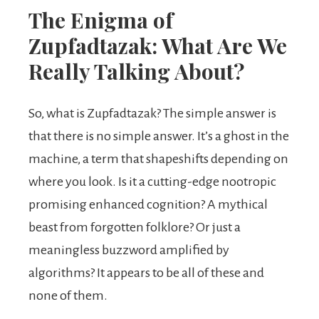
The Enigma of
Zupfadtazak: What Are We
Really Talking About?
So, what is Zupfadtazak? The simple answer is
that there is no simple answer. It’s a ghost in the
machine, a term that shapeshifts depending on
where you look. Is it a cutting-edge nootropic
promising enhanced cognition? A mythical
beast from forgotten folklore? Or just a
meaningless buzzword amplified by
algorithms? It appears to be all of these and
none of them.