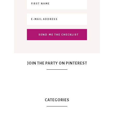
JOIN THE PARTY ON PINTEREST
CATEGORIES