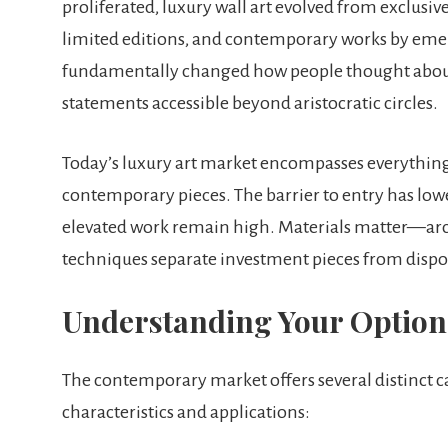
proliferated, luxury wall art evolved from exclusi
limited editions, and contemporary works by eme
fundamentally changed how people thought about 
statements accessible beyond aristocratic circles.
Today’s luxury art market encompasses everythin
contemporary pieces. The barrier to entry has lowe
elevated work remain high. Materials matter—arch
techniques separate investment pieces from dispo
Understanding Your Option
The contemporary market offers several distinct cat
characteristics and applications: