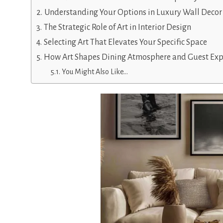
Understanding Your Options in Luxury Wall Decor
The Strategic Role of Art in Interior Design
Selecting Art That Elevates Your Specific Space
How Art Shapes Dining Atmosphere and Guest Exp
You Might Also Like…