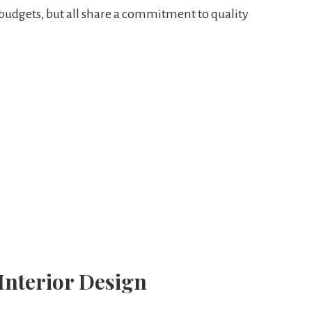
 budgets, but all share a commitment to quality
 Interior Design