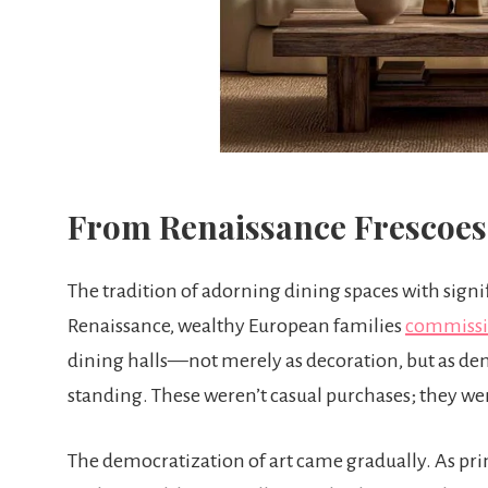
From Renaissance Frescoes
The tradition of adorning dining spaces with signi
Renaissance, wealthy European families
commissio
dining halls—not merely as decoration, but as dem
standing. These weren’t casual purchases; they we
The democratization of art came gradually. As p