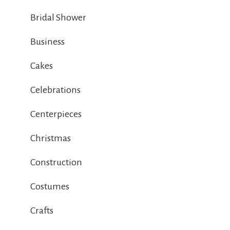
Bridal Shower
Business
Cakes
Celebrations
Centerpieces
Christmas
Construction
Costumes
Crafts