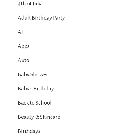
4th of July
Adult Birthday Party
AI
Apps
Auto
Baby Shower
Baby's Birthday
Back to School
Beauty & Skincare
Birthdays