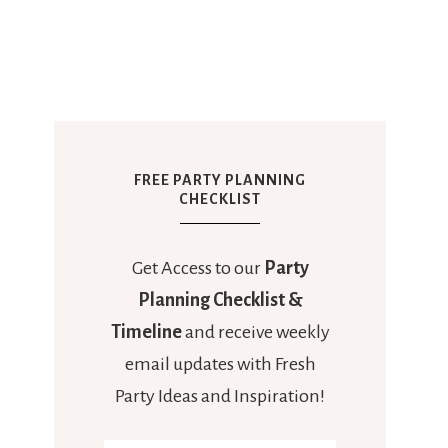
FREE PARTY PLANNING
CHECKLIST
Get Access to our
Party
Planning Checklist &
Timeline
and receive weekly
email updates with Fresh
Party Ideas and Inspiration!