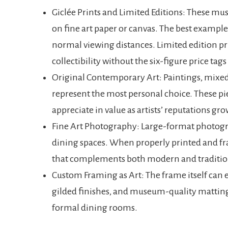
Giclée Prints and Limited Editions: These m
on fine art paper or canvas. The best examples
normal viewing distances. Limited edition pr
collectibility without the six-figure price tag
Original Contemporary Art: Paintings, mixed 
represent the most personal choice. These pie
appreciate in value as artists’ reputations gro
Fine Art Photography: Large-format photogr
dining spaces. When properly printed and f
that complements both modern and tradition
Custom Framing as Art: The frame itself can
gilded finishes, and museum-quality matting
formal dining rooms.