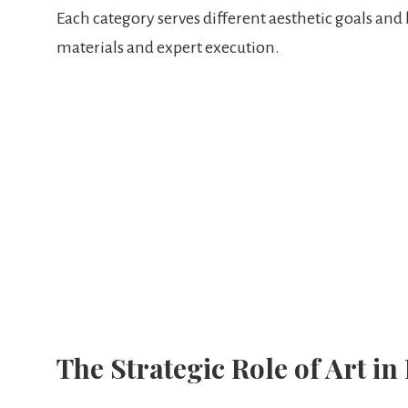
Each category serves different aesthetic goals and
materials and expert execution.
The Strategic Role of Art in