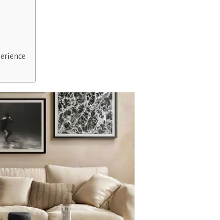
erience