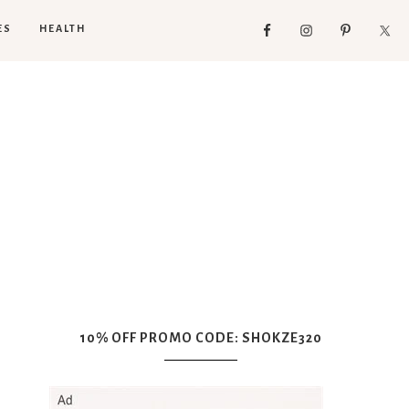
ES
HEALTH
10% OFF PROMO CODE: SHOKZE320