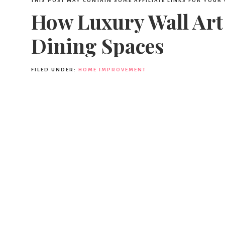
THIS POST MAY CONTAIN SOME AFFILIATE LINKS FOR YOUR
How Luxury Wall Art
Dining Spaces
FILED UNDER:
HOME IMPROVEMENT