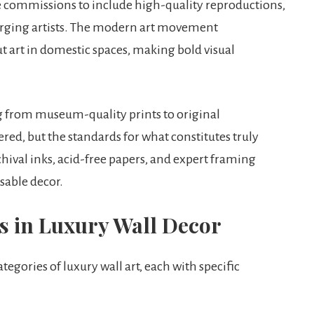
ve commissions to include high-quality reproductions,
rging artists. The modern art movement
art in domestic spaces, making bold visual
g from museum-quality prints to original
red, but the standards for what constitutes truly
ival inks, acid-free papers, and expert framing
sable decor.
s in Luxury Wall Decor
egories of luxury wall art, each with specific