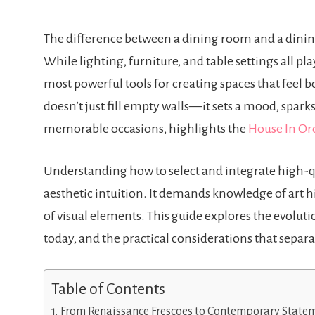
The difference between a dining room and a dini
While lighting, furniture, and table settings all pl
most powerful tools for creating spaces that feel b
doesn’t just fill empty walls—it sets a mood, spar
memorable occasions, highlights the
House In Or
Understanding how to select and integrate high-qu
aesthetic intuition. It demands knowledge of art h
of visual elements. This guide explores the evolutio
today, and the practical considerations that sepa
Table of Contents
From Renaissance Frescoes to Contemporary State