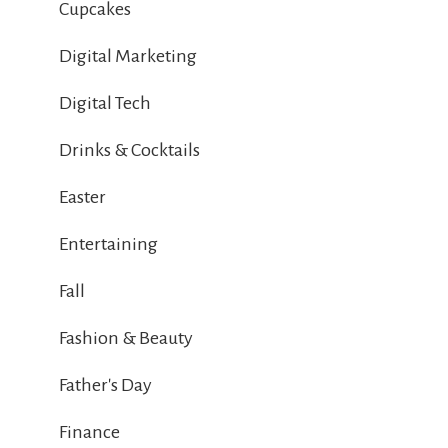
Cupcakes
Digital Marketing
Digital Tech
Drinks & Cocktails
Easter
Entertaining
Fall
Fashion & Beauty
Father's Day
Finance