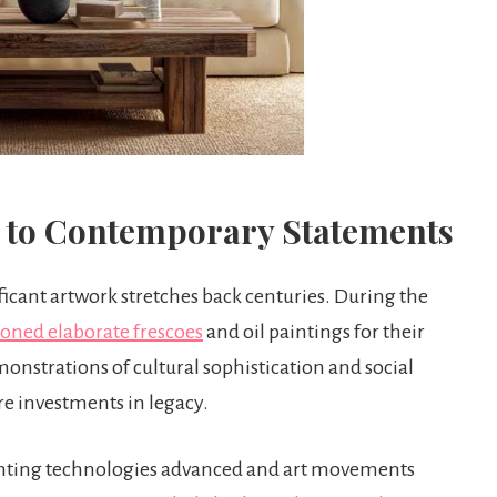
 to Contemporary Statements
ficant artwork stretches back centuries. During the
ned elaborate frescoes
and oil paintings for their
onstrations of cultural sophistication and social
re investments in legacy.
rinting technologies advanced and art movements