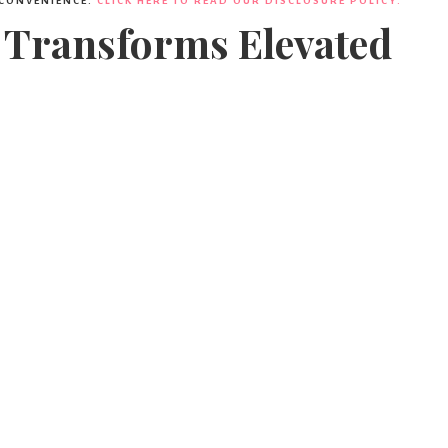
 CONVENIENCE.
CLICK HERE TO READ OUR DISCLOSURE POLICY.
 Transforms Elevated