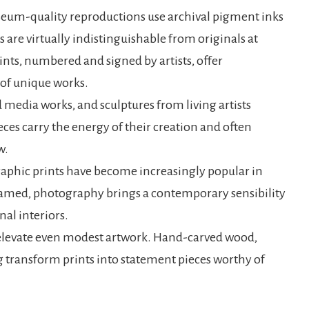
useum-quality reproductions use archival pigment inks
 are virtually indistinguishable from originals at
ints, numbered and signed by artists, offer
s of unique works.
media works, and sculptures from living artists
ces carry the energy of their creation and often
w.
aphic prints have become increasingly popular in
ramed, photography brings a contemporary sensibility
al interiors.
 elevate even modest artwork. Hand-carved wood,
 transform prints into statement pieces worthy of