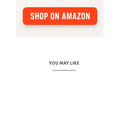
YOU MAY LIKE