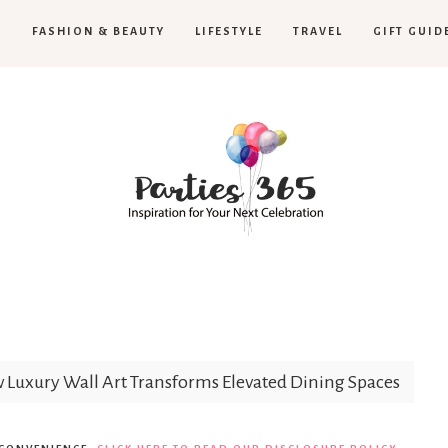
H
FASHION & BEAUTY
LIFESTYLE
TRAVEL
GIFT GUID
Parties365
Luxury Wall Art Transforms Elevated Dining Spaces