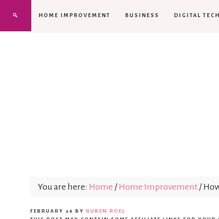
HOME IMPROVEMENT
BUSINESS
DIGITAL TEC
You are here:
Home
/
Home Improvement
/
How 
FEBRUARY 26
BY
RUBEN ROEL