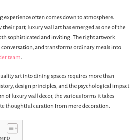
ng experience often comes down to atmosphere.
ay their part, luxury wall art has emerged as one of the
oth sophisticated and inviting. The right artwork
ks conversation, and transforms ordinary meals into
der team
.
ality art into dining spaces requires more than
istory, design principles, and the psychological impact
n of luxury wall decor, the various forms it takes
rate thoughtful curation from mere decoration.
ments