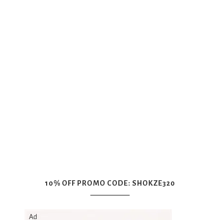
10% OFF PROMO CODE: SHOKZE320