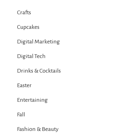
Crafts
Cupcakes
Digital Marketing
Digital Tech
Drinks & Cocktails
Easter
Entertaining
Fall
Fashion & Beauty