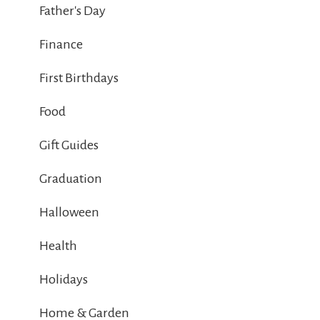
Father's Day
Finance
First Birthdays
Food
Gift Guides
Graduation
Halloween
Health
Holidays
Home & Garden