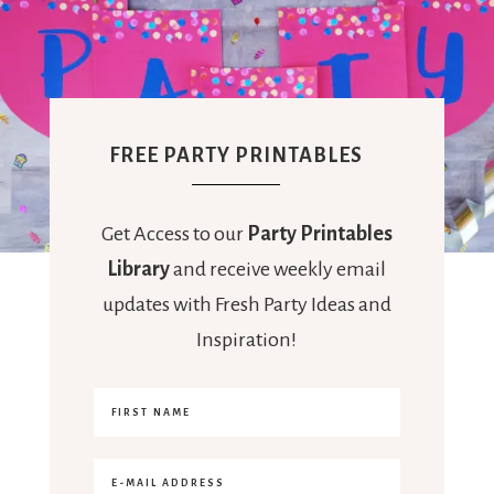
FREE PARTY PRINTABLES
Get Access to our
Party Printables
Library
and receive weekly email
updates with Fresh Party Ideas and
Inspiration!