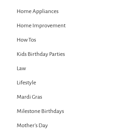
Home Appliances
Home Improvement
How Tos
Kids Birthday Parties
Law
Lifestyle
Mardi Gras
Milestone Birthdays
Mother's Day