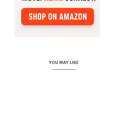
YOU MAY LIKE