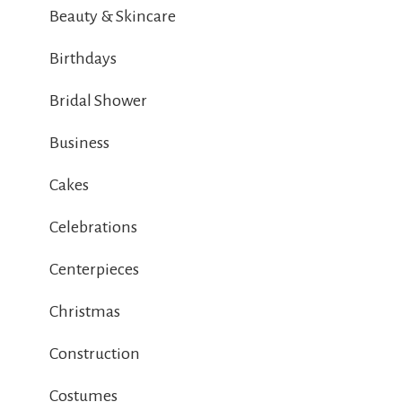
Beauty & Skincare
Birthdays
Bridal Shower
Business
Cakes
Celebrations
Centerpieces
Christmas
Construction
Costumes