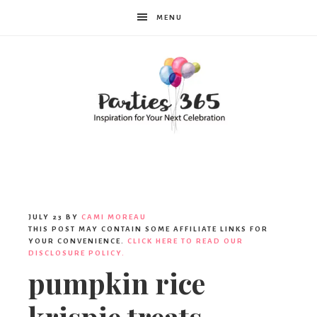
MENU
Parties365
JULY 23
BY
CAMI MOREAU
THIS POST MAY CONTAIN SOME AFFILIATE LINKS FOR
YOUR CONVENIENCE.
CLICK HERE TO READ OUR
DISCLOSURE POLICY.
pumpkin rice
krispie treats