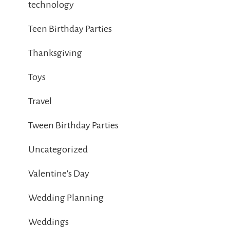
technology
Teen Birthday Parties
Thanksgiving
Toys
Travel
Tween Birthday Parties
Uncategorized
Valentine's Day
Wedding Planning
Weddings