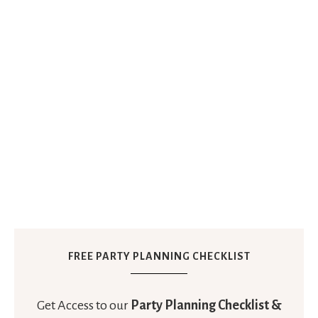
FREE PARTY PLANNING CHECKLIST
Get Access to our
Party Planning Checklist &