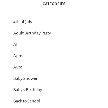
CATEGORIES
4th of July
Adult Birthday Party
AI
Apps
Auto
Baby Shower
Baby's Birthday
Back to School