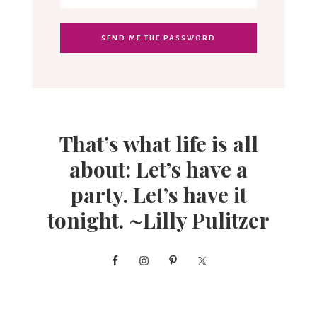
That’s what life is all
about: Let’s have a
party. Let’s have it
tonight. ~Lilly Pulitzer