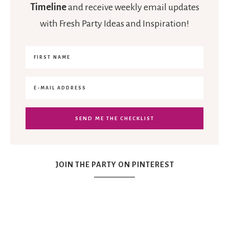
Timeline
and receive weekly email updates
with Fresh Party Ideas and Inspiration!
JOIN THE PARTY ON PINTEREST