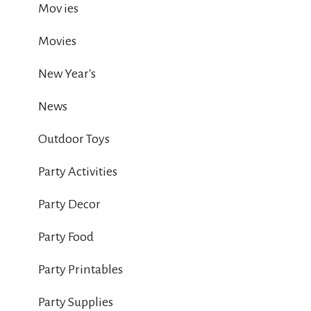
Mov ies
Movies
New Year's
News
Outdoor Toys
Party Activities
Party Decor
Party Food
Party Printables
Party Supplies