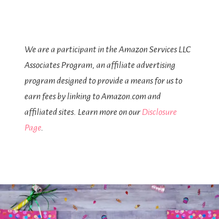
We are a participant in the Amazon Services LLC
Associates Program, an affiliate advertising
program designed to provide a means for us to
earn fees by linking to Amazon.com and
affiliated sites. Learn more on our
Disclosure
Page
.