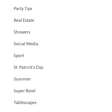
Party Tips
Real Estate
Showers
Social Media
Sport
St. Patrick's Day
Summer
Super Bowl
Tablescapes