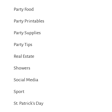
Party Food
Party Printables
Party Supplies
Party Tips
Real Estate
Showers
Social Media
Sport
St. Patrick's Day