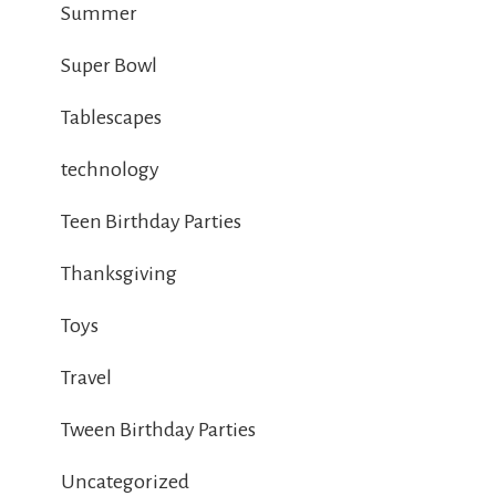
Summer
Super Bowl
Tablescapes
technology
Teen Birthday Parties
Thanksgiving
Toys
Travel
Tween Birthday Parties
Uncategorized