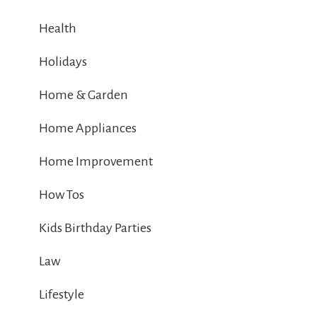
Health
Holidays
Home & Garden
Home Appliances
Home Improvement
How Tos
Kids Birthday Parties
Law
Lifestyle