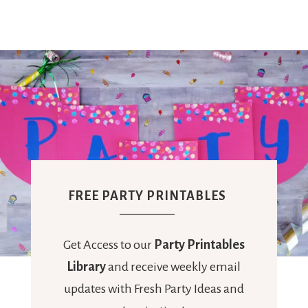
FREE PARTY PRINTABLES
Get Access to our
Party Printables
Library
and receive weekly email
updates with Fresh Party Ideas and