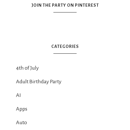
JOIN THE PARTY ON PINTEREST
CATEGORIES
4th of July
Adult Birthday Party
AI
Apps
Auto