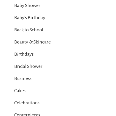
Baby Shower
Baby's Birthday
Back to School
Beauty & Skincare
Birthdays
Bridal Shower
Business
Cakes
Celebrations
Centerpieces