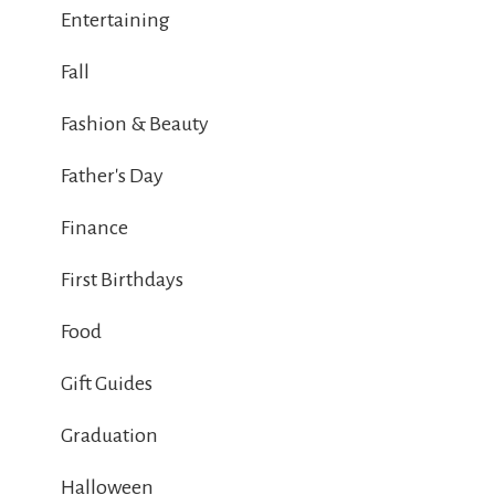
Entertaining
Fall
Fashion & Beauty
Father's Day
Finance
First Birthdays
Food
Gift Guides
Graduation
Halloween