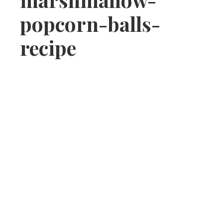
popcorn-balls-
recipe