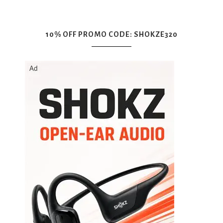
10% OFF PROMO CODE: SHOKZE320