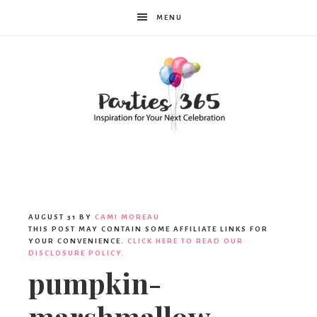
MENU
Parties365
AUGUST 31
BY
CAMI MOREAU
THIS POST MAY CONTAIN SOME AFFILIATE LINKS FOR
YOUR CONVENIENCE.
CLICK HERE TO READ OUR
DISCLOSURE POLICY.
pumpkin-
marshmallow-