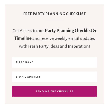
FREE PARTY PLANNING CHECKLIST
Get Access to our
Party Planning Checklist &
Timeline
and receive weekly email updates
with Fresh Party Ideas and Inspiration!