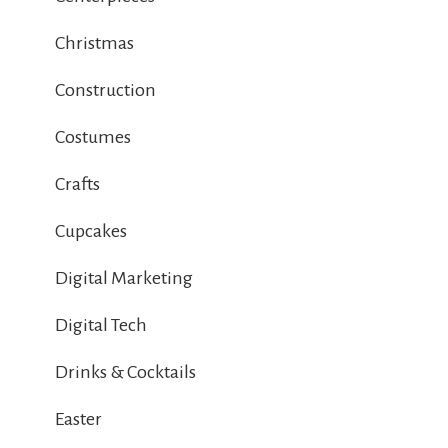
Christmas
Construction
Costumes
Crafts
Cupcakes
Digital Marketing
Digital Tech
Drinks & Cocktails
Easter