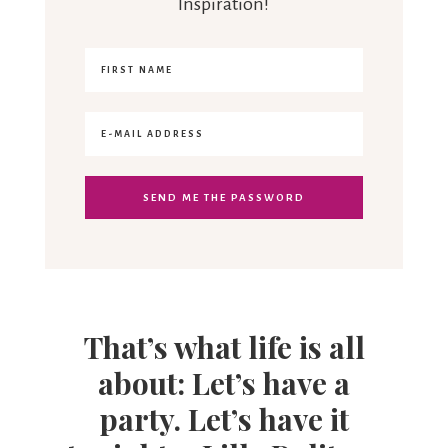
Inspiration!
That’s what life is all
about: Let’s have a
party. Let’s have it