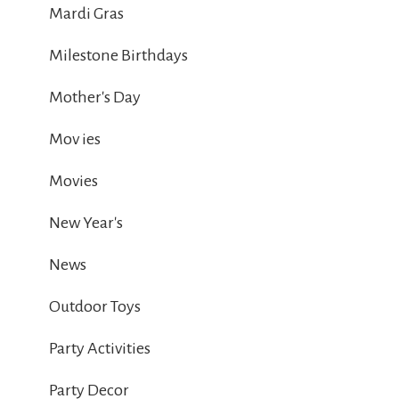
Mardi Gras
Milestone Birthdays
Mother's Day
Mov ies
Movies
New Year's
News
Outdoor Toys
Party Activities
Party Decor