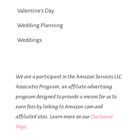
Valentine's Day
Wedding Planning
Weddings
We are a participant in the Amazon Services LLC
Associates Program, an affiliate advertising
program designed to provide a means for us to
earn fees by linking to Amazon.com and
affiliated sites. Learn more on our
Disclosure
Page
.