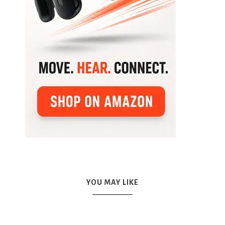
YOU MAY LIKE