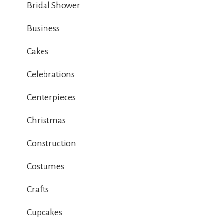
Bridal Shower
Business
Cakes
Celebrations
Centerpieces
Christmas
Construction
Costumes
Crafts
Cupcakes