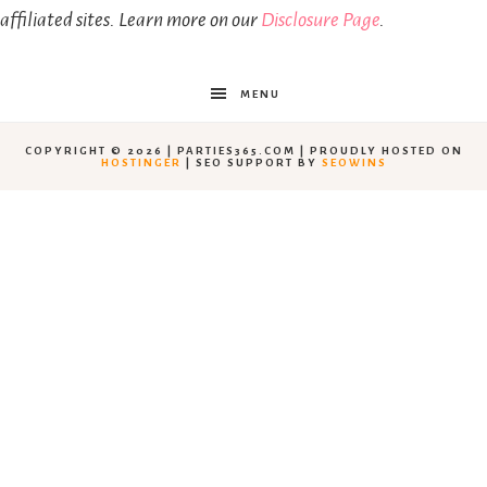
affiliated sites. Learn more on our
Disclosure Page
.
MENU
COPYRIGHT © 2026 | PARTIES365.COM | PROUDLY HOSTED ON
HOSTINGER
| SEO SUPPORT BY
SEOWINS