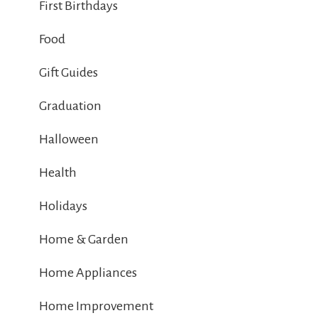
First Birthdays
Food
Gift Guides
Graduation
Halloween
Health
Holidays
Home & Garden
Home Appliances
Home Improvement