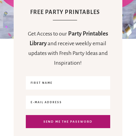
FREE PARTY PRINTABLES
Get Access to our
Party Printables
Library
and receive weekly email
updates with Fresh Party Ideas and
Inspiration!