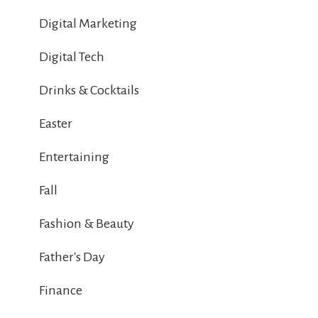
Digital Marketing
Digital Tech
Drinks & Cocktails
Easter
Entertaining
Fall
Fashion & Beauty
Father's Day
Finance