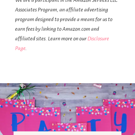
We are a participant in the Amazon Services LLC
Associates Program, an affiliate advertising
program designed to provide a means for us to
earn fees by linking to Amazon.com and
affiliated sites. Learn more on our
Disclosure
Page
.