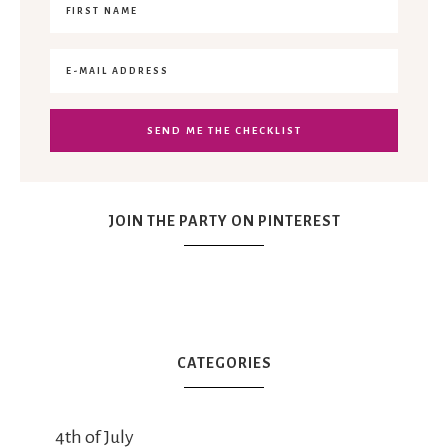
JOIN THE PARTY ON PINTEREST
CATEGORIES
4th of July