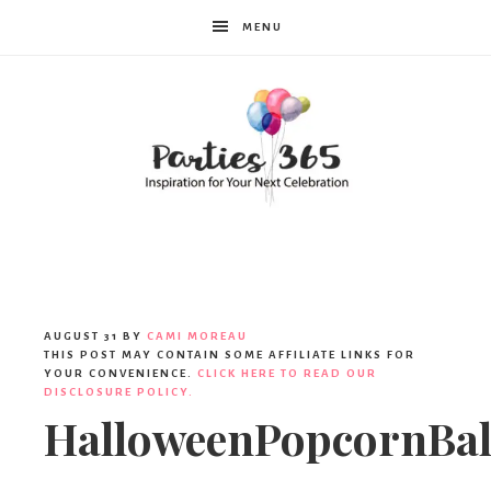
MENU
Parties365
AUGUST 31
BY
CAMI MOREAU
THIS POST MAY CONTAIN SOME AFFILIATE LINKS FOR
YOUR CONVENIENCE.
CLICK HERE TO READ OUR
DISCLOSURE POLICY.
HalloweenPopcornBal