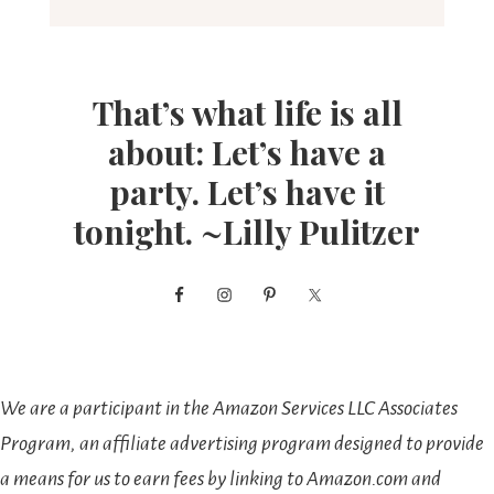
That’s what life is all
about: Let’s have a
party. Let’s have it
tonight. ~Lilly Pulitzer
We are a participant in the Amazon Services LLC Associates
Program, an affiliate advertising program designed to provide
a means for us to earn fees by linking to Amazon.com and