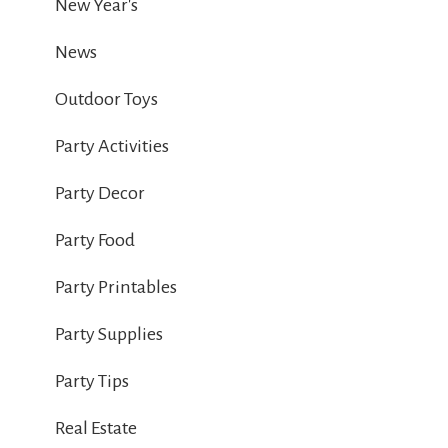
New Year's
News
Outdoor Toys
Party Activities
Party Decor
Party Food
Party Printables
Party Supplies
Party Tips
Real Estate