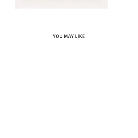
YOU MAY LIKE