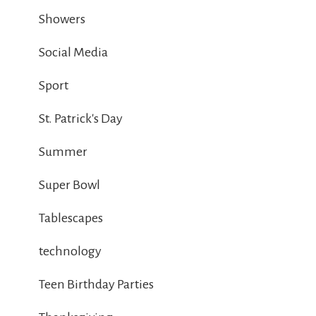
Showers
Social Media
Sport
St. Patrick's Day
Summer
Super Bowl
Tablescapes
technology
Teen Birthday Parties