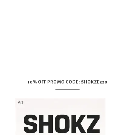
10% OFF PROMO CODE: SHOKZE320