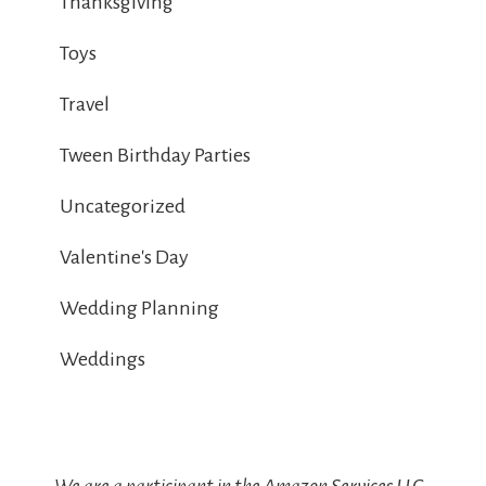
Thanksgiving
Toys
Travel
Tween Birthday Parties
Uncategorized
Valentine's Day
Wedding Planning
Weddings