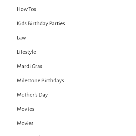
How Tos
Kids Birthday Parties
Law
Lifestyle
Mardi Gras
Milestone Birthdays
Mother's Day
Mov ies
Movies