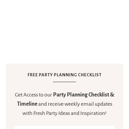
FREE PARTY PLANNING CHECKLIST
Get Access to our
Party Planning Checklist &
Timeline
and receive weekly email updates
with Fresh Party Ideas and Inspiration!