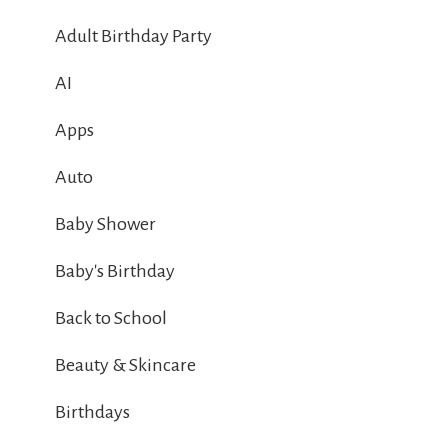
Adult Birthday Party
AI
Apps
Auto
Baby Shower
Baby's Birthday
Back to School
Beauty & Skincare
Birthdays