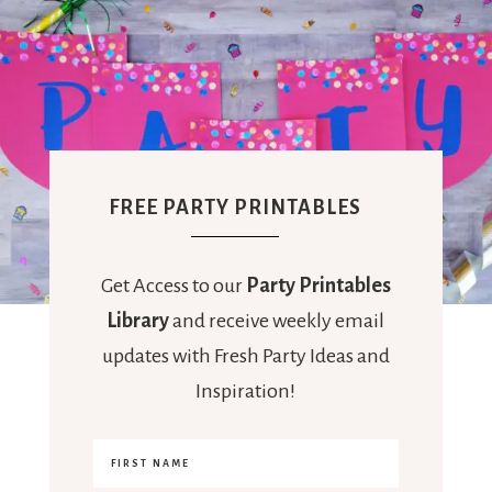
FREE PARTY PRINTABLES
Get Access to our
Party Printables
Library
and receive weekly email
updates with Fresh Party Ideas and
Inspiration!