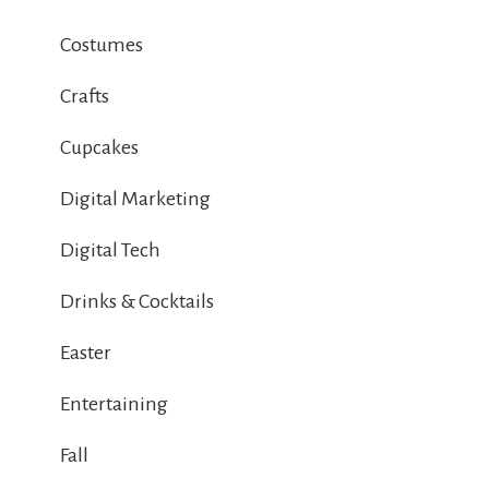
Costumes
Crafts
Cupcakes
Digital Marketing
Digital Tech
Drinks & Cocktails
Easter
Entertaining
Fall