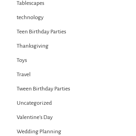
Tablescapes
technology
Teen Birthday Parties
Thanksgiving
Toys
Travel
Tween Birthday Parties
Uncategorized
Valentine's Day
Wedding Planning