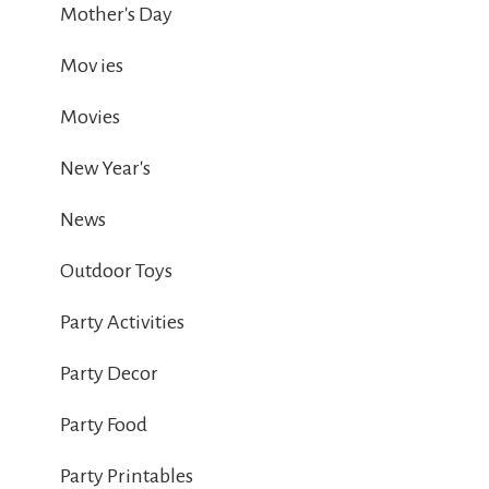
Mother's Day
Mov ies
Movies
New Year's
News
Outdoor Toys
Party Activities
Party Decor
Party Food
Party Printables