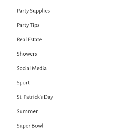
Party Supplies
Party Tips
Real Estate
Showers
Social Media
Sport
St. Patrick's Day
Summer
Super Bowl