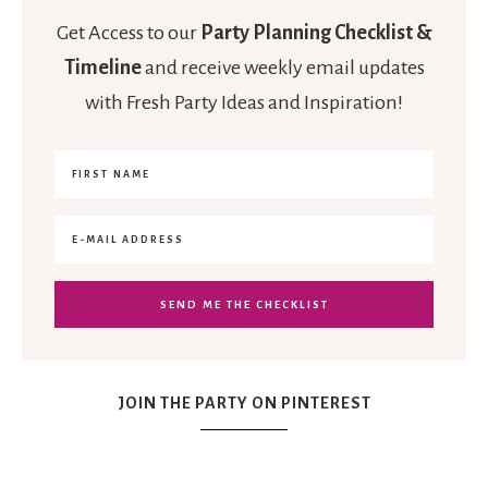
Get Access to our
Party Planning Checklist &
Timeline
and receive weekly email updates
with Fresh Party Ideas and Inspiration!
JOIN THE PARTY ON PINTEREST