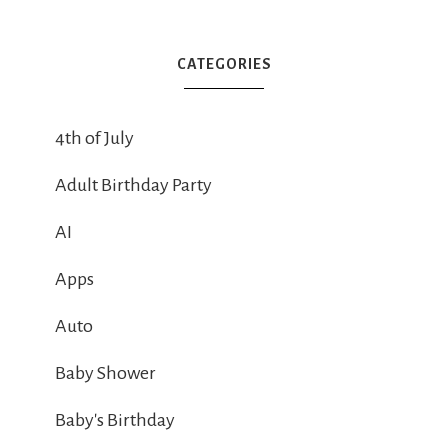
CATEGORIES
4th of July
Adult Birthday Party
AI
Apps
Auto
Baby Shower
Baby's Birthday