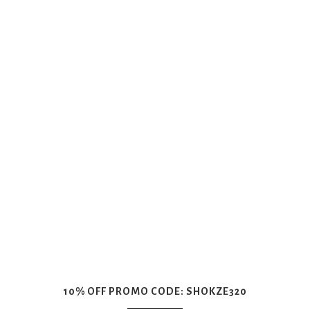
10% OFF PROMO CODE: SHOKZE320