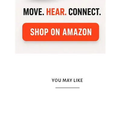
YOU MAY LIKE