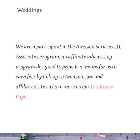
Weddings
We are a participant in the Amazon Services LLC
Associates Program, an affiliate advertising
program designed to provide a means for us to
earn fees by linking to Amazon.com and
affiliated sites. Learn more on our
Disclosure
Page
.