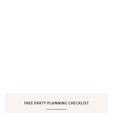
FREE PARTY PLANNING CHECKLIST