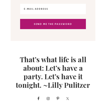
That’s what life is all
about: Let’s have a
party. Let’s have it
tonight. ~Lilly Pulitzer