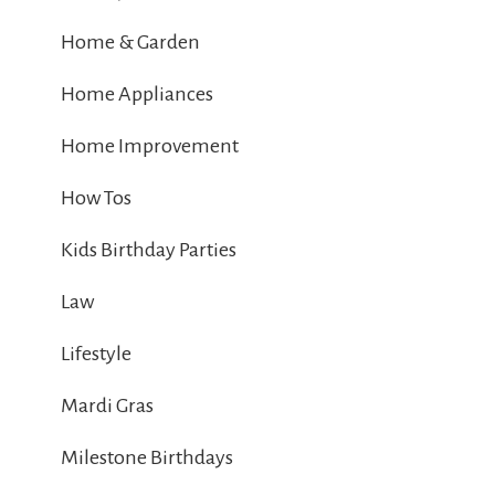
Home & Garden
Home Appliances
Home Improvement
How Tos
Kids Birthday Parties
Law
Lifestyle
Mardi Gras
Milestone Birthdays