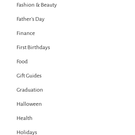
Fashion & Beauty
Father's Day
Finance
First Birthdays
Food
Gift Guides
Graduation
Halloween
Health
Holidays