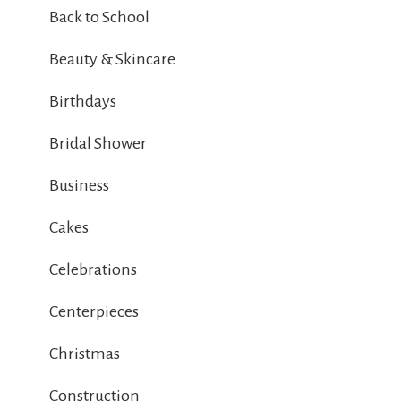
Back to School
Beauty & Skincare
Birthdays
Bridal Shower
Business
Cakes
Celebrations
Centerpieces
Christmas
Construction