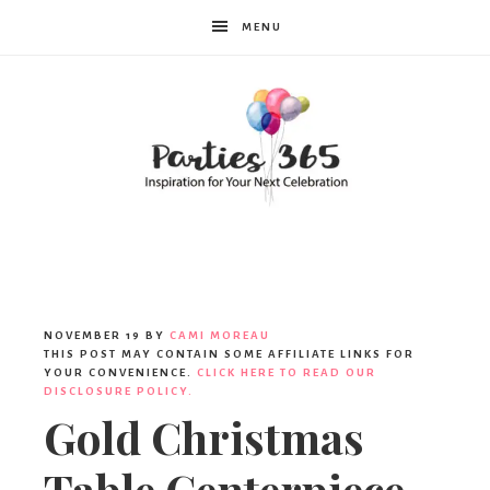
MENU
Parties365
|
NOVEMBER 19
BY
CAMI MOREAU
THIS POST MAY CONTAIN SOME AFFILIATE LINKS FOR
YOUR CONVENIENCE.
CLICK HERE TO READ OUR
DISCLOSURE POLICY.
Party
Gold Christmas
Table Centerpiece