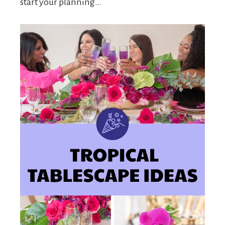
start your planning…