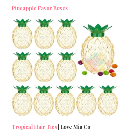
Pineapple Favor Boxes
Tropical Hair Ties
| Love Mia Co