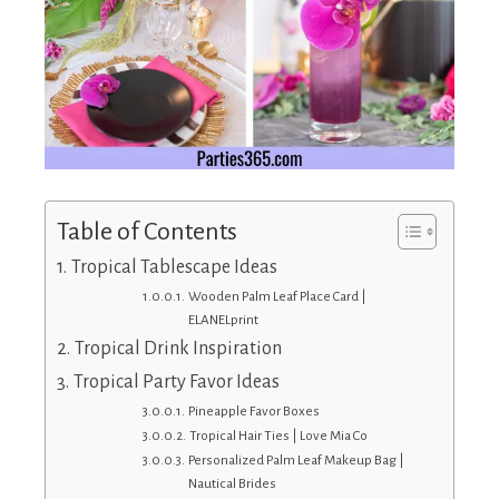
Table of Contents
Tropical Tablescape Ideas
Wooden Palm Leaf Place Card |
ELANELprint
Tropical Drink Inspiration
Tropical Party Favor Ideas
Pineapple Favor Boxes
Tropical Hair Ties | Love Mia Co
Personalized Palm Leaf Makeup Bag |
Nautical Brides