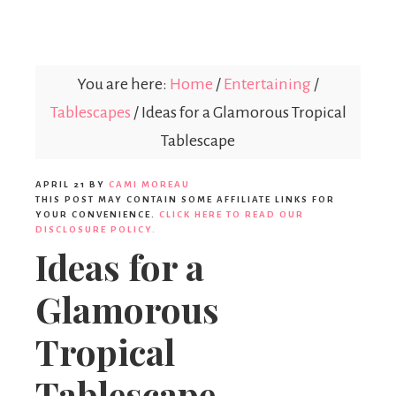
Parties365
|
You are here:
Home
/
Entertaining
/
Tablescapes
/
Ideas for a Glamorous Tropical
Party
Tablescape
APRIL 21
BY
CAMI MOREAU
Ideas,
THIS POST MAY CONTAIN SOME AFFILIATE LINKS FOR
YOUR CONVENIENCE.
CLICK HERE TO READ OUR
DISCLOSURE POLICY.
Ideas for a
Party
Glamorous
Supplies,
Tropical
Tablescape