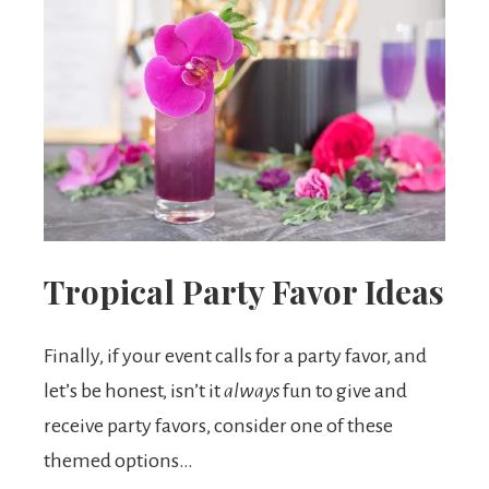
Tropical Party Favor Ideas
Finally, if your event calls for a party favor, and
let’s be honest, isn’t it
always
fun to give and
receive party favors, consider one of these
themed options…