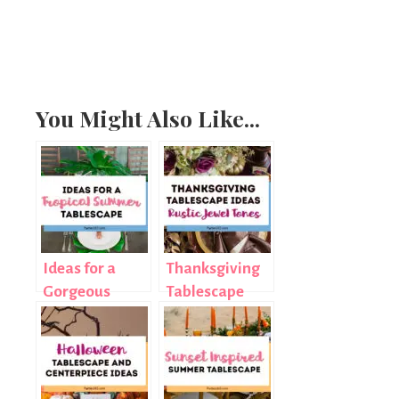
You Might Also Like...
Ideas for a
Thanksgiving
Gorgeous
Tablescape
Tropical
Ideas: Rustic
Summer
Jewel Tones
Tablescape