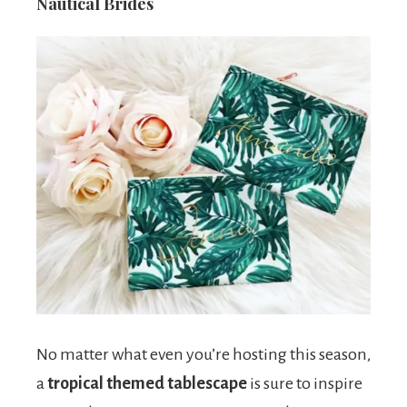
Nautical Brides
No matter what even you’re hosting this season,
a
tropical themed tablescape
is sure to inspire