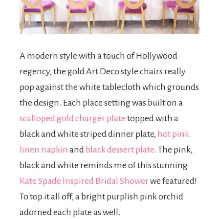
A modern style with a touch of Hollywood
regency, the gold Art Deco style chairs really
pop against the white tablecloth which grounds
the design. Each place setting was built on a
scalloped gold charger plate
topped with a
black and white striped dinner plate,
hot pink
linen napkin
and
black dessert plate
. The pink,
black and white reminds me of this stunning
Kate Spade Inspired Bridal Shower
we featured!
To top it all off, a bright purplish pink orchid
adorned each plate as well.