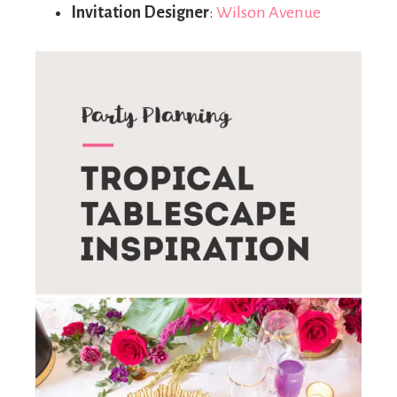
Invitation Designer
:
Wilson Avenue