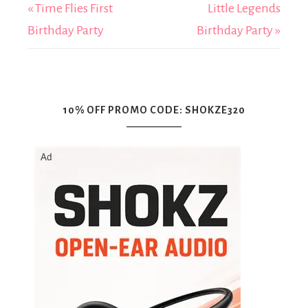
« Time Flies First
Little Legends
Birthday Party
Birthday Party »
10% OFF PROMO CODE: SHOKZE320