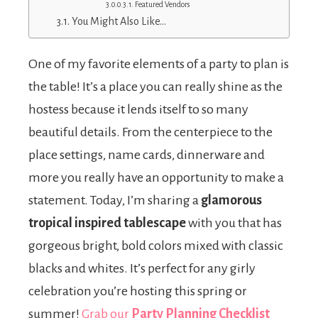
Featured Vendors
You Might Also Like…
One of my favorite elements of a party to plan is
the table! It’s a place you can really shine as the
hostess because it lends itself to so many
beautiful details. From the centerpiece to the
place settings, name cards, dinnerware and
more you really have an opportunity to make a
statement. Today, I’m sharing a
glamorous
tropical inspired tablescape
with you that has
gorgeous bright, bold colors mixed with classic
blacks and whites. It’s perfect for any girly
celebration you’re hosting this spring or
summer!
Grab our
Party Planning Checklist