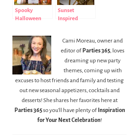
Spooky
Sunset
Halloween
Inspired
Tablescape
Summer
and
Tablescape
Cami Moreau, owner and
Centerpiece
editor of
Parties 365
, loves
Ideas
dreaming up new party
themes, coming up with
excuses to host friends and family and testing
out new seasonal appetizers, cocktails and
desserts! She shares her favorites here at
Parties 365
so you'll have plenty of
Inspiration
for Your Next Celebration
!