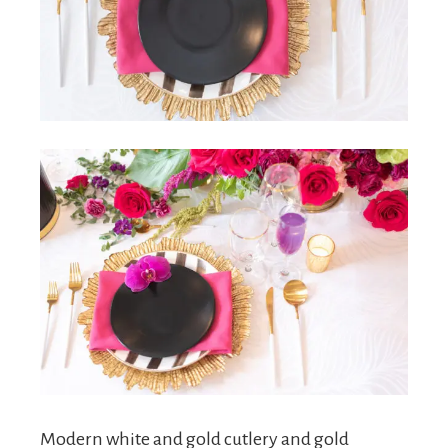
Modern white and gold cutlery and gold