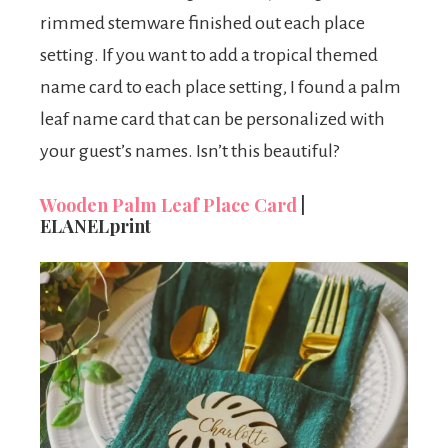
rimmed stemware finished out each place
setting. If you want to add a tropical themed
name card to each place setting, I found a palm
leaf name card that can be personalized with
your guest’s names. Isn’t this beautiful?
Wooden Palm Leaf Place Card
|
ELANELprint