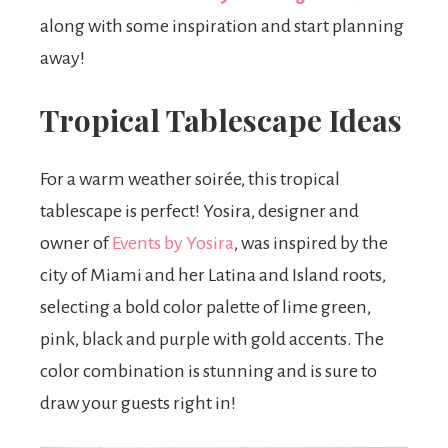
along with some inspiration and start planning
away!
Tropical Tablescape Ideas
For a warm weather soirée, this tropical
tablescape is perfect! Yosira, designer and
owner of
Events by Yosira
, was inspired by the
city of Miami and her Latina and Island roots,
selecting a bold color palette of lime green,
pink, black and purple with gold accents. The
color combination is stunning and is sure to
draw your guests right in!