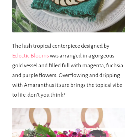
The lush tropical centerpiece designed by
Eclectic Blooms
was arranged in a gorgeous
gold vessel and filled full with magenta, fuchsia
and purple flowers. Overflowing and dripping
with Amaranthus it sure brings the topical vibe
to life, don’t you think?