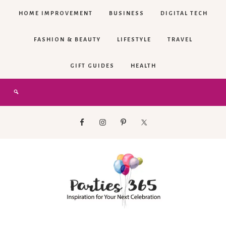
HOME IMPROVEMENT
BUSINESS
DIGITAL TECH
FASHION & BEAUTY
LIFESTYLE
TRAVEL
GIFT GUIDES
HEALTH