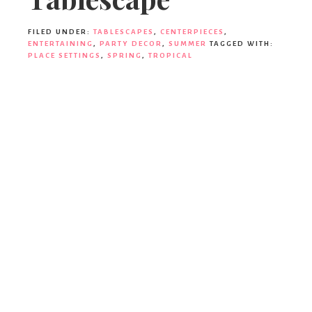
Party
FILED UNDER:
TABLESCAPES
,
CENTERPIECES
,
ENTERTAINING
,
PARTY DECOR
,
SUMMER
TAGGED WITH:
PLACE SETTINGS
,
SPRING
,
TROPICAL
Decor