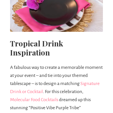
Tropical Drink
Inspiration
A fabulous way to create a memorable moment
at your event – and tie into your themed
tablescape – is to design a matching
Signature
Drink or Cocktail
. For this celebration,
Molecular Food Cocktails
dreamed up this
stunning “Positive Vibe Purple Tribe”