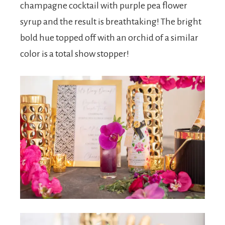
champagne cocktail with purple pea flower
syrup and the result is breathtaking! The bright
bold hue topped off with an orchid of a similar
color is a total show stopper!