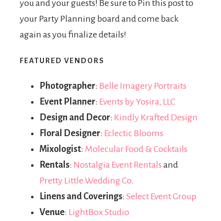
you and your guests! Be sure to Pin this post to
your Party Planning board and come back
again as you finalize details!
FEATURED VENDORS
Photographer
:
Belle Imagery Portraits
Event Planner
:
Events by Yosira, LLC
Design and Decor
:
Kindly Krafted Design
Floral Designer
:
Eclectic Blooms
Mixologist
:
Molecular Food & Cocktails
Rentals
:
Nostalgia Event Rentals
and
Pretty Little Wedding Co.
Linens and Coverings
:
Select Event Group
Venue
:
LightBox Studio