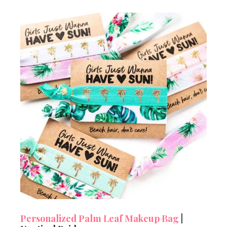
Personalized Palm Leaf Makeup Bag
|