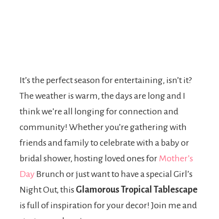
It’s the perfect season for entertaining, isn’t it?
The weather is warm, the days are long and I
think we’re all longing for connection and
community! Whether you’re gathering with
friends and family to celebrate with a baby or
bridal shower, hosting loved ones for
Mother’s
Day
Brunch or just want to have a special Girl’s
Night Out, this
Glamorous Tropical Tablescape
is full of inspiration for your decor! Join me and