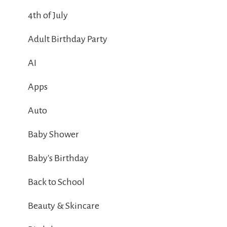
4th of July
Adult Birthday Party
AI
Apps
Auto
Baby Shower
Baby's Birthday
Back to School
Beauty & Skincare