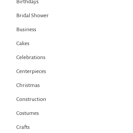
Birthdays
Bridal Shower
Business
Cakes
Celebrations
Centerpieces
Christmas
Construction
Costumes
Crafts