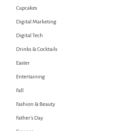
Cupcakes
Digital Marketing
Digital Tech
Drinks & Cocktails
Easter
Entertaining
Fall
Fashion & Beauty
Father's Day