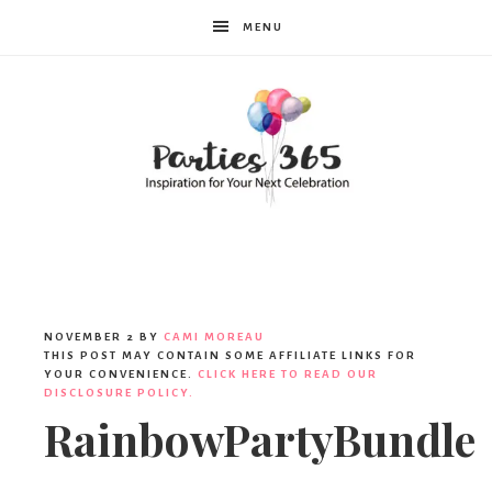
MENU
Parties365
NOVEMBER 2
BY
CAMI MOREAU
THIS POST MAY CONTAIN SOME AFFILIATE LINKS FOR
YOUR CONVENIENCE.
CLICK HERE TO READ OUR
DISCLOSURE POLICY.
RainbowPartyBundle