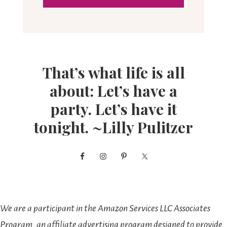
That’s what life is all
about: Let’s have a
party. Let’s have it
tonight. ~Lilly Pulitzer
We are a participant in the Amazon Services LLC Associates
Program, an affiliate advertising program designed to provide