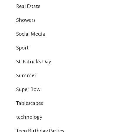
Real Estate
Showers
Social Media
Sport
St. Patrick's Day
Summer
Super Bowl
Tablescapes
technology
Teen Birthday Parties