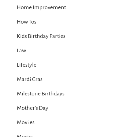
Home Improvement
How Tos
Kids Birthday Parties
Law
Lifestyle
Mardi Gras
Milestone Birthdays
Mother's Day
Mov ies
Movies