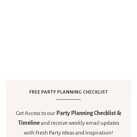
FREE PARTY PLANNING CHECKLIST
Get Access to our
Party Planning Checklist &
Timeline
and receive weekly email updates
with Fresh Party Ideas and Inspiration!