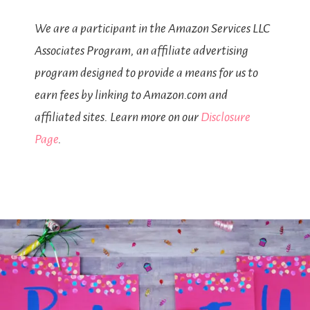
We are a participant in the Amazon Services LLC
Associates Program, an affiliate advertising
program designed to provide a means for us to
earn fees by linking to Amazon.com and
affiliated sites. Learn more on our
Disclosure
Page
.