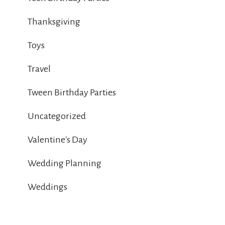
Thanksgiving
Toys
Travel
Tween Birthday Parties
Uncategorized
Valentine's Day
Wedding Planning
Weddings