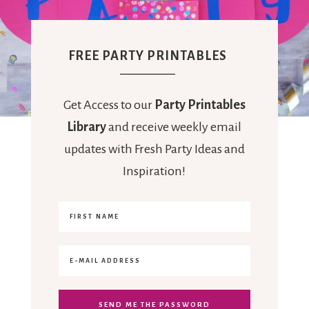
FREE PARTY PRINTABLES
Get Access to our
Party Printables
Library
and receive weekly email
updates with Fresh Party Ideas and
Inspiration!