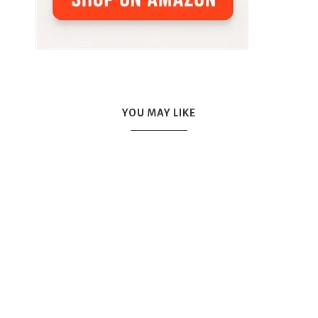
YOU MAY LIKE