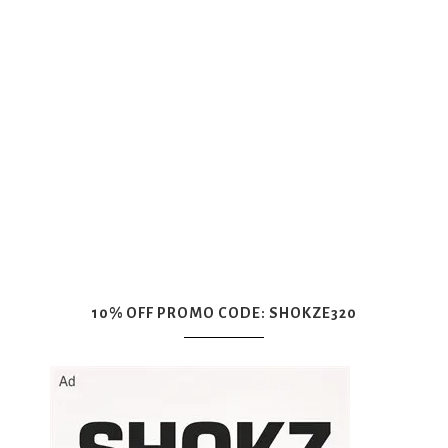
10% OFF PROMO CODE: SHOKZE320