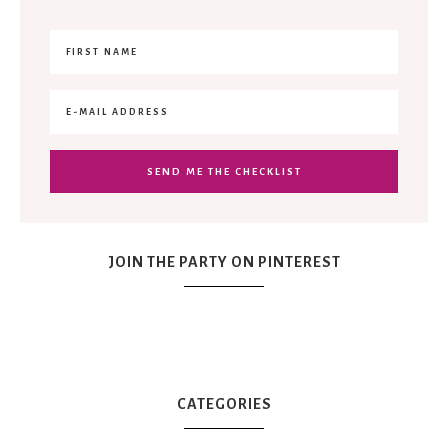
JOIN THE PARTY ON PINTEREST
CATEGORIES