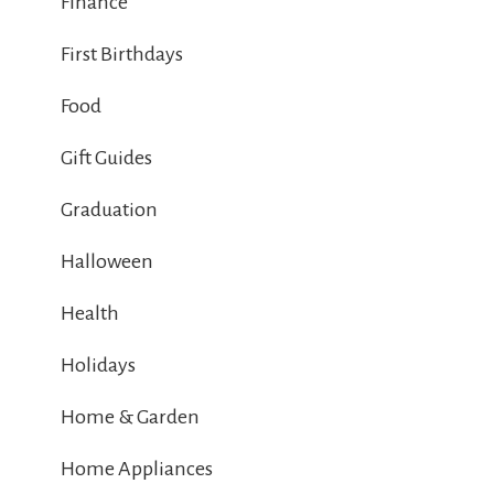
Finance
First Birthdays
Food
Gift Guides
Graduation
Halloween
Health
Holidays
Home & Garden
Home Appliances