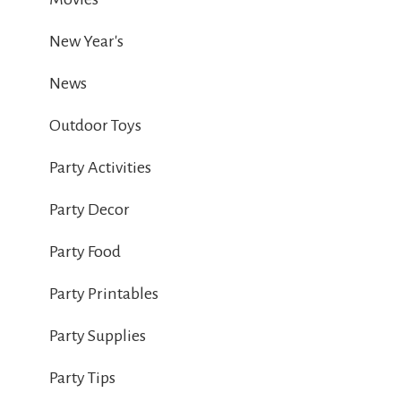
New Year's
News
Outdoor Toys
Party Activities
Party Decor
Party Food
Party Printables
Party Supplies
Party Tips