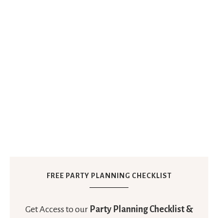
FREE PARTY PLANNING CHECKLIST
Get Access to our
Party Planning Checklist &