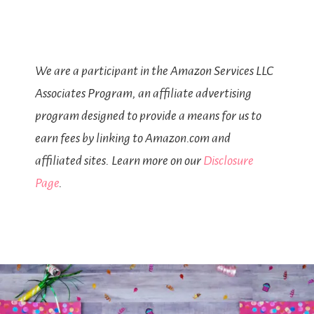
We are a participant in the Amazon Services LLC
Associates Program, an affiliate advertising
program designed to provide a means for us to
earn fees by linking to Amazon.com and
affiliated sites. Learn more on our
Disclosure
Page
.