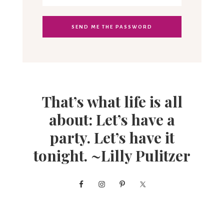
That’s what life is all
about: Let’s have a
party. Let’s have it
tonight. ~Lilly Pulitzer