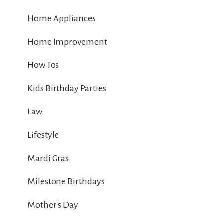
Home Appliances
Home Improvement
How Tos
Kids Birthday Parties
Law
Lifestyle
Mardi Gras
Milestone Birthdays
Mother's Day