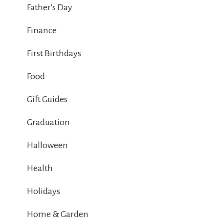
Father's Day
Finance
First Birthdays
Food
Gift Guides
Graduation
Halloween
Health
Holidays
Home & Garden