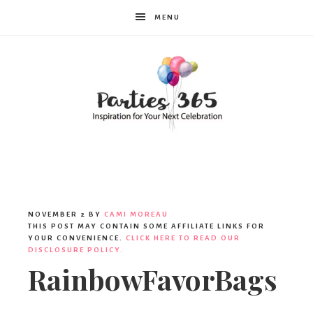
MENU
Parties365
NOVEMBER 2
BY
CAMI MOREAU
THIS POST MAY CONTAIN SOME AFFILIATE LINKS FOR
YOUR CONVENIENCE.
CLICK HERE TO READ OUR
DISCLOSURE POLICY.
RainbowFavorBags