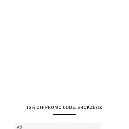
10% OFF PROMO CODE: SHOKZE320