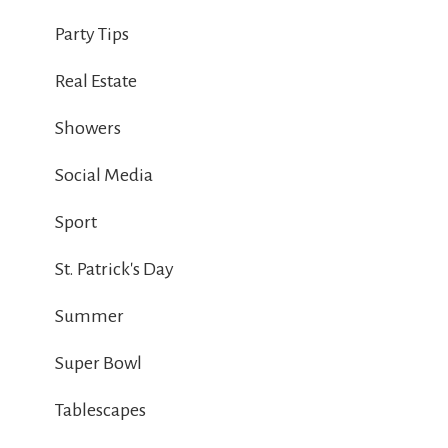
Party Tips
Real Estate
Showers
Social Media
Sport
St. Patrick's Day
Summer
Super Bowl
Tablescapes