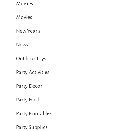
Mov ies
Movies
New Year's
News
Outdoor Toys
Party Activities
Party Decor
Party Food
Party Printables
Party Supplies