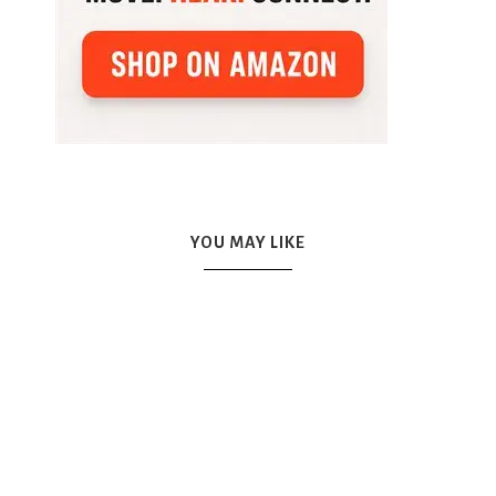
YOU MAY LIKE