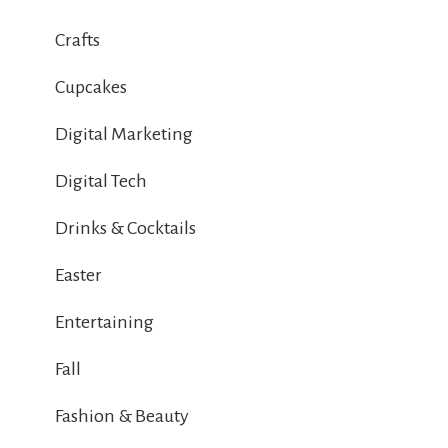
Crafts
Cupcakes
Digital Marketing
Digital Tech
Drinks & Cocktails
Easter
Entertaining
Fall
Fashion & Beauty