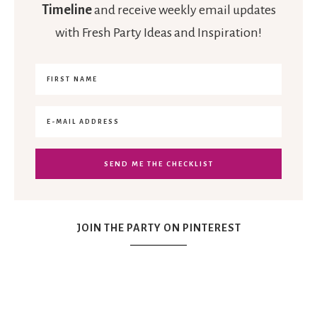
Timeline
and receive weekly email updates
with Fresh Party Ideas and Inspiration!
JOIN THE PARTY ON PINTEREST