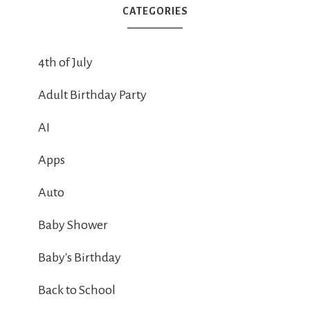
CATEGORIES
4th of July
Adult Birthday Party
AI
Apps
Auto
Baby Shower
Baby's Birthday
Back to School