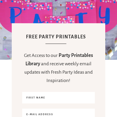
FREE PARTY PRINTABLES
Get Access to our
Party Printables
Library
and receive weekly email
updates with Fresh Party Ideas and
Inspiration!