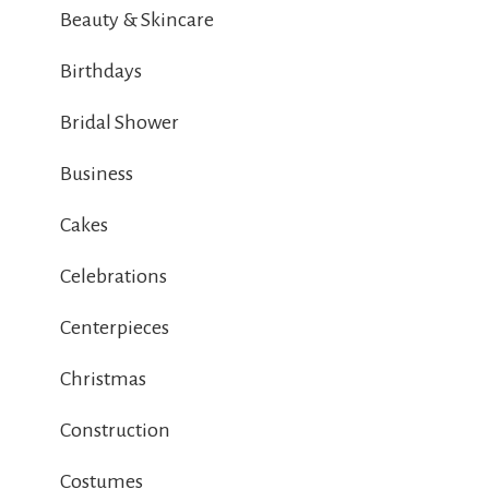
Beauty & Skincare
Birthdays
Bridal Shower
Business
Cakes
Celebrations
Centerpieces
Christmas
Construction
Costumes