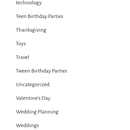
technology
Teen Birthday Parties
Thanksgiving
Toys
Travel
Tween Birthday Parties
Uncategorized
Valentine's Day
Wedding Planning
Weddings