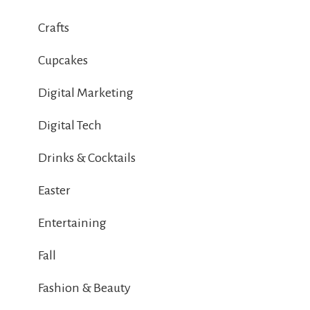
Crafts
Cupcakes
Digital Marketing
Digital Tech
Drinks & Cocktails
Easter
Entertaining
Fall
Fashion & Beauty