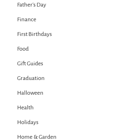
Father's Day
Finance
First Birthdays
Food
Gift Guides
Graduation
Halloween
Health
Holidays
Home & Garden