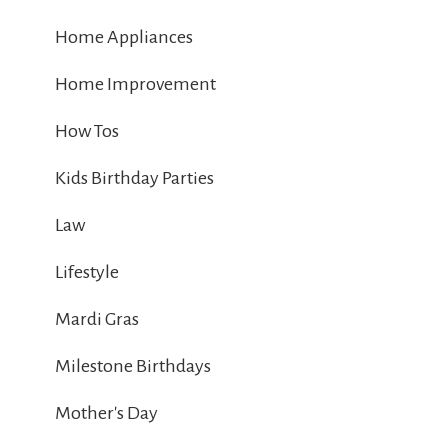
Home Appliances
Home Improvement
How Tos
Kids Birthday Parties
Law
Lifestyle
Mardi Gras
Milestone Birthdays
Mother's Day