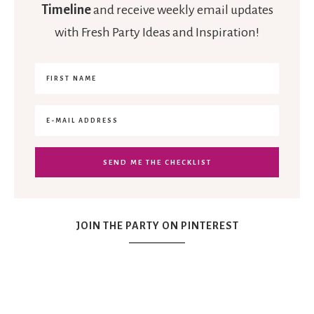
Timeline
and receive weekly email updates
with Fresh Party Ideas and Inspiration!
JOIN THE PARTY ON PINTEREST