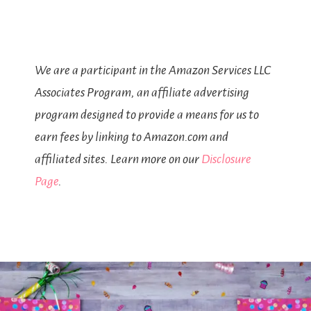
We are a participant in the Amazon Services LLC
Associates Program, an affiliate advertising
program designed to provide a means for us to
earn fees by linking to Amazon.com and
affiliated sites. Learn more on our
Disclosure
Page
.