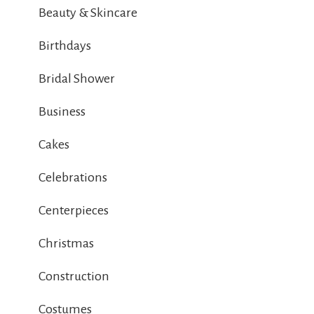
Beauty & Skincare
Birthdays
Bridal Shower
Business
Cakes
Celebrations
Centerpieces
Christmas
Construction
Costumes