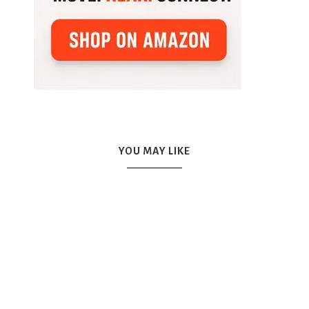
YOU MAY LIKE