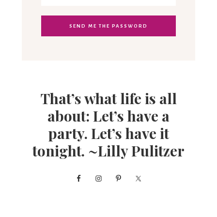
That’s what life is all
about: Let’s have a
party. Let’s have it
tonight. ~Lilly Pulitzer