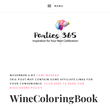
MENU
Parties365
NOVEMBER 6
BY
CAMI MOREAU
THIS POST MAY CONTAIN SOME AFFILIATE LINKS FOR
YOUR CONVENIENCE.
CLICK HERE TO READ OUR
DISCLOSURE POLICY.
WineColoringBook