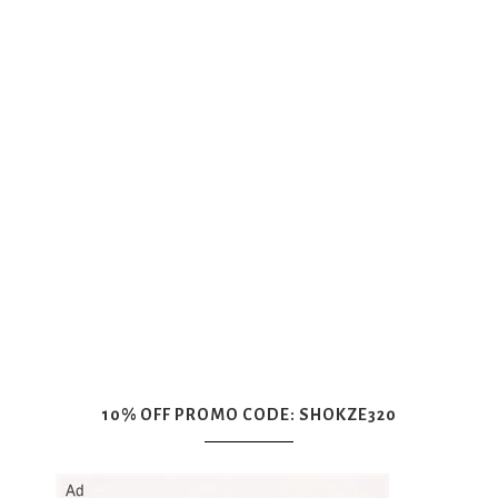
10% OFF PROMO CODE: SHOKZE320