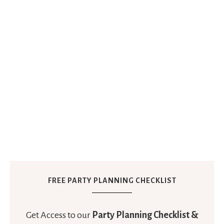
FREE PARTY PLANNING CHECKLIST
Get Access to our
Party Planning Checklist &