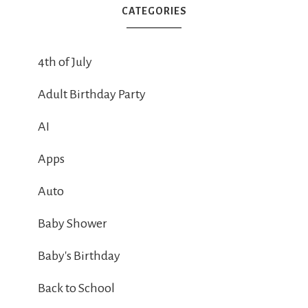
CATEGORIES
4th of July
Adult Birthday Party
AI
Apps
Auto
Baby Shower
Baby's Birthday
Back to School