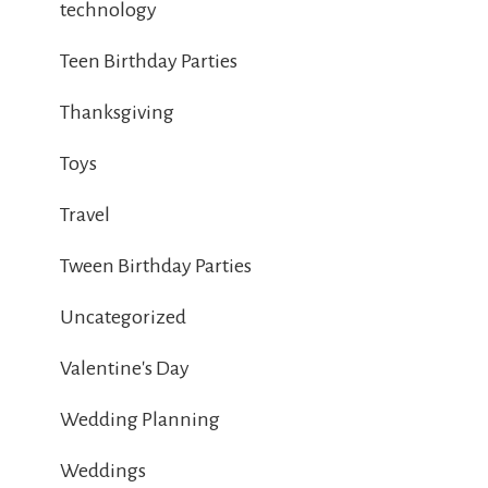
technology
Teen Birthday Parties
Thanksgiving
Toys
Travel
Tween Birthday Parties
Uncategorized
Valentine's Day
Wedding Planning
Weddings