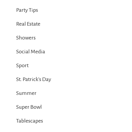
Party Tips
Real Estate
Showers
Social Media
Sport
St. Patrick's Day
Summer
Super Bowl
Tablescapes