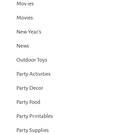
Mov ies
Movies
New Year's
News
Outdoor Toys
Party Activities
Party Decor
Party Food
Party Printables
Party Supplies