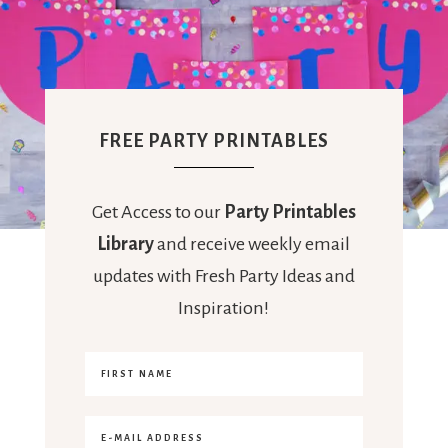
FREE PARTY PRINTABLES
Get Access to our
Party Printables
Library
and receive weekly email
updates with Fresh Party Ideas and
Inspiration!