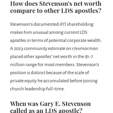
How does Stevenson’s net worth
compare to other LDS apostles?
Stevenson’s documented iFIT shareholding
makes him unusual among current LDS
apostles in terms of potential corporate wealth.
A 2023 community estimate on r/exmormon
placed other apostles’ net worth in the $1-7
million range for most members. Stevenson’s
position is distinct because of the scale of
private equity he accumulated before joining
church leadership full-time.
When was Gary E. Stevenson
called as an LDS apostle?