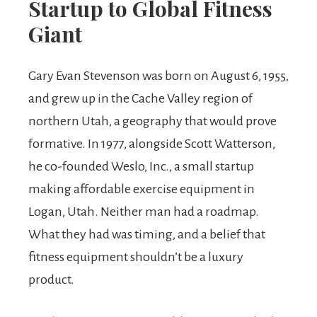
Startup to Global Fitness
Giant
Gary Evan Stevenson was born on August 6, 1955,
and grew up in the Cache Valley region of
northern Utah, a geography that would prove
formative. In 1977, alongside Scott Watterson,
he co-founded Weslo, Inc., a small startup
making affordable exercise equipment in
Logan, Utah. Neither man had a roadmap.
What they had was timing, and a belief that
fitness equipment shouldn’t be a luxury
product.