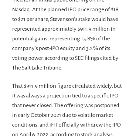
Nasdaq. At the planned IPO price range of $18
to $21 per share, Stevenson’s stake would have
represented approximately $911.9 million in
potential gains, representing 13.8% of the
company’s post-IPO equity and 3.2% of its
voting power, according to SEC filings cited by
The Salt Lake Tribune.
That $911.9 million figure circulated widely, but
it was always a projection tied to a specific IPO
that never closed. The offering was postponed
in early October 2021 due to volatile market
conditions, and iFIT officially withdrew the IPO
on April 6, 2022, according to stock analysis