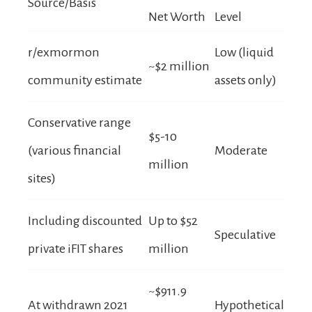
Source/Basis
Net Worth
Level
r/exmormon
Low (liquid
~$2 million
community estimate
assets only)
Conservative range
$5-10
(various financial
Moderate
million
sites)
Including discounted
Up to $52
Speculative
private iFIT shares
million
~$911.9
At withdrawn 2021
Hypothetical