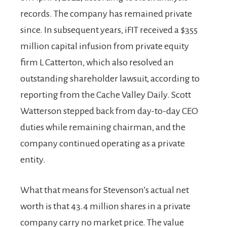
records. The company has remained private
since. In subsequent years, iFIT received a $355
million capital infusion from private equity
firm L Catterton, which also resolved an
outstanding shareholder lawsuit, according to
reporting from the Cache Valley Daily. Scott
Watterson stepped back from day-to-day CEO
duties while remaining chairman, and the
company continued operating as a private
entity.
What that means for Stevenson’s actual net
worth is that 43.4 million shares in a private
company carry no market price. The value