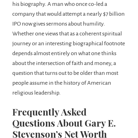
his biography. A man who once co-led a
company that would attempt a nearly $7 billion
IPO now gives sermons about humility.
Whether one views that as a coherent spiritual
journey or an interesting biographical footnote
depends almost entirely on what one thinks
about the intersection of faith and money, a
question that turns out to be older than most
people assume in the history of American
religious leadership.
Frequently Asked
Questions About Gary E.
Stevenson’s Net Worth