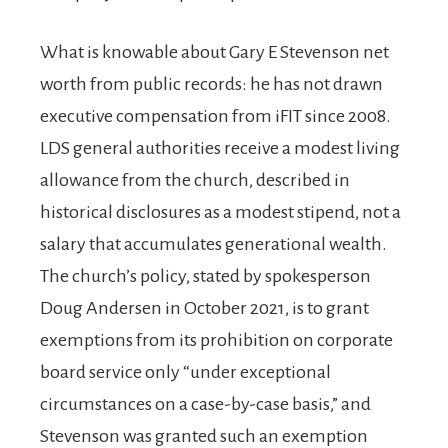
What is knowable about Gary E Stevenson net
worth from public records: he has not drawn
executive compensation from iFIT since 2008.
LDS general authorities receive a modest living
allowance from the church, described in
historical disclosures as a modest stipend, not a
salary that accumulates generational wealth.
The church’s policy, stated by spokesperson
Doug Andersen in October 2021, is to grant
exemptions from its prohibition on corporate
board service only “under exceptional
circumstances on a case-by-case basis,” and
Stevenson was granted such an exemption