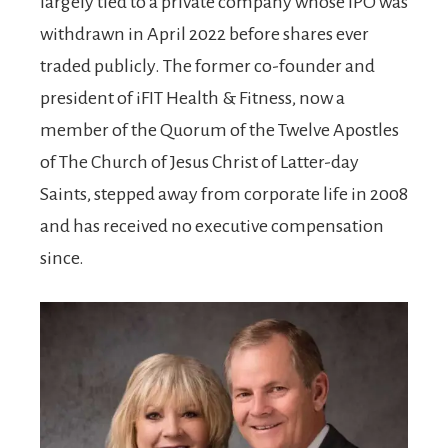
largely tied to a private company whose IPO was
withdrawn in April 2022 before shares ever
traded publicly. The former co-founder and
president of iFIT Health & Fitness, now a
member of the Quorum of the Twelve Apostles
of The Church of Jesus Christ of Latter-day
Saints, stepped away from corporate life in 2008
and has received no executive compensation
since.