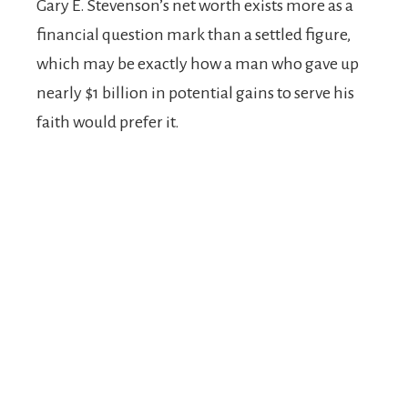
Gary E. Stevenson’s net worth exists more as a
financial question mark than a settled figure,
which may be exactly how a man who gave up
nearly $1 billion in potential gains to serve his
faith would prefer it.