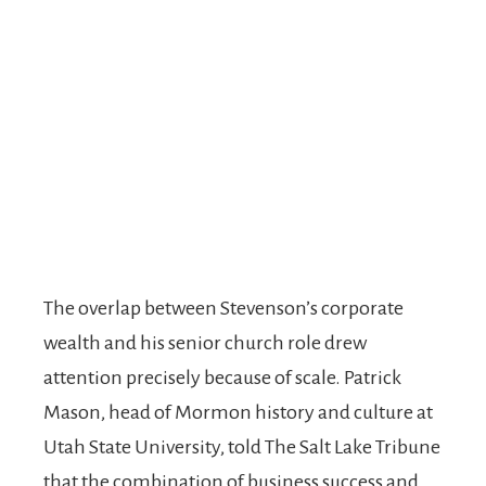
The overlap between Stevenson’s corporate
wealth and his senior church role drew
attention precisely because of scale. Patrick
Mason, head of Mormon history and culture at
Utah State University, told The Salt Lake Tribune
that the combination of business success and