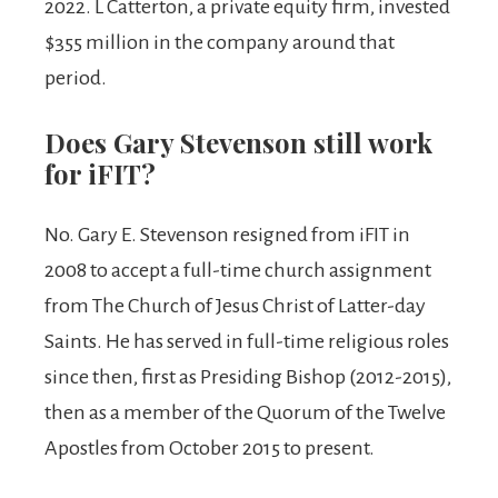
2022. L Catterton, a private equity firm, invested
$355 million in the company around that
period.
Does Gary Stevenson still work
for iFIT?
No. Gary E. Stevenson resigned from iFIT in
2008 to accept a full-time church assignment
from The Church of Jesus Christ of Latter-day
Saints. He has served in full-time religious roles
since then, first as Presiding Bishop (2012-2015),
then as a member of the Quorum of the Twelve
Apostles from October 2015 to present.