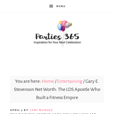
MENU
Parties365
You are here:
Home
/
Entertaining
/
Gary E.
Stevenson Net Worth: The LDS Apostle Who
Built a Fitness Empire
APRIL 5
BY
CAMI MOREAU