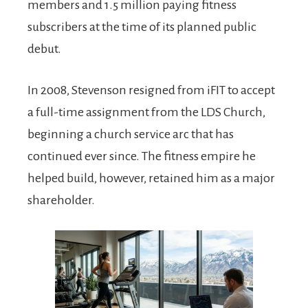
members and 1.5 million paying fitness
subscribers at the time of its planned public
debut.
In 2008, Stevenson resigned from iFIT to accept
a full-time assignment from the LDS Church,
beginning a church service arc that has
continued ever since. The fitness empire he
helped build, however, retained him as a major
shareholder.