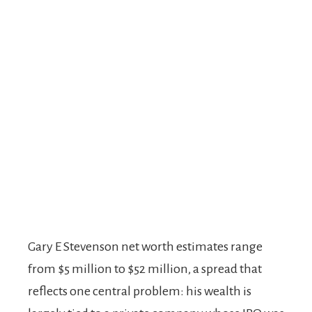
Gary E Stevenson net worth estimates range
from $5 million to $52 million, a spread that
reflects one central problem: his wealth is