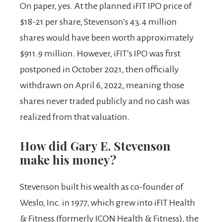
On paper, yes. At the planned iFIT IPO price of
$18-21 per share, Stevenson’s 43.4 million
shares would have been worth approximately
$911.9 million. However, iFIT’s IPO was first
postponed in October 2021, then officially
withdrawn on April 6, 2022, meaning those
shares never traded publicly and no cash was
realized from that valuation.
How did Gary E. Stevenson
make his money?
Stevenson built his wealth as co-founder of
Weslo, Inc. in 1977, which grew into iFIT Health
& Fitness (formerly ICON Health & Fitness), the