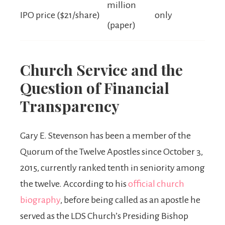
million
IPO price ($21/share)
only
(paper)
Church Service and the
Question of Financial
Transparency
Gary E. Stevenson has been a member of the
Quorum of the Twelve Apostles since October 3,
2015, currently ranked tenth in seniority among
the twelve. According to his
official church
biography
, before being called as an apostle he
served as the LDS Church’s Presiding Bishop