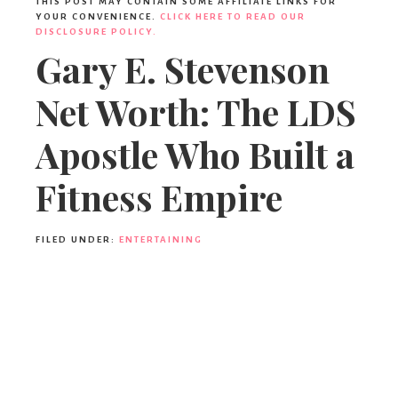
THIS POST MAY CONTAIN SOME AFFILIATE LINKS FOR
YOUR CONVENIENCE.
CLICK HERE TO READ OUR
DISCLOSURE POLICY.
Gary E. Stevenson
Net Worth: The LDS
Apostle Who Built a
Fitness Empire
FILED UNDER:
ENTERTAINING