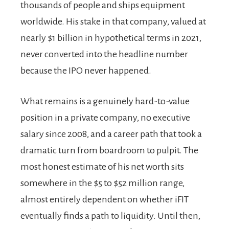
thousands of people and ships equipment
worldwide. His stake in that company, valued at
nearly $1 billion in hypothetical terms in 2021,
never converted into the headline number
because the IPO never happened.
What remains is a genuinely hard-to-value
position in a private company, no executive
salary since 2008, and a career path that took a
dramatic turn from boardroom to pulpit. The
most honest estimate of his net worth sits
somewhere in the $5 to $52 million range,
almost entirely dependent on whether iFIT
eventually finds a path to liquidity. Until then,