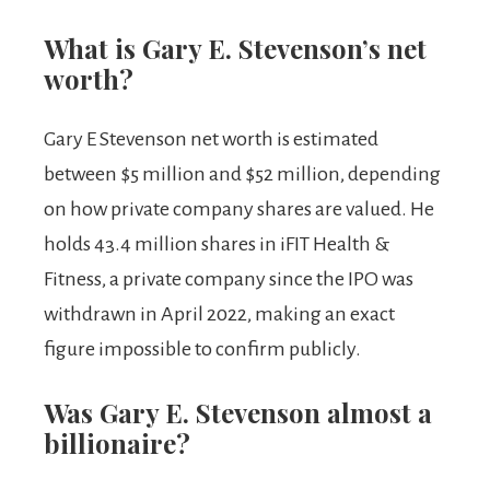
What is Gary E. Stevenson’s net
worth?
Gary E Stevenson net worth is estimated
between $5 million and $52 million, depending
on how private company shares are valued. He
holds 43.4 million shares in iFIT Health &
Fitness, a private company since the IPO was
withdrawn in April 2022, making an exact
figure impossible to confirm publicly.
Was Gary E. Stevenson almost a
billionaire?