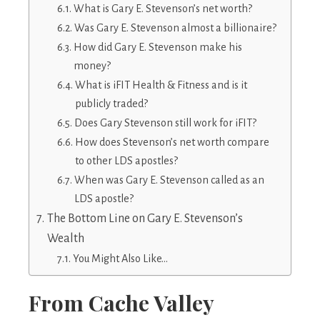
What is Gary E. Stevenson’s net worth?
Was Gary E. Stevenson almost a billionaire?
How did Gary E. Stevenson make his
money?
What is iFIT Health & Fitness and is it
publicly traded?
Does Gary Stevenson still work for iFIT?
How does Stevenson’s net worth compare
to other LDS apostles?
When was Gary E. Stevenson called as an
LDS apostle?
The Bottom Line on Gary E. Stevenson’s
Wealth
You Might Also Like…
From Cache Valley