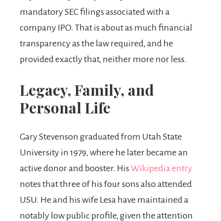
mandatory SEC filings associated with a
company IPO. That is about as much financial
transparency as the law required, and he
provided exactly that, neither more nor less.
Legacy, Family, and
Personal Life
Gary Stevenson graduated from Utah State
University in 1979, where he later became an
active donor and booster. His
Wikipedia entry
notes that three of his four sons also attended
USU. He and his wife Lesa have maintained a
notably low public profile, given the attention