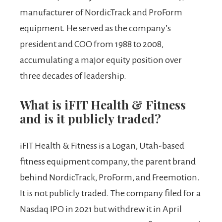
manufacturer of NordicTrack and ProForm
equipment. He served as the company’s
president and COO from 1988 to 2008,
accumulating a major equity position over
three decades of leadership.
What is iFIT Health & Fitness
and is it publicly traded?
iFIT Health & Fitness is a Logan, Utah-based
fitness equipment company, the parent brand
behind NordicTrack, ProForm, and Freemotion.
It is not publicly traded. The company filed for a
Nasdaq IPO in 2021 but withdrew it in April