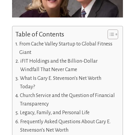
Table of Contents
From Cache Valley Startup to Global Fitness
Giant
iFIT Holdings and the Billion-Dollar
Windfall That Never Came
What Is Gary E. Stevenson’s Net Worth
Today?
Church Service and the Question of Financial
Transparency
Legacy, Family, and Personal Life
Frequently Asked Questions About Gary E.
Stevenson’s Net Worth