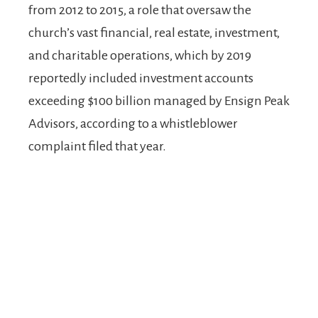
from 2012 to 2015, a role that oversaw the
church’s vast financial, real estate, investment,
and charitable operations, which by 2019
reportedly included investment accounts
exceeding $100 billion managed by Ensign Peak
Advisors, according to a whistleblower
complaint filed that year.