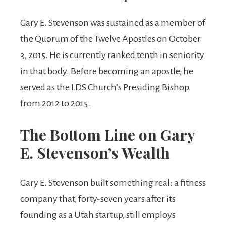
Gary E. Stevenson was sustained as a member of
the Quorum of the Twelve Apostles on October
3, 2015. He is currently ranked tenth in seniority
in that body. Before becoming an apostle, he
served as the LDS Church’s Presiding Bishop
from 2012 to 2015.
The Bottom Line on Gary
E. Stevenson’s Wealth
Gary E. Stevenson built something real: a fitness
company that, forty-seven years after its
founding as a Utah startup, still employs