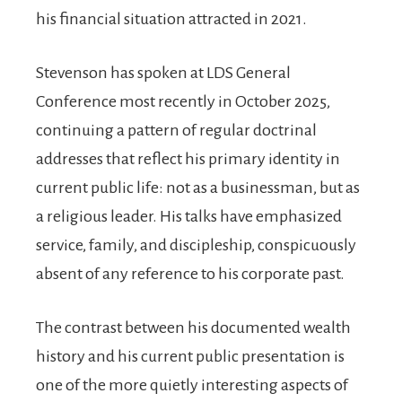
his financial situation attracted in 2021.
Stevenson has spoken at LDS General
Conference most recently in October 2025,
continuing a pattern of regular doctrinal
addresses that reflect his primary identity in
current public life: not as a businessman, but as
a religious leader. His talks have emphasized
service, family, and discipleship, conspicuously
absent of any reference to his corporate past.
The contrast between his documented wealth
history and his current public presentation is
one of the more quietly interesting aspects of