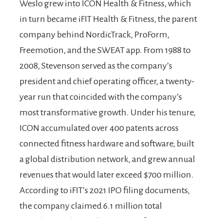
Weslo grew into ICON Health & Fitness, which
in turn became iFIT Health & Fitness, the parent
company behind NordicTrack, ProForm,
Freemotion, and the SWEAT app. From 1988 to
2008, Stevenson served as the company’s
president and chief operating officer, a twenty-
year run that coincided with the company’s
most transformative growth. Under his tenure,
ICON accumulated over 400 patents across
connected fitness hardware and software, built
a global distribution network, and grew annual
revenues that would later exceed $700 million.
According to iFIT’s 2021 IPO filing documents,
the company claimed 6.1 million total