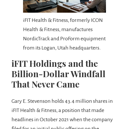
iFIT Health & Fitness, formerly ICON
Health & Fitness, manufactures
NordicTrack and ProForm equipment
from its Logan, Utah headquarters.
iFIT Holdings and the
Billion-Dollar Windfall
That Never Came
Gary E. Stevenson holds 43.4 million shares in
iFIT Health & Fitness, a position that made
headlines in October 2021 when the company
filed for an initial public offering on the