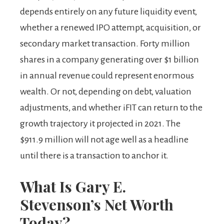
depends entirely on any future liquidity event,
whether a renewed IPO attempt, acquisition, or
secondary market transaction. Forty million
shares in a company generating over $1 billion
in annual revenue could represent enormous
wealth. Or not, depending on debt, valuation
adjustments, and whether iFIT can return to the
growth trajectory it projected in 2021. The
$911.9 million will not age well as a headline
until there is a transaction to anchor it.
What Is Gary E.
Stevenson’s Net Worth
Today?