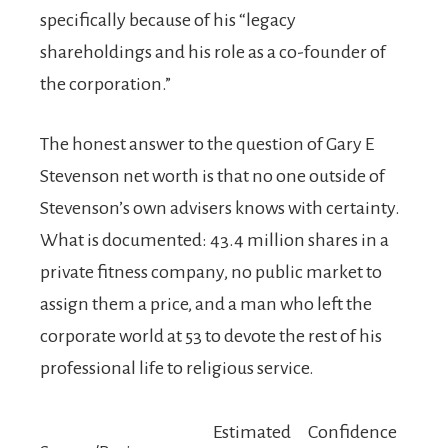
specifically because of his “legacy
shareholdings and his role as a co-founder of
the corporation.”
The honest answer to the question of Gary E
Stevenson net worth is that no one outside of
Stevenson’s own advisers knows with certainty.
What is documented: 43.4 million shares in a
private fitness company, no public market to
assign them a price, and a man who left the
corporate world at 53 to devote the rest of his
professional life to religious service.
Estimated
Confidence