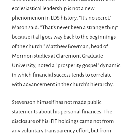
ecclesiastical leadership is not a new
phenomenon in LDS history. “It’s no secret,”
Mason said. “That’s never been a strange thing
because it all goes way back to the beginnings
of the church.” Matthew Bowman, head of
Mormon studies at Claremont Graduate
University, noted a “prosperity gospel” dynamic
in which financial success tends to correlate
with advancement in the church’s hierarchy.
Stevenson himself has not made public
statements about his personal finances. The
disclosure of his iFIT holdings came not from
any voluntary transparency effort, but from