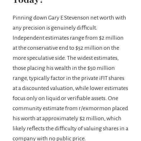
Pinning down Gary E Stevenson net worth with
any precision is genuinely difficult.
Independent estimates range from $2 million
at the conservative end to $52 million on the
more speculative side. The widest estimates,
those placing his wealth in the $50 million
range, typically factor in the private iFIT shares
at a discounted valuation, while lower estimates
focus only on liquid or verifiable assets. One
community estimate from r/exmormon placed
his worth at approximately $2 million, which
likely reflects the difficulty of valuing shares in a
company with no public price.