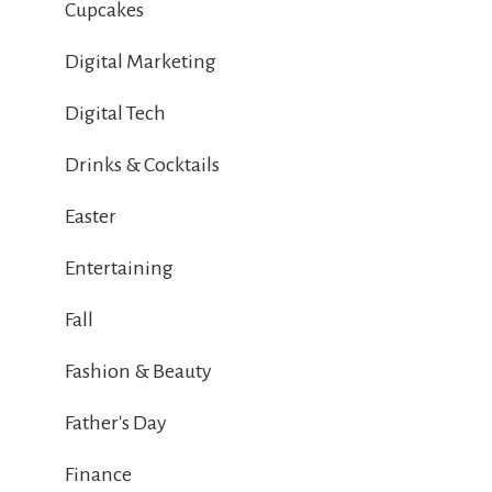
Cupcakes
Digital Marketing
Digital Tech
Drinks & Cocktails
Easter
Entertaining
Fall
Fashion & Beauty
Father's Day
Finance