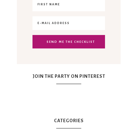
JOIN THE PARTY ON PINTEREST
CATEGORIES