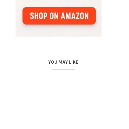
YOU MAY LIKE