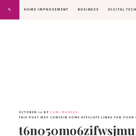
HOME IMPROVEMENT
BUSINESS
DIGITAL TEC
OCTOBER 12
BY
CAMI MOREAU
THIS POST MAY CONTAIN SOME AFFILIATE LINKS FOR YOUR
t6n050mo6zifwsjmu1