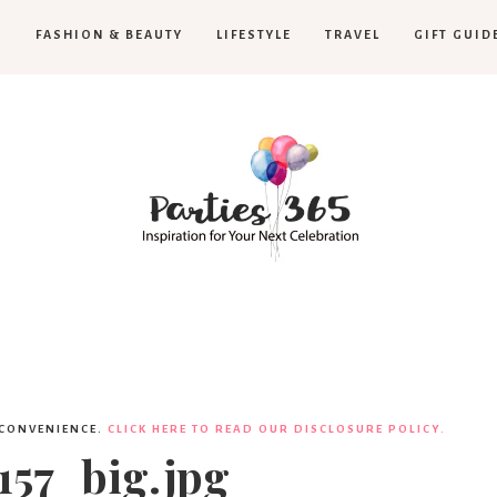
H
FASHION & BEAUTY
LIFESTYLE
TRAVEL
GIFT GUID
Parties365
|
 CONVENIENCE.
CLICK HERE TO READ OUR DISCLOSURE POLICY.
57_big.jpg