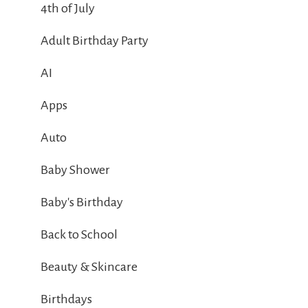
4th of July
Adult Birthday Party
AI
Apps
Auto
Baby Shower
Baby's Birthday
Back to School
Beauty & Skincare
Birthdays