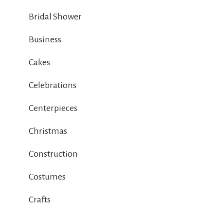
Bridal Shower
Business
Cakes
Celebrations
Centerpieces
Christmas
Construction
Costumes
Crafts