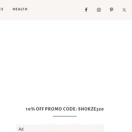
ES
HEALTH
10% OFF PROMO CODE: SHOKZE320