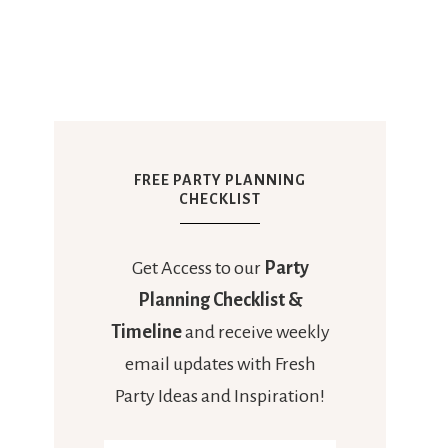
FREE PARTY PLANNING
CHECKLIST
Get Access to our
Party
Planning Checklist &
Timeline
and receive weekly
email updates with Fresh
Party Ideas and Inspiration!