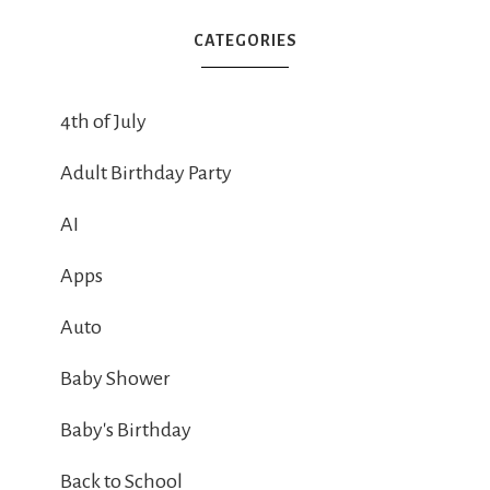
CATEGORIES
4th of July
Adult Birthday Party
AI
Apps
Auto
Baby Shower
Baby's Birthday
Back to School