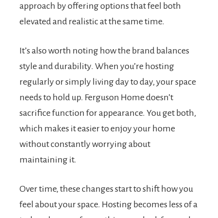
approach by offering options that feel both
elevated and realistic at the same time.
It’s also worth noting how the brand balances
style and durability. When you’re hosting
regularly or simply living day to day, your space
needs to hold up. Ferguson Home doesn’t
sacrifice function for appearance. You get both,
which makes it easier to enjoy your home
without constantly worrying about
maintaining it.
Over time, these changes start to shift how you
feel about your space. Hosting becomes less of a