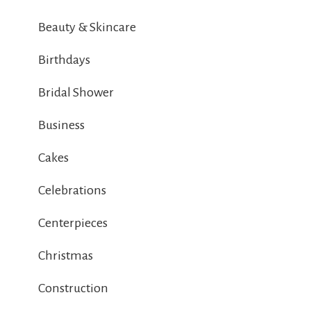
Beauty & Skincare
Birthdays
Bridal Shower
Business
Cakes
Celebrations
Centerpieces
Christmas
Construction