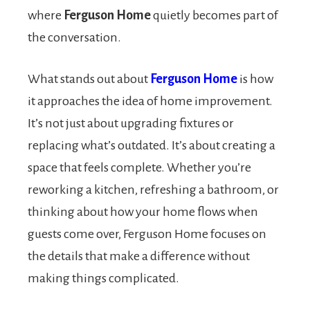
where
Ferguson Home
quietly becomes part of
the conversation.
What stands out about
Ferguson Home
is how
it approaches the idea of home improvement.
It’s not just about upgrading fixtures or
replacing what’s outdated. It’s about creating a
space that feels complete. Whether you’re
reworking a kitchen, refreshing a bathroom, or
thinking about how your home flows when
guests come over, Ferguson Home focuses on
the details that make a difference without
making things complicated.