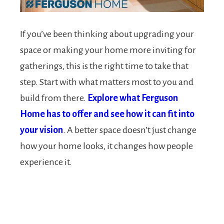
If you’ve been thinking about upgrading your
space or making your home more inviting for
gatherings, this is the right time to take that
step. Start with what matters most to you and
build from there.
Explore what Ferguson
Home has to offer and see how it can fit into
your vision
. A better space doesn’t just change
how your home looks, it changes how people
experience it.