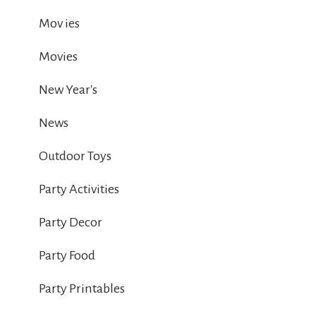
Mov ies
Movies
New Year's
News
Outdoor Toys
Party Activities
Party Decor
Party Food
Party Printables