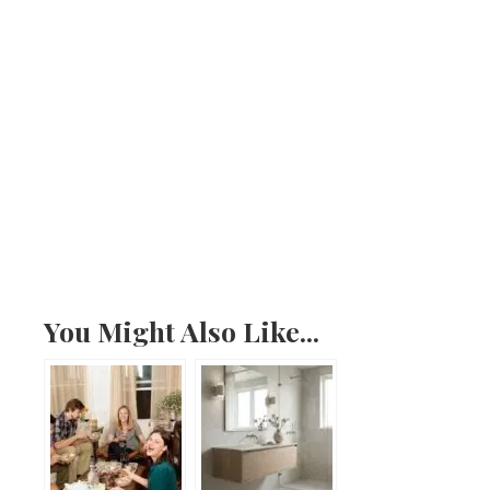
You Might Also Like...