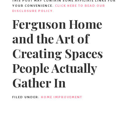
THIS POST MAY CONTAIN SOME AFFILIATE LINKS FOR
YOUR CONVENIENCE.
CLICK HERE TO READ OUR
DISCLOSURE POLICY.
Ferguson Home
and the Art of
Creating Spaces
People Actually
Gather In
FILED UNDER:
HOME IMPROVEMENT