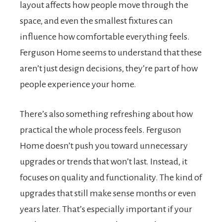
layout affects how people move through the
space, and even the smallest fixtures can
influence how comfortable everything feels.
Ferguson Home seems to understand that these
aren’t just design decisions, they’re part of how
people experience your home.
There’s also something refreshing about how
practical the whole process feels. Ferguson
Home doesn’t push you toward unnecessary
upgrades or trends that won’t last. Instead, it
focuses on quality and functionality. The kind of
upgrades that still make sense months or even
years later. That’s especially important if your