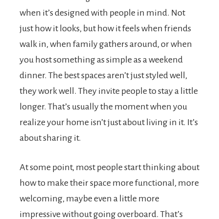
when it’s designed with people in mind. Not
just how it looks, but how it feels when friends
walk in, when family gathers around, or when
you host something as simple as a weekend
dinner. The best spaces aren’t just styled well,
they work well. They invite people to stay a little
longer. That’s usually the moment when you
realize your home isn’t just about living in it. It’s
about sharing it.
At some point, most people start thinking about
how to make their space more functional, more
welcoming, maybe even a little more
impressive without going overboard. That’s