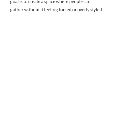
goal is to create a space where people can
gather without it feeling forced or overly styled.