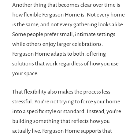
Another thing that becomes clear over time is
how flexible Ferguson Home is. Not every home
is the same, and not every gathering looks alike.
Some people prefer small, intimate settings
while others enjoy larger celebrations.
Ferguson Home adapts to both, offering
solutions that work regardless of how you use
your space.
That flexibility also makes the process less
stressful. You’re not trying to force your home
into a specific style or standard. Instead, you’re
building something that reflects how you
actually live. Ferguson Home supports that