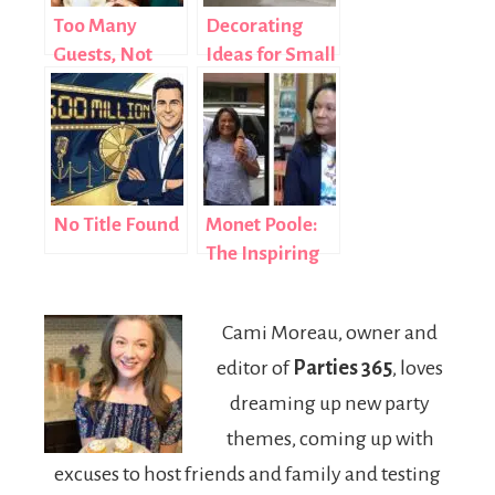
Too Many
Decorating
Guests, Not
Ideas for Small
Enough Space
Bathrooms:
2026 Style
Guide
No Title Found
Monet Poole:
The Inspiring
Story of How a
Social Worker
Cami Moreau, owner and
Shaped an
editor of
Parties 365
, loves
NBA Star’s
Success
dreaming up new party
themes, coming up with
excuses to host friends and family and testing