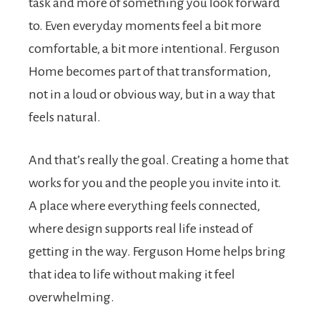
task and more of something you look forward
to. Even everyday moments feel a bit more
comfortable, a bit more intentional. Ferguson
Home becomes part of that transformation,
not in a loud or obvious way, but in a way that
feels natural.
And that’s really the goal. Creating a home that
works for you and the people you invite into it.
A place where everything feels connected,
where design supports real life instead of
getting in the way. Ferguson Home helps bring
that idea to life without making it feel
overwhelming.