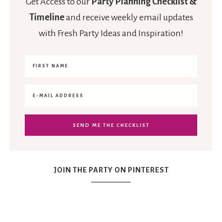
Get Access to our
Party Planning Checklist &
Timeline
and receive weekly email updates
with Fresh Party Ideas and Inspiration!
JOIN THE PARTY ON PINTEREST