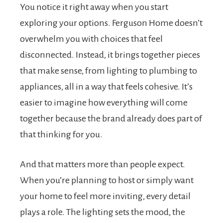
You notice it right away when you start
exploring your options. Ferguson Home doesn’t
overwhelm you with choices that feel
disconnected. Instead, it brings together pieces
that make sense, from lighting to plumbing to
appliances, all in a way that feels cohesive. It’s
easier to imagine how everything will come
together because the brand already does part of
that thinking for you.
And that matters more than people expect.
When you’re planning to host or simply want
your home to feel more inviting, every detail
plays a role. The lighting sets the mood, the