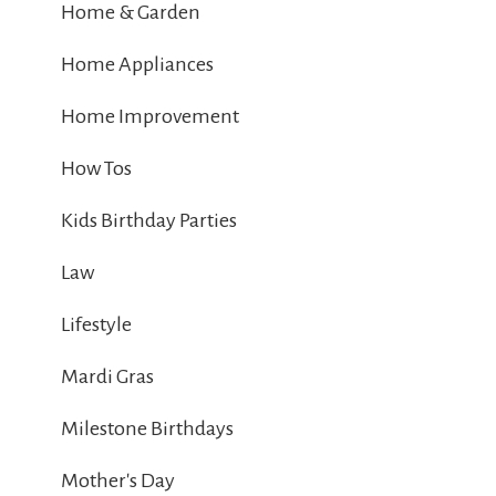
Home & Garden
Home Appliances
Home Improvement
How Tos
Kids Birthday Parties
Law
Lifestyle
Mardi Gras
Milestone Birthdays
Mother's Day