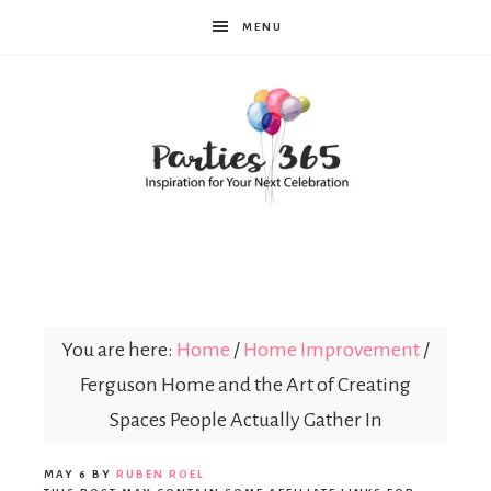
MENU
Parties365
You are here:
Home
/
Home Improvement
/
Ferguson Home and the Art of Creating
Spaces People Actually Gather In
MAY 6
BY
RUBEN ROEL