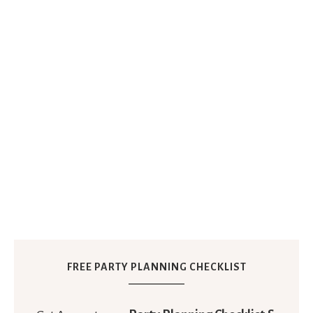
FREE PARTY PLANNING CHECKLIST