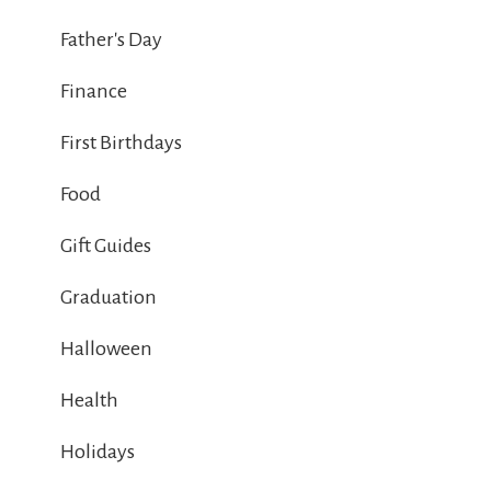
Father's Day
Finance
First Birthdays
Food
Gift Guides
Graduation
Halloween
Health
Holidays