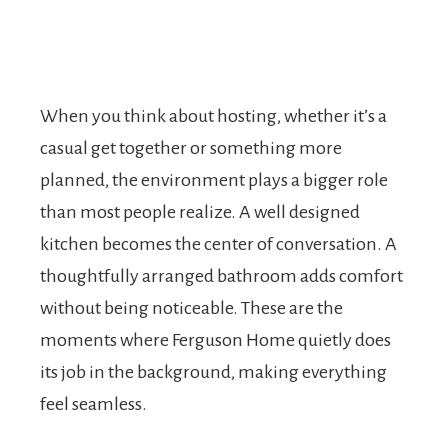
When you think about hosting, whether it’s a
casual get together or something more
planned, the environment plays a bigger role
than most people realize. A well designed
kitchen becomes the center of conversation. A
thoughtfully arranged bathroom adds comfort
without being noticeable. These are the
moments where Ferguson Home quietly does
its job in the background, making everything
feel seamless.