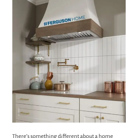
There’s something different about a home