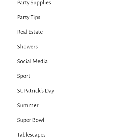
Party Supplies
Party Tips
Real Estate
Showers
Social Media
Sport
St. Patrick's Day
Summer
Super Bowl
Tablescapes