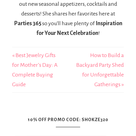
out new seasonal appetizers, cocktails and
desserts! She shares her favorites here at
Parties 365
so you'll have plenty of
Inspiration
for Your Next Celebration
!
« Best Jewelry Gifts
How to Build a
for Mother’s Day: A
Backyard Party Shed
Complete Buying
for Unforgettable
Guide
Gatherings »
10% OFF PROMO CODE: SHOKZE320