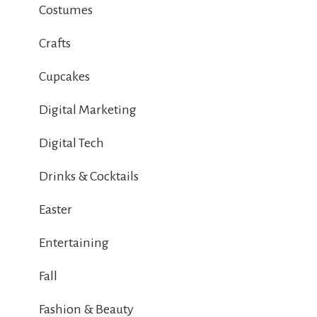
Costumes
Crafts
Cupcakes
Digital Marketing
Digital Tech
Drinks & Cocktails
Easter
Entertaining
Fall
Fashion & Beauty