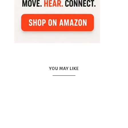
YOU MAY LIKE