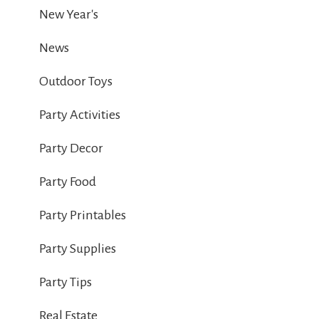
New Year's
News
Outdoor Toys
Party Activities
Party Decor
Party Food
Party Printables
Party Supplies
Party Tips
Real Estate