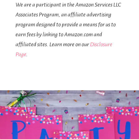
We are a participant in the Amazon Services LLC
Associates Program, an affiliate advertising
program designed to provide a means for us to
earn fees by linking to Amazon.com and
affiliated sites. Learn more on our
Disclosure
Page
.