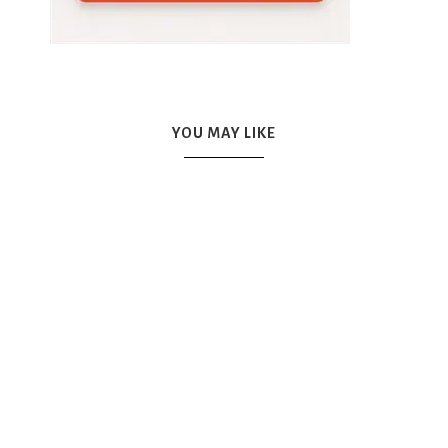
YOU MAY LIKE