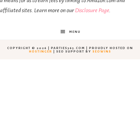
a means for us to earn fees by linking to Amazon.com and
affiliated sites. Learn more on our
Disclosure Page
.
MENU
COPYRIGHT © 2026 | PARTIES365.COM | PROUDLY HOSTED ON
HOSTINGER
| SEO SUPPORT BY
SEOWINS