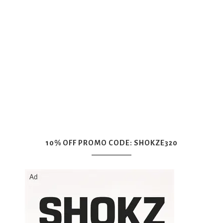
10% OFF PROMO CODE: SHOKZE320