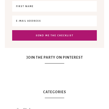
JOIN THE PARTY ON PINTEREST
CATEGORIES