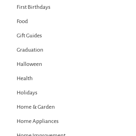
First Birthdays
Food
Gift Guides
Graduation
Halloween
Health
Holidays
Home & Garden
Home Appliances
Home Improvement