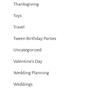
Thanksgiving
Toys
Travel
Tween Birthday Parties
Uncategorized
Valentine's Day
Wedding Planning
Weddings