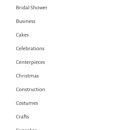
Bridal Shower
Business
Cakes
Celebrations
Centerpieces
Christmas
Construction
Costumes
Crafts