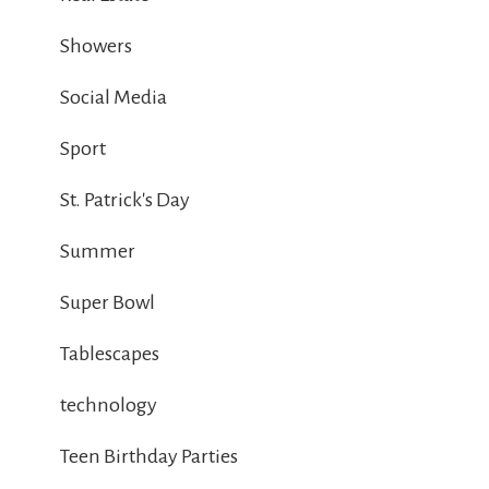
Showers
Social Media
Sport
St. Patrick's Day
Summer
Super Bowl
Tablescapes
technology
Teen Birthday Parties