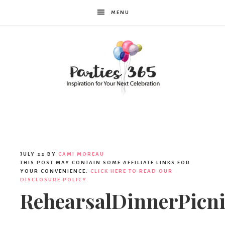
MENU
Parties365
JULY 22
BY
CAMI MOREAU
THIS POST MAY CONTAIN SOME AFFILIATE LINKS FOR
YOUR CONVENIENCE.
CLICK HERE TO READ OUR
DISCLOSURE POLICY.
RehearsalDinnerPicn