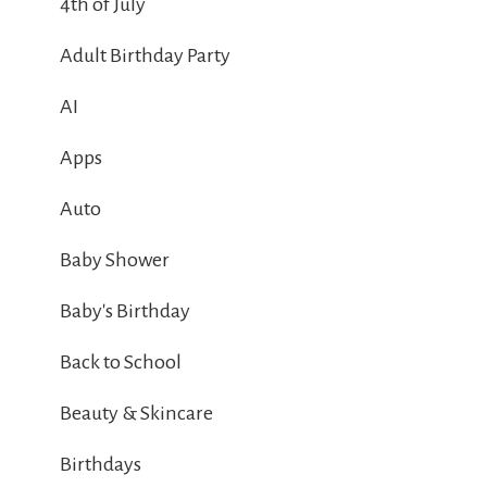
4th of July
Adult Birthday Party
AI
Apps
Auto
Baby Shower
Baby's Birthday
Back to School
Beauty & Skincare
Birthdays