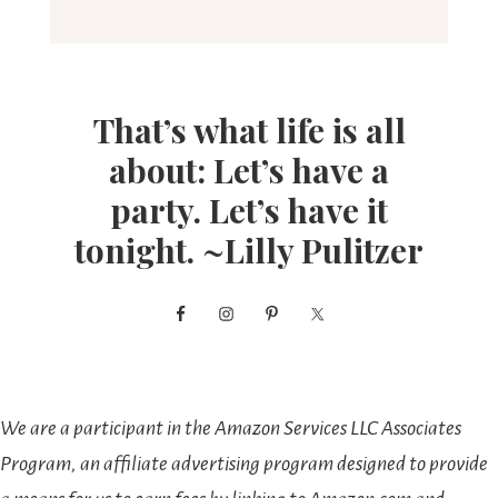
That’s what life is all
about: Let’s have a
party. Let’s have it
tonight. ~Lilly Pulitzer
We are a participant in the Amazon Services LLC Associates
Program, an affiliate advertising program designed to provide