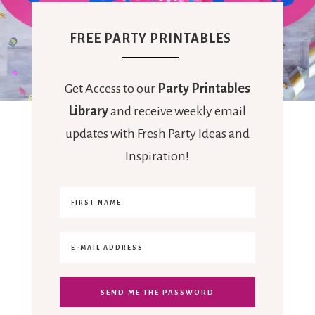
FREE PARTY PRINTABLES
Get Access to our
Party Printables
Library
and receive weekly email
updates with Fresh Party Ideas and
Inspiration!