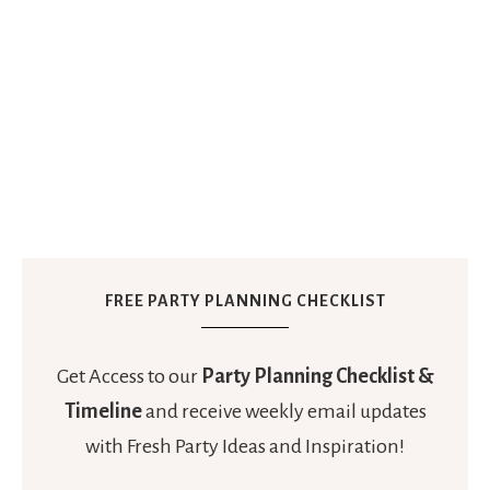
FREE PARTY PLANNING CHECKLIST
Get Access to our
Party Planning Checklist &
Timeline
and receive weekly email updates
with Fresh Party Ideas and Inspiration!