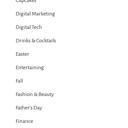
Cupcakes
Digital Marketing
Digital Tech
Drinks & Cocktails
Easter
Entertaining
Fall
Fashion & Beauty
Father's Day
Finance