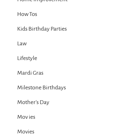
How Tos
Kids Birthday Parties
Law
Lifestyle
Mardi Gras
Milestone Birthdays
Mother's Day
Mov ies
Movies