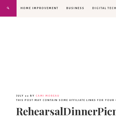
HOME IMPROVEMENT
BUSINESS
DIGITAL TEC
JULY 22
BY
CAMI MOREAU
THIS POST MAY CONTAIN SOME AFFILIATE LINKS FOR YOUR
RehearsalDinnerPic