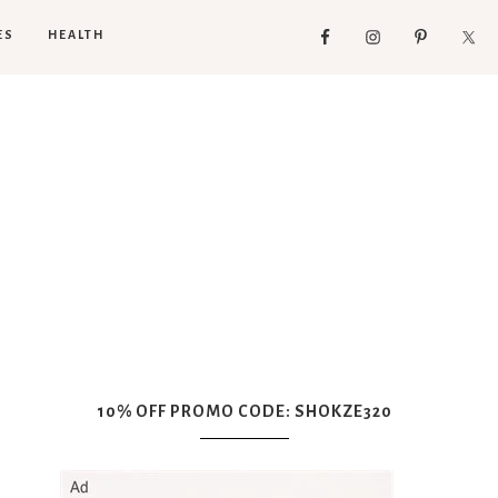
ES
HEALTH
10% OFF PROMO CODE: SHOKZE320