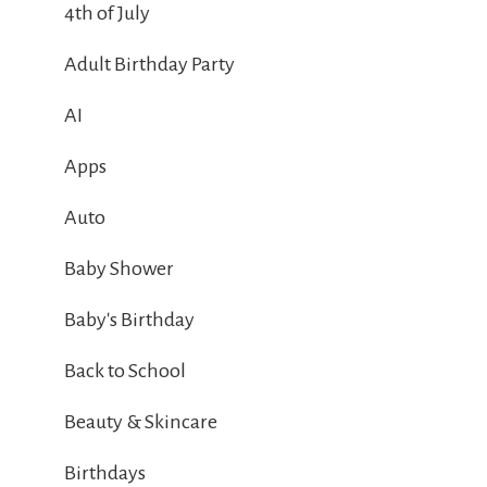
4th of July
Adult Birthday Party
AI
Apps
Auto
Baby Shower
Baby's Birthday
Back to School
Beauty & Skincare
Birthdays