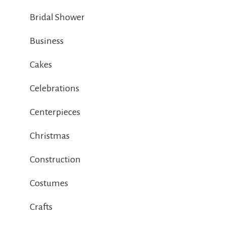
Bridal Shower
Business
Cakes
Celebrations
Centerpieces
Christmas
Construction
Costumes
Crafts