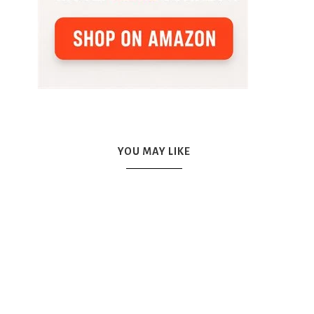
YOU MAY LIKE