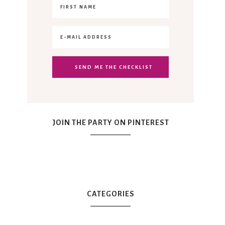
JOIN THE PARTY ON PINTEREST
CATEGORIES