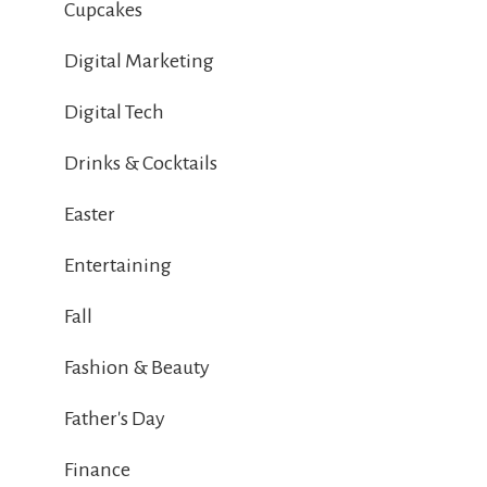
Cupcakes
Digital Marketing
Digital Tech
Drinks & Cocktails
Easter
Entertaining
Fall
Fashion & Beauty
Father's Day
Finance