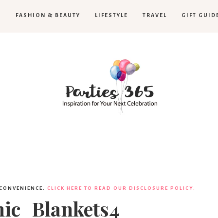
H
FASHION & BEAUTY
LIFESTYLE
TRAVEL
GIFT GUID
Parties365
 CONVENIENCE.
CLICK HERE TO READ OUR DISCLOSURE POLICY.
nic_Blankets4