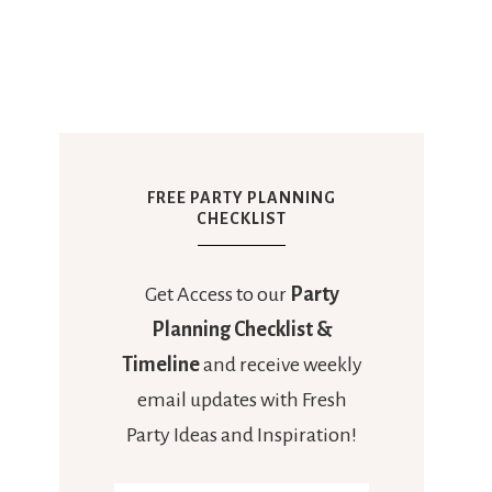
FREE PARTY PLANNING
CHECKLIST
Get Access to our
Party
Planning Checklist &
Timeline
and receive weekly
email updates with Fresh
Party Ideas and Inspiration!