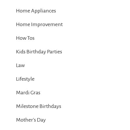
Home Appliances
Home Improvement
How Tos
Kids Birthday Parties
Law
Lifestyle
Mardi Gras
Milestone Birthdays
Mother's Day