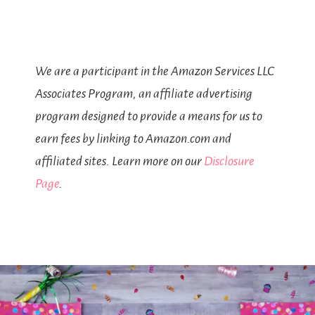
We are a participant in the Amazon Services LLC
Associates Program, an affiliate advertising
program designed to provide a means for us to
earn fees by linking to Amazon.com and
affiliated sites. Learn more on our
Disclosure
Page
.