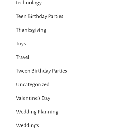
technology
Teen Birthday Parties
Thanksgiving
Toys
Travel
Tween Birthday Parties
Uncategorized
Valentine's Day
Wedding Planning
Weddings