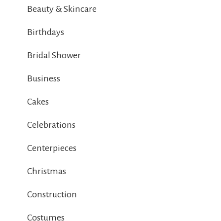
Beauty & Skincare
Birthdays
Bridal Shower
Business
Cakes
Celebrations
Centerpieces
Christmas
Construction
Costumes