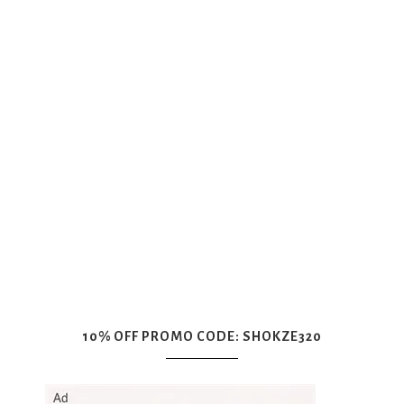
10% OFF PROMO CODE: SHOKZE320