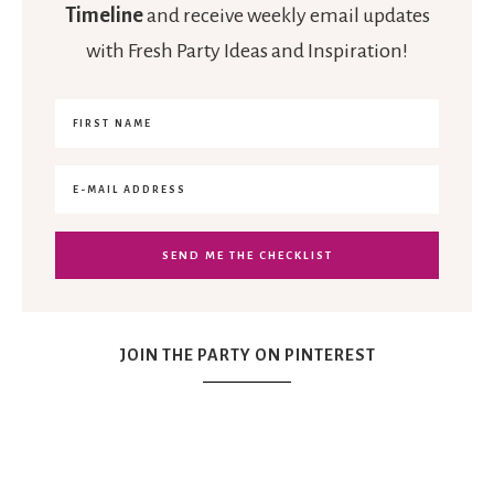
Timeline
and receive weekly email updates
with Fresh Party Ideas and Inspiration!
JOIN THE PARTY ON PINTEREST