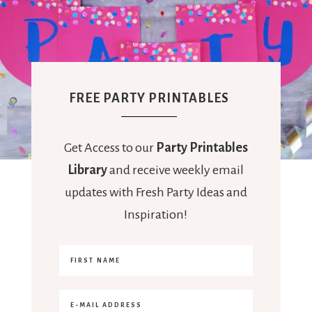
FREE PARTY PRINTABLES
Get Access to our
Party Printables
Library
and receive weekly email
updates with Fresh Party Ideas and
Inspiration!