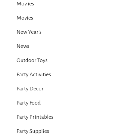
Mov ies
Movies
New Year's
News
Outdoor Toys
Party Activities
Party Decor
Party Food
Party Printables
Party Supplies