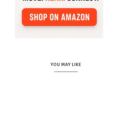
YOU MAY LIKE