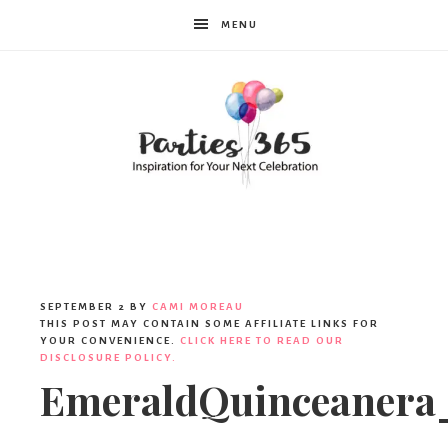
MENU
Parties365
SEPTEMBER 2
BY
CAMI MOREAU
THIS POST MAY CONTAIN SOME AFFILIATE LINKS FOR
YOUR CONVENIENCE.
CLICK HERE TO READ OUR
DISCLOSURE POLICY.
EmeraldQuinceanera_