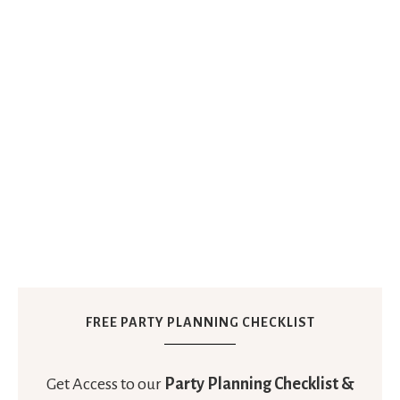
FREE PARTY PLANNING CHECKLIST
Get Access to our
Party Planning Checklist &