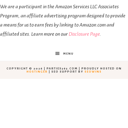
We are a participant in the Amazon Services LLC Associates
Program, an affiliate advertising program designed to provide
a means for us to earn fees by linking to Amazon.com and
affiliated sites. Learn more on our
Disclosure Page
.
MENU
COPYRIGHT © 2026 | PARTIES365.COM | PROUDLY HOSTED ON
HOSTINGER
| SEO SUPPORT BY
SEOWINS