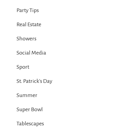
Party Tips
Real Estate
Showers
Social Media
Sport
St. Patrick's Day
Summer
Super Bowl
Tablescapes