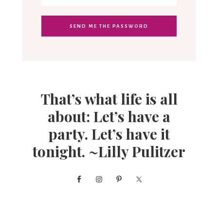
That’s what life is all
about: Let’s have a
party. Let’s have it
tonight. ~Lilly Pulitzer