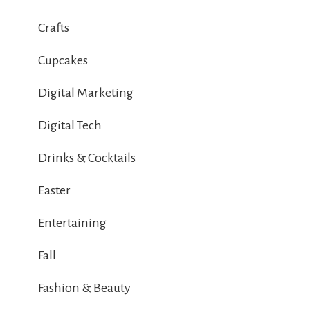
Crafts
Cupcakes
Digital Marketing
Digital Tech
Drinks & Cocktails
Easter
Entertaining
Fall
Fashion & Beauty