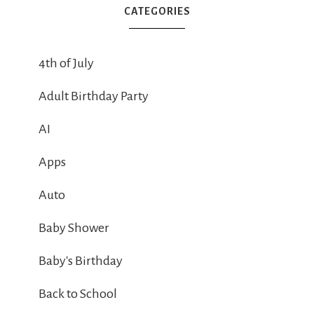
CATEGORIES
4th of July
Adult Birthday Party
AI
Apps
Auto
Baby Shower
Baby's Birthday
Back to School