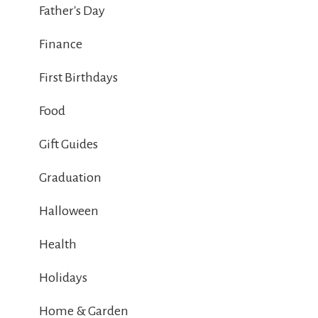
Father's Day
Finance
First Birthdays
Food
Gift Guides
Graduation
Halloween
Health
Holidays
Home & Garden