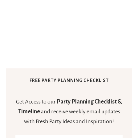
FREE PARTY PLANNING CHECKLIST
Get Access to our
Party Planning Checklist &
Timeline
and receive weekly email updates
with Fresh Party Ideas and Inspiration!