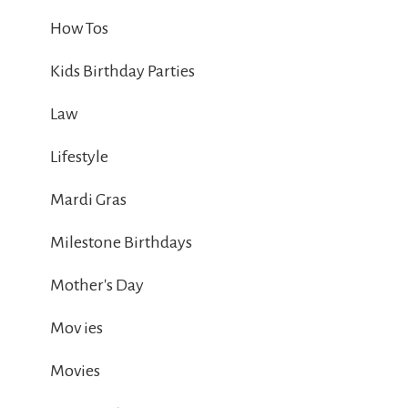
How Tos
Kids Birthday Parties
Law
Lifestyle
Mardi Gras
Milestone Birthdays
Mother's Day
Mov ies
Movies