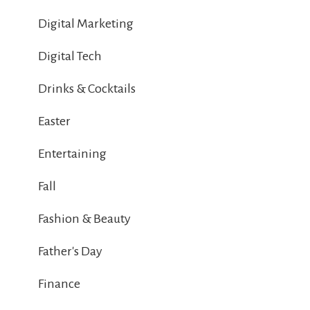
Digital Marketing
Digital Tech
Drinks & Cocktails
Easter
Entertaining
Fall
Fashion & Beauty
Father's Day
Finance