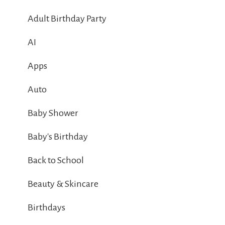
Adult Birthday Party
AI
Apps
Auto
Baby Shower
Baby's Birthday
Back to School
Beauty & Skincare
Birthdays