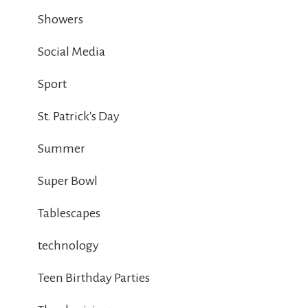
Showers
Social Media
Sport
St. Patrick's Day
Summer
Super Bowl
Tablescapes
technology
Teen Birthday Parties