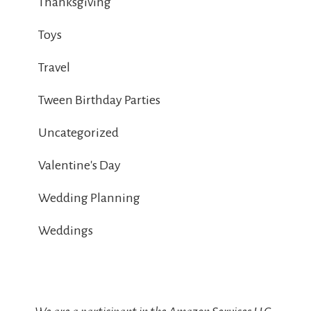
Thanksgiving
Toys
Travel
Tween Birthday Parties
Uncategorized
Valentine's Day
Wedding Planning
Weddings