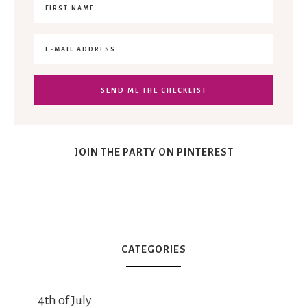
JOIN THE PARTY ON PINTEREST
CATEGORIES
4th of July