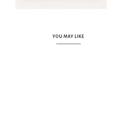
YOU MAY LIKE