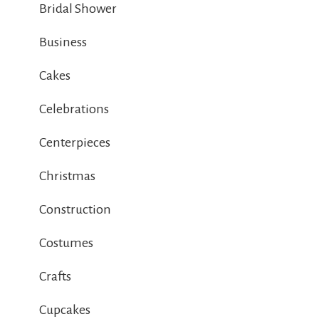
Bridal Shower
Business
Cakes
Celebrations
Centerpieces
Christmas
Construction
Costumes
Crafts
Cupcakes