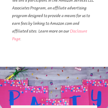
We are a participant in the Amazon Services LLC
Associates Program, an affiliate advertising
program designed to provide a means for us to
earn fees by linking to Amazon.com and
affiliated sites. Learn more on our
Disclosure
Page
.