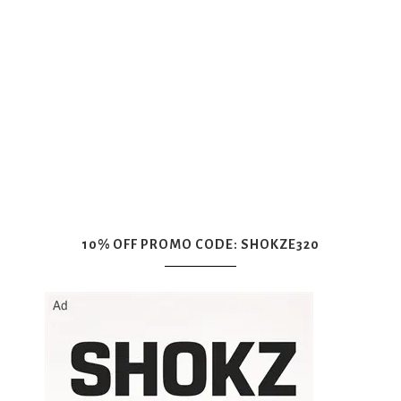
10% OFF PROMO CODE: SHOKZE320