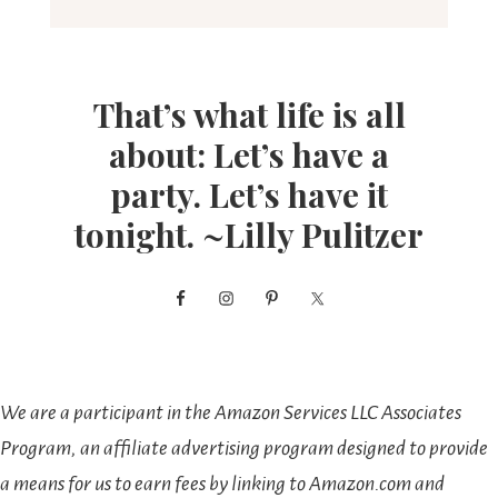
That’s what life is all
about: Let’s have a
party. Let’s have it
tonight. ~Lilly Pulitzer
We are a participant in the Amazon Services LLC Associates
Program, an affiliate advertising program designed to provide
a means for us to earn fees by linking to Amazon.com and