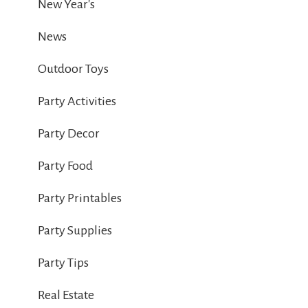
New Year's
News
Outdoor Toys
Party Activities
Party Decor
Party Food
Party Printables
Party Supplies
Party Tips
Real Estate