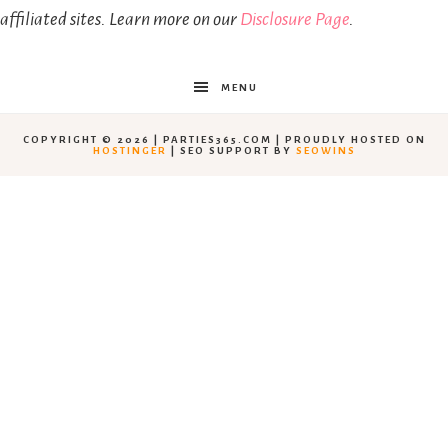
affiliated sites. Learn more on our
Disclosure Page
.
MENU
COPYRIGHT © 2026 | PARTIES365.COM | PROUDLY HOSTED ON
HOSTINGER
| SEO SUPPORT BY
SEOWINS