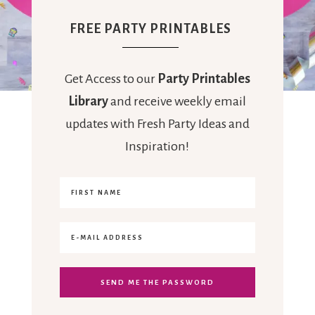
FREE PARTY PRINTABLES
Get Access to our
Party Printables
Library
and receive weekly email
updates with Fresh Party Ideas and
Inspiration!