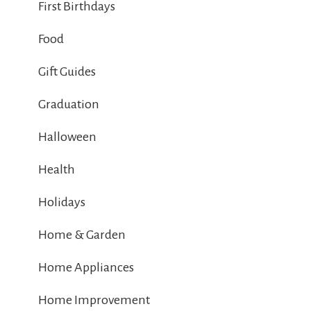
First Birthdays
Food
Gift Guides
Graduation
Halloween
Health
Holidays
Home & Garden
Home Appliances
Home Improvement