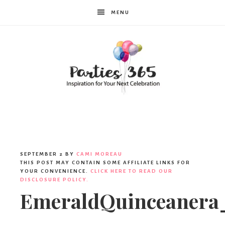
MENU
Parties365
SEPTEMBER 2
BY
CAMI MOREAU
THIS POST MAY CONTAIN SOME AFFILIATE LINKS FOR
YOUR CONVENIENCE.
CLICK HERE TO READ OUR
DISCLOSURE POLICY.
EmeraldQuinceanera