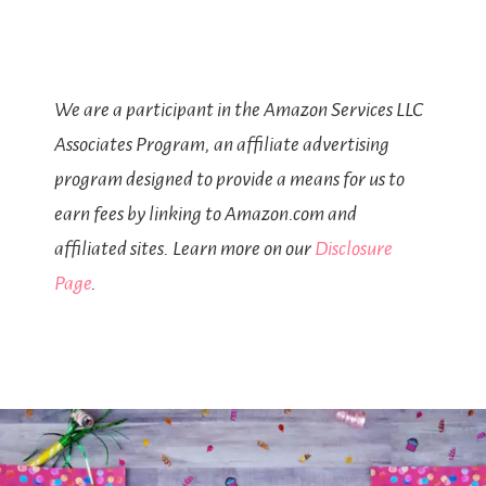
We are a participant in the Amazon Services LLC
Associates Program, an affiliate advertising
program designed to provide a means for us to
earn fees by linking to Amazon.com and
affiliated sites. Learn more on our
Disclosure
Page
.