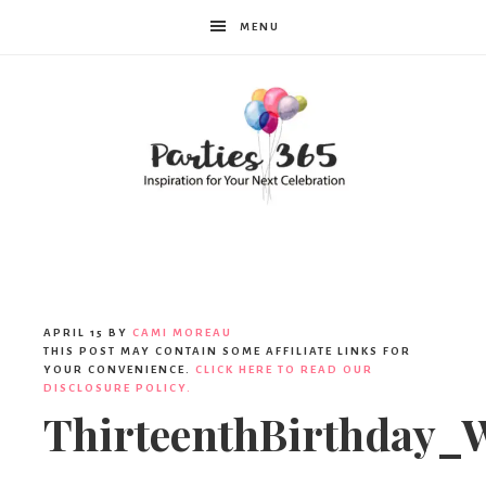
MENU
Parties365
APRIL 15
BY
CAMI MOREAU
THIS POST MAY CONTAIN SOME AFFILIATE LINKS FOR
YOUR CONVENIENCE.
CLICK HERE TO READ OUR
DISCLOSURE POLICY.
ThirteenthBirthday_