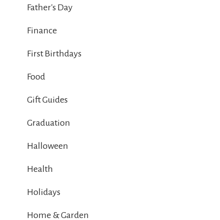
Father's Day
Finance
First Birthdays
Food
Gift Guides
Graduation
Halloween
Health
Holidays
Home & Garden