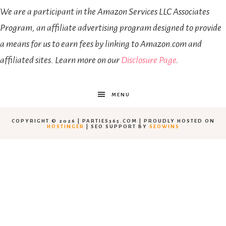
We are a participant in the Amazon Services LLC Associates
Program, an affiliate advertising program designed to provide
a means for us to earn fees by linking to Amazon.com and
affiliated sites. Learn more on our
Disclosure Page
.
MENU
COPYRIGHT © 2026 | PARTIES365.COM | PROUDLY HOSTED ON
HOSTINGER
| SEO SUPPORT BY
SEOWINS