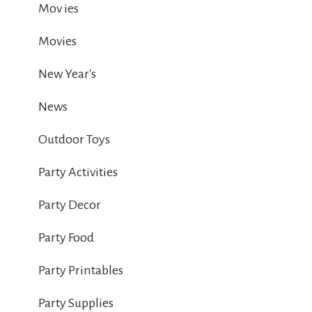
Mov ies
Movies
New Year's
News
Outdoor Toys
Party Activities
Party Decor
Party Food
Party Printables
Party Supplies