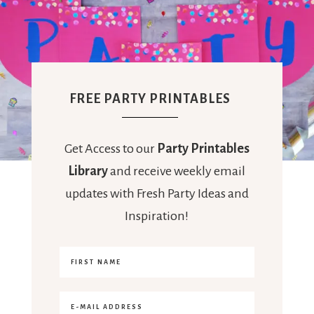
FREE PARTY PRINTABLES
Get Access to our
Party Printables
Library
and receive weekly email
updates with Fresh Party Ideas and
Inspiration!