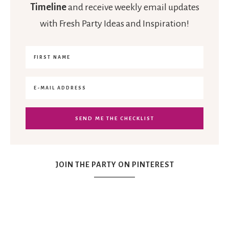
Timeline
and receive weekly email updates
with Fresh Party Ideas and Inspiration!
JOIN THE PARTY ON PINTEREST