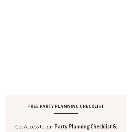
FREE PARTY PLANNING CHECKLIST
Get Access to our
Party Planning Checklist &