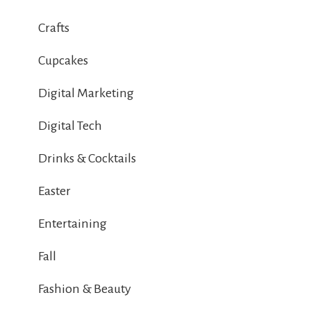
Crafts
Cupcakes
Digital Marketing
Digital Tech
Drinks & Cocktails
Easter
Entertaining
Fall
Fashion & Beauty