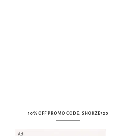
10% OFF PROMO CODE: SHOKZE320