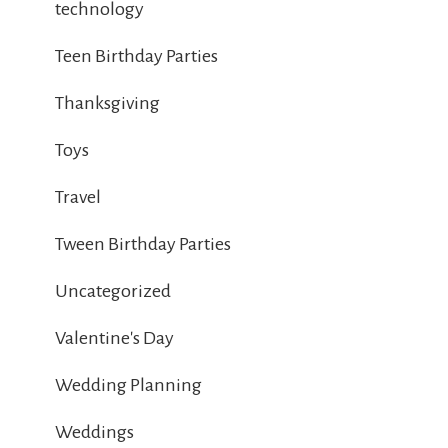
technology
Teen Birthday Parties
Thanksgiving
Toys
Travel
Tween Birthday Parties
Uncategorized
Valentine's Day
Wedding Planning
Weddings