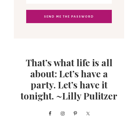
That’s what life is all
about: Let’s have a
party. Let’s have it
tonight. ~Lilly Pulitzer