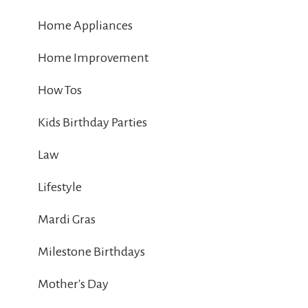
Home Appliances
Home Improvement
How Tos
Kids Birthday Parties
Law
Lifestyle
Mardi Gras
Milestone Birthdays
Mother's Day