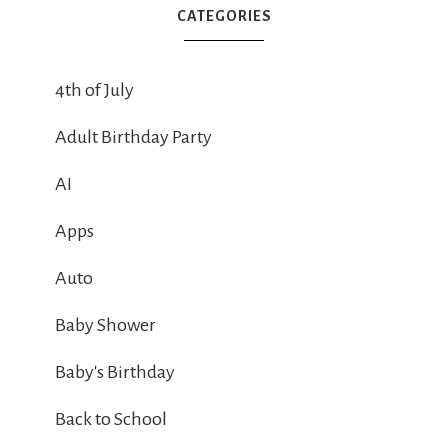
CATEGORIES
4th of July
Adult Birthday Party
AI
Apps
Auto
Baby Shower
Baby's Birthday
Back to School