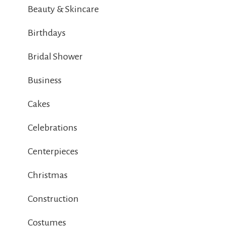
Beauty & Skincare
Birthdays
Bridal Shower
Business
Cakes
Celebrations
Centerpieces
Christmas
Construction
Costumes