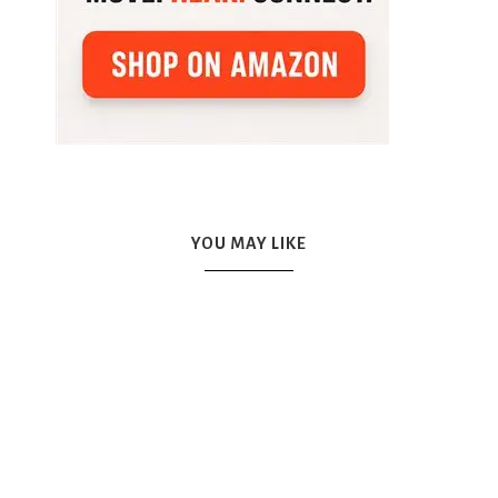
YOU MAY LIKE