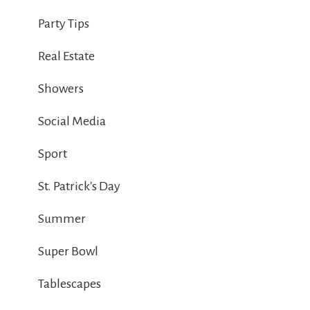
Party Tips
Real Estate
Showers
Social Media
Sport
St. Patrick's Day
Summer
Super Bowl
Tablescapes