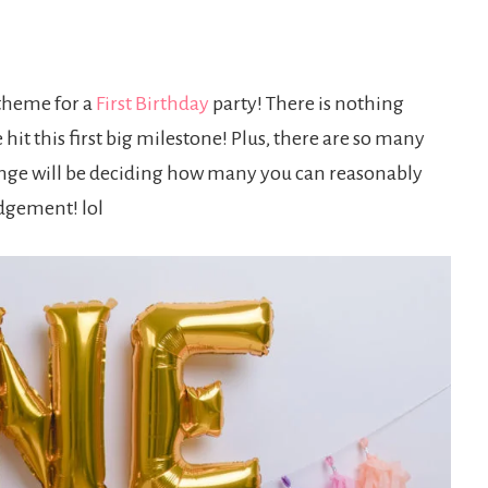
 theme for a
First Birthday
party! There is nothing
hit this first big milestone! Plus, there are so many
lenge will be deciding how many you can reasonably
udgement! lol