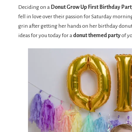
Deciding on a
Donut Grow Up First Birthday Part
fell in love over their passion for Saturday morning
grin after getting her hands on her birthday donu
ideas for you today for a
donut themed party
of yo