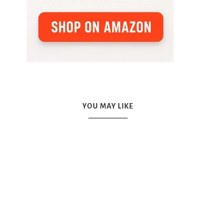
YOU MAY LIKE