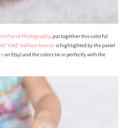
rm Pierre Photography
, put together this colorful
ld “ONE” balloon banner
is highlighted by the pastel
re
on Etsy) and the colors tie in perfectly with the