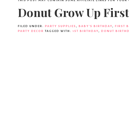
THIS POST MAY CONTAIN SOME AFFILIATE LINKS FOR YOUR
Donut Grow Up First
FILED UNDER:
PARTY SUPPLIES
,
BABY'S BIRTHDAY
,
FIRST 
PARTY DECOR
TAGGED WITH:
1ST BIRTHDAY
,
DONUT BIRTHD