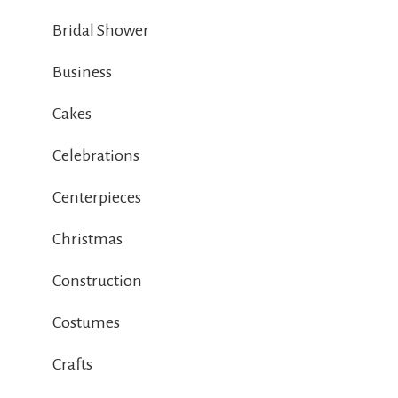
Bridal Shower
Business
Cakes
Celebrations
Centerpieces
Christmas
Construction
Costumes
Crafts