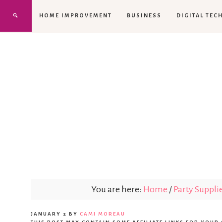
HOME IMPROVEMENT
BUSINESS
DIGITAL TEC
You are here:
Home
/
Party Suppli
JANUARY 2
BY
CAMI MOREAU