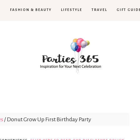
H
FASHION & BEAUTY
LIFESTYLE
TRAVEL
GIFT GUID
Parties365
es
/
Donut Grow Up First Birthday Party