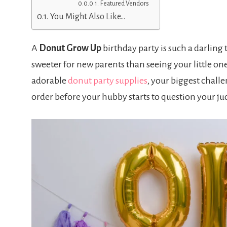
Featured Vendors
You Might Also Like…
A
Donut Grow Up
birthday party is such a darling
sweeter for new parents than seeing your little one 
adorable
donut party supplies
, your biggest chal
order before your hubby starts to question your j