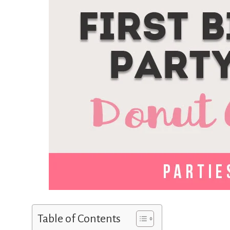
Table of Contents