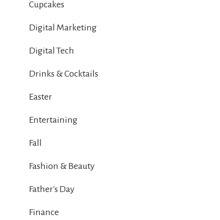
Cupcakes
Digital Marketing
Digital Tech
Drinks & Cocktails
Easter
Entertaining
Fall
Fashion & Beauty
Father's Day
Finance