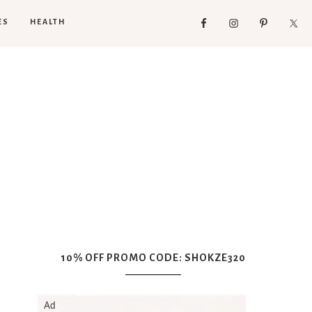
ES
HEALTH
10% OFF PROMO CODE: SHOKZE320