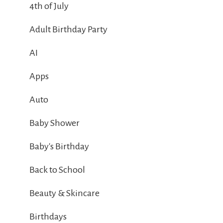
4th of July
Adult Birthday Party
AI
Apps
Auto
Baby Shower
Baby's Birthday
Back to School
Beauty & Skincare
Birthdays