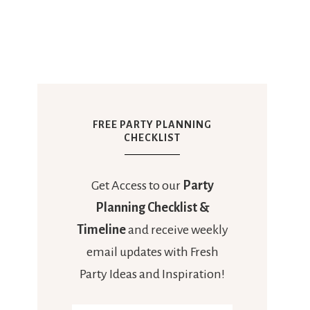
FREE PARTY PLANNING
CHECKLIST
Get Access to our
Party
Planning Checklist &
Timeline
and receive weekly
email updates with Fresh
Party Ideas and Inspiration!