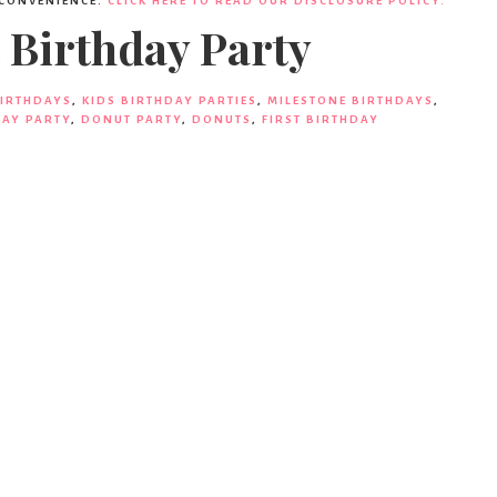
 CONVENIENCE.
CLICK HERE TO READ OUR DISCLOSURE POLICY.
 Birthday Party
BIRTHDAYS
,
KIDS BIRTHDAY PARTIES
,
MILESTONE BIRTHDAYS
,
AY PARTY
,
DONUT PARTY
,
DONUTS
,
FIRST BIRTHDAY