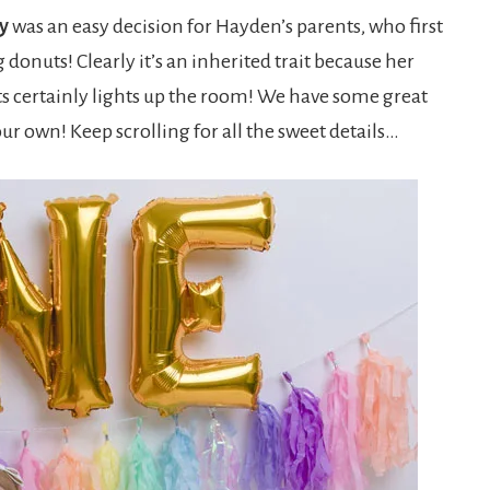
y
was an easy decision for Hayden’s parents, who first
 donuts! Clearly it’s an inherited trait because her
ts certainly lights up the room! We have some great
ur own! Keep scrolling for all the sweet details…