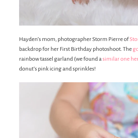
Hayden’s mom, photographer Storm Pierre of
Sto
backdrop for her First Birthday photoshoot. The
go
rainbow tassel garland (we found a
similar one he
donut’s pink icing and sprinkles!