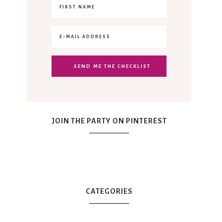
JOIN THE PARTY ON PINTEREST
CATEGORIES