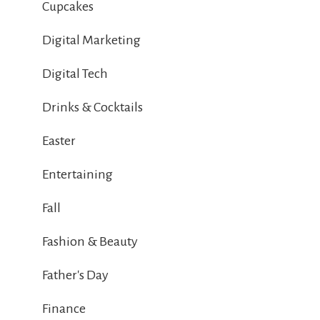
Cupcakes
Digital Marketing
Digital Tech
Drinks & Cocktails
Easter
Entertaining
Fall
Fashion & Beauty
Father's Day
Finance