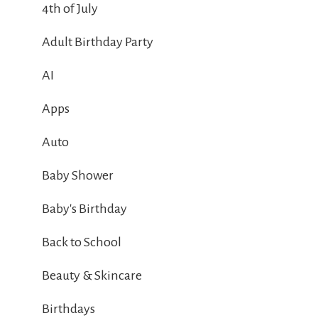
4th of July
Adult Birthday Party
AI
Apps
Auto
Baby Shower
Baby's Birthday
Back to School
Beauty & Skincare
Birthdays