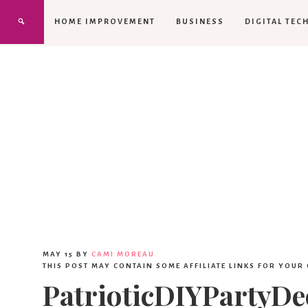
HOME IMPROVEMENT
BUSINESS
DIGITAL TEC
MAY 15
BY
CAMI MOREAU
THIS POST MAY CONTAIN SOME AFFILIATE LINKS FOR YOUR
PatrioticDIYPartyD