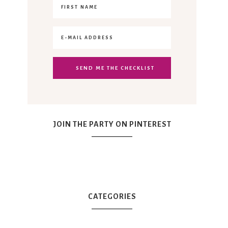
JOIN THE PARTY ON PINTEREST
CATEGORIES