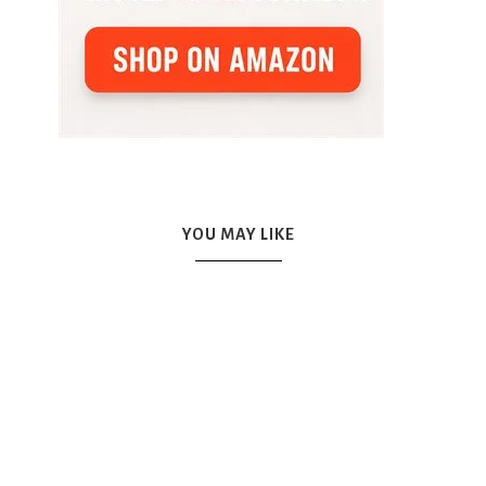
YOU MAY LIKE