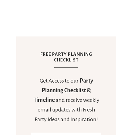
FREE PARTY PLANNING
CHECKLIST
Get Access to our
Party
Planning Checklist &
Timeline
and receive weekly
email updates with Fresh
Party Ideas and Inspiration!