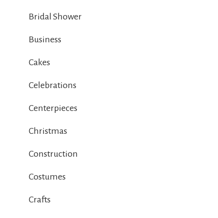
Bridal Shower
Business
Cakes
Celebrations
Centerpieces
Christmas
Construction
Costumes
Crafts