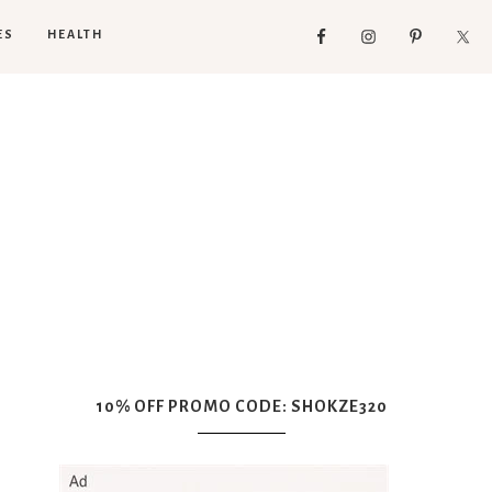
ES
HEALTH
10% OFF PROMO CODE: SHOKZE320