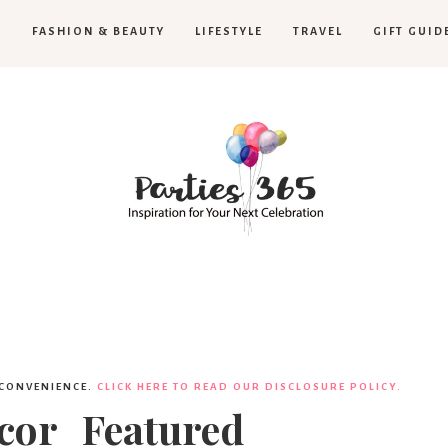
H
FASHION & BEAUTY
LIFESTYLE
TRAVEL
GIFT GUID
Parties365
|
 CONVENIENCE.
CLICK HERE TO READ OUR DISCLOSURE POLICY.
ecor_Featured