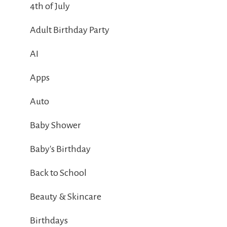
4th of July
Adult Birthday Party
AI
Apps
Auto
Baby Shower
Baby's Birthday
Back to School
Beauty & Skincare
Birthdays