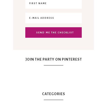
JOIN THE PARTY ON PINTEREST
CATEGORIES