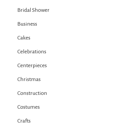
Bridal Shower
Business
Cakes
Celebrations
Centerpieces
Christmas
Construction
Costumes
Crafts