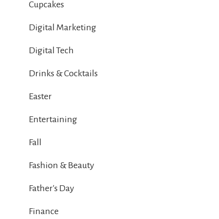
Cupcakes
Digital Marketing
Digital Tech
Drinks & Cocktails
Easter
Entertaining
Fall
Fashion & Beauty
Father's Day
Finance