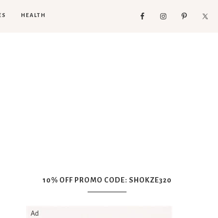
ES
HEALTH
10% OFF PROMO CODE: SHOKZE320