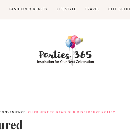
H
FASHION & BEAUTY
LIFESTYLE
TRAVEL
GIFT GUID
Parties365
|
 CONVENIENCE.
CLICK HERE TO READ OUR DISCLOSURE POLICY.
ured