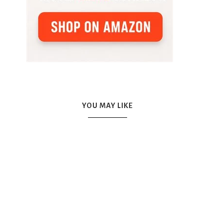
YOU MAY LIKE