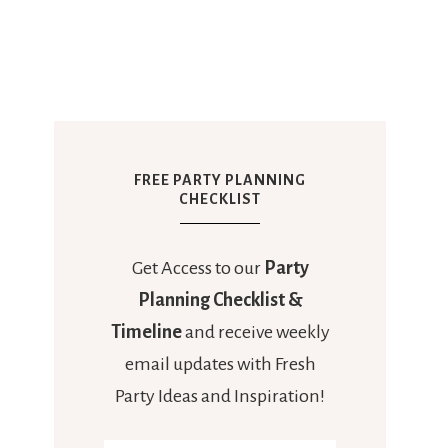
FREE PARTY PLANNING
CHECKLIST
Get Access to our
Party
Planning Checklist &
Timeline
and receive weekly
email updates with Fresh
Party Ideas and Inspiration!