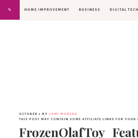
HOME IMPROVEMENT
BUSINESS
DIGITAL TEC
OCTOBER 7
BY
CAMI MOREAU
THIS POST MAY CONTAIN SOME AFFILIATE LINKS FOR YOUR
FrozenOlafToy_Feat